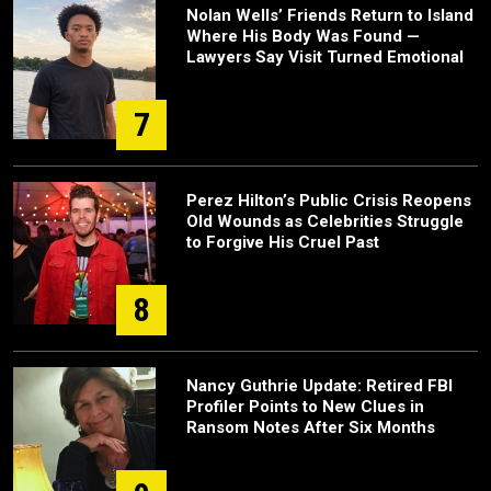
Nolan Wells’ Friends Return to Island
Where His Body Was Found —
Lawyers Say Visit Turned Emotional
7
Perez Hilton’s Public Crisis Reopens
Old Wounds as Celebrities Struggle
to Forgive His Cruel Past
8
Nancy Guthrie Update: Retired FBI
Profiler Points to New Clues in
Ransom Notes After Six Months