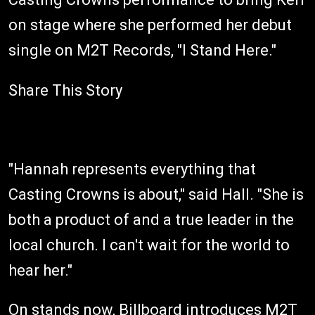
on stage where she performed her debut
single on M2T Records, "I Stand Here."
Share This Story
"Hannah represents everything that
Casting Crowns is about," said Hall. "She is
both a product of and a true leader in the
local church. I can't wait for the world to
hear her."
On stands now,
Billboard
introduces M2T