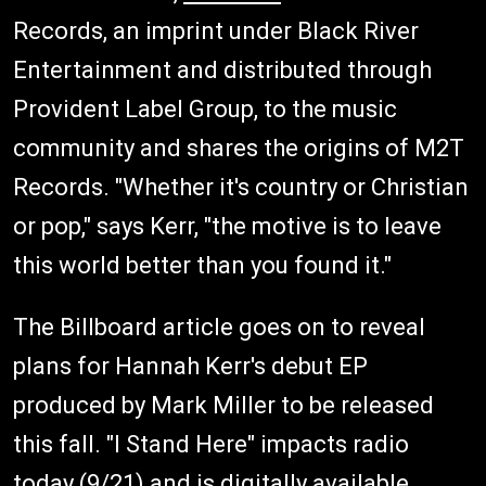
Records, an imprint under Black River
Entertainment and distributed through
Provident Label Group, to the music
community and shares the origins of M2T
Records. "Whether it's country or Christian
or pop," says Kerr, "the motive is to leave
this world better than you found it."
The Billboard article goes on to reveal
plans for Hannah Kerr's debut EP
produced by Mark Miller to be released
this fall. "I Stand Here" impacts radio
today (9/21) and is digitally available