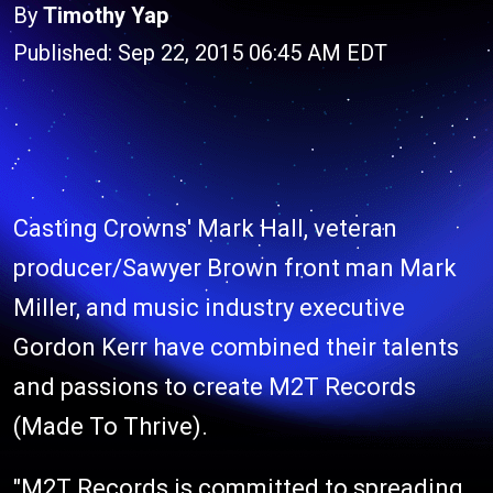
By
Timothy Yap
Published: Sep 22, 2015 06:45 AM EDT
Casting Crowns' Mark Hall, veteran
producer/Sawyer Brown front man Mark
Miller, and music industry executive
Gordon Kerr have combined their talents
and passions to create M2T Records
(Made To Thrive).
"M2T Records is committed to spreading