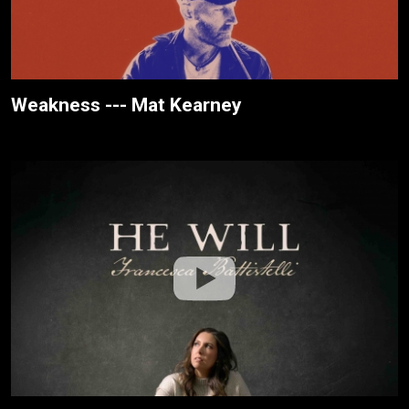
Weakness --- Mat Kearney