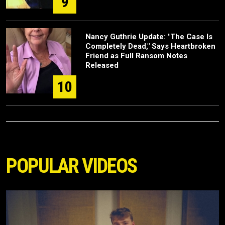
9
Nancy Guthrie Update: "The Case Is
Completely Dead," Says Heartbroken
Friend as Full Ransom Notes
Released
10
POPULAR VIDEOS