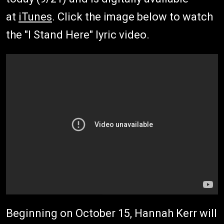
at
iTunes
. Click the image below to watch
the "I Stand Here" lyric video.
Beginning on October 15, Hannah Kerr will