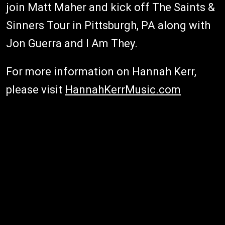
join Matt Maher and kick off The Saints &
Sinners Tour in Pittsburgh, PA along with
Jon Guerra and I Am They.
For more information on Hannah Kerr,
please visit
HannahKerrMusic.com