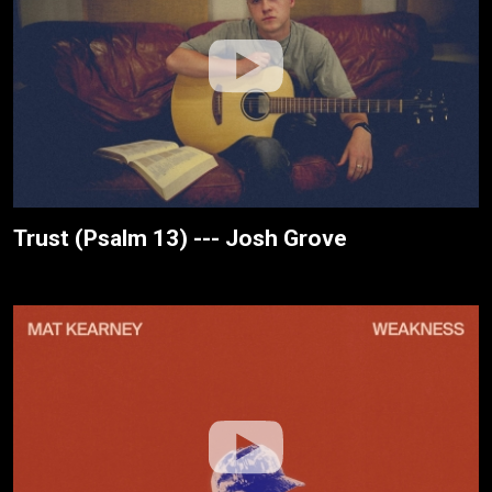
Trust (Psalm 13) --- Josh Grove