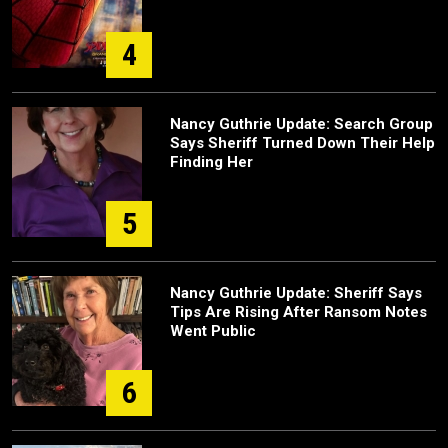
4
Nancy Guthrie Update: Search Group
Says Sheriff Turned Down Their Help
Finding Her
5
Nancy Guthrie Update: Sheriff Says
Tips Are Rising After Ransom Notes
Went Public
6