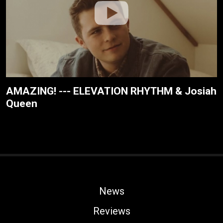
AMAZING! --- ELEVATION RHYTHM & Josiah
Queen
News
Reviews