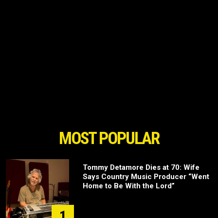
MOST POPULAR
Tommy Detamore Dies at 70: Wife
Says Country Music Producer “Went
Home to Be With the Lord”
1