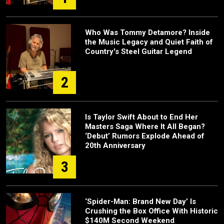
Who Was Tommy Detamore? Inside
the Music Legacy and Quiet Faith of
Country's Steel Guitar Legend
2
Is Taylor Swift About to End Her
Masters Saga Where It All Began?
‘Debut’ Rumors Explode Ahead of
20th Anniversary
3
‘Spider-Man: Brand New Day’ Is
Crushing the Box Office With Historic
$140M Second Weekend