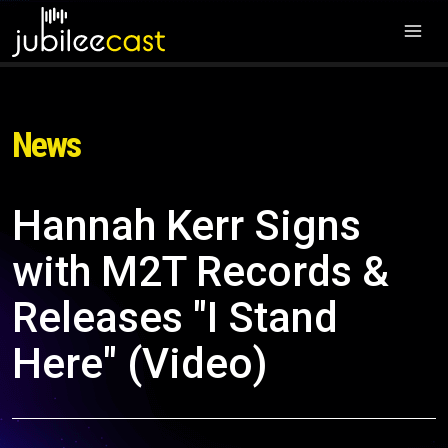
News
Hannah Kerr Signs
with M2T Records &
Releases "I Stand
Here" (Video)