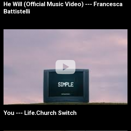
He Will (Official Music Video) --- Francesca
Battistelli
You --- Life.Church Switch