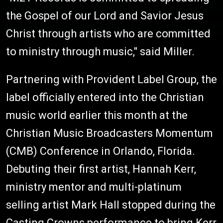
the Gospel of our Lord and Savior Jesus
Christ through artists who are committed
to ministry through music," said Miller.
Partnering with Provident Label Group, the
label officially entered into the Christian
music world earlier this month at the
Christian Music Broadcasters Momentum
(CMB) Conference in Orlando, Florida.
Debuting their first artist, Hannah Kerr,
ministry mentor and multi-platinum
selling artist Mark Hall stopped during the
Casting Crowns performance to bring Kerr