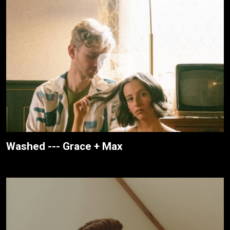
Washed --- Grace + Max