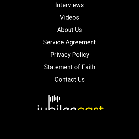
Interviews
Videos
About Us
Service Agreement
Privacy Policy
Statement of Faith
Contact Us
Copyright © 2000-2026 jubileecast.com. All
rights reserved.