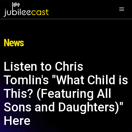
News
Listen to Chris
Tomlin's "What Child is
This? (Featuring All
Sons and Daughters)"
Here