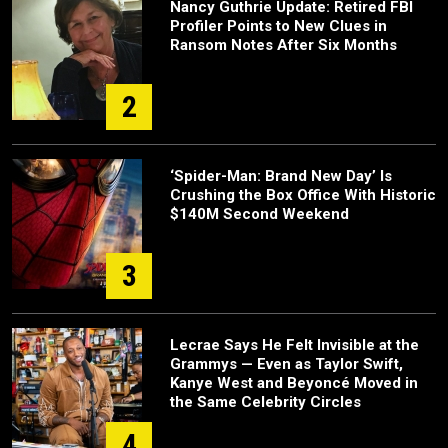
Nancy Guthrie Update: Retired FBI
Profiler Points to New Clues in
Ransom Notes After Six Months
2
‘Spider-Man: Brand New Day’ Is
Crushing the Box Office With Historic
$140M Second Weekend
3
Lecrae Says He Felt Invisible at the
Grammys — Even as Taylor Swift,
Kanye West and Beyoncé Moved in
the Same Celebrity Circles
4