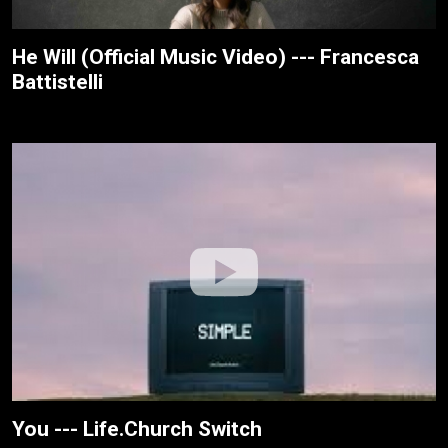
He Will (Official Music Video) --- Francesca
Battistelli
You --- Life.Church Switch