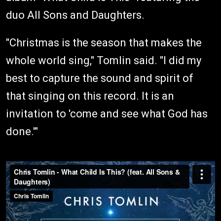
duo All Sons and Daughters.
"Christmas is the season that makes the
whole world sing," Tomlin said. "I did my
best to capture the sound and spirit of
that singing on this record. It is an
invitation to 'come and see what God has
done.'"