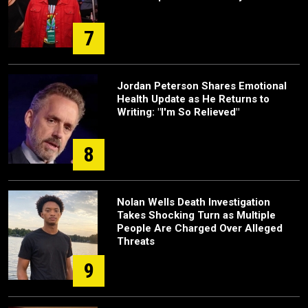
7
Jordan Peterson Shares Emotional
Health Update as He Returns to
Writing: "I'm So Relieved"
8
Nolan Wells Death Investigation
Takes Shocking Turn as Multiple
People Are Charged Over Alleged
Threats
9