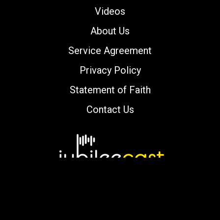
Videos
About Us
Service Agreement
Privacy Policy
Statement of Faith
Contact Us
Copyright © 2000-2026 jubileecast.com. All
rights reserved.