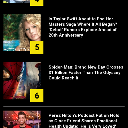
Is Taylor Swift About to End Her
Masters Saga Where It All Began?
‘Debut’ Rumors Explode Ahead of
20th Anniversary
5
Spider-Man: Brand New Day Crosses
$1 Billion Faster Than The Odyssey
Could Reach It
6
Perez Hilton's Podcast Put on Hold
as Close Friend Shares Emotional
Health Update: 'He Is Very Loved'