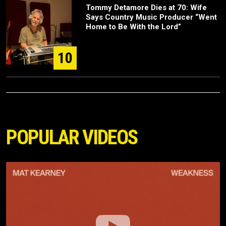
Tommy Detamore Dies at 70: Wife
Says Country Music Producer “Went
Home to Be With the Lord”
10
POPULAR VIDEOS