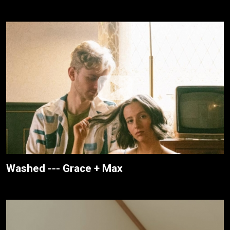
Washed --- Grace + Max