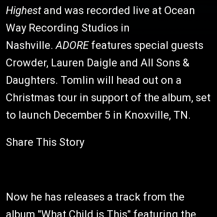
Highest
and was recorded live at Ocean
Way Recording Studios in
Nashville.
ADORE
features special guests
Crowder, Lauren Daigle and All Sons &
Daughters. Tomlin will head out on a
Christmas tour in support of the album, set
to launch December 5 in Knoxville, TN.
Share This Story
Now he has releases a track from the
album "What Child is This" featuring the