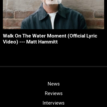
Walk On The Water Moment (Official Lyric
Video) --- Matt Hammitt
News
Reviews
Interviews