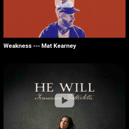
Weakness --- Mat Kearney