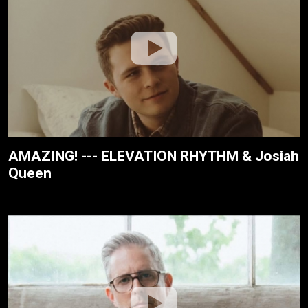
AMAZING! --- ELEVATION RHYTHM & Josiah
Queen