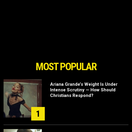
MOST POPULAR
Ariana Grande’s Weight Is Under
Intense Scrutiny — How Should
Christians Respond?
1