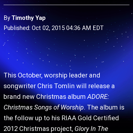
By
Timothy Yap
Published: Oct 02, 2015 04:36 AM EDT
This October, worship leader and
songwriter Chris Tomlin will release a
brand new Christmas album
ADORE:
Christmas Songs of Worship
. The album is
the follow up to his RIAA Gold Certified
2012 Christmas project,
Glory In The