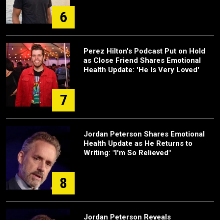
6
Perez Hilton's Podcast Put on Hold
as Close Friend Shares Emotional
Health Update: 'He Is Very Loved'
7
Jordan Peterson Shares Emotional
Health Update as He Returns to
Writing: "I'm So Relieved"
8
Jordan Peterson Reveals