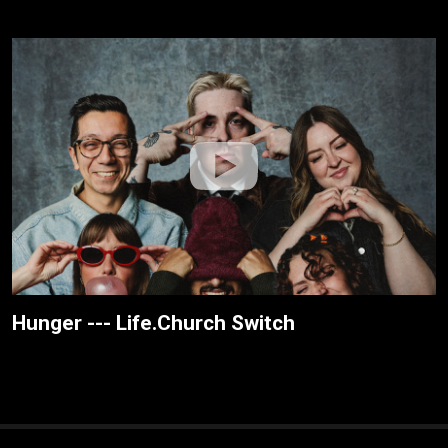
Hunger --- Life.Church Switch