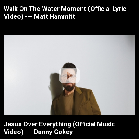
Walk On The Water Moment (Official Lyric
Video) --- Matt Hammitt
Jesus Over Everything (Official Music
Video) --- Danny Gokey