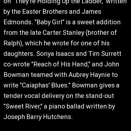
on "They're Holding Up the Ladder," written
by the Easter Brothers and James
Edmonds. "Baby Girl" is a sweet addition
from the late Carter Stanley (brother of
Ralph), which he wrote for one of his
daughters. Sonya Isaacs and Tim Surrett
co-wrote "Reach of His Hand," and John
Bowman teamed with Aubrey Haynie to
write "Caiaphas' Blues." Bowman gives a
tender vocal delivery on the stand-out
"Sweet River," a piano ballad written by
Joseph Barry Hutchens.