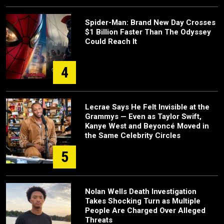
Spider-Man: Brand New Day Crosses
$1 Billion Faster Than The Odyssey
Could Reach It
4
Lecrae Says He Felt Invisible at the
Grammys — Even as Taylor Swift,
Kanye West and Beyoncé Moved in
the Same Celebrity Circles
5
Nolan Wells Death Investigation
Takes Shocking Turn as Multiple
People Are Charged Over Alleged
Threats