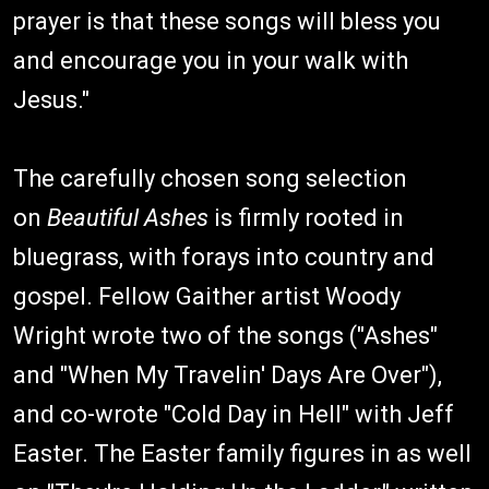
prayer is that these songs will bless you
and encourage you in your walk with
Jesus."
The carefully chosen song selection
on
Beautiful Ashes
is firmly rooted in
bluegrass, with forays into country and
gospel. Fellow Gaither artist Woody
Wright wrote two of the songs ("Ashes"
and "When My Travelin' Days Are Over"),
and co-wrote "Cold Day in Hell" with Jeff
Easter. The Easter family figures in as well