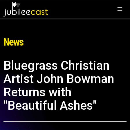
News
Bluegrass Christian
Artist John Bowman
Returns with
"Beautiful Ashes"