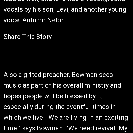
vocals by his son, Levi, and another young
voice, Autumn Nelon.
Share This Story
Also a gifted preacher, Bowman sees
music as part of his overall ministry and
hopes people will be blessed by it,
especially during the eventful times in
which we live. "We are living in an exciting
time!" says Bowman. "We need revival! My