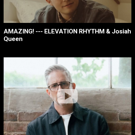
AMAZING! --- ELEVATION RHYTHM & Josiah
Queen