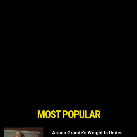
MOST POPULAR
Ariana Grande’s Weight Is Under