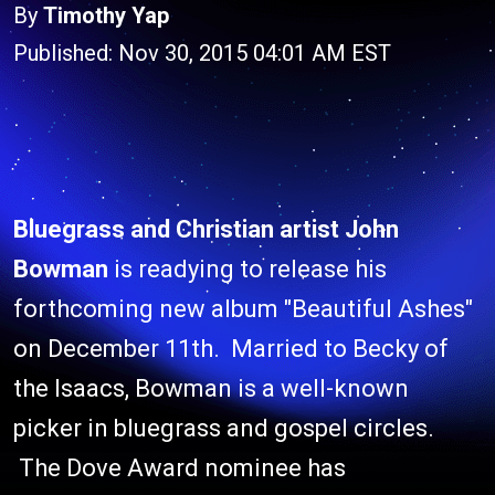
By
Timothy Yap
Published: Nov 30, 2015 04:01 AM EST
Bluegrass and Christian artist
John
Bowman
is readying to release his
forthcoming new album "Beautiful Ashes"
on December 11th. Married to Becky of
the Isaacs, Bowman is a well-known
picker in bluegrass and gospel circles.
The Dove Award nominee has