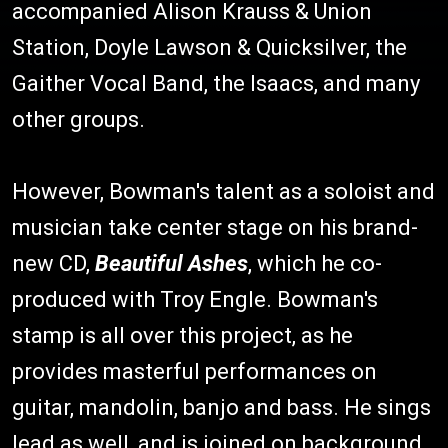
accompanied Alison Krauss & Union
Station, Doyle Lawson & Quicksilver, the
Gaither Vocal Band, the Isaacs, and many
other groups.
However, Bowman's talent as a soloist and
musician take center stage on his brand-
new CD,
Beautiful Ashes
, which he co-
produced with Troy Engle. Bowman's
stamp is all over this project, as he
provides masterful performances on
guitar, mandolin, banjo and bass. He sings
lead as well, and is joined on background