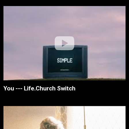
You --- Life.Church Switch