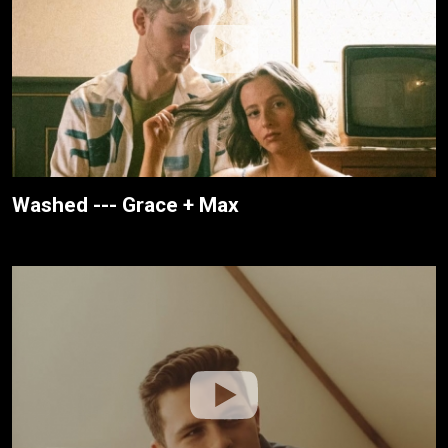
Washed --- Grace + Max