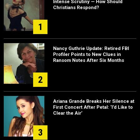
Intense Scrutiny — How Should
Christians Respond?
1
Nancy Guthrie Update: Retired FBI
Profiler Points to New Clues in
Ransom Notes After Six Months
2
Ariana Grande Breaks Her Silence at
First Concert After Petal: ‘I’d Like to
Clear the Air’
3