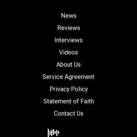
News
Reviews
Interviews
Videos
About Us
Service Agreement
Privacy Policy
Statement of Faith
Contact Us