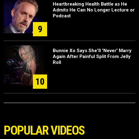
Heartbreaking Health Battle as He
Admits He Can No Longer Lecture or
Podcast
9
Bunnie Xo Says She'll 'Never' Marry
Again After Painful Split From Jelly
Roll
10
POPULAR VIDEOS