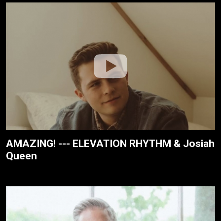
AMAZING! --- ELEVATION RHYTHM & Josiah
Queen