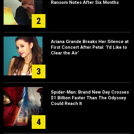
Ransom Notes After Six Months
2
Ariana Grande Breaks Her Silence at
First Concert After Petal: ‘I’d Like to
Clear the Air’
3
Spider-Man: Brand New Day Crosses
$1 Billion Faster Than The Odyssey
Could Reach It
4