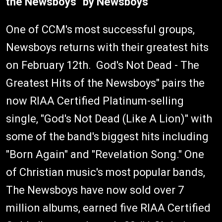
the Newsboys" by Newsboys
One of CCM's most successful groups,
Newsboys returns with their greatest hits
on February 12th. God's Not Dead - The
Greatest Hits of the Newsboys" pairs the
now RIAA Certified Platinum-selling
single, "God's Not Dead (Like A Lion)" with
some of the band's biggest hits including
"Born Again" and "Revelation Song." One
of Christian music's most popular bands,
The Newsboys have now sold over 7
million albums, earned five RIAA Certified