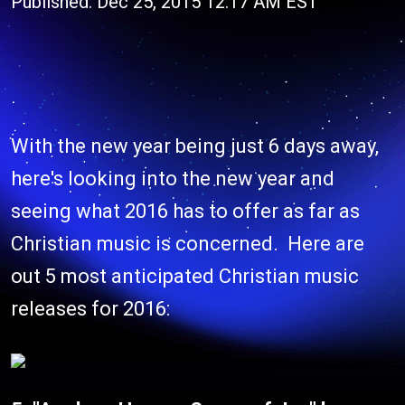
Published: Dec 25, 2015 12:17 AM EST
With the new year being just 6 days away,
here's looking into the new year and
seeing what 2016 has to offer as far as
Christian music is concerned. Here are
out 5 most anticipated Christian music
releases for 2016: