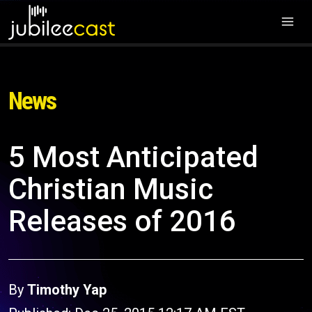
News
5 Most Anticipated
Christian Music
Releases of 2016
By
Timothy Yap