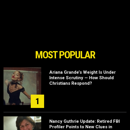
MOST POPULAR
Ariana Grande’s Weight Is Under
Intense Scrutiny — How Should
Christians Respond?
1
Nancy Guthrie Update: Retired FBI
Profiler Points to New Clues in