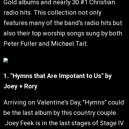
Gold albums and nearly 30 #1 Christian
radio hits. This collection not only
features many of the band's radio hits but
also their top worship songs sung by both
Peter Furler and Michael Tait.
1. "Hymns that Are Impotant to Us" by
Joey + Rory
Arriving on Valentine's Day, "Hymns" could
be the last album by this country couple.
Joey Feek is in the last stages of Stage IV