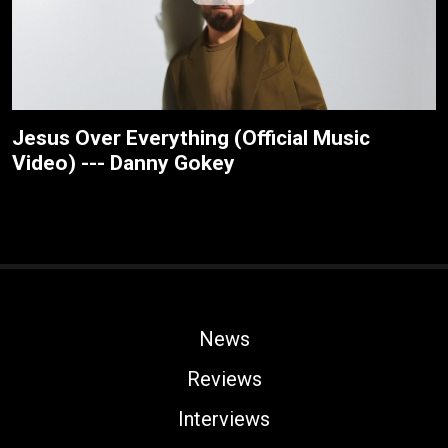
Jesus Over Everything (Official Music
Video) --- Danny Gokey
News
Reviews
Interviews