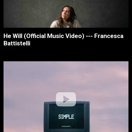
He Will (Official Music Video) --- Francesca
Battistelli