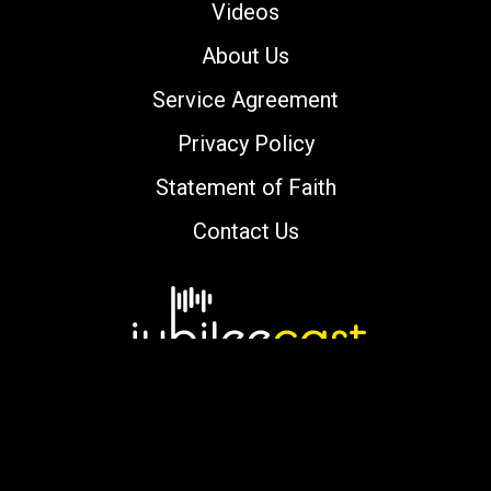
Videos
About Us
Service Agreement
Privacy Policy
Statement of Faith
Contact Us
Copyright © 2000-2026 jubileecast.com. All
rights reserved.