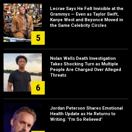
Lecrae Says He Felt Invisible at the
Grammys — Even as Taylor Swift,
Kanye West and Beyoncé Moved in
the Same Celebrity Circles
5
Nolan Wells Death Investigation
Takes Shocking Turn as Multiple
People Are Charged Over Alleged
Threats
6
Jordan Peterson Shares Emotional
Health Update as He Returns to
Writing: "I'm So Relieved"