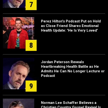
7
Perez Hilton's Podcast Put on Hold
as Close Friend Shares Emotional
Health Update: 'He Is Very Loved'
8
Jordan Peterson Reveals
Heartbreaking Health Battle as He
Admits He Can No Longer Lecture or
Podcast
9
Norman Lee Schaffer Believes a
Christian Country Gospel Revival Is