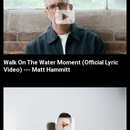
Walk On The Water Moment (Official Lyric
Video) --- Matt Hammitt