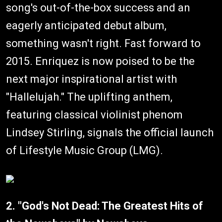
song's out-of-the-box success and an
eagerly anticipated debut album,
something wasn't right. Fast forward to
2015. Enriquez is now poised to be the
next major inspirational artist with
"Hallelujah." The uplifting anthem,
featuring classical violinist phenom
Lindsey Stirling, signals the official launch
of Lifestyle Music Group (LMG).
2. "God's Not Dead: The Greatest Hits of