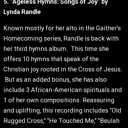
5. "Ageless Hymns: Songs of Joy" by
Lynda Randle
Known mostly for her alto in the Gaither's
Homecoming series, Randle is back with
her third hymns album. This time she
offers 10 hymns that speak of the
Christian joy rooted in the Cross of Jesus.
But as an added bonus, she has also
include 3 African-American spirituals and
1 of her own compositions. Reassuring
and uplifting, this recording includes "Old
Rugged Cross," "He Touched Me," "Beulah