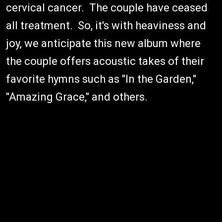
cervical cancer. The couple have ceased
all treatment. So, it's with heaviness and
joy, we anticipate this new album where
the couple offers acoustic takes of their
favorite hymns such as "In the Garden,"
"Amazing Grace," and others.