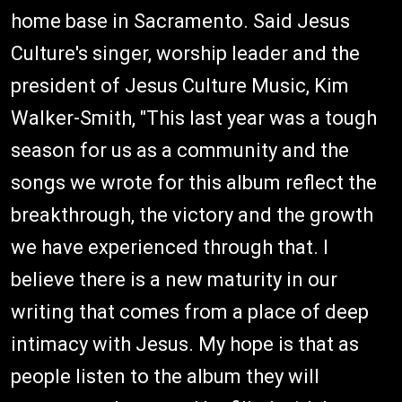
home base in Sacramento. Said Jesus
Culture's singer, worship leader and the
president of Jesus Culture Music, Kim
Walker-Smith, "This last year was a tough
season for us as a community and the
songs we wrote for this album reflect the
breakthrough, the victory and the growth
we have experienced through that. I
believe there is a new maturity in our
writing that comes from a place of deep
intimacy with Jesus. My hope is that as
people listen to the album they will