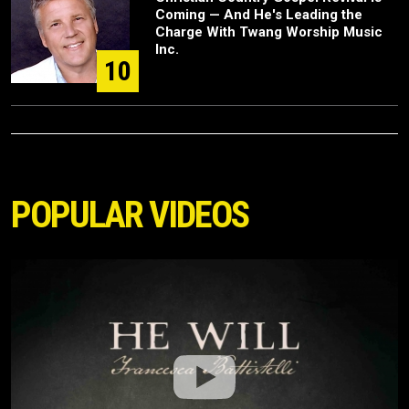
Coming — And He's Leading the
Charge With Twang Worship Music
Inc.
10
POPULAR VIDEOS