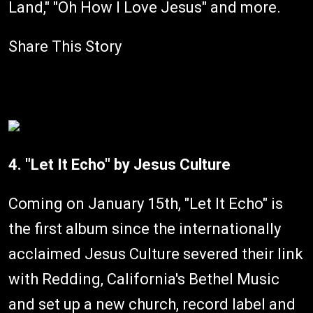
Land," "Oh How I Love Jesus" and more.
Share This Story
4. "Let It Echo" by Jesus Culture
Coming on January 15th, "Let It Echo" is
the first album since the internationally
acclaimed Jesus Culture severed their link
with Redding, California's Bethel Music
and set up a new church, record label and