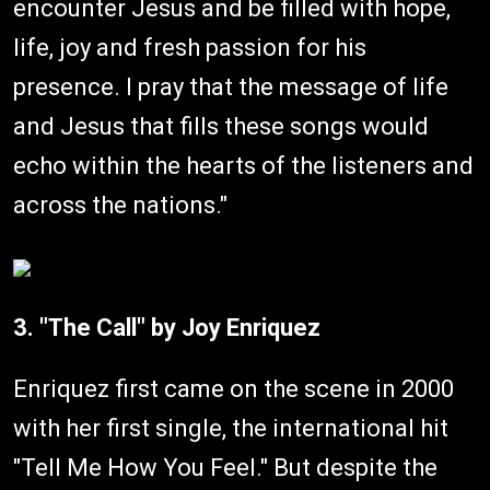
encounter Jesus and be filled with hope,
life, joy and fresh passion for his
presence. I pray that the message of life
and Jesus that fills these songs would
echo within the hearts of the listeners and
across the nations."
3. "The Call" by Joy Enriquez
Enriquez first came on the scene in 2000
with her first single, the international hit
"Tell Me How You Feel." But despite the