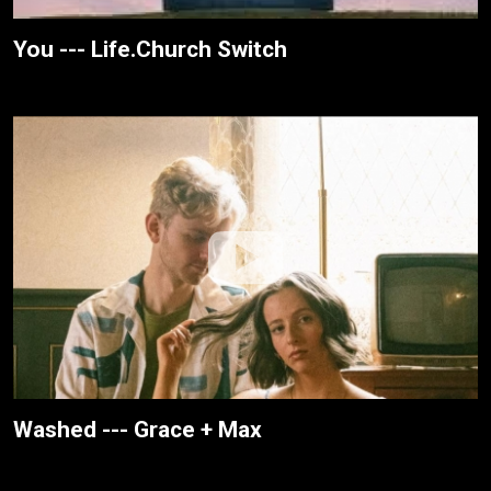
You --- Life.Church Switch
Washed --- Grace + Max