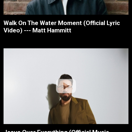
Walk On The Water Moment (Official Lyric
Video) --- Matt Hammitt