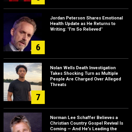
Jordan Peterson Shares Emotional
Health Update as He Returns to
Writing: "I'm So Relieved"
6
Nolan Wells Death Investigation
Takes Shocking Turn as Multiple
People Are Charged Over Alleged
Threats
7
Norman Lee Schaffer Believes a
Christian Country Gospel Revival Is
Coming — And He's Leading the