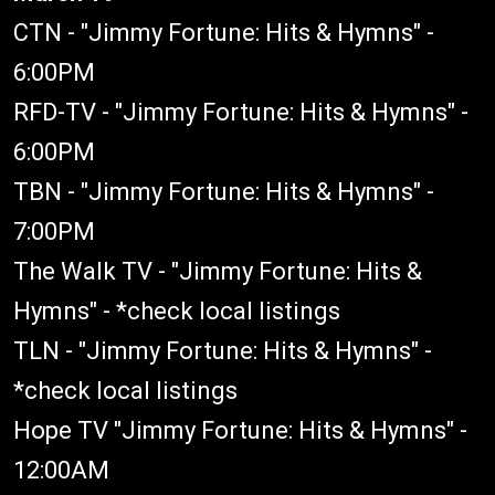
CTN - "Jimmy Fortune: Hits & Hymns" -
6:00PM
RFD-TV - "Jimmy Fortune: Hits & Hymns" -
6:00PM
TBN - "Jimmy Fortune: Hits & Hymns" -
7:00PM
The Walk TV - "Jimmy Fortune: Hits &
Hymns" - *check local listings
TLN - "Jimmy Fortune: Hits & Hymns" -
*check local listings
Hope TV "Jimmy Fortune: Hits & Hymns" -
12:00AM