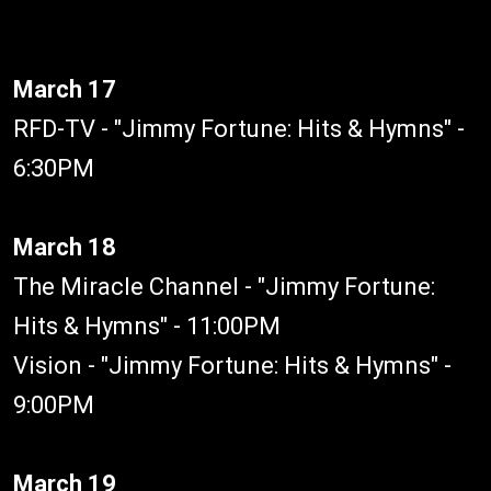
March 17
RFD-TV - "Jimmy Fortune: Hits & Hymns" -
6:30PM
March 18
The Miracle Channel - "Jimmy Fortune:
Hits & Hymns" - 11:00PM
Vision - "Jimmy Fortune: Hits & Hymns" -
9:00PM
March 19