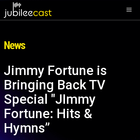
News
Jimmy Fortune is
Bringing Back TV
Special "JImmy
Fortune: Hits &
Hymns”