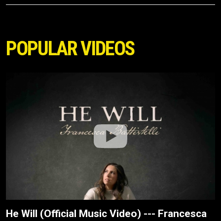
POPULAR VIDEOS
He Will (Official Music Video) --- Francesca