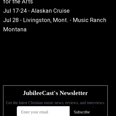
for the Arts
Jul 17-24 - Alaskan Cruise
Jul 28 - Livingston, Mont. - Music Ranch
Montana