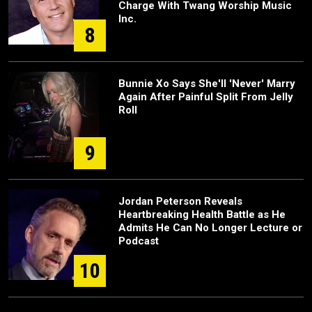
Charge With Twang Worship Music
Inc.
8
Bunnie Xo Says She'll 'Never' Marry
Again After Painful Split From Jelly
Roll
9
Jordan Peterson Reveals
Heartbreaking Health Battle as He
Admits He Can No Longer Lecture or
Podcast
10