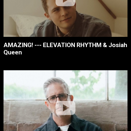
AMAZING! --- ELEVATION RHYTHM & Josiah
Queen