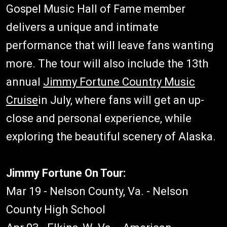
Gospel Music Hall of Fame member
delivers a unique and intimate
performance that will leave fans wanting
more. The tour will also include the 13th
annual
Jimmy Fortune Country Music
Cruise
in July, where fans will get an up-
close and personal experience, while
exploring the beautiful scenery of Alaska.
Jimmy Fortune On Tour:
Mar 19 - Nelson County, Va. - Nelson
County High School