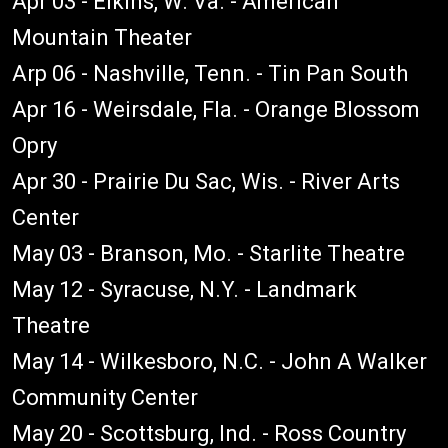
Apr 03 - Elkins, W. Va. - American
Mountain Theater
Arp 06 - Nashville, Tenn. - Tin Pan South
Apr 16 - Weirsdale, Fla. - Orange Blossom
Opry
Apr 30 - Prairie Du Sac, Wis. - River Arts
Center
May 03 - Branson, Mo. - Starlite Theatre
May 12 - Syracuse, N.Y. - Landmark
Theatre
May 14 - Wilkesboro, N.C. - John A Walker
Community Center
May 20 - Scottsburg, Ind. - Ross Country