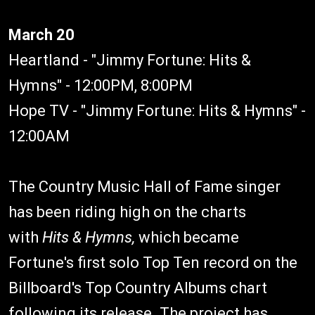
March 20
Heartland - "Jimmy Fortune: Hits &
Hymns" - 12:00PM, 8:00PM
Hope TV - "Jimmy Fortune: Hits & Hymns" -
12:00AM
The Country Music Hall of Fame singer
has been riding high on the charts
with
Hits & Hymns,
which became
Fortune's first solo Top Ten record on the
Billboard's Top Country Albums chart
following its release. The project has