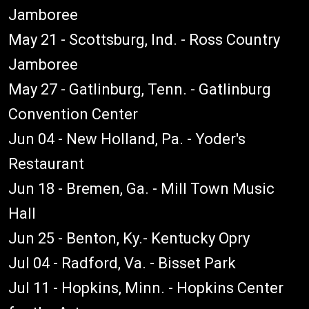
Jamboree
May 21 - Scottsburg, Ind. - Ross Country
Jamboree
May 27 - Gatlinburg, Tenn. - Gatlinburg
Convention Center
Jun 04 - New Holland, Pa. - Yoder's
Restaurant
Jun 18 - Bremen, Ga. - Mill Town Music
Hall
Jun 25 - Benton, Ky.- Kentucky Opry
Jul 04 - Radford, Va. - Bisset Park
Jul 11 - Hopkins, Minn. - Hopkins Center