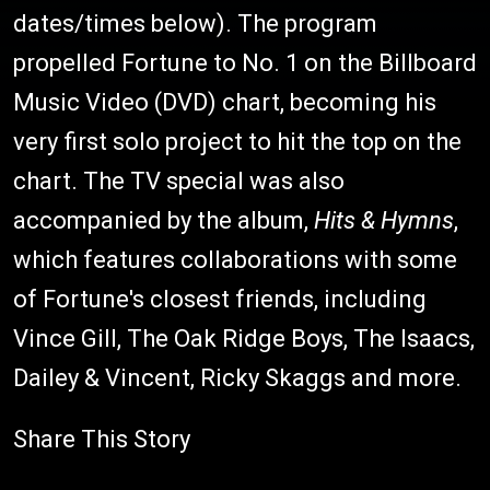
dates/times below). The program
propelled Fortune to No. 1 on the Billboard
Music Video (DVD) chart, becoming his
very first solo project to hit the top on the
chart. The TV special was also
accompanied by the album,
Hits & Hymns
,
which features collaborations with some
of Fortune's closest friends, including
Vince Gill, The Oak Ridge Boys, The Isaacs,
Dailey & Vincent, Ricky Skaggs and more.
Share This Story