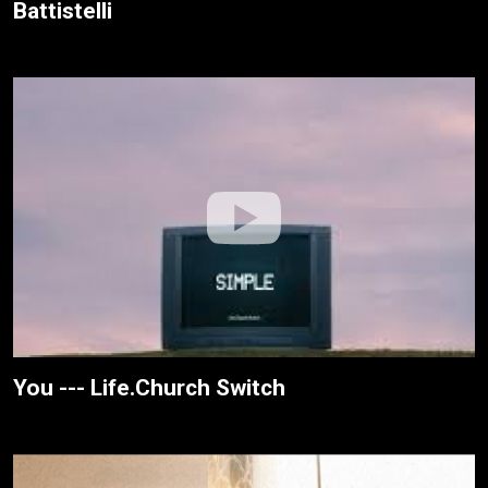
Battistelli
You --- Life.Church Switch