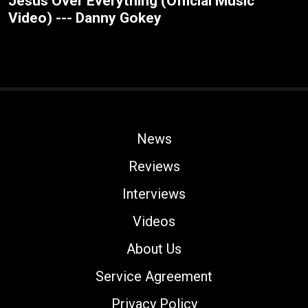
Jesus Over Everything (Official Music
Video) --- Danny Gokey
News
Reviews
Interviews
Videos
About Us
Service Agreement
Privacy Policy