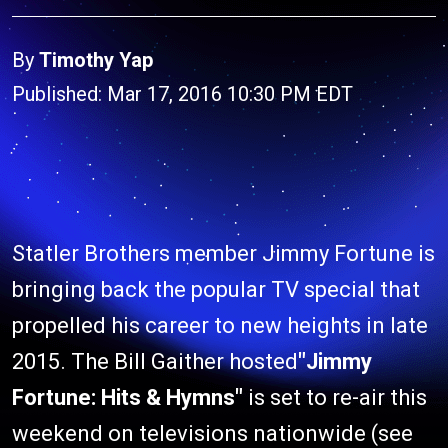
By
Timothy Yap
Published: Mar 17, 2016 10:30 PM EDT
Statler Brothers member Jimmy Fortune is
bringing back the popular TV special that
propelled his career to new heights in late
2015. The Bill Gaither hosted
"Jimmy
Fortune: Hits & Hymns"
is set to re-air this
weekend on televisions nationwide (see