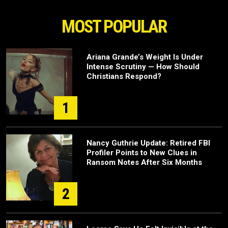
MOST POPULAR
Ariana Grande’s Weight Is Under
Intense Scrutiny — How Should
Christians Respond?
1
Nancy Guthrie Update: Retired FBI
Profiler Points to New Clues in
Ransom Notes After Six Months
2