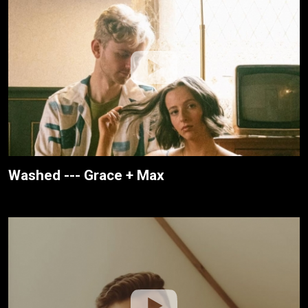
Washed --- Grace + Max