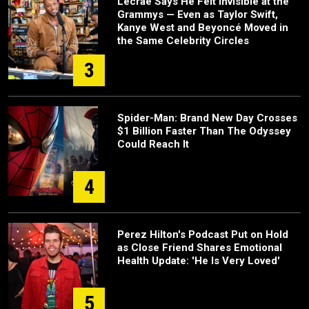
Lecrae Says He Felt Invisible at the
Grammys — Even as Taylor Swift,
Kanye West and Beyoncé Moved in
the Same Celebrity Circles
3
Spider-Man: Brand New Day Crosses
$1 Billion Faster Than The Odyssey
Could Reach It
4
Perez Hilton's Podcast Put on Hold
as Close Friend Shares Emotional
Health Update: 'He Is Very Loved'
5