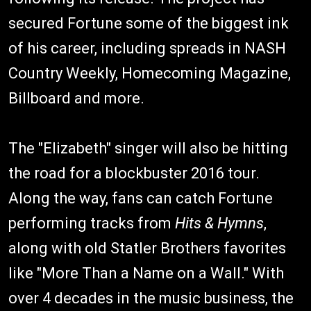
secured Fortune some of the biggest ink
of his career, including spreads in NASH
Country Weekly, Homecoming Magazine,
Billboard and more.
The "Elizabeth" singer will also be hitting
the road for a blockbuster 2016 tour.
Along the way, fans can catch Fortune
performing tracks from
Hits & Hymns
,
along with old Statler Brothers favorites
like "More Than a Name on a Wall." With
over 4 decades in the music business, the