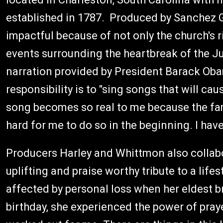
established in 1787. Produced by Sanchez G
impactful because of not only the church's ri
events surrounding the heartbreak of the 
narration provided by President Barack Obam
responsibility is to "sing songs that will ca
song becomes so real to me because the fam
hard for me to do so in the beginning. I have 
Producers Harley and Whittmon also collabo
uplifting and praise worthy tribute to a lifes
affected by personal loss when her eldest br
birthday, she experienced the power of praye