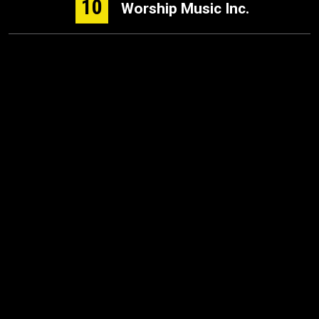
10
Worship Music Inc.