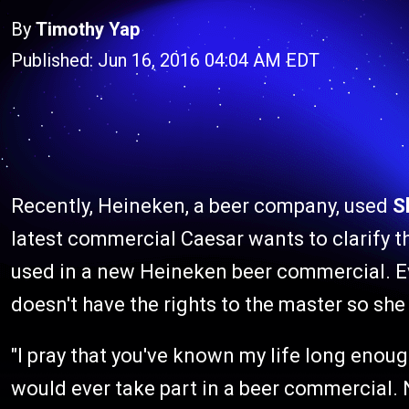
By
Timothy Yap
Published: Jun 16, 2016 04:04 AM EDT
Recently, Heineken, a beer company, used
S
latest commercial Caesar wants to clarify th
used in a new Heineken beer commercial. E
doesn't have the rights to the master so she 
"I pray that you've known my life long enoug
would ever take part in a beer commercial. 