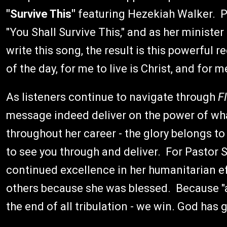
"Survive This"
featuring Hezekiah Walker. P
"You Shall Survive This," and as her ministe
write this song, the result is this powerful re
of the day, for me to live is Christ, and for me
As listeners continue to navigate through
F
message indeed deliver on the power of what
throughout her career - the glory belongs to
to see you through and deliver. For Pastor S
continued excellence in her humanitarian ef
others because she was blessed. Because "aft
the end of all tribulation - we win. God has go