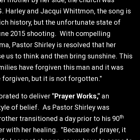
. Harley and Jacqui Whittmon, the song is
ch history, but the unfortunate state of
June 2015 shooting. With compelling
a, Pastor Shirley is resolved that her
use us to think and then bring sunshine. This
ilies have forgiven this man and it was
forgiven, but it is not forgotten."
rated to deliver
"Prayer Works,"
an
tyle of belief. As Pastor Shirley was
th
other transitioned a day prior to his 90
r with her healing. "Because of prayer, it