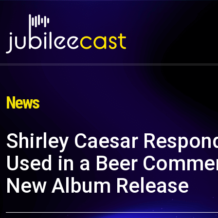
News
Shirley Caesar Respon
Used in a Beer Commerc
New Album Release