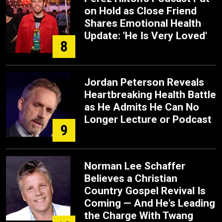
on Hold as Close Friend
Shares Emotional Health
Update: 'He Is Very Loved'
8
Jordan Peterson Reveals
Heartbreaking Health Battle
as He Admits He Can No
Longer Lecture or Podcast
9
Norman Lee Schaffer
Believes a Christian
Country Gospel Revival Is
Coming — And He's Leading
the Charge With Twang