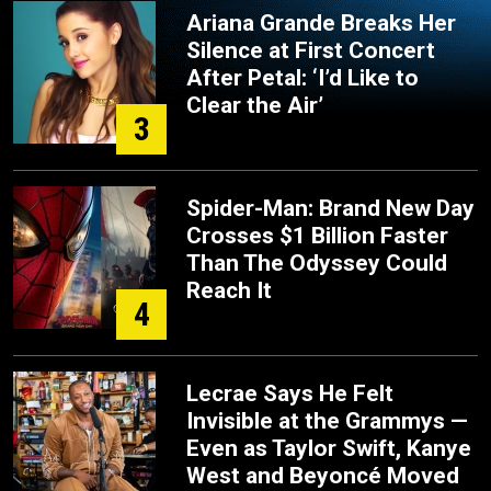
Ariana Grande Breaks Her
Silence at First Concert
After Petal: ‘I’d Like to
Clear the Air’
3
Spider-Man: Brand New Day
Crosses $1 Billion Faster
Than The Odyssey Could
Reach It
4
Lecrae Says He Felt
Invisible at the Grammys —
Even as Taylor Swift, Kanye
West and Beyoncé Moved