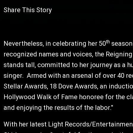
Share This Story
th
Nevertheless, in celebrating her 50
season 
recognized names and voices, the Reigning
stands tall, committed to her journey as a 
singer. Armed with an arsenal of over 40
Stellar Awards, 18 Dove Awards, an inducti
Hollywood Walk of Fame honoree for the class
and enjoying the results of the labor."
With her latest Light Records/Entertainme