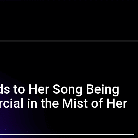
ds to Her Song Being
ial in the Mist of Her