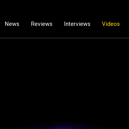
News
Reviews
Interviews
Videos