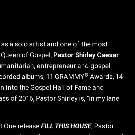
as a solo artist and one of the most
 Queen of Gospel,
Pastor Shirley Caesar
humanitarian, entrepreneur and gospel
®
 recorded albums, 11 GRAMMY
Awards, 14
on into the Gospel Hall of Fame and
 of 2016, Pastor Shirley is, "in my lane
nt One release
FILL THIS HOUSE
, Pastor