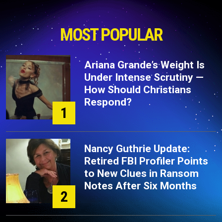
MOST POPULAR
Ariana Grande’s Weight Is
Under Intense Scrutiny —
How Should Christians
Respond?
1
Nancy Guthrie Update:
Retired FBI Profiler Points
to New Clues in Ransom
Notes After Six Months
2