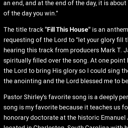
an end, and at the end of the day, it is abou
of the day you win."
The title track
"Fill This House"
is an anthem
requesting of the Lord to "let your glory fill
hearing this track from producers Mark T. 
spiritually filled over the song. At one point
the Lord to bring His glory so I could sing th
the anointing and the Lord blessed me to be a
Pastor Shirley's favorite song is a deeply p
song is my favorite because it teaches us fo
honorary doctorate at the historic Emanuel
located in Charleston, South Carolina with h