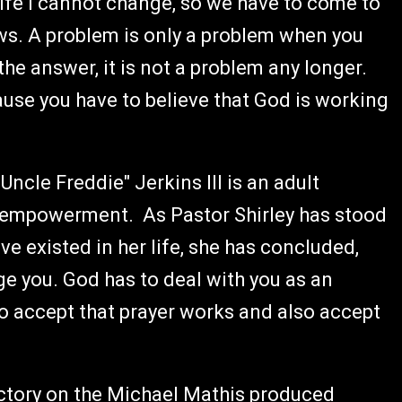
life I cannot change, so we have to come to
ws. A problem is only a problem when you
e answer, it is not a problem any longer.
ause you have to believe that God is working
ncle Freddie" Jerkins III is an adult
empowerment. As Pastor Shirley has stood
ave existed in her life, she has concluded,
nge you. God has to deal with you as an
to accept that prayer works and also accept
ictory on the Michael Mathis produced