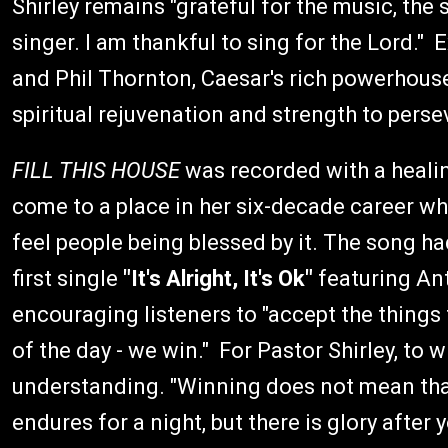
Shirley remains "grateful for the music, the
singer. I am thankful to sing for the Lord."
and Phil Thornton, Caesar's rich powerhouse v
spiritual rejuvenation and strength to pers
FILL THIS HOUSE
was recorded with a healin
come to a place in her six-decade career w
feel people being blessed by it. The song h
first single
"It's Alright, It's Ok"
featuring Ant
encouraging listeners to "accept the things
of the day - we win." For Pastor Shirley, to w
understanding. "Winning does not mean tha
endures for a night, but there is glory afte