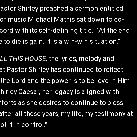
astor Shirley preached a sermon entitled
r of music Michael Mathis sat down to co-
cord with its self-defining title. "At the end
 to die is gain. It is a win-win situation."
ILL THIS HOUSE
, the lyrics, melody and
 Pastor Shirley has continued to reflect
 the Lord and the power is to believe in Him
hirley Caesar, her legacy is aligned with
forts as she desires to continue to bless
er all these years, my life, my testimony at
t it in control."