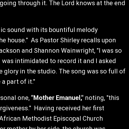
t going through it. The Lord knows at the end
ic sound with its bountiful melody
 the house." As Pastor Shirley recalls upon
Jackson and Shannon Wainwright, "I was so
 I was intimidated to record it and I asked
e glory in the studio. The song was so full of
 part of it."
ersonal one,
"Mother Emanuel,"
noting, "this
rgiveness." Having received her first
 African Methodist Episcopal Church
er mother by her side, the church was