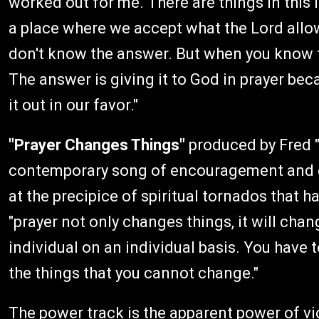
worked out for me. There are things in this 
a place where we accept what the Lord allo
don't know the answer. But when you know th
The answer is giving it to God in prayer bec
it out in our favor."
"Prayer Changes Things"
produced by Fred "U
contemporary song of encouragement and 
at the precipice of spiritual tornados that h
"prayer not only changes things, it will cha
individual on an individual basis. You have 
the things that you cannot change."
The power track is the apparent power of v