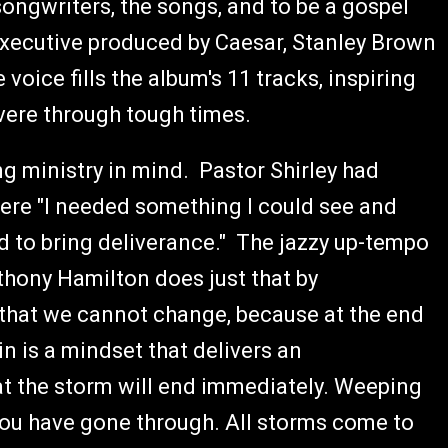
 songwriters, the songs, and to be a gospel
 Executive produced by Caesar, Stanley Brown
oice fills the album's 11 tracks, inspiring
evere through tough times.
g ministry in mind. Pastor Shirley had
here "I needed something I could see and
ad to bring deliverance." The jazzy up-tempo
hony Hamilton does just that by
 that we cannot change, because at the end
in is a mindset that delivers an
t the storm will end immediately. Weeping
r you have gone through. All storms come to