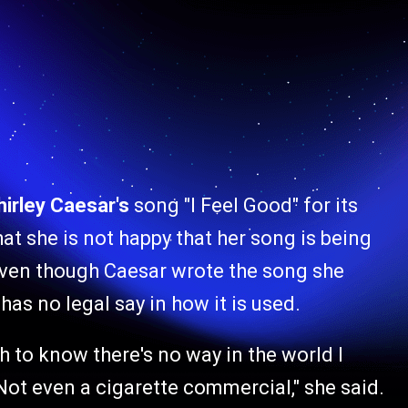
hirley Caesar's
song "I Feel Good" for its
at she is not happy that her song is being
ven though Caesar wrote the song she
has no legal say in how it is used.
h to know there's no way in the world I
Not even a cigarette commercial," she said.