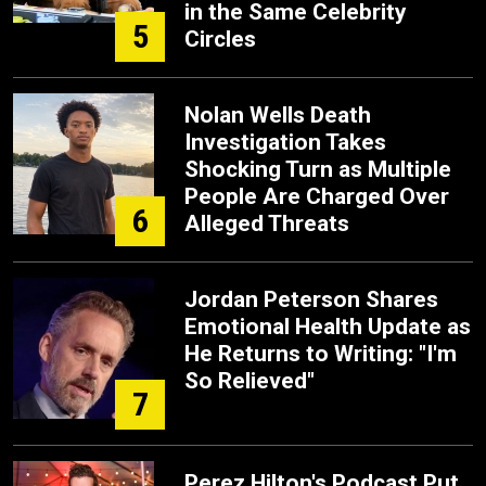
in the Same Celebrity
5
Circles
Nolan Wells Death
Investigation Takes
Shocking Turn as Multiple
People Are Charged Over
6
Alleged Threats
Jordan Peterson Shares
Emotional Health Update as
He Returns to Writing: "I'm
So Relieved"
7
Perez Hilton's Podcast Put