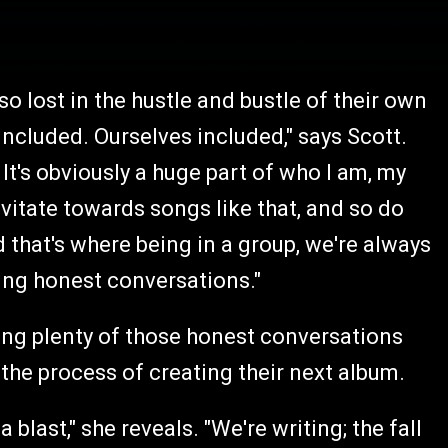
so lost in the hustle and bustle of their own
 included. Ourselves included," says Scott.
It's obviously a huge part of who I am, my
ravitate towards songs like that, and so do
d that's where being in a group, we're always
ing honest conversations."
ving plenty of those honest conversations
the process of creating their next album.
blast," she reveals. "We're writing; the fall