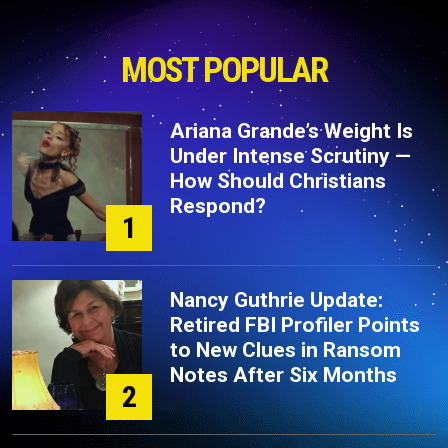
MOST POPULAR
Ariana Grande’s Weight Is
Under Intense Scrutiny —
How Should Christians
Respond?
1
Nancy Guthrie Update:
Retired FBI Profiler Points
to New Clues in Ransom
Notes After Six Months
2