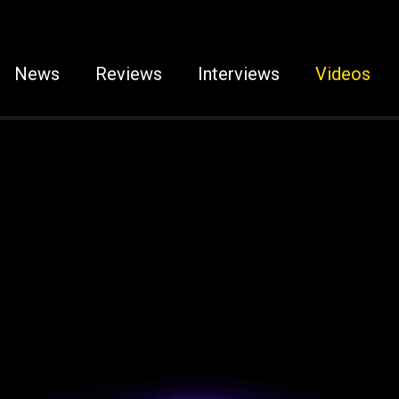
News
Reviews
Interviews
Videos