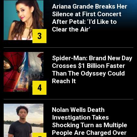
Ariana Grande Breaks Her
Silence at First Concert
After Petal: ‘I’d Like to
Clear the Air’
3
Spider-Man: Brand New Day
Crosses $1 Billion Faster
Than The Odyssey Could
Reach It
4
Nolan Wells Death
Investigation Takes
Shocking Turn as Multiple
People Are Charged Over