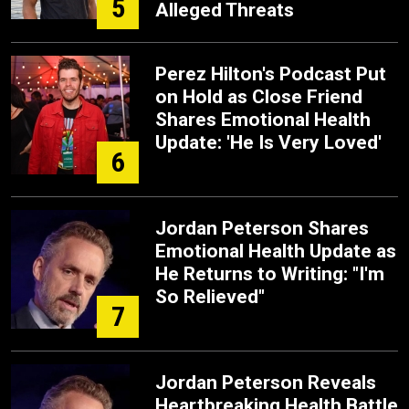
5
Alleged Threats
Perez Hilton's Podcast Put
on Hold as Close Friend
Shares Emotional Health
Update: 'He Is Very Loved'
6
Jordan Peterson Shares
Emotional Health Update as
He Returns to Writing: "I'm
So Relieved"
7
Jordan Peterson Reveals
Heartbreaking Health Battle