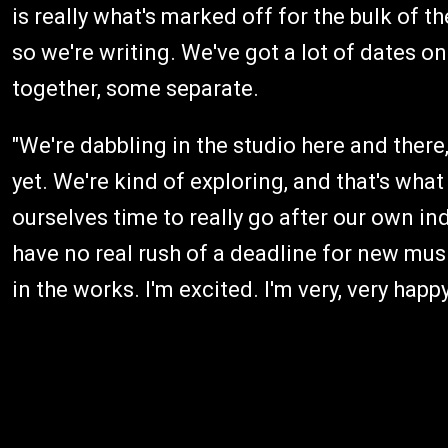
is really what's marked off for the bulk of 
so we're writing. We've got a lot of dates on
together, some separate.
"We're dabbling in the studio here and there
yet. We're kind of exploring, and that's what
ourselves time to really go after our own i
have no real rush of a deadline for new mus
in the works. I'm excited. I'm very, very happy