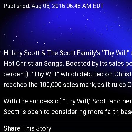
Published: Aug 08, 2016 06:48 AM EDT
Hillary Scott & The Scott Family's
"Thy Will"
Hot Christian Songs. Boosted by its sales 
percent), "Thy Will," which debuted on Christ
reaches the 100,000 sales mark, as it rules C
With the success of "Thy Will," Scott and her 
Scott is open to considering more faith-ba
Share This Story