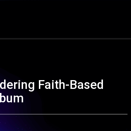
dering Faith-Based
lbum