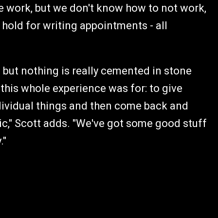
the work, but we don't know how to not work,
 hold for writing appointments - all
, but nothing is really cemented in stone
 this whole experience was for: to give
ndividual things and then come back and
ic," Scott adds. "We've got some good stuff
."