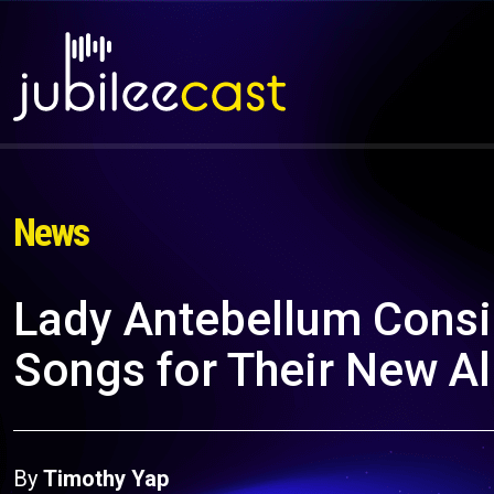
News
Lady Antebellum Consi
Songs for Their New A
By
Timothy Yap