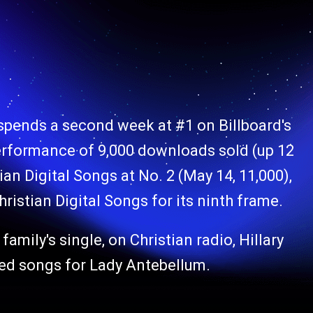
 spends a second week at #1 on Billboard's
performance of 9,000 downloads sold (up 12
ian Digital Songs at No. 2 (May 14, 11,000),
hristian Digital Songs for its ninth frame.
family's single, on Christian radio, Hillary
sed songs for Lady Antebellum.