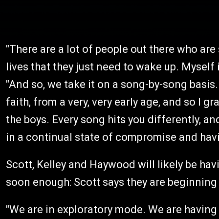
"There are a lot of people out there who are 
lives that they just need to wake up. Myself
"And so, we take it on a song-by-song basis. 
faith, from a very, very early age, and so I g
the boys. Every song hits you differently, an
in a continual state of compromise and hav
Scott, Kelley and Haywood will likely be ha
soon enough: Scott says they are beginning 
"We are in exploratory mode. We are having a 