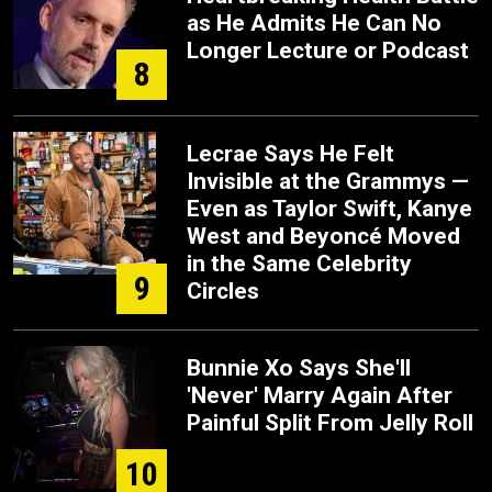
as He Admits He Can No
Longer Lecture or Podcast
8
Lecrae Says He Felt
Invisible at the Grammys —
Even as Taylor Swift, Kanye
West and Beyoncé Moved
in the Same Celebrity
9
Circles
Bunnie Xo Says She'll
'Never' Marry Again After
Painful Split From Jelly Roll
10