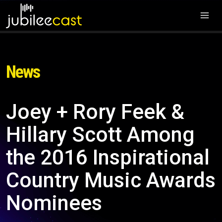
News
Joey + Rory Feek &
Hillary Scott Among
the 2016 Inspirational
Country Music Awards
Nominees