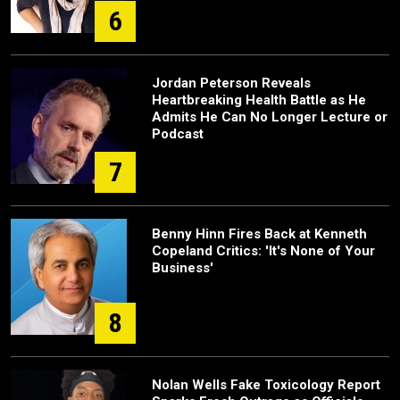
6
Jordan Peterson Reveals
Heartbreaking Health Battle as He
Admits He Can No Longer Lecture or
Podcast
7
Benny Hinn Fires Back at Kenneth
Copeland Critics: 'It's None of Your
Business'
8
Nolan Wells Fake Toxicology Report