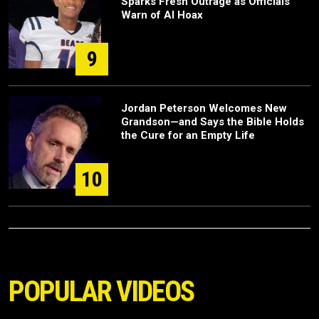
Sparks Fresh Outrage as Officials
Warn of AI Hoax
9
Jordan Peterson Welcomes New
Grandson—and Says the Bible Holds
the Cure for an Empty Life
10
POPULAR VIDEOS