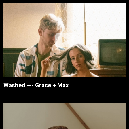
Washed --- Grace + Max