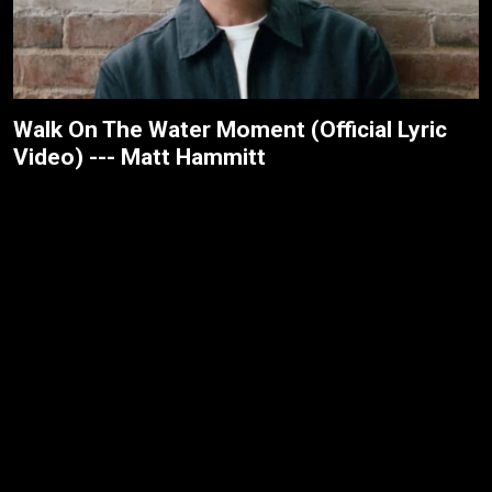
Walk On The Water Moment (Official Lyric
Video) --- Matt Hammitt