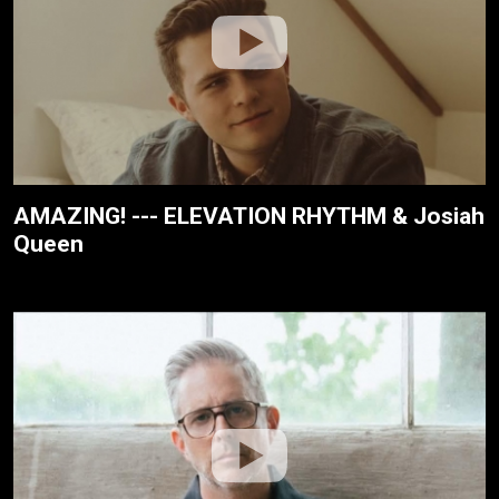
AMAZING! --- ELEVATION RHYTHM & Josiah
Queen