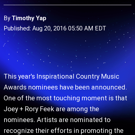
By
Timothy Yap
Published: Aug 20, 2016 05:50 AM EDT
This year's Inspirational Country Music
Awards nominees have been announced.
One of the most touching moment is that
Joey + Rory Feek are among the
nominees. Artists are nominated to
recognize their efforts in promoting the