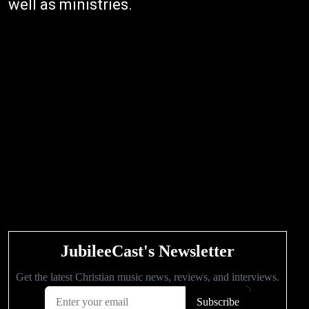
well as ministries.