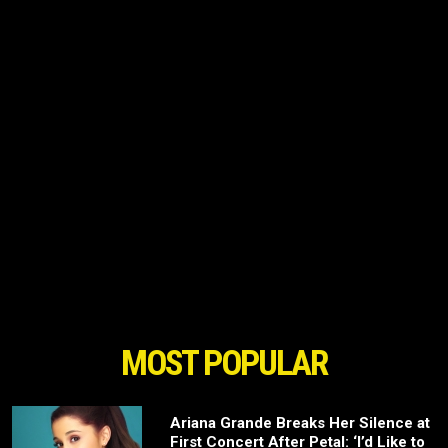
MOST POPULAR
Ariana Grande Breaks Her Silence at
First Concert After Petal: ‘I’d Like to