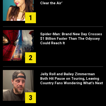
Clear the Air’
1
Spider-Man: Brand New Day Crosses
$1 Billion Faster Than The Odyssey
Could Reach It
2
Jelly Roll and Bailey Zimmerman
Both Hit Pause on Touring, Leaving
Country Fans Wondering What's Next
3