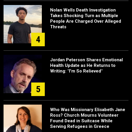
Nolan Wells Death Investigation
Takes Shocking Turn as Multiple
People Are Charged Over Alleged
Threats
4
Jordan Peterson Shares Emotional
Health Update as He Returns to
Writing: "I'm So Relieved"
5
Who Was Missionary Elisabeth Jane
Ross? Church Mourns Volunteer
Found Dead in Suitcase While
Serving Refugees in Greece