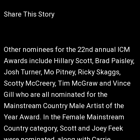
Share This Story
Other nominees for the 22nd annual ICM
Awards include Hillary Scott, Brad Paisley,
Josh Turner, Mo Pitney, Ricky Skaggs,
Scotty McCreery, Tim McGraw and Vince
Gill who are all nominated for the
Mainstream Country Male Artist of the
Year Award. In the Female Mainstream
Country category, Scott and Joey Feek
were nominated, along with Carrie