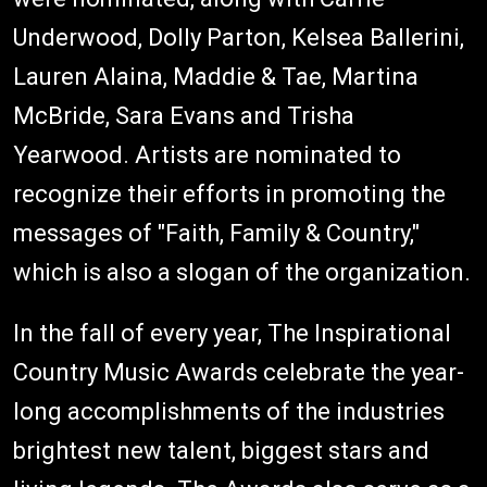
Underwood, Dolly Parton, Kelsea Ballerini,
Lauren Alaina, Maddie & Tae, Martina
McBride, Sara Evans and Trisha
Yearwood. Artists are nominated to
recognize their efforts in promoting the
messages of "Faith, Family & Country,"
which is also a slogan of the organization.
In the fall of every year, The Inspirational
Country Music Awards celebrate the year-
long accomplishments of the industries
brightest new talent, biggest stars and