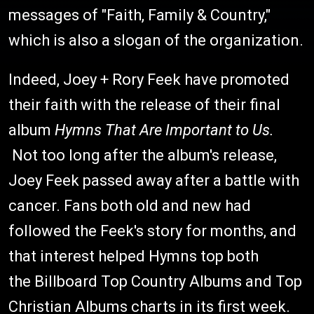
messages of "Faith, Family & Country,"
which is also a slogan of the organization.
Indeed, Joey + Rory Feek have promoted
their faith with the release of their final
album
Hymns That Are Important to Us.
Not too long after the album's release,
Joey Feek passed away after a battle with
cancer. Fans both old and new had
followed the Feek's story for months, and
that interest helped Hymns top both
the Billboard Top Country Albums and Top
Christian Albums charts in its first week.