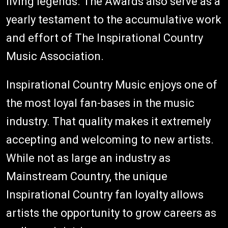
living legends. The Awards also serve as a
yearly testament to the accumulative work
and effort of The Inspirational Country
Music Association.
Inspirational Country Music enjoys one of
the most loyal fan-bases in the music
industry. That quality makes it extremely
accepting and welcoming to new artists.
While not as large an industry as
Mainstream Country, the unique
Inspirational Country fan loyalty allows
artists the opportunity to grow careers as