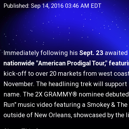
Published: Sep 14, 2016 03:46 AM EDT
Immediately following his
Sept. 23
awaited
nationwide "American Prodigal Tour," featu
kick-off to over 20 markets from west coas
November. The headlining trek will support
name. The 2X GRAMMY® nominee debuted mus
Run" music video featuring a Smokey & The
outside of New Orleans, showcased by the l