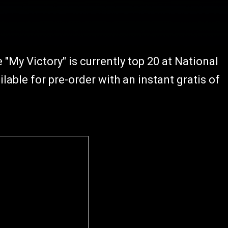
"My Victory" is currently top 20 at National
ilable for pre-order with an instant gratis of