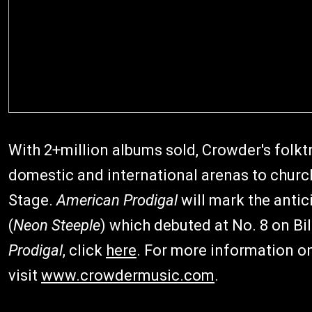
With 2+million albums sold, Crowder's fol
domestic and international arenas to churc
Stage.
American Prodigal
will mark the antic
(
Neon Steeple
) which debuted at No. 8 on Bi
Prodigal
, click
here
. For more information on
visit
www.crowdermusic.com
.