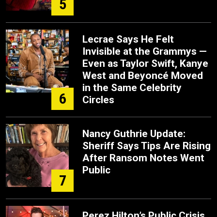
5
Lecrae Says He Felt
Invisible at the Grammys —
Even as Taylor Swift, Kanye
West and Beyoncé Moved
in the Same Celebrity
6
Circles
Nancy Guthrie Update:
Sheriff Says Tips Are Rising
After Ransom Notes Went
Public
7
Perez Hilton’s Public Crisis