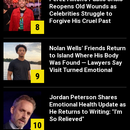
Reopens Old Wounds as
Celebrities Struggle to
Forgive His Cruel Past
8
Nolan Wells’ Friends Return
to Island Where His Body
Was Found — Lawyers Say
Visit Turned Emotional
9
Jordan Peterson Shares
Emotional Health Update as
He Returns to Writing: "I'm
So Relieved"
10