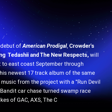
 debut of
American Prodigal
,
Crowder's
ring Tedashii and The New Respects,
will
t to east coast September through
 his newest 17 track album of the same
ic from the project with a "Run Devil
 Bandit car chase turned swamp race
ikes of GAC, AXS, The C