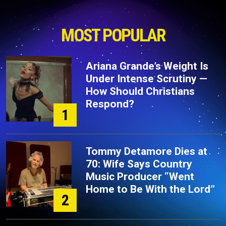
MOST POPULAR
Ariana Grande’s Weight Is
Under Intense Scrutiny —
How Should Christians
Respond?
1
Tommy Detamore Dies at
70: Wife Says Country
Music Producer “Went
Home to Be With the Lord”
2