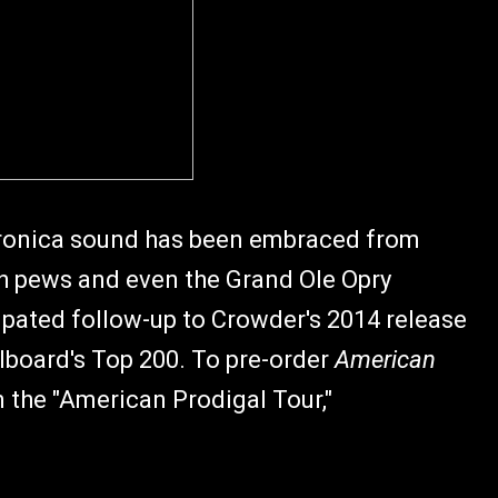
ktronica sound has been embraced from
h pews and even the Grand Ole Opry
ipated follow-up to Crowder's 2014 release
llboard's Top 200. To pre-order
American
 the "American Prodigal Tour,"