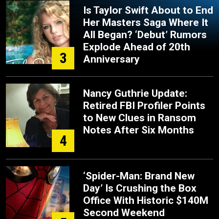
Is Taylor Swift About to End
Her Masters Saga Where It
All Began? ‘Debut’ Rumors
Explode Ahead of 20th
3
Anniversary
Nancy Guthrie Update:
Retired FBI Profiler Points
to New Clues in Ransom
Notes After Six Months
4
‘Spider-Man: Brand New
Day’ Is Crushing the Box
Office With Historic $140M
Second Weekend