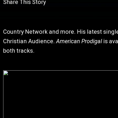
Share This Story
Country Network and more. His latest single 
Christian Audience.
American Prodigal
is ava
both tracks.