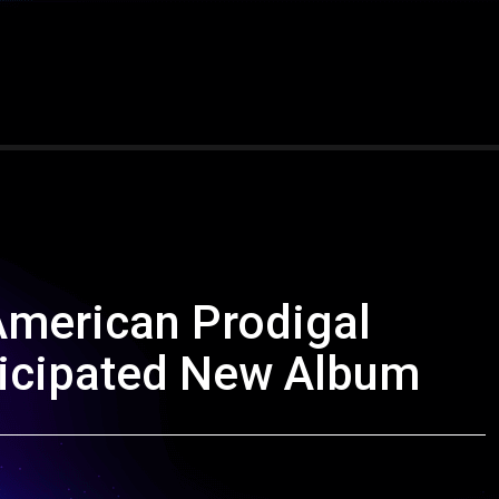
American Prodigal
nticipated New Album