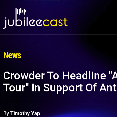
News
Crowder To Headline "
Tour" In Support Of A
By
Timothy Yap