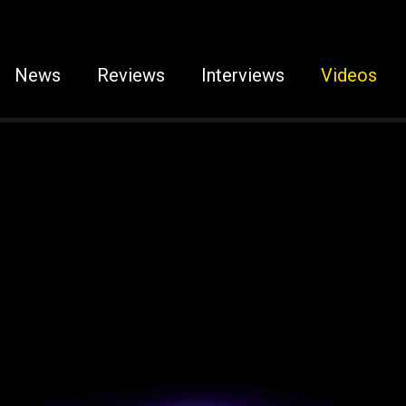
News
Reviews
Interviews
Videos