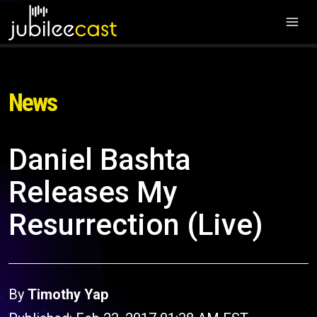
News
Daniel Bashta
Releases My
Resurrection (Live)
By
Timothy Yap