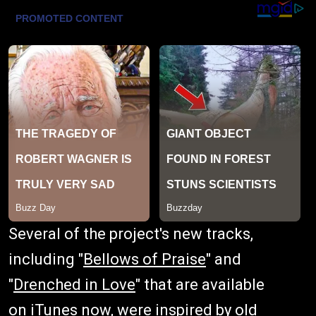
Several of the project's new tracks,
including "
Bellows of Praise
" and
"
Drenched in Love
" that are available
on
iTunes
now, were inspired by old