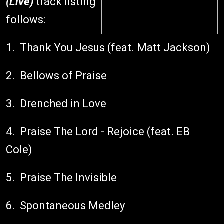
(Live)
track listing
follows:
1. Thank You Jesus (feat. Matt Jackson)
2. Bellows of Praise
3. Drenched in Love
4. Praise The Lord - Rejoice (feat. EB
Cole)
5. Praise The Invisible
6. Spontaneous Medley