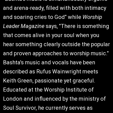
and arena-ready, filled with both intimacy
and soaring cries to God" while
Worship
Leader Magazine
says, "There is something
that comes alive in your soul when you
hear something clearly outside the popular
and proven approaches to worship music."
Bashta's music and vocals have been
described as Rufus Wainwright meets
Keith Green, passionate yet graceful.
Educated at the Worship Institute of
London and influenced by the ministry of
Soul Survivor, he currently serves as