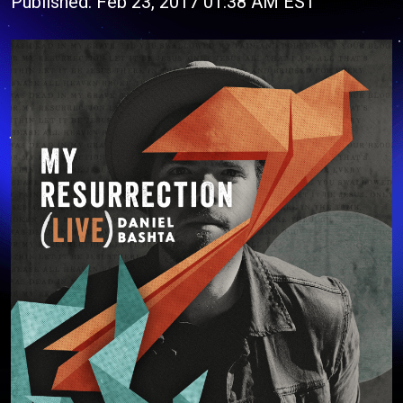
Published: Feb 23, 2017 01:38 AM EST