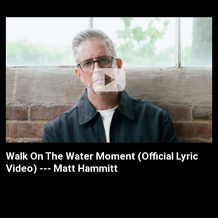
Walk On The Water Moment (Official Lyric
Video) --- Matt Hammitt