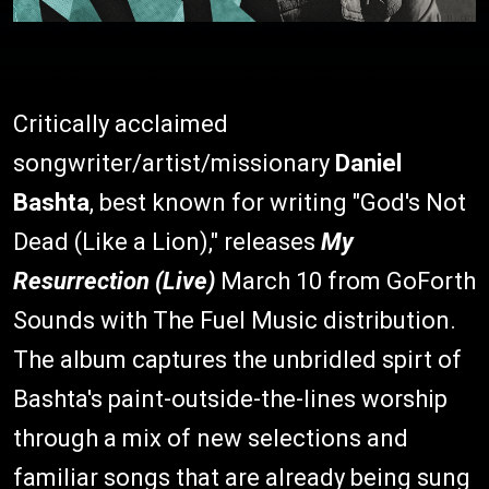
Critically acclaimed
songwriter/artist/missionary
Daniel
Bashta
, best known for writing "God's Not
Dead (Like a Lion)," releases
My
Resurrection (Live)
March 10 from GoForth
Sounds with The Fuel Music distribution.
The album captures the unbridled spirt of
Bashta's paint-outside-the-lines worship
through a mix of new selections and
familiar songs that are already being sung