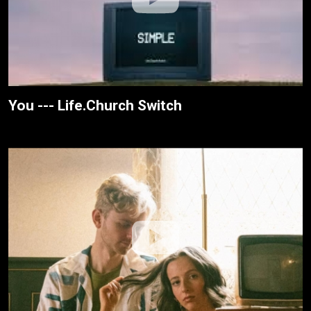
You --- Life.Church Switch