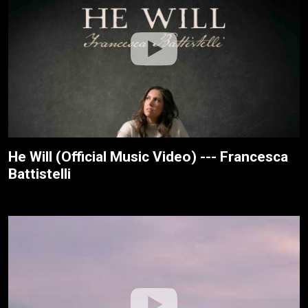
He Will (Official Music Video) --- Francesca
Battistelli