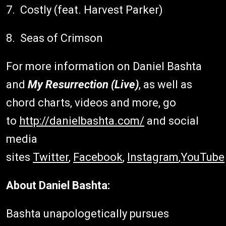
7. Costly (feat. Harvest Parker)
8. Seas of Crimson
For more information on Daniel Bashta
and
My Resurrection (Live)
, as well as
chord charts, videos and more, go
to
http://danielbashta.com/
and social
media
sites
Twitter
,
Facebook
,
Instagram
,
YouTube
About Daniel Bashta:
Bashta unapologetically pursues