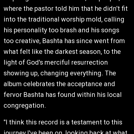
where the pastor told him that he didn't fit
into the traditional worship mold, calling
his personality too brash and his songs
too creative, Bashta has since went from
what felt like the darkest season, to the
light of God's merciful resurrection
showing up, changing everything. The
album celebrates the acceptance and
fervor Bashta has found within his local
congregation.
"I think this record is a testament to this
journey I've been on, looking back at what