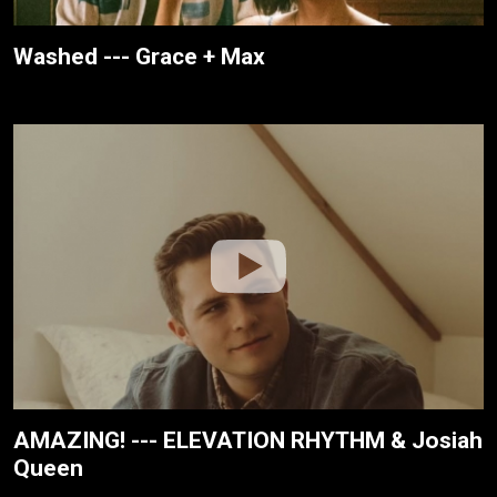
Washed --- Grace + Max
AMAZING! --- ELEVATION RHYTHM & Josiah
Queen