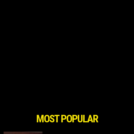
MOST POPULAR