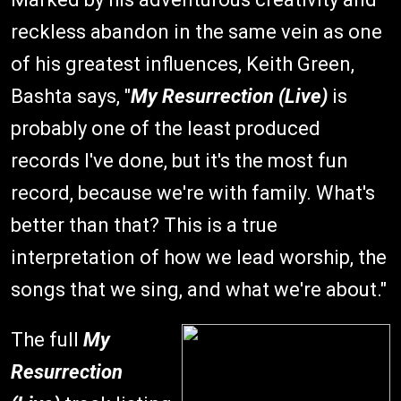
reckless abandon in the same vein as one
of his greatest influences, Keith Green,
Bashta says, "
My Resurrection (Live)
is
probably one of the least produced
records I've done, but it's the most fun
record, because we're with family. What's
better than that? This is a true
interpretation of how we lead worship, the
songs that we sing, and what we're about."
The full
My
Resurrection