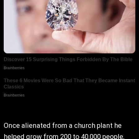
Once alienated from a church plant he
helped grow from 200 to 40,000 people,