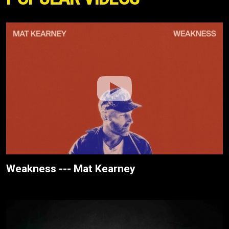
Weakness --- Mat Kearney