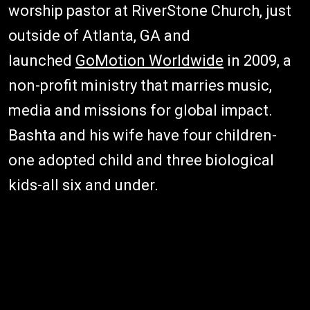
worship pastor at RiverStone Church, just
outside of Atlanta, GA and
launched
GoMotion Worldwide
in 2009, a
non-profit ministry that marries music,
media and missions for global impact.
Bashta and his wife have four children-
one adopted child and three biological
kids-all six and under.