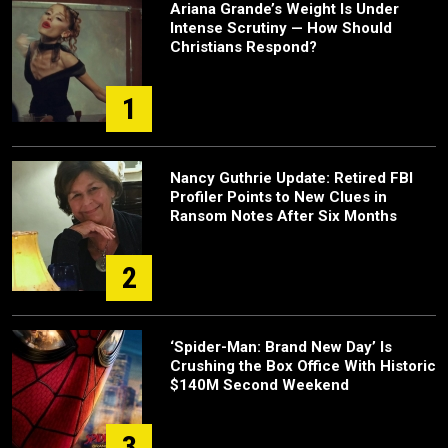
Ariana Grande’s Weight Is Under
Intense Scrutiny — How Should
Christians Respond?
1
Nancy Guthrie Update: Retired FBI
Profiler Points to New Clues in
Ransom Notes After Six Months
2
‘Spider-Man: Brand New Day’ Is
Crushing the Box Office With Historic
$140M Second Weekend
3