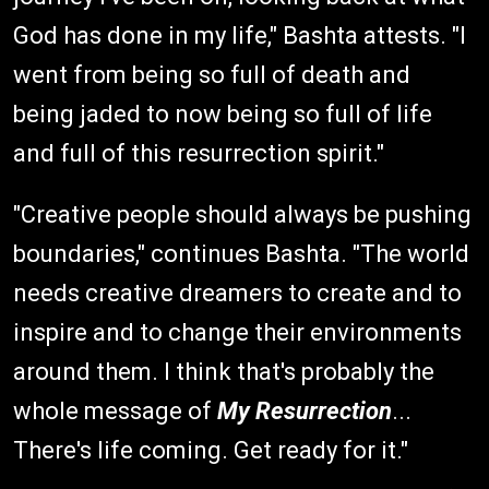
God has done in my life," Bashta attests. "I
went from being so full of death and
being jaded to now being so full of life
and full of this resurrection spirit."
"Creative people should always be pushing
boundaries," continues Bashta. "The world
needs creative dreamers to create and to
inspire and to change their environments
around them. I think that's probably the
whole message of
My Resurrection
...
There's life coming. Get ready for it."