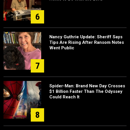
6
Nancy Guthrie Update: Sheriff Says
Tips Are Rising After Ransom Notes
Went Public
7
Spider-Man: Brand New Day Crosses
$1 Billion Faster Than The Odyssey
Could Reach It
8