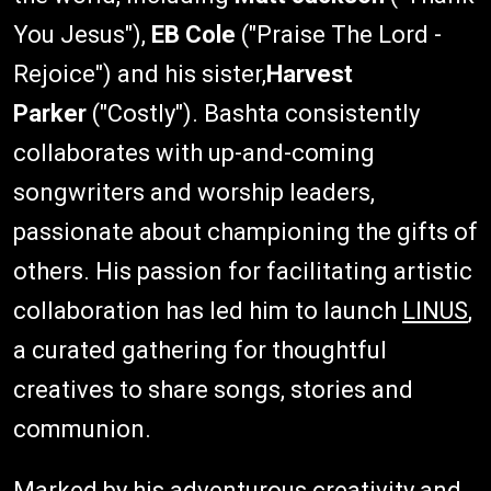
You Jesus"),
EB Cole
("Praise The Lord -
Rejoice") and his sister,
Harvest
Parker
("Costly"). Bashta consistently
collaborates with up-and-coming
songwriters and worship leaders,
passionate about championing the gifts of
others. His passion for facilitating artistic
collaboration has led him to launch
LINUS
,
a curated gathering for thoughtful
creatives to share songs, stories and
communion.
Marked by his adventurous creativity and