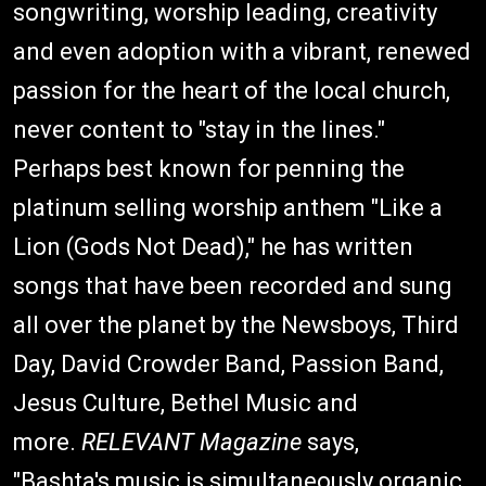
songwriting, worship leading, creativity
and even adoption with a vibrant, renewed
passion for the heart of the local church,
never content to "stay in the lines."
Perhaps best known for penning the
platinum selling worship anthem "Like a
Lion (Gods Not Dead)," he has written
songs that have been recorded and sung
all over the planet by the Newsboys, Third
Day, David Crowder Band, Passion Band,
Jesus Culture, Bethel Music and
more.
RELEVANT Magazine
says,
"Bashta's music is simultaneously organic