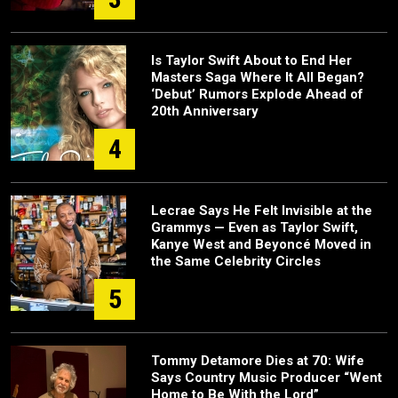
Is Taylor Swift About to End Her
Masters Saga Where It All Began?
‘Debut’ Rumors Explode Ahead of
20th Anniversary
4
Lecrae Says He Felt Invisible at the
Grammys — Even as Taylor Swift,
Kanye West and Beyoncé Moved in
the Same Celebrity Circles
5
Tommy Detamore Dies at 70: Wife
Says Country Music Producer “Went
Home to Be With the Lord”