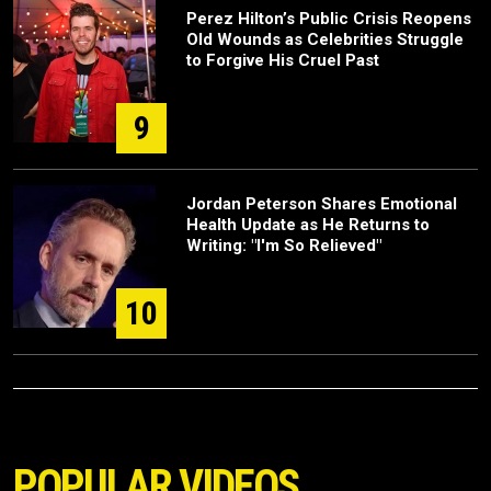
Perez Hilton’s Public Crisis Reopens
Old Wounds as Celebrities Struggle
to Forgive His Cruel Past
9
Jordan Peterson Shares Emotional
Health Update as He Returns to
Writing: "I'm So Relieved"
10
POPULAR VIDEOS