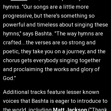
hymns. "Our songs are a little more
progressive, but there's something so
powerful and timeless about singing these
hymns," says Bashta. "The way hymns are
crafted...the verses are so strong and
poetic, they take you on a journey; and the
chorus gets everybody singing together
and proclaiming the works and glory of
God."
Additional tracks feature lesser known
voices that Bashta is eager to introduce to
the world, including
Matt Jackson
("Thank