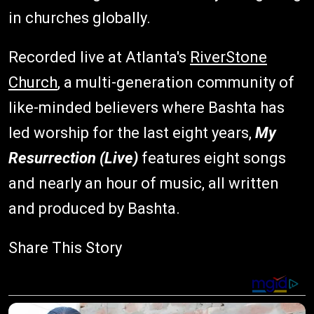
in churches globally.
Recorded live at Atlanta's
RiverStone
Church
, a multi-generation community of
like-minded believers where Bashta has
led worship for the last eight years,
My
Resurrection (Live)
features eight songs
and nearly an hour of music, all written
and produced by Bashta.
Share This Story