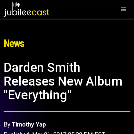
News
Darden Smith
Releases New Album
"Everything"
By
Timothy Yap