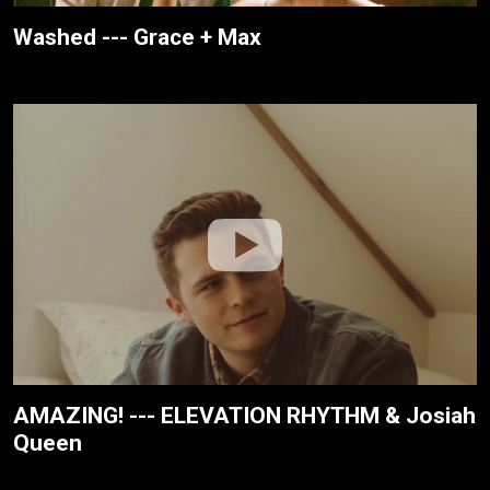
Washed --- Grace + Max
AMAZING! --- ELEVATION RHYTHM & Josiah
Queen