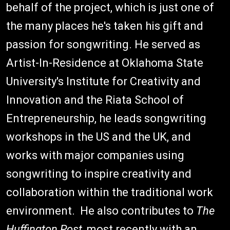
behalf of the project, which is just one of
the many places he's taken his gift and
passion for songwriting. He served as
Artist-In-Residence at Oklahoma State
University's Institute for Creativity and
Innovation and the Riata School of
Entrepreneurship, he leads songwriting
workshops in the US and the UK, and
works with major companies using
songwriting to inspire creativity and
collaboration within the traditional work
environment. He also contributes to
The
Huffington Post
, most recently with an