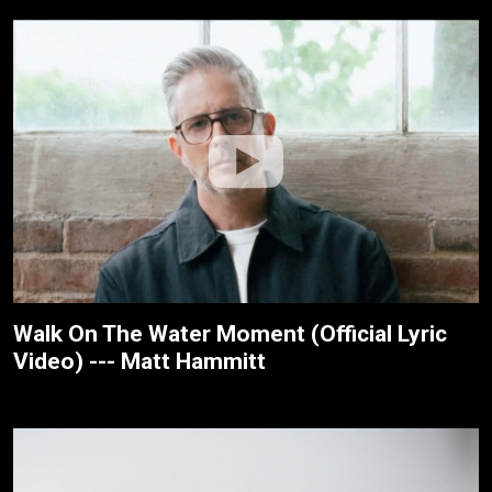
Walk On The Water Moment (Official Lyric
Video) --- Matt Hammitt