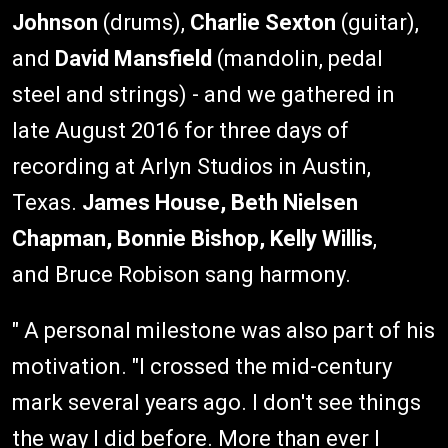
Johnson
(drums),
Charlie Sexton
(guitar),
and
David Mansfield
(mandolin, pedal
steel and strings) - and we gathered in
late August 2016 for three days of
recording at Arlyn Studios in Austin,
Texas.
James House, Beth Nielsen
Chapman, Bonnie Bishop, Kelly Willis
,
and Bruce Robison sang harmony.
" A personal milestone was also part of his
motivation. "I crossed the mid-century
mark several years ago. I don't see things
the way I did before. More than ever I