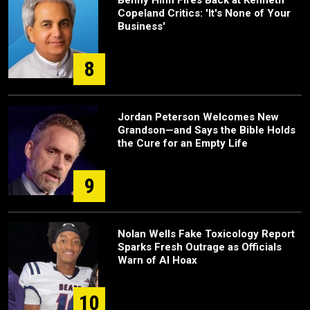
Benny Hinn Fires Back at Kenneth
Copeland Critics: 'It's None of Your
Business'
8
Jordan Peterson Welcomes New
Grandson—and Says the Bible Holds
the Cure for an Empty Life
9
Nolan Wells Fake Toxicology Report
Sparks Fresh Outrage as Officials
Warn of AI Hoax
10