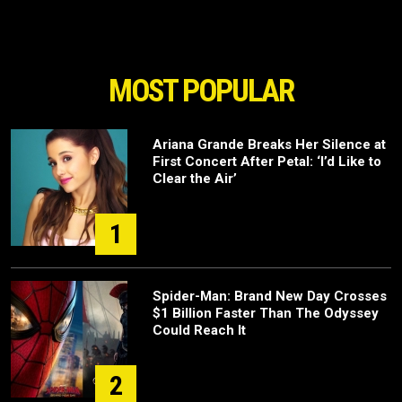
MOST POPULAR
Ariana Grande Breaks Her Silence at
First Concert After Petal: ‘I’d Like to
Clear the Air’
1
Spider-Man: Brand New Day Crosses
$1 Billion Faster Than The Odyssey
Could Reach It
2