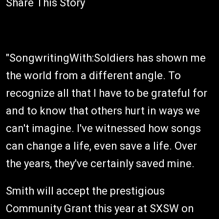
Share This Story
"SongwritingWith:Soldiers has shown me
the world from a different angle. To
recognize all that I have to be grateful for
and to know that others hurt in ways we
can't imagine. I've witnessed how songs
can change a life, even save a life. Over
the years, they've certainly saved mine.
Smith will accept the prestigious
Community Grant this year at SXSW on