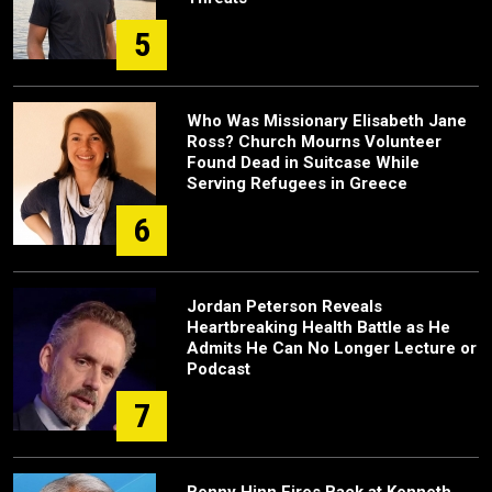
5
Who Was Missionary Elisabeth Jane
Ross? Church Mourns Volunteer
Found Dead in Suitcase While
Serving Refugees in Greece
6
Jordan Peterson Reveals
Heartbreaking Health Battle as He
Admits He Can No Longer Lecture or
Podcast
7