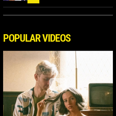
POPULAR VIDEOS