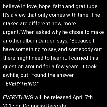
believe in love, hope, faith and gratitude.
It's a view that only comes with time. The
stakes are different now, more
urgent."When asked why he chose to make
another album Darden says, "Because I
have something to say, and somebody out
there might need to hear it. I carried this
question around for a few years. It took
awhile, but I found the answer
-
EVERYTHING
."
EVERYTHING
will be released April 7th,
2017 on Compass Records.