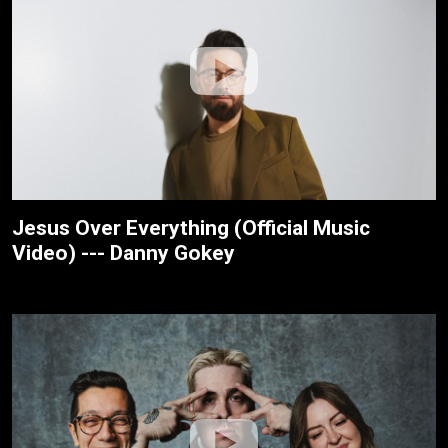
Jesus Over Everything (Official Music
Video) --- Danny Gokey