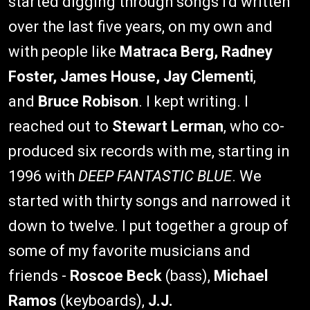
started digging through songs I'd written
over the last five years, on my own and
with people like
Matraca Berg, Radney
Foster, James House, Jay Clementi
,
and
Bruce Robison
. I kept writing. I
reached out to
Stewart Lerman
, who co-
produced six records with me, starting in
1996 with
DEEP FANTASTIC BLUE
. We
started with thirty songs and narrowed it
down to twelve. I put together a group of
some of my favorite musicians and
friends -
Roscoe Beck
(bass),
Michael
Ramos
(keyboards),
J.J.