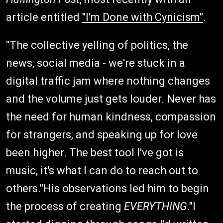
article entitled
"I'm Done with Cynicism"
.
"The collective yelling of politics, the
news, social media - we're stuck in a
digital traffic jam where nothing changes
and the volume just gets louder. Never has
the need for human kindness, compassion
for strangers, and speaking up for love
been higher. The best tool I've got is
music, it's what I can do to reach out to
others."His observations led him to begin
the process of creating
EVERYTHING
."I