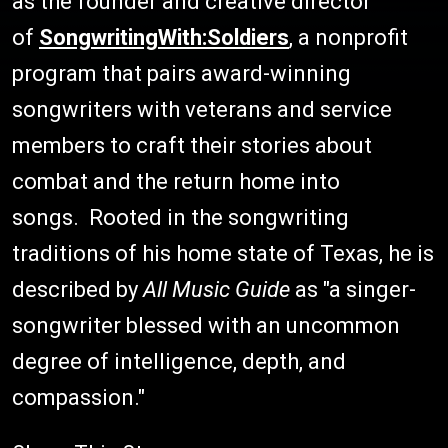
as the founder and creative director
of
SongwritingWith:Soldiers
, a nonprofit
program that pairs award-winning
songwriters with veterans and service
members to craft their stories about
combat and the return home into
songs. Rooted in the songwriting
traditions of his home state of Texas, he is
described by
All Music Guide
as "a singer-
songwriter blessed with an uncommon
degree of intelligence, depth, and
compassion."