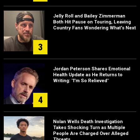
Jelly Roll and Bailey Zimmerman
Both Hit Pause on Touring, Leaving
Country Fans Wondering What's Next
3
Jordan Peterson Shares Emotional
Health Update as He Returns to
Writing: "I'm So Relieved"
4
Nolan Wells Death Investigation
Takes Shocking Turn as Multiple
People Are Charged Over Alleged
Threats