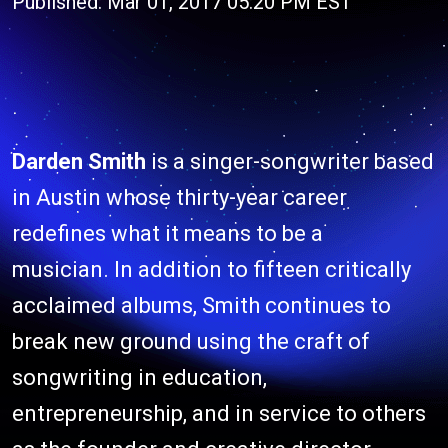
Published: Mar 01, 2017 05:20 PM EST
Darden Smith
is a singer-songwriter based
in Austin whose thirty-year career
redefines what it means to be a
musician. In addition to fifteen critically
acclaimed albums, Smith continues to
break new ground using the craft of
songwriting in education,
entrepreneurship, and in service to others