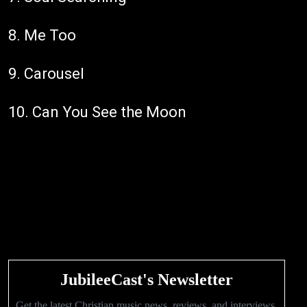
8. Me Too
9. Carousel
10. Can You See the Moon