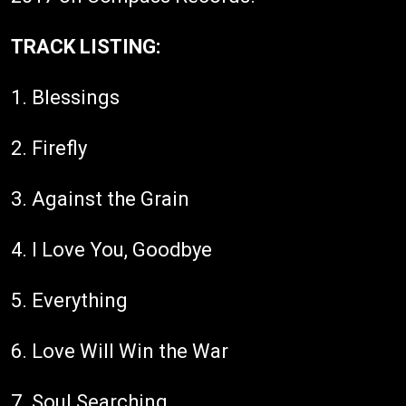
TRACK LISTING:
1. Blessings
2. Firefly
3. Against the Grain
4. I Love You, Goodbye
5. Everything
6. Love Will Win the War
7. Soul Searching