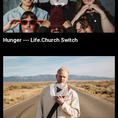
Hunger --- Life.Church Switch