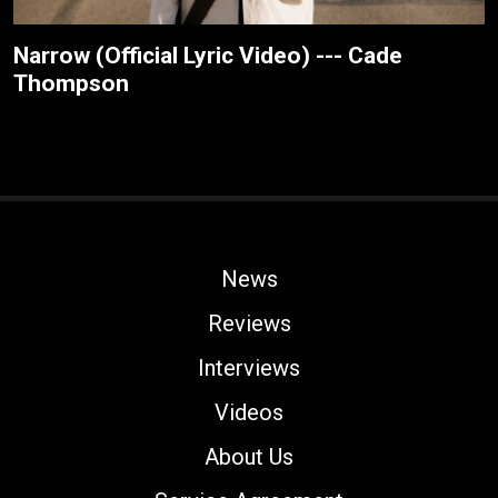
Narrow (Official Lyric Video) --- Cade
Thompson
News
Reviews
Interviews
Videos
About Us