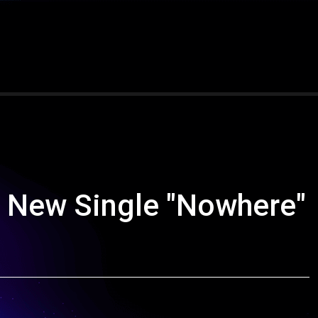
 New Single "Nowhere"