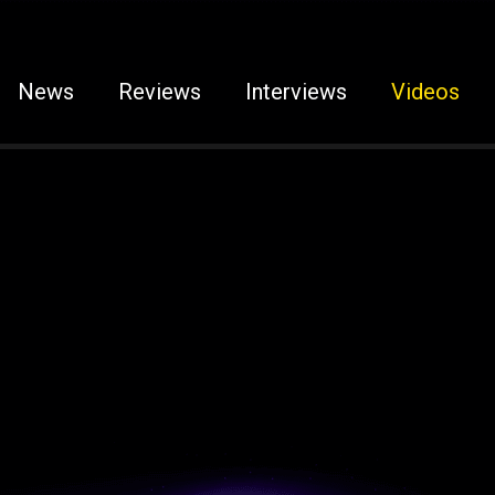
News
Reviews
Interviews
Videos