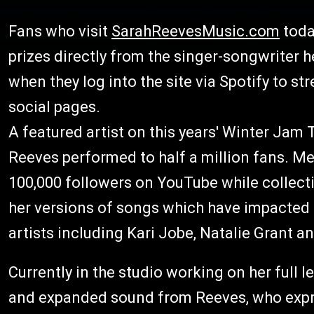
Fans who visit
SarahReevesMusic.com
toda
prizes directly from the singer-songwriter h
when they log into the site via Spotify to s
social pages.
A featured artist on this years' Winter Jam 
Reeves performed to half a million fans. M
100,000 followers on YouTube while collect
her versions of songs which have impacted h
artists including Kari Jobe, Natalie Grant a
Currently in the studio working on her full 
and expanded sound from Reeves, who expre