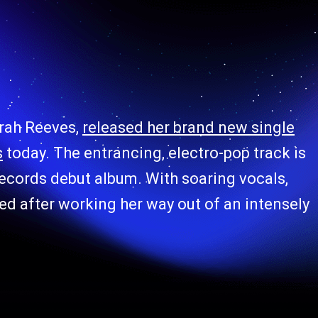
rah Reeves,
released her brand new single
s
today. The entrancing, electro-pop track is
ecords debut album. With soaring vocals,
d after working her way out of an intensely