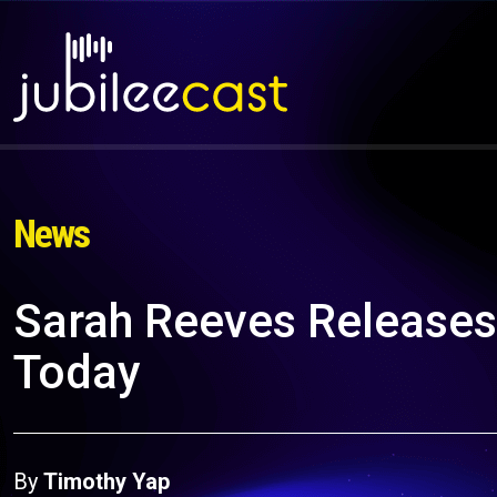
News
Sarah Reeves Releases
Today
By
Timothy Yap