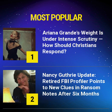
MOST POPULAR
Ariana Grande’s Weight Is
Under Intense Scrutiny —
How Should Christians
Respond?
1
Nancy Guthrie Update:
Retired FBI Profiler Points
to New Clues in Ransom
Notes After Six Months
2