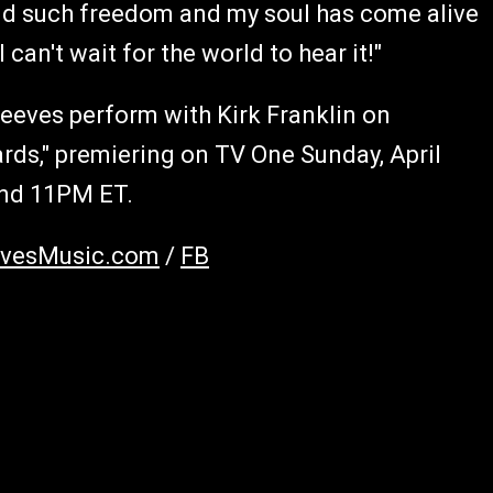
und such freedom and my soul has come alive
 can't wait for the world to hear it!"
Reeves perform with Kirk Franklin on
ds," premiering on TV One Sunday, April
and 11PM ET.
evesMusic.com
/
FB