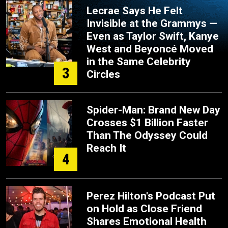
Lecrae Says He Felt
Invisible at the Grammys —
Even as Taylor Swift, Kanye
West and Beyoncé Moved
in the Same Celebrity
3
Circles
Spider-Man: Brand New Day
Crosses $1 Billion Faster
Than The Odyssey Could
Reach It
4
Perez Hilton's Podcast Put
on Hold as Close Friend
Shares Emotional Health