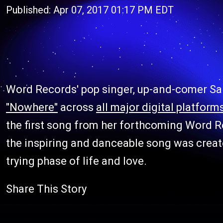
Published: Apr 07, 2017 01:17 PM EDT
Word Records' pop singer, up-and-comer Sa
"Nowhere"
across
all major digital platform
the first song from her forthcoming Word R
the inspiring and danceable song was create
trying phase of life and love.
Share This Story