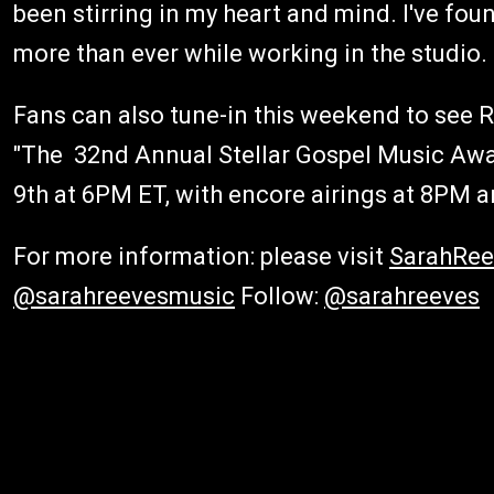
been stirring in my heart and mind. I've fo
more than ever while working in the studio. I
Fans can also tune-in this weekend to see 
"The 32nd Annual Stellar Gospel Music Awar
9th at 6PM ET, with encore airings at 8PM 
For more information: please visit
SarahRe
@sarahreevesmusic
Follow:
@sarahreeves