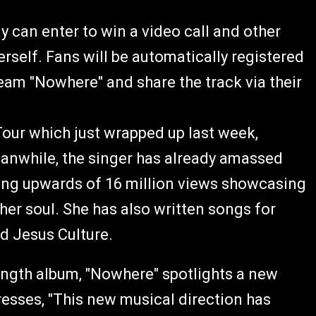
y can enter to win a video call and other
erself. Fans will be automatically registered
tream "Nowhere" and share the track via their
Tour which just wrapped up last week,
eanwhile, the singer has already amassed
ing upwards of 16 million views showcasing
er soul. She has also written songs for
nd Jesus Culture.
length album, "Nowhere" spotlights a new
sses, "This new musical direction has