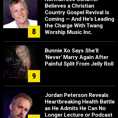
Believes a Christian
Country Gospel Revival Is
Coming — And He's Leading
the Charge With Twang
8
Worship Music Inc.
Bunnie Xo Says She'll
'Never' Marry Again After
Painful Split From Jelly Roll
9
Jordan Peterson Reveals
Heartbreaking Health Battle
as He Admits He Can No
Longer Lecture or Podcast