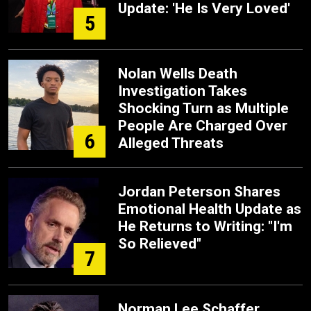
Update: 'He Is Very Loved'
5
Nolan Wells Death
Investigation Takes
Shocking Turn as Multiple
People Are Charged Over
6
Alleged Threats
Jordan Peterson Shares
Emotional Health Update as
He Returns to Writing: "I'm
So Relieved"
7
Norman Lee Schaffer