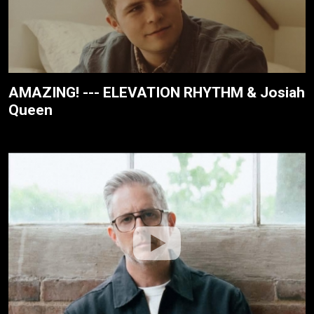
AMAZING! --- ELEVATION RHYTHM & Josiah
Queen