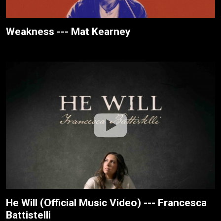
Weakness --- Mat Kearney
He Will (Official Music Video) --- Francesca
Battistelli