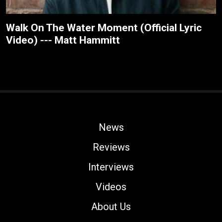
Walk On The Water Moment (Official Lyric
Video) --- Matt Hammitt
News
Reviews
Interviews
Videos
About Us