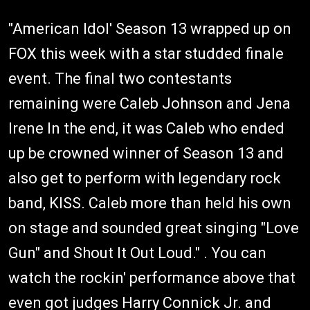
"American Idol' Season 13 wrapped up on
FOX this week with a star studded finale
event. The final two contestants
remaining were Caleb Johnson and Jena
Irene In the end, it was Caleb who ended
up be crowned winner of Season 13 and
also get to perform with legendary rock
band, KISS. Caleb more than held his own
on stage and sounded great singing "Love
Gun" and Shout It Out Loud." . You can
watch the rockin' performance above that
even got judges Harry Connick Jr. and