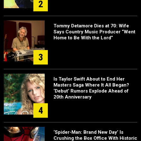
2
Tommy Detamore Dies at 70: Wife
Says Country Music Producer “Went
Home to Be With the Lord”
3
Is Taylor Swift About to End Her
Masters Saga Where It All Began?
‘Debut’ Rumors Explode Ahead of
20th Anniversary
4
‘Spider-Man: Brand New Day’ Is
Crushing the Box Office With Historic