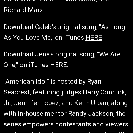
Richard Marx.
Download Caleb's original song, "As Long
As You Love Me," on iTunes
HERE
.
Download Jena's original song, "We Are
One," on iTunes
HERE
.
"American Idol" is hosted by Ryan
Seacrest, featuring judges Harry Connick,
Jr., Jennifer Lopez, and Keith Urban, along
with in-house mentor Randy Jackson, the
series empowers contestants and viewers