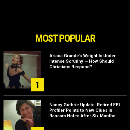
MOST POPULAR
Ariana Grande’s Weight Is Under
Intense Scrutiny — How Should
Christians Respond?
1
Nancy Guthrie Update: Retired FBI
Profiler Points to New Clues in
Ransom Notes After Six Months