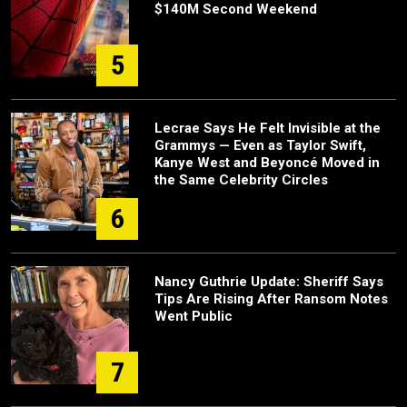
$140M Second Weekend
5
Lecrae Says He Felt Invisible at the
Grammys — Even as Taylor Swift,
Kanye West and Beyoncé Moved in
the Same Celebrity Circles
6
Nancy Guthrie Update: Sheriff Says
Tips Are Rising After Ransom Notes
Went Public
7