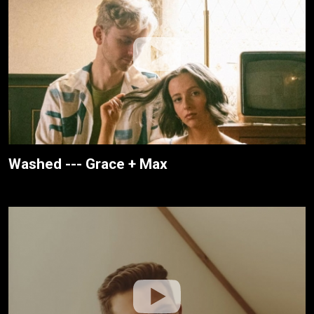
Washed --- Grace + Max