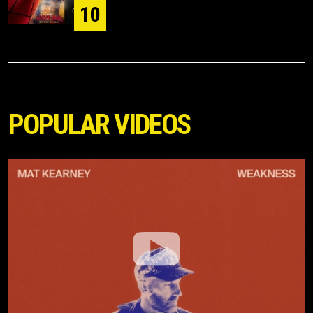
10
POPULAR VIDEOS