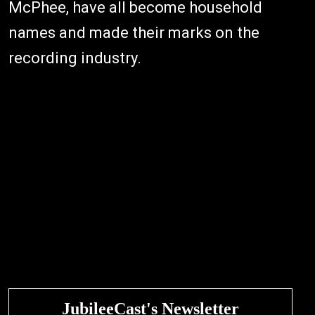
McPhee, have all become household
names and made their marks on the
recording industry.