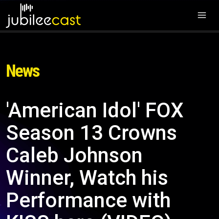
News
'American Idol' FOX
Season 13 Crowns
Caleb Johnson
Winner, Watch his
Performance with