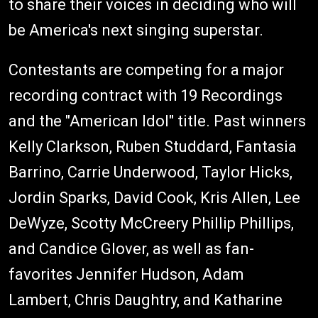
to share their voices in deciding who will
be America's next singing superstar.
Contestants are competing for a major
recording contract with 19 Recordings
and the "American Idol" title. Past winners
Kelly Clarkson, Ruben Studdard, Fantasia
Barrino, Carrie Underwood, Taylor Hicks,
Jordin Sparks, David Cook, Kris Allen, Lee
DeWyze, Scotty McCreery Phillip Phillips,
and Candice Glover, as well as fan-
favorites Jennifer Hudson, Adam
Lambert, Chris Daughtry, and Katharine