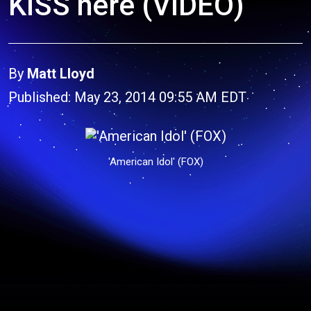
KISS here (VIDEO)
By
Matt Lloyd
Published: May 23, 2014 09:55 AM EDT
'American Idol' (FOX)