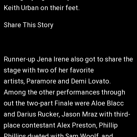
Keith Urban on their feet.
Share This Story
Runner-up Jena Irene also got to share the
stage with two of her favorite
artists, Paramore and Demi Lovato.
Among the other performances through
out the two-part Finale were Aloe Blacc
and Darius Rucker, Jason Mraz with third-
place contestant Alex Preston, Phillip
Phillips dueted with Sam Woolf, and