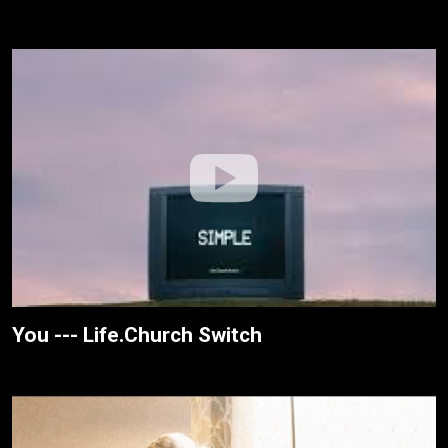
You --- Life.Church Switch