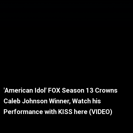
'American Idol' FOX Season 13 Crowns
Caleb Johnson Winner, Watch his
Performance with KISS here (VIDEO)