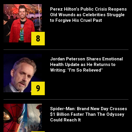
Perez Hilton’s Public Crisis Reopens
Old Wounds as Celebrities Struggle
to Forgive His Cruel Past
8
Jordan Peterson Shares Emotional
Health Update as He Returns to
Writing: "I'm So Relieved"
9
Spider-Man: Brand New Day Crosses
$1 Billion Faster Than The Odyssey
Could Reach It