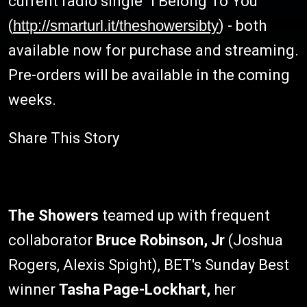
current radio single "I Belong To You"
(
http://smarturl.it/theshowersibty
) - both
available now for purchase and streaming.
Pre-orders will be available in the coming
weeks.
Share This Story
The Showers
teamed up with frequent
collaborator
Bruce Robinson, Jr
(Joshua
Rogers, Alexis Spight), BET's Sunday Best
winner
Tasha Page-Lockhart,
her