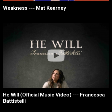
Weakness --- Mat Kearney
He Will (Official Music Video) --- Francesca
Battistelli