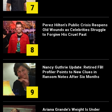
7
Perez Hilton’s Public Crisis Reopens
Old Wounds as Celebrities Struggle
to Forgive His Cruel Past
8
Nancy Guthrie Update: Retired FBI
Profiler Points to New Clues in
Ransom Notes After Six Months
9
Ariana Grande’s Weight Is Under