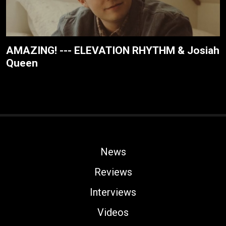
AMAZING! --- ELEVATION RHYTHM & Josiah
Queen
News
Reviews
Interviews
Videos