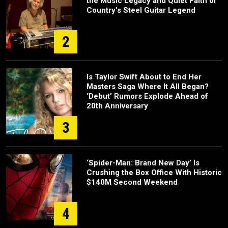
the Music Legacy and Quiet Faith of
Country's Steel Guitar Legend
2
Is Taylor Swift About to End Her
Masters Saga Where It All Began?
‘Debut’ Rumors Explode Ahead of
20th Anniversary
3
‘Spider-Man: Brand New Day’ Is
Crushing the Box Office With Historic
$140M Second Weekend
4