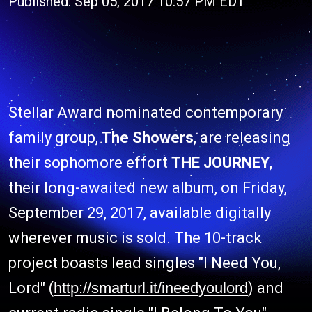
Published: Sep 05, 2017 10:57 PM EDT
Stellar Award nominated contemporary
family group,
The Showers
, are releasing
their sophomore effort
THE JOURNEY
,
their long-awaited new album, on Friday,
September 29, 2017, available digitally
wherever music is sold. The 10-track
project boasts lead singles "I Need You,
Lord" (
http://smarturl.it/ineedyoulord
) and