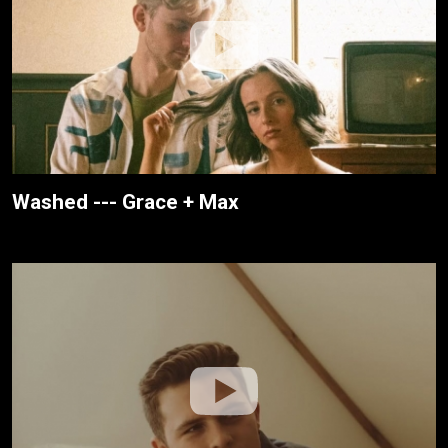
Washed --- Grace + Max