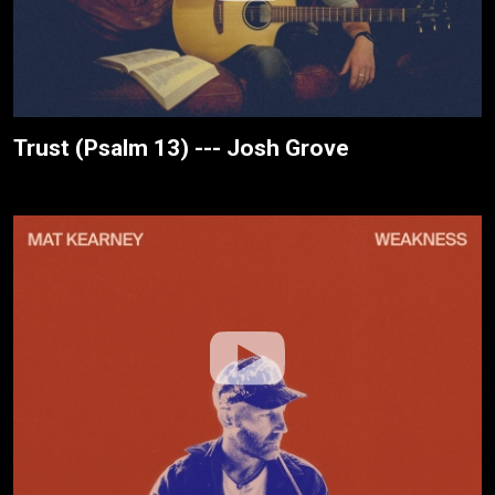
Trust (Psalm 13) --- Josh Grove