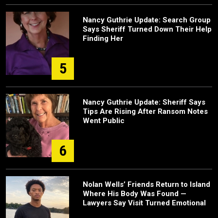
Nancy Guthrie Update: Search Group
Says Sheriff Turned Down Their Help
Finding Her
5
Nancy Guthrie Update: Sheriff Says
Tips Are Rising After Ransom Notes
Went Public
6
Nolan Wells’ Friends Return to Island
Where His Body Was Found —
Lawyers Say Visit Turned Emotional