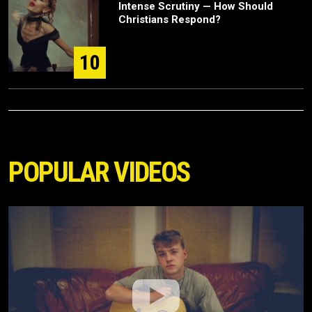
Intense Scrutiny — How Should
Christians Respond?
10
POPULAR VIDEOS