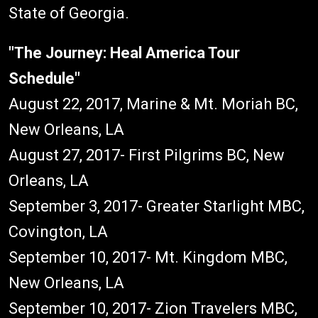
State of Georgia.
"The Journey: Heal America Tour
Schedule"
August 22, 2017, Marine & Mt. Moriah BC,
New Orleans, LA
August 27, 2017- First Pilgrims BC, New
Orleans, LA
September 3, 2017- Greater Starlight MBC,
Covington, LA
September 10, 2017- Mt. Kingdom MBC,
New Orleans, LA
September 10, 2017- Zion Travelers MBC,