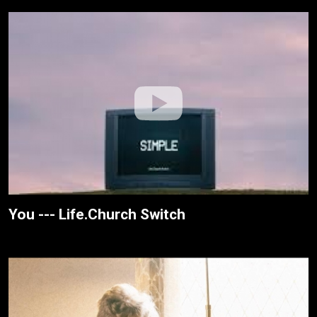
You --- Life.Church Switch