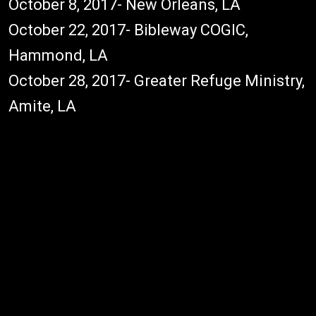
October 8, 2017- New Orleans, LA
October 22, 2017- Bibleway COGIC,
Hammond, LA
October 28, 2017- Greater Refuge Ministry,
Amite, LA