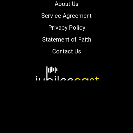
About Us
Service Agreement
Privacy Policy
Statement of Faith
Contact Us
Copyright © 2000-2026 jubileecast.com. All
rights reserved.