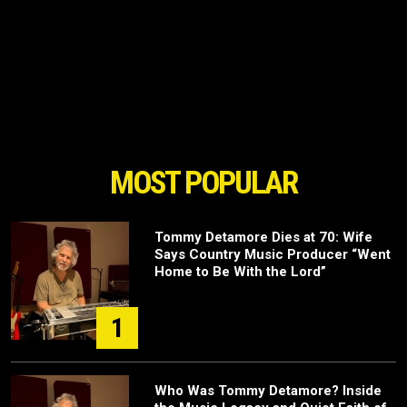
MOST POPULAR
Tommy Detamore Dies at 70: Wife
Says Country Music Producer “Went
Home to Be With the Lord”
1
Who Was Tommy Detamore? Inside