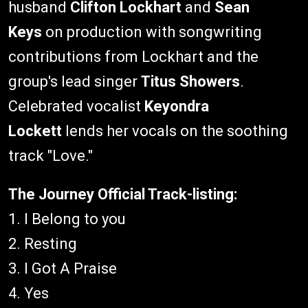
husband
Clifton Lockhart
and
Sean
Keys
on production with songwriting
contributions from Lockhart and the
group's lead singer
Titus Showers
.
Celebrated vocalist
Keyondra
Lockett
lends her vocals on the soothing
track "Love."
The Journey Official Track-listing:
1. I Belong to you
2. Resting
3. I Got A Praise
4. Yes