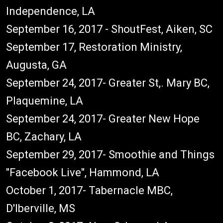
Independence, LA
September 16, 2017 - ShoutFest, Aiken, SC
September 17, Restoration Ministry,
Augusta, GA
September 24, 2017- Greater St,. Mary BC,
Plaquemine, LA
September 24, 2017- Greater New Hope
BC, Zachary, LA
September 29, 2017- Smoothie and Things
"Facebook Live", Hammond, LA
October 1, 2017- Tabernacle MBC,
D'Iberville, MS