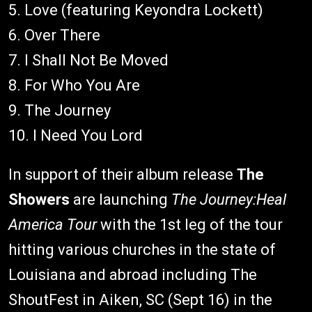
5. Love (featuring Keyondra Lockett)
6. Over There
7. I Shall Not Be Moved
8. For Who You Are
9. The Journey
10. I Need You Lord
In support of their album release
The
Showers
are launching
The Journey:Heal
America Tour
with the 1st leg of the tour
hitting various churches in the state of
Louisiana and abroad including The
ShoutFest in Aiken, SC (Sept 16) in the