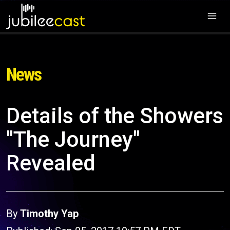
News
Details of the Showers
"The Journey"
Revealed
By
Timothy Yap