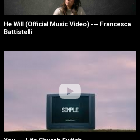
He Will (Official Music Video) --- Francesca
Battistelli