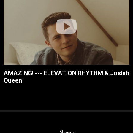
AMAZING! --- ELEVATION RHYTHM & Josiah
Queen
News