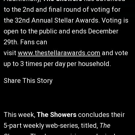
to the 2nd and final round of voting for
the 32nd Annual Stellar Awards. Voting is
open to the public and ends December
29th. Fans can
visit
www.thestellarawards.com
and vote
up to 3 times per day per household.
Share This Story
This week,
The Showers
concludes their
5-part weekly web-series, titled,
The