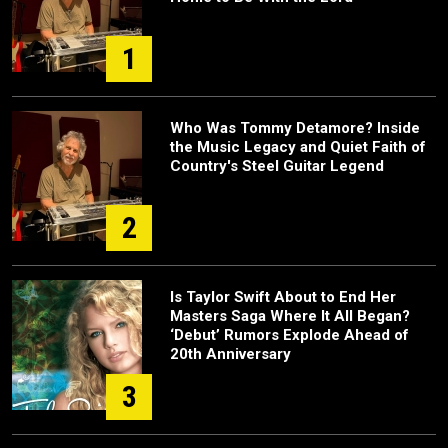
1
Who Was Tommy Detamore? Inside
the Music Legacy and Quiet Faith of
Country's Steel Guitar Legend
2
Is Taylor Swift About to End Her
Masters Saga Where It All Began?
‘Debut’ Rumors Explode Ahead of
20th Anniversary
3