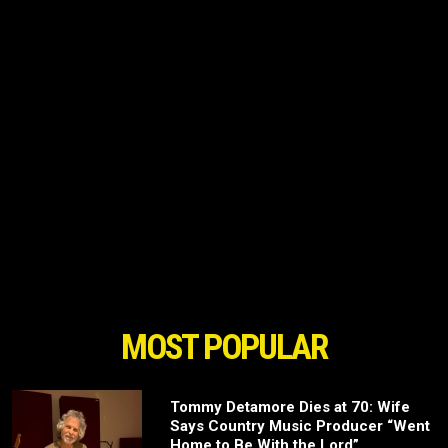
MOST POPULAR
Tommy Detamore Dies at 70: Wife
Says Country Music Producer “Went
Home to Be With the Lord”