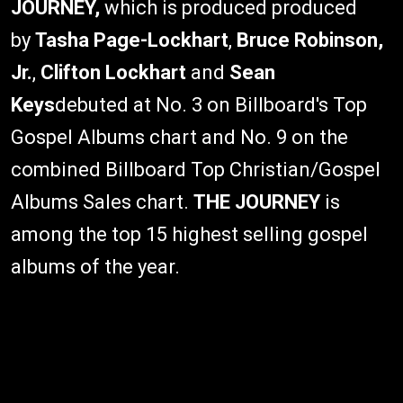
JOURNEY,
which is produced produced
by
Tasha Page-Lockhart
,
Bruce Robinson,
Jr.
,
Clifton Lockhart
and
Sean
Keys
debuted at No. 3 on Billboard's Top
Gospel Albums chart and No. 9 on the
combined Billboard Top Christian/Gospel
Albums Sales chart.
THE JOURNEY
is
among the top 15 highest selling gospel
albums of the year.