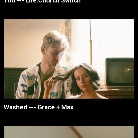
You --- Life.Church Switch
Washed --- Grace + Max