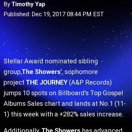
By
Timothy Yap
Published: Dec 19, 2017 08:44 PM EST
Stellar Award nominated sibling
group,
The Showers'
, sophomore
project
THE JOURNEY
(A&P Records)
jumps 10 spots on Billboard's Top Gospel
Albums Sales chart and lands at No.1 (11-
1) this week with a +282% sales increase.
Additionally,
The Showers
has advanced