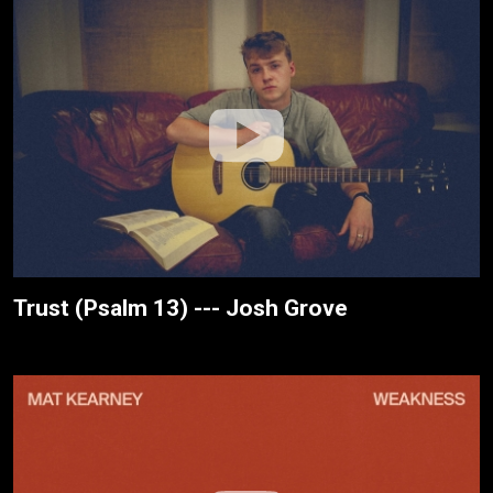
Trust (Psalm 13) --- Josh Grove