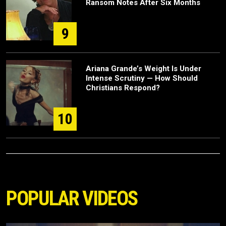
Ransom Notes After Six Months
9
Ariana Grande’s Weight Is Under
Intense Scrutiny — How Should
Christians Respond?
10
POPULAR VIDEOS