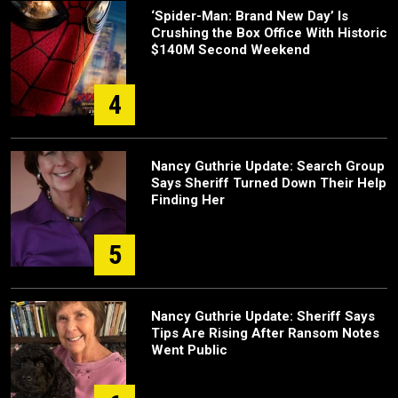
‘Spider-Man: Brand New Day’ Is
Crushing the Box Office With Historic
$140M Second Weekend
4
Nancy Guthrie Update: Search Group
Says Sheriff Turned Down Their Help
Finding Her
5
Nancy Guthrie Update: Sheriff Says
Tips Are Rising After Ransom Notes
Went Public