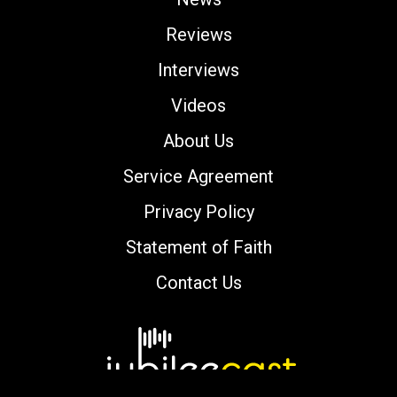
Reviews
Interviews
Videos
About Us
Service Agreement
Privacy Policy
Statement of Faith
Contact Us