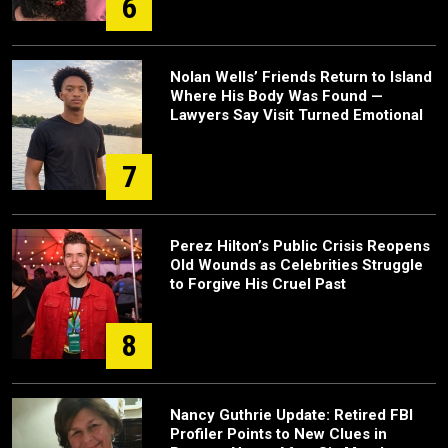
6
Nolan Wells’ Friends Return to Island
Where His Body Was Found —
Lawyers Say Visit Turned Emotional
7
Perez Hilton’s Public Crisis Reopens
Old Wounds as Celebrities Struggle
to Forgive His Cruel Past
8
Nancy Guthrie Update: Retired FBI
Profiler Points to New Clues in