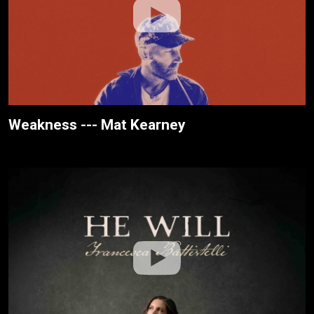
Weakness --- Mat Kearney