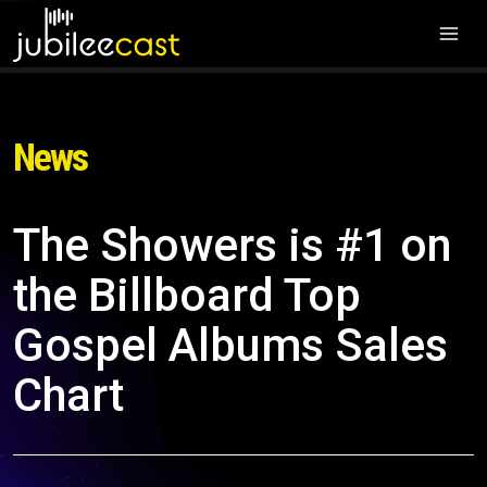
News
The Showers is #1 on
the Billboard Top
Gospel Albums Sales
Chart