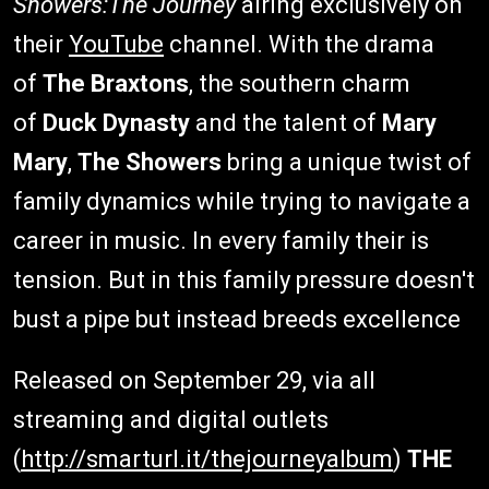
Showers:The Journey
airing exclusively on
their
YouTube
channel. With the drama
of
The Braxtons
, the southern charm
of
Duck Dynasty
and the talent of
Mary
Mary
,
The Showers
bring a unique twist of
family dynamics while trying to navigate a
career in music. In every family their is
tension. But in this family pressure doesn't
bust a pipe but instead breeds excellence
Released on September 29, via all
streaming and digital outlets
(
http://smarturl.it/thejourneyalbum
)
THE