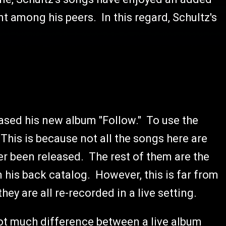
t among his peers. In this regard, Schultz's
leased his new album "Follow." To use the
This is because not all the songs here are
r been released. The rest of them are the
his back catalog. However, this is far from
hey are all re-recorded in a live setting.
not much difference between a live album