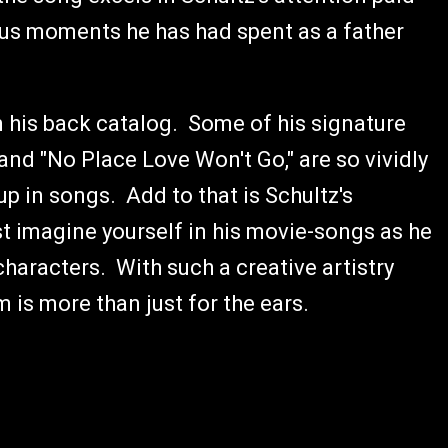
ious moments he has had spent as a father
 his back catalog. Some of his signature
and "No Place Love Won't Go," are so vividly
 up in songs. Add to that is Schultz's
t imagine yourself in his movie-songs as he
haracters. With such a creative artistry
m is more than just for the ears.