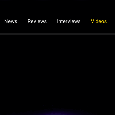
News
Reviews
Interviews
Videos