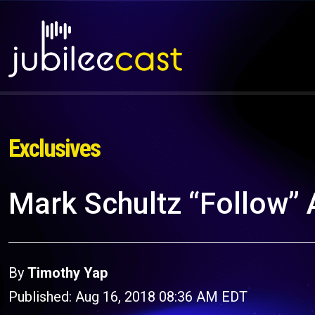
Exclusives
Mark Schultz “Follow”
By
Timothy Yap
Published: Aug 16, 2018 08:36 AM EDT