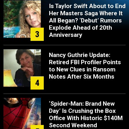
Is Taylor Swift About to End
Her Masters Saga Where It
All Began? ‘Debut’ Rumors
Explode Ahead of 20th
3
Anniversary
Nancy Guthrie Update:
Retired FBI Profiler Points
to New Clues in Ransom
Notes After Six Months
4
‘Spider-Man: Brand New
Day’ Is Crushing the Box
Office With Historic $140M
Second Weekend