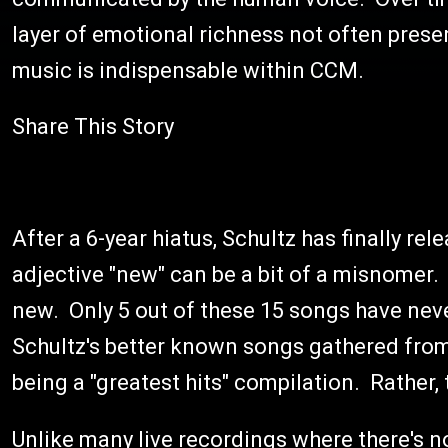
layer of emotional richness not often presen
music is indispensable within CCM.
Share This Story
After a 6-year hiatus, Schultz has finally re
adjective "new" can be a bit of a misnomer. 
new. Only 5 out of these 15 songs have neve
Schultz's better known songs gathered from 
being a "greatest hits" compilation. Rather, t
Unlike many live recordings where there's 