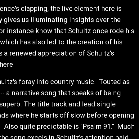
ence's clapping, the live element here is
y gives us illuminating insights over the
or instance know that Schultz once rode his
hich has also led to the creation of his
s a renewed appreciation of Schultz's
 here.
ultz's foray into country music. Touted as
-- a narrative song that speaks of being
 superb. The title track and lead single
llads where he starts off slow before opening
. Also quite predictable is "Psalm 91." Much
the song excels in Schultz's attention paid