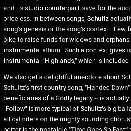
and its studio counterpart, save for the audi
priceless. In between songs, Schultz actuall
song's genesis or the song's context. Few f
bike to raise funds for widows and orphans w
instrumental album. Such a context gives u
instrumental "Highlands," which is included
We also get a delightful anecdote about Sch
Schultz's first country song, "Handed Down" 
beneficiaries of a Godly legacy -- is actually
"Follow" is more typical of Schultz's big ba
all cylinders on the mighty sounding chorus
better is the nostalgic "Time Goes So Fast;" 