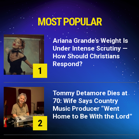
MOST POPULAR
Ariana Grande’s Weight Is
Under Intense Scrutiny —
How Should Christians
Respond?
1
Tommy Detamore Dies at
70: Wife Says Country
Music Producer “Went
Home to Be With the Lord”
2