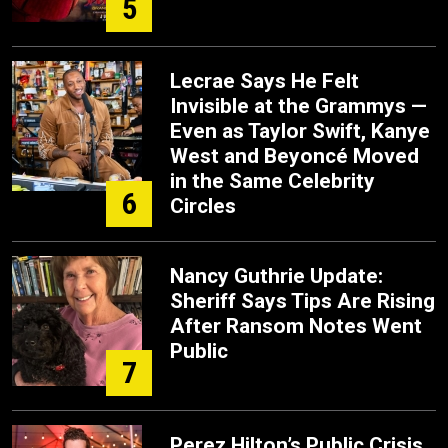
5
Lecrae Says He Felt
Invisible at the Grammys —
Even as Taylor Swift, Kanye
West and Beyoncé Moved
in the Same Celebrity
6
Circles
Nancy Guthrie Update:
Sheriff Says Tips Are Rising
After Ransom Notes Went
Public
7
Perez Hilton’s Public Crisis