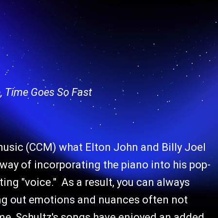
, Time Goes So Fast
music (CCM) what Elton John and Billy Joel
way of incorporating the piano into his pop-
ing "voice." As a result, you can always
ring out emotions and nuances often not
e, Schultz's songs have enjoyed an added