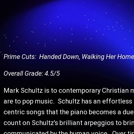
Prime Cuts: Handed Down, Walking Her Home
Overall Grade: 4.5/5
Mark Schultz is to contemporary Christian 
are to pop music. Schultz has an effortless 
centric songs that the piano becomes a duet
count on Schultz's brilliant arpeggios to b
communicated by the human voice. Over tim