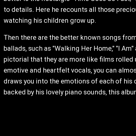
to details. Here he recounts all those prec
watching his children grow up.
Then there are the better known songs from
ballads, such as "Walking Her Home," "I Am" 
pictorial that they are more like films rolled
emotive and heartfelt vocals, you can almos
draws you into the emotions of each of his c
backed by his lovely piano sounds, this albu