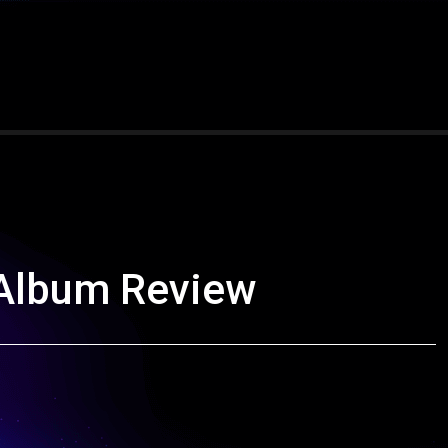
 Album Review