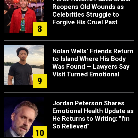
Reopens Old Wounds as
Celebrities Struggle to
Forgive His Cruel Past
8
Nolan Wells’ Friends Return
to Island Where His Body
Was Found — Lawyers Say
Visit Turned Emotional
9
Jordan Peterson Shares
Emotional Health Update as
He Returns to Writing: "I'm
So Relieved"
10