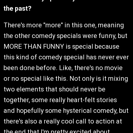
the past?
There's more "more" in this one, meaning
the other comedy specials were funny, but
MORE THAN FUNNY is special because
this kind of comedy special has never ever
been done before. Like, there's no movie
or no special like this. Not only is it mixing
two elements that should never be
together, some really heart-felt stories
and hopefully some hysterical comedy, but
there's also a really cool call to action at
the end that I'm pretty excited about.