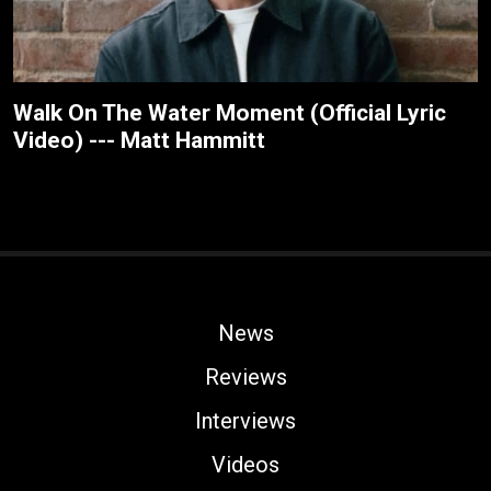
Walk On The Water Moment (Official Lyric
Video) --- Matt Hammitt
News
Reviews
Interviews
Videos