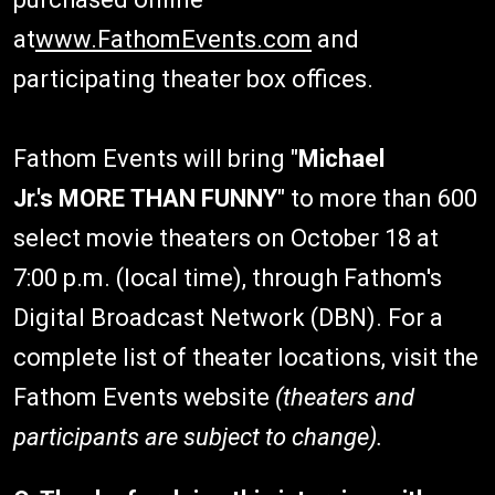
at
www.FathomEvents.com
and
participating theater box offices.
Fathom Events will bring "
Michael
Jr.'s
MORE THAN FUNNY
" to more than 600
select movie theaters on October 18 at
7:00 p.m. (local time), through Fathom's
Digital Broadcast Network (DBN). For a
complete list of theater locations, visit the
Fathom Events website
(theaters and
participants are subject to change).