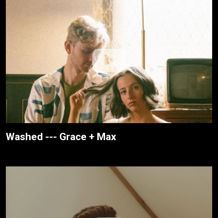
Washed --- Grace + Max