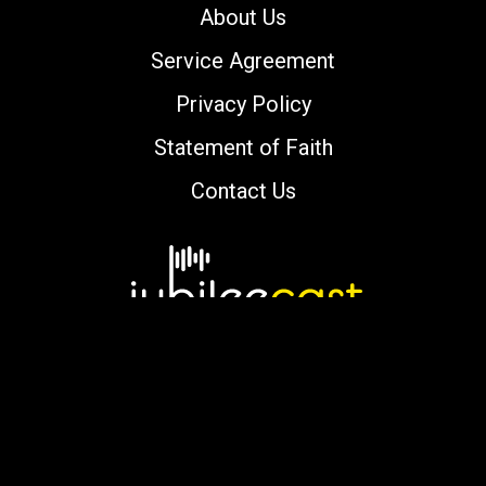
About Us
Service Agreement
Privacy Policy
Statement of Faith
Contact Us
Copyright © 2000-2026 jubileecast.com. All
rights reserved.