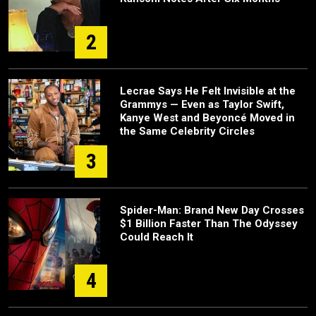
2
Lecrae Says He Felt Invisible at the
Grammys — Even as Taylor Swift,
Kanye West and Beyoncé Moved in
the Same Celebrity Circles
3
Spider-Man: Brand New Day Crosses
$1 Billion Faster Than The Odyssey
Could Reach It
4