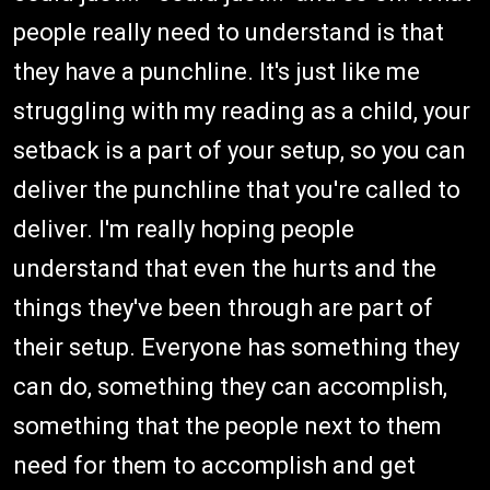
people really need to understand is that
they have a punchline. It's just like me
struggling with my reading as a child, your
setback is a part of your setup, so you can
deliver the punchline that you're called to
deliver. I'm really hoping people
understand that even the hurts and the
things they've been through are part of
their setup. Everyone has something they
can do, something they can accomplish,
something that the people next to them
need for them to accomplish and get