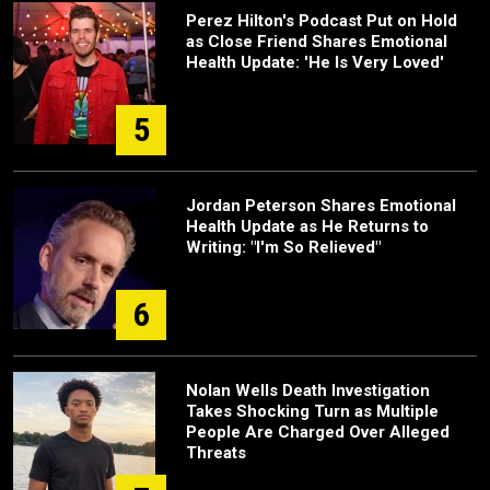
Perez Hilton's Podcast Put on Hold
as Close Friend Shares Emotional
Health Update: 'He Is Very Loved'
5
Jordan Peterson Shares Emotional
Health Update as He Returns to
Writing: "I'm So Relieved"
6
Nolan Wells Death Investigation
Takes Shocking Turn as Multiple
People Are Charged Over Alleged
Threats