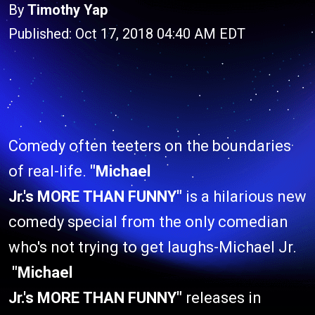
By
Timothy Yap
Published: Oct 17, 2018 04:40 AM EDT
Comedy often teeters on the boundaries
of real-life.
"Michael
Jr.'s MORE THAN FUNNY"
is a hilarious new
comedy special from the only comedian
who's not trying to get laughs-Michael Jr.
"Michael
Jr.'s MORE THAN FUNNY"
releases in