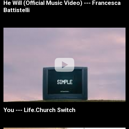
He Will (Official Music Video) --- Francesca
Battistelli
You --- Life.Church Switch