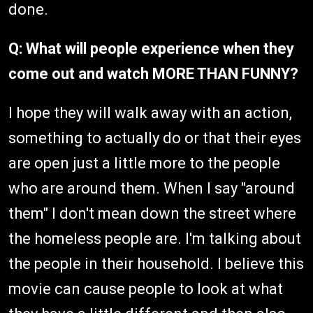
done.
Q: What will people experience when they
come out and watch MORE THAN FUNNY?
I hope they will walk away with an action,
something to actually do or that their eyes
are open just a little more to the people
who are around them. When I say "around
them" I don't mean down the street where
the homeless people are. I'm talking about
the people in their household. I believe this
movie can cause people to look at what