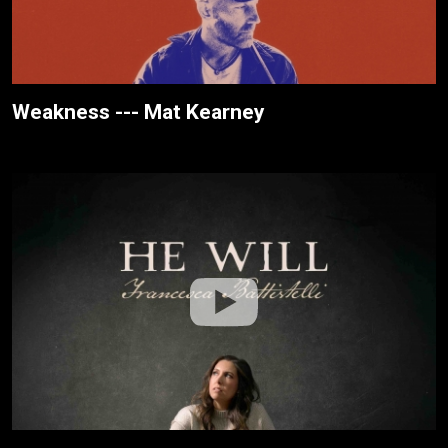
Weakness --- Mat Kearney