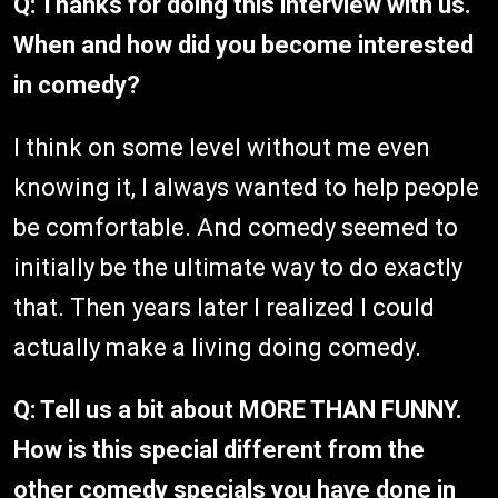
Q: Thanks for doing this interview with us.
When and how did you become interested
in comedy?
I think on some level without me even
knowing it, I always wanted to help people
be comfortable. And comedy seemed to
initially be the ultimate way to do exactly
that. Then years later I realized I could
actually make a living doing comedy.
Q: Tell us a bit about MORE THAN FUNNY.
How is this special different from the
other comedy specials you have done in