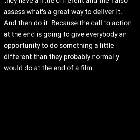
they have a little different and then also
assess what's a great way to deliver it.
And then do it. Because the call to action
at the end is going to give everybody an
opportunity to do something a little
different than they probably normally
would do at the end of a film.