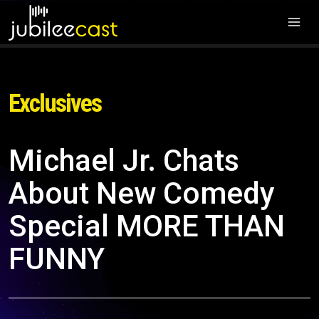
Exclusives
Michael Jr. Chats
About New Comedy
Special MORE THAN
FUNNY