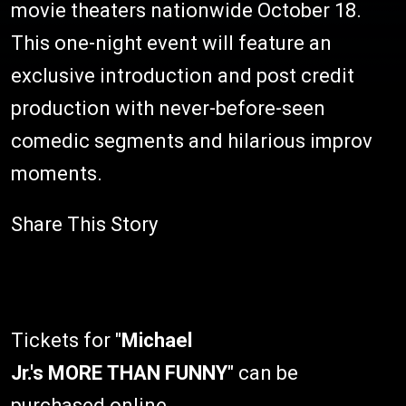
movie theaters nationwide October 18.
This one-night event will feature an
exclusive introduction and post credit
production with never-before-seen
comedic segments and hilarious improv
moments.
Share This Story
Tickets for "
Michael
Jr.'s
MORE THAN FUNNY
" can be
purchased online