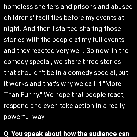
homeless shelters and prisons and abused
children's' facilities before my events at
night. And then I started sharing those
stories with the people at my full events
and they reacted very well. So now, in the
comedy special, we share three stories
that shouldn't be in a comedy special, but
it works and that's why we call it "More
Than Funny." We hope that people react,
respond and even take action in a really
powerful way.
Q: You speak about how the audience can