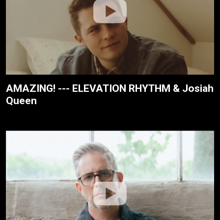
AMAZING! --- ELEVATION RHYTHM & Josiah
Queen