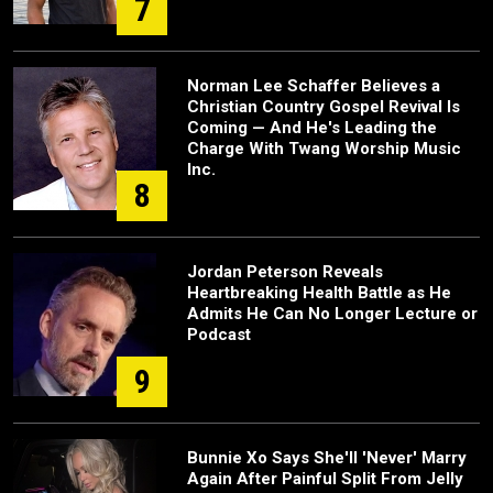
7
Norman Lee Schaffer Believes a
Christian Country Gospel Revival Is
Coming — And He's Leading the
Charge With Twang Worship Music
Inc.
8
Jordan Peterson Reveals
Heartbreaking Health Battle as He
Admits He Can No Longer Lecture or
Podcast
9
Bunnie Xo Says She'll 'Never' Marry
Again After Painful Split From Jelly