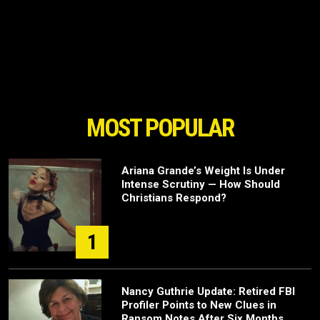
MOST POPULAR
Ariana Grande’s Weight Is Under
Intense Scrutiny — How Should
Christians Respond?
1
Nancy Guthrie Update: Retired FBI
Profiler Points to New Clues in
Ransom Notes After Six Months