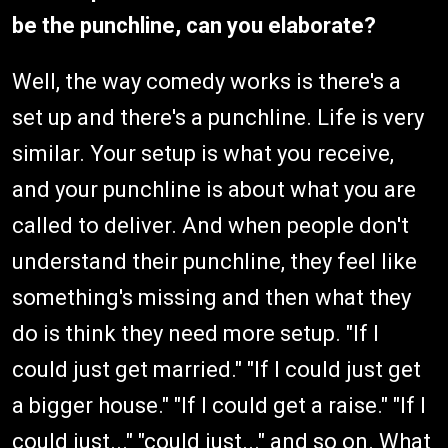
be the punchline, can you elaborate?
Well, the way comedy works is there's a
set up and there's a punchline. Life is very
similar. Your setup is what you receive,
and your punchline is about what you are
called to deliver. And when people don't
understand their punchline, they feel like
something's missing and then what they
do is think they need more setup. "If I
could just get married." "If I could just get
a bigger house." "If I could get a raise." "If I
could just..." "could just..." and so on. What