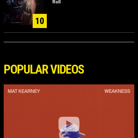
Roll
10
POPULAR VIDEOS