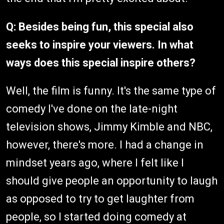
Q: Besides being fun, this special also
seeks to inspire your viewers. In what
ways does this special inspire others?
Well, the film is funny. It's the same type of
comedy I've done on the late-night
television shows, Jimmy Kimble and NBC,
however, there's more. I had a change in
mindset years ago, where I felt like I
should give people an opportunity to laugh
as opposed to try to get laughter from
people, so I started doing comedy at