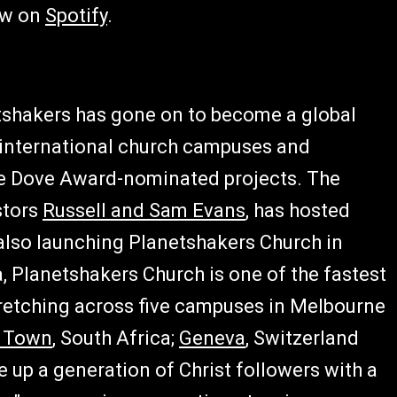
ow on
Spotify
.
etshakers has gone on to become a global
international church campuses and
le Dove Award-nominated projects. The
stors
Russell and Sam Evans
, has hosted
 also launching Planetshakers Church in
, Planetshakers Church is one of the fastest
stretching across five campuses in Melbourne
 Town
, South Africa;
Geneva
, Switzerland
e up a generation of Christ followers with a