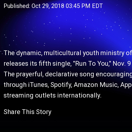
Published: Oct 29, 2018 03:45 PM EDT
The dynamic, multicultural youth ministry o
releases its fifth single, "Run To You," Nov.
The prayerful, declarative song encouraging 
through iTunes, Spotify, Amazon Music, App
streaming outlets internationally.
Share This Story