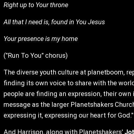
Right up to Your throne
All that I need is, found in You Jesus
Your presence is my home
("Run To You" chorus)
The diverse youth culture at planetboom, repr
finding its own voice to share with the worl
people are finding an expression, their own i
message as the larger Planetshakers Church,
expressing it, expressing our heart for God."
And Harrison, along with Planetshakers'
Jo