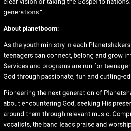
clear vision of taking the Gospel to nation
generations."
About planetboom:
As the youth ministry in each Planetshaker
teenagers can connect, belong and grow into
Services and programs are run for teenager
God through passionate, fun and cutting-ed
Pioneering the next generation of Planetsh
about encountering God, seeking His prese
around them through relevant music. Compr
vocalists, the band leads praise and worship