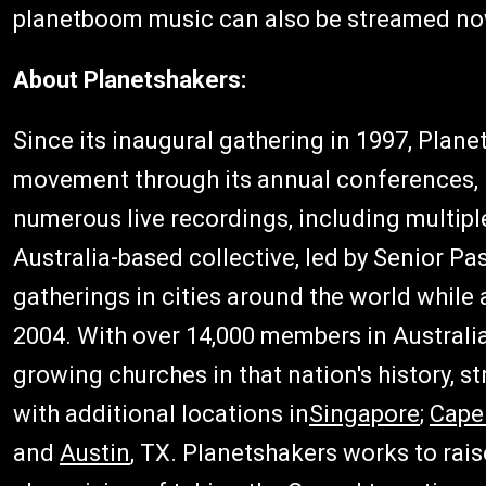
planetboom music can also be streamed n
About Planetshakers:
Since its inaugural gathering in 1997, Plan
movement through its annual conferences, 
numerous live recordings, including multip
Australia-based collective, led by Senior Pa
gatherings in cities around the world while
2004. With over 14,000 members in Australia
growing churches in that nation's history, 
with additional locations in
Singapore
;
Cape
and
Austin
, TX. Planetshakers works to rais