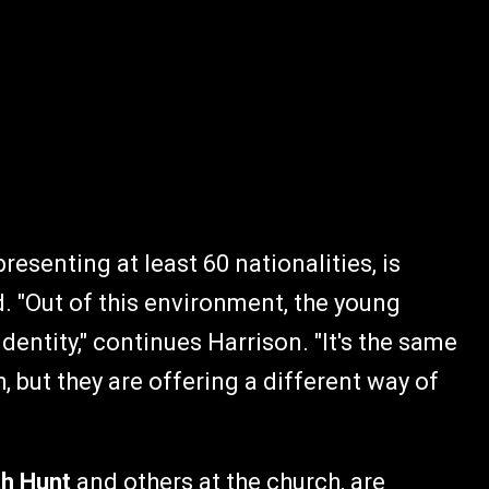
esenting at least 60 nationalities, is
d. "Out of this environment, the young
dentity," continues Harrison. "It's the same
 but they are offering a different way of
th Hunt
and others at the church, are