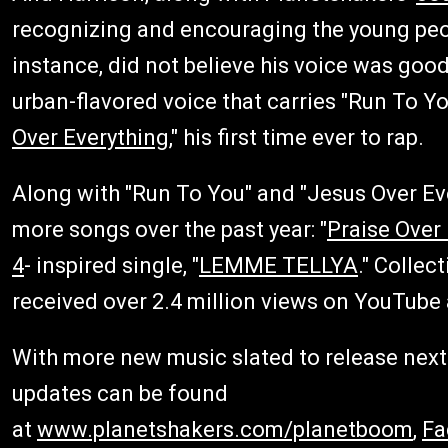
recognizing and encouraging the young peop
instance, did not believe his voice was good 
urban-flavored voice that carries "Run To Yo
Over Everything
," his first time ever to rap.
Along with "Run To You" and "Jesus Over Ev
more songs over the past year: "
Praise Over
4
- inspired single, "
LEMME TELLYA
." Collec
received over 2.4 million views on YouTube 
With more new music slated to release next 
updates can be found
at
www.planetshakers.com/planetboom
,
Fa