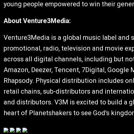
young people empowered to win their gener
About Venture3Media:
Venture3Media is a global music label and s
promotional, radio, television and movie ex
across all digital channels, including but no
Amazon, Deezer, Tencent, 7Digital, Google M
Rhapsody. Physical distribution includes on
retail chains, sub-distributors and internati
and distributors. V3M is excited to build a 
heart of Planetshakers to see God's kingdom