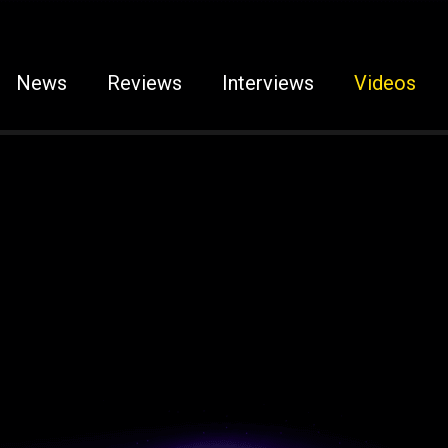
News
Reviews
Interviews
Videos