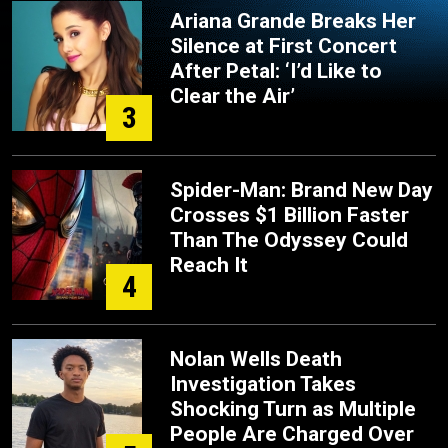
Ariana Grande Breaks Her
Silence at First Concert
After Petal: ‘I’d Like to
Clear the Air’
3
Spider-Man: Brand New Day
Crosses $1 Billion Faster
Than The Odyssey Could
Reach It
4
Nolan Wells Death
Investigation Takes
Shocking Turn as Multiple
People Are Charged Over