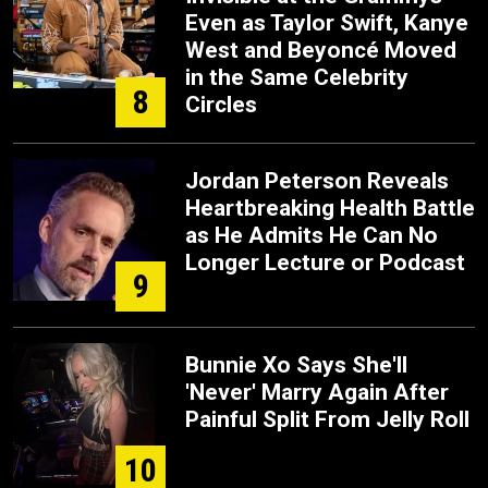
Even as Taylor Swift, Kanye
West and Beyoncé Moved
in the Same Celebrity
8
Circles
Jordan Peterson Reveals
Heartbreaking Health Battle
as He Admits He Can No
Longer Lecture or Podcast
9
Bunnie Xo Says She'll
'Never' Marry Again After
Painful Split From Jelly Roll
10