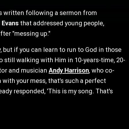
s written following a sermon from
l Evans
that addressed young people,
fter "messing up."
 but if you can learn to run to God in those
o still walking with Him in 10-years-time, 20-
stor and musician
Andy Harrison
, who co-
 with your mess, that's such a perfect
ady responded, 'This is my song. That's