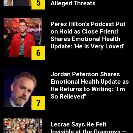
5
Alleged Threats
Perez Hilton's Podcast Put
on Hold as Close Friend
Shares Emotional Health
Update: 'He Is Very Loved'
6
Jordan Peterson Shares
Emotional Health Update as
He Returns to Writing: "I'm
So Relieved"
7
Lecrae Says He Felt
Invisible at the Grammys —