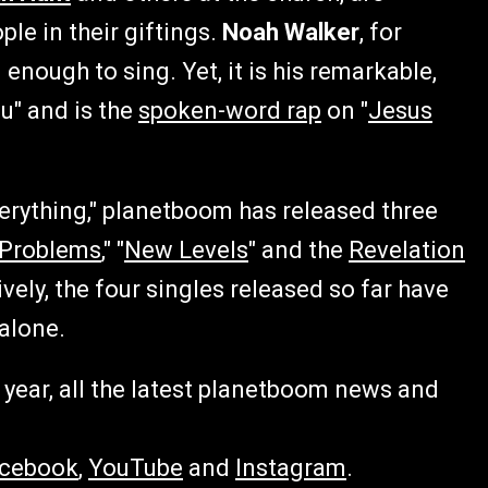
le in their giftings.
Noah Walker
, for
enough to sing. Yet, it is his remarkable,
u" and is the
spoken-word rap
on "
Jesus
erything," planetboom has released three
 Problems
," "
New Levels
" and the
Revelation
tively, the four singles released so far have
alone.
year, all the latest planetboom news and
cebook
,
YouTube
and
Instagram
.