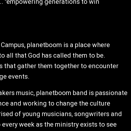
s... "empowering generations to win
s Campus, planetboom is a place where
 all that God has called them to be.
s that gather them together to encounter
ge events.
akers music, planetboom band is passionate
nce and working to change the culture
ised of young musicians, songwriters and
 every week as the ministry exists to see