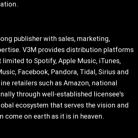
ation.
ong publisher with sales, marketing,
pertise. V3M provides distribution platforms
t limited to Spotify, Apple Music, iTunes,
usic, Facebook, Pandora, Tidal, Sirius and
line retailers such as Amazon, national
onally through well-established licensee's
global ecosystem that serves the vision and
 come on earth as it is in heaven.