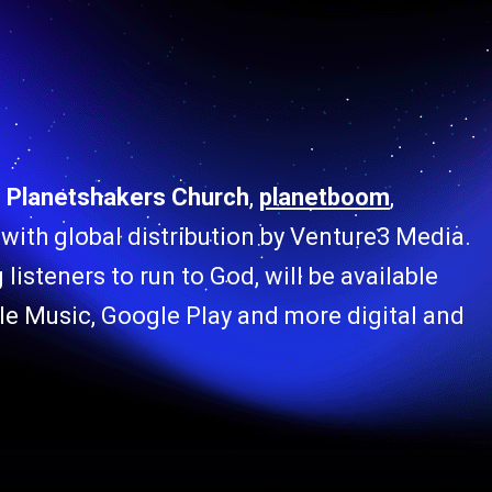
f
Planetshakers Church
,
planetboom
,
 9 with global distribution by Venture3 Media.
listeners to run to God, will be available
le Music, Google Play and more digital and