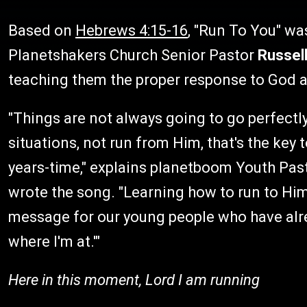
Based on
Hebrews 4:15-16
, "Run To You" wa
Planetshakers Church Senior Pastor
Russel
teaching them the proper response to God a
"Things are not always going to go perfectly,
situations, not run from Him, that's the key t
years-time," explains planetboom Youth Pa
wrote the song. "Learning how to run to Him
message for our young people who have alre
where I'm at.'"
Here in this moment, Lord I am running