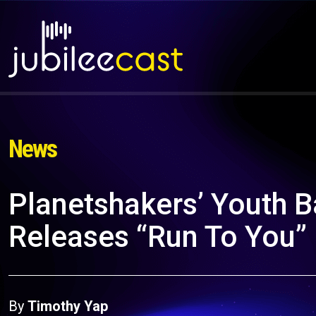
News
Planetshakers’ Youth 
Releases “Run To You” 
By
Timothy Yap