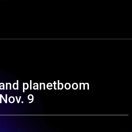
Band planetboom
Nov. 9