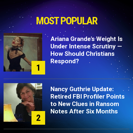
MOST POPULAR
Ariana Grande’s Weight Is
Under Intense Scrutiny —
How Should Christians
Respond?
1
Nancy Guthrie Update:
Retired FBI Profiler Points
to New Clues in Ransom
Notes After Six Months
2