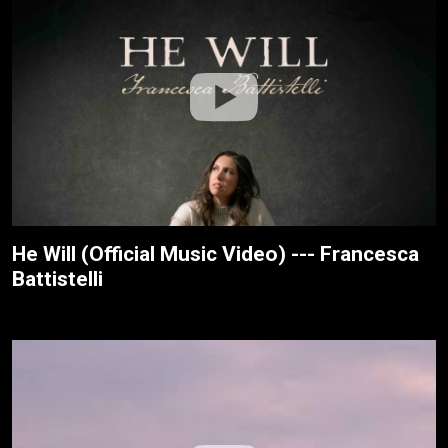
He Will (Official Music Video) --- Francesca
Battistelli