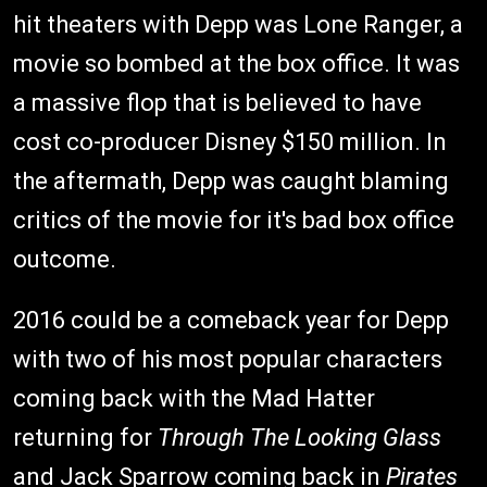
hit theaters with Depp was Lone Ranger, a
movie so bombed at the box office. It was
a massive flop that is believed to have
cost co-producer Disney $150 million. In
the aftermath, Depp was caught blaming
critics of the movie for it's bad box office
outcome.
2016 could be a comeback year for Depp
with two of his most popular characters
coming back with the Mad Hatter
returning for
Through The Looking Glass
and Jack Sparrow coming back in
Pirates