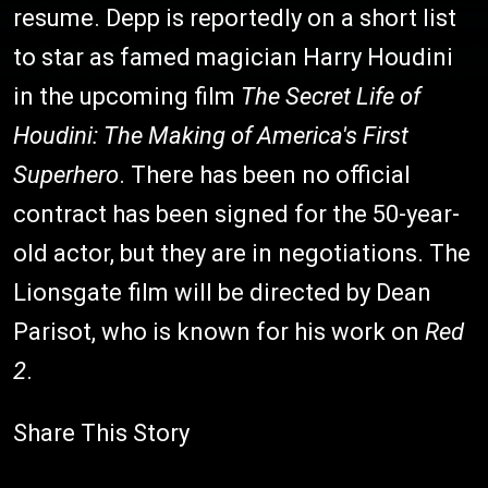
resume. Depp is reportedly on a short list
to star as famed magician Harry Houdini
in the upcoming film
The Secret Life of
Houdini: The Making of America's First
Superhero
. There has been no official
contract has been signed for the 50-year-
old actor, but they are in negotiations. The
Lionsgate film will be directed by Dean
Parisot, who is known for his work on
Red
2
.
Share This Story