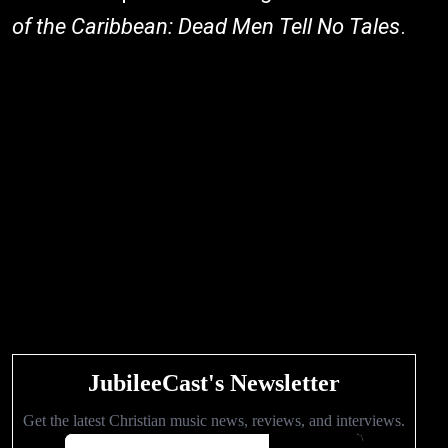
of the Caribbean: Dead Men Tell No Tales
.