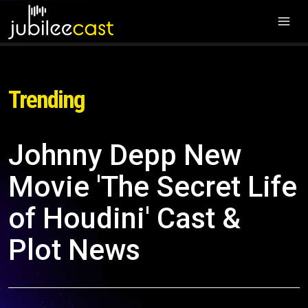
Trending
Johnny Depp New
Movie 'The Secret Life
of Houdini' Cast &
Plot News