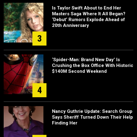
Is Taylor Swift About to End Her
Masters Saga Where It All Began?
‘Debut’ Rumors Explode Ahead of
20th Anniversary
3
‘Spider-Man: Brand New Day’ Is
Crushing the Box Office With Historic
$140M Second Weekend
4
Nancy Guthrie Update: Search Group
Says Sheriff Turned Down Their Help
Finding Her