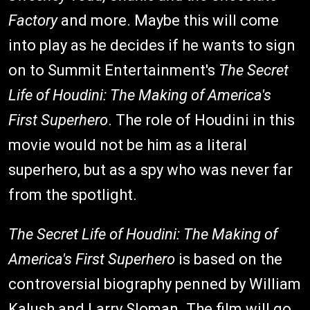
Factory
and more. Maybe this will come
into play as he decides if he wants to sign
on to Summit Entertainment's
The Secret
Life of Houdini: The Making of America's
First Superhero
. The role of Houdini in this
movie would not be him as a literal
superhero, but as a spy who was never far
from the spotlight.
The Secret Life of Houdini: The Making of
America's First Superhero
is based on the
controversial biography penned by William
Kalush and Larry Sloman. The film will go