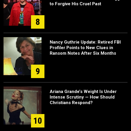
to Forgive His Cruel Past
8
Nancy Guthrie Update: Retired FBI
Profiler Points to New Clues in
Ransom Notes After Six Months
9
Ariana Grande’s Weight Is Under
Intense Scrutiny — How Should
Christians Respond?
10