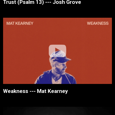
Trust (Psalm 13) --- Josh Grove
Weakness --- Mat Kearney