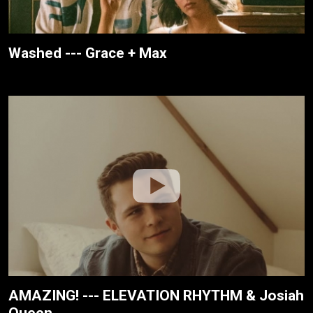
Washed --- Grace + Max
AMAZING! --- ELEVATION RHYTHM & Josiah
Queen