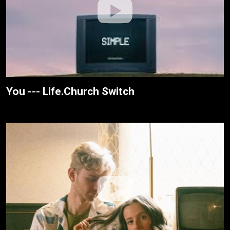
You --- Life.Church Switch