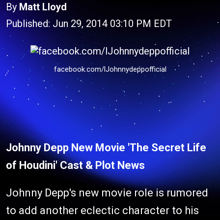
By
Matt Lloyd
Published: Jun 29, 2014 03:10 PM EDT
facebook.com/lJohnnydeppofficial
Johnny Depp New Movie 'The Secret Life
of Houdini' Cast & Plot News
Johnny Depp's new movie role is rumored
to add another eclectic character to his