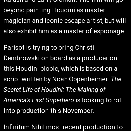
beyond painting Houdini as master
magician and iconic escape artist, but will
also exhibit him as a master of espionage.
Parisot is trying to bring Christi
Dembrowski on board as a producer on
this Houdini biopic, which is based on a
script written by Noah Oppenheimer.
The
Secret Life of Houdini: The Making of
America's First Superhero
is looking to roll
into production this November.
Infinitum Nihil most recent production to