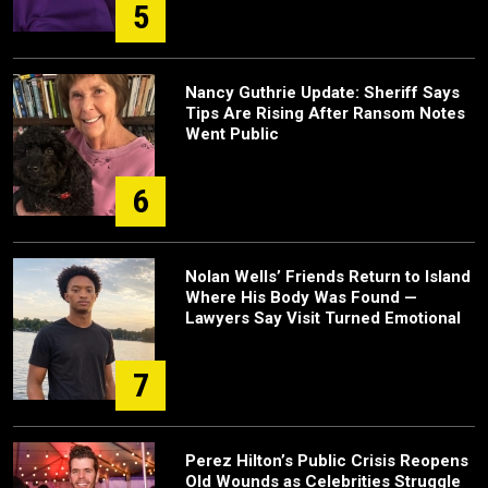
5
Nancy Guthrie Update: Sheriff Says
Tips Are Rising After Ransom Notes
Went Public
6
Nolan Wells’ Friends Return to Island
Where His Body Was Found —
Lawyers Say Visit Turned Emotional
7
Perez Hilton’s Public Crisis Reopens
Old Wounds as Celebrities Struggle