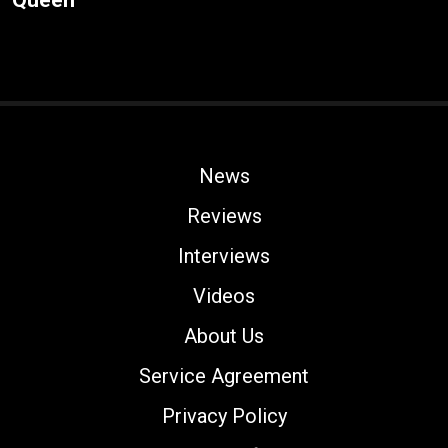
News
Reviews
Interviews
Videos
About Us
Service Agreement
Privacy Policy