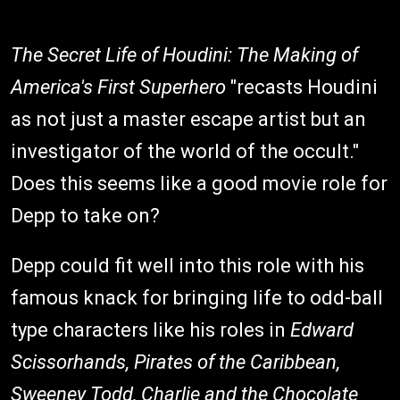
The Secret Life of Houdini: The Making of
America's First Superhero
"recasts Houdini
as not just a master escape artist but an
investigator of the world of the occult."
Does this seems like a good movie role for
Depp to take on?
Depp could fit well into this role with his
famous knack for bringing life to odd-ball
type characters like his roles in
Edward
Scissorhands, Pirates of the Caribbean,
Sweeney Todd, Charlie and the Chocolate