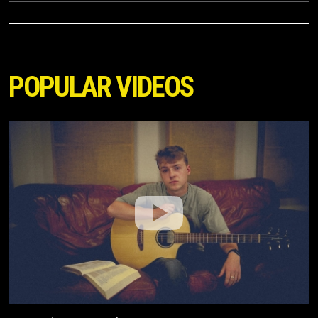
POPULAR VIDEOS