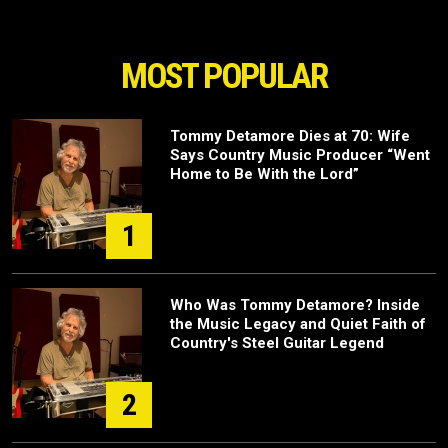
MOST POPULAR
Tommy Detamore Dies at 70: Wife
Says Country Music Producer “Went
Home to Be With the Lord”
1
Who Was Tommy Detamore? Inside
the Music Legacy and Quiet Faith of
Country's Steel Guitar Legend
2