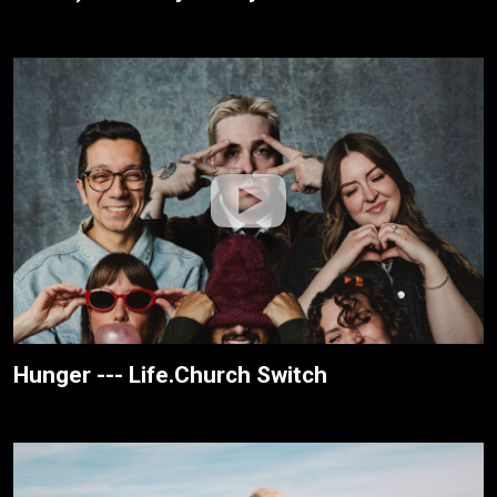
Hunger --- Life.Church Switch