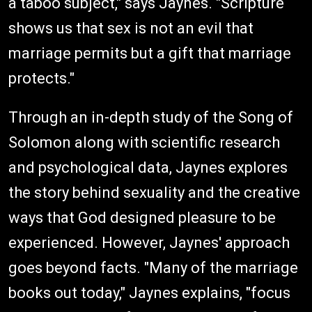
a taboo subject," says Jaynes. "Scripture
shows us that sex is not an evil that
marriage permits but a gift that marriage
protects."
Through an in-depth study of the Song of
Solomon along with scientific research
and psychological data, Jaynes explores
the story behind sexuality and the creative
ways that God designed pleasure to be
experienced. However, Jaynes' approach
goes beyond facts. "Many of the marriage
books out today," Jaynes explains, "focus