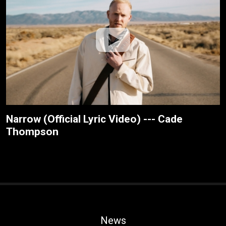
Narrow (Official Lyric Video) --- Cade
Thompson
News