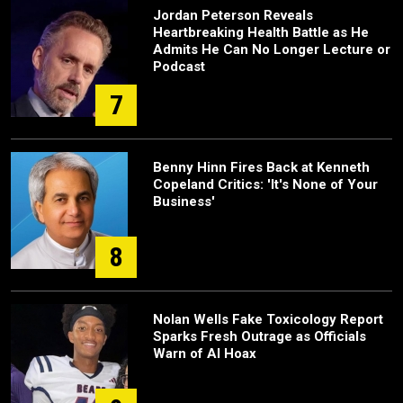
Jordan Peterson Reveals
Heartbreaking Health Battle as He
Admits He Can No Longer Lecture or
Podcast
7
Benny Hinn Fires Back at Kenneth
Copeland Critics: 'It's None of Your
Business'
8
Nolan Wells Fake Toxicology Report
Sparks Fresh Outrage as Officials
Warn of AI Hoax