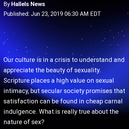
By
Hallels News
Published: Jun 23, 2019 06:30 AM EDT
Our culture is in a crisis to understand and
appreciate the beauty of sexuality.
Scripture places a high value on sexual
intimacy, but secular society promises that
satisfaction can be found in cheap carnal
indulgence. What is really true about the
nature of sex?