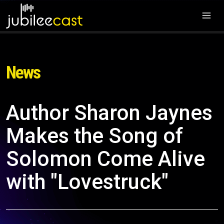
News
Author Sharon Jaynes
Makes the Song of
Solomon Come Alive
with "Lovestruck"