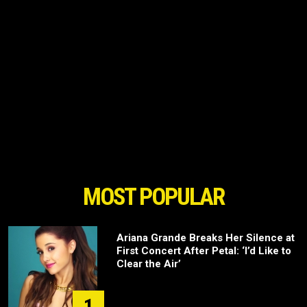
MOST POPULAR
Ariana Grande Breaks Her Silence at
First Concert After Petal: ‘I’d Like to
Clear the Air’
1