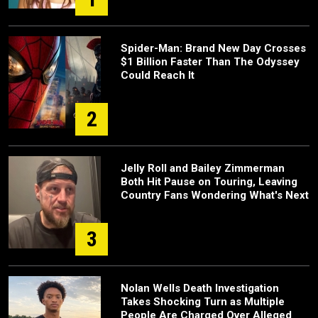
Spider-Man: Brand New Day Crosses
$1 Billion Faster Than The Odyssey
Could Reach It
2
Jelly Roll and Bailey Zimmerman
Both Hit Pause on Touring, Leaving
Country Fans Wondering What's Next
3
Nolan Wells Death Investigation
Takes Shocking Turn as Multiple
People Are Charged Over Alleged