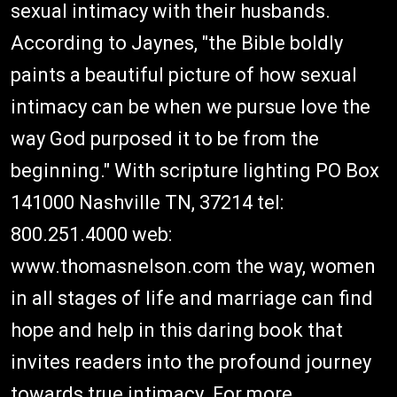
sexual intimacy with their husbands.
According to Jaynes, "the Bible boldly
paints a beautiful picture of how sexual
intimacy can be when we pursue love the
way God purposed it to be from the
beginning." With scripture lighting PO Box
141000 Nashville TN, 37214 tel:
800.251.4000 web:
www.thomasnelson.com the way, women
in all stages of life and marriage can find
hope and help in this daring book that
invites readers into the profound journey
towards true intimacy. For more