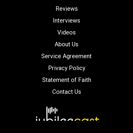
Reviews
Interviews
Videos
About Us
Service Agreement
Privacy Policy
Statement of Faith
Contact Us