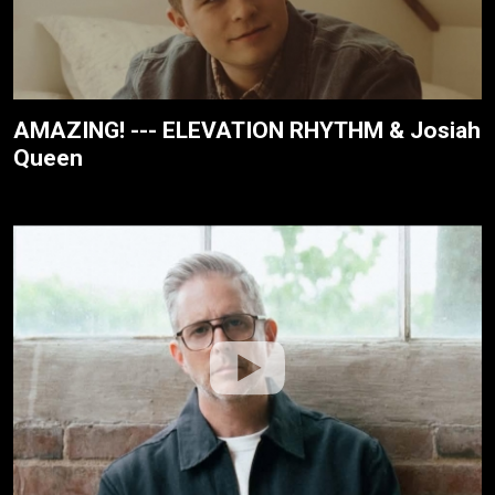
AMAZING! --- ELEVATION RHYTHM & Josiah
Queen