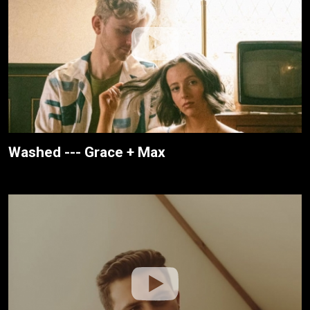
Washed --- Grace + Max