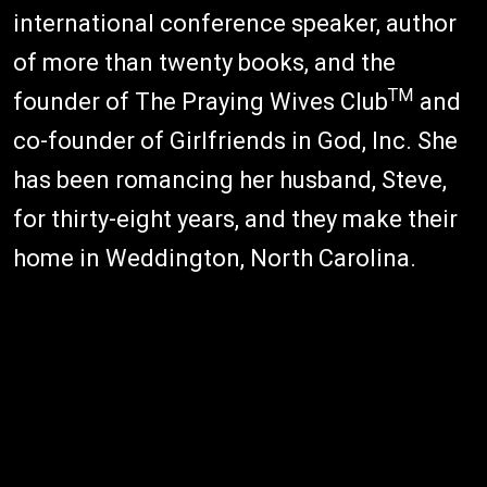
international conference speaker, author
of more than twenty books, and the
TM
founder of The Praying Wives Club
and
co-founder of Girlfriends in God, Inc. She
has been romancing her husband, Steve,
for thirty-eight years, and they make their
home in Weddington, North Carolina.