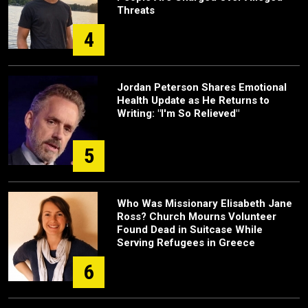
Threats
4
Jordan Peterson Shares Emotional
Health Update as He Returns to
Writing: "I'm So Relieved"
5
Who Was Missionary Elisabeth Jane
Ross? Church Mourns Volunteer
Found Dead in Suitcase While
Serving Refugees in Greece
6