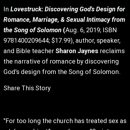
In
Lovestruck: Discovering God's Design for
Romance, Marriage, & Sexual Intimacy from
the Song of Solomon
(
Aug. 6, 2019; ISBN
9781400209644; $17.99), author, speaker,
and Bible teacher
Sharon Jaynes
reclaims
the narrative of romance by discovering
God's design from the Song of Solomon.
Share This Story
"For too long the church has treated sex as