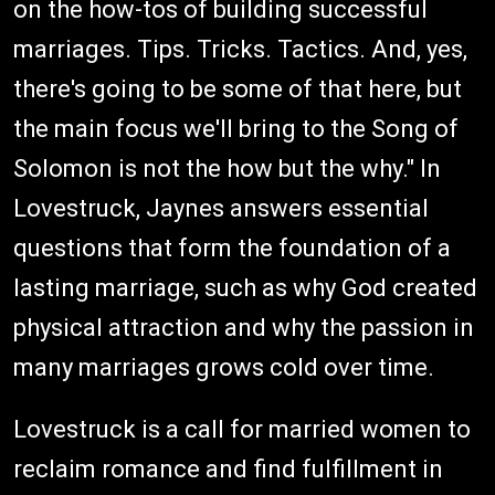
on the how-tos of building successful
marriages. Tips. Tricks. Tactics. And, yes,
there's going to be some of that here, but
the main focus we'll bring to the Song of
Solomon is not the how but the why." In
Lovestruck, Jaynes answers essential
questions that form the foundation of a
lasting marriage, such as why God created
physical attraction and why the passion in
many marriages grows cold over time.
Lovestruck is a call for married women to
reclaim romance and find fulfillment in