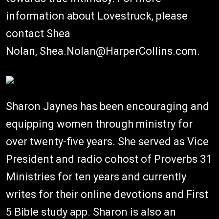
information about Lovestruck, please
contact Shea
Nolan, Shea.Nolan@HarperCollins.com.
Sharon Jaynes has been encouraging and
equipping women through ministry for
over twenty-five years. She served as Vice
President and radio cohost of Proverbs 31
Ministries for ten years and currently
writes for their online devotions and First
5 Bible study app. Sharon is also an