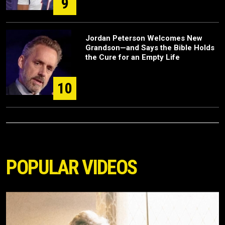
9
Jordan Peterson Welcomes New
Grandson—and Says the Bible Holds
the Cure for an Empty Life
10
POPULAR VIDEOS