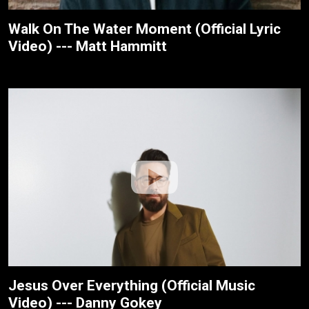
Walk On The Water Moment (Official Lyric
Video) --- Matt Hammitt
Jesus Over Everything (Official Music
Video) --- Danny Gokey