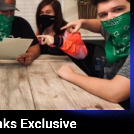
nks Exclusive