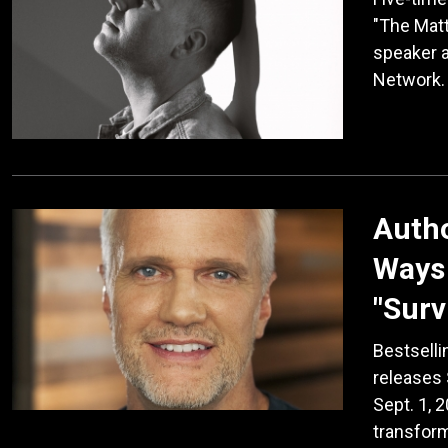
"The Matt
speaker 
Network.
Auth
Ways 
"Surv
Bestselli
releases 
Sept. 1, 
transform