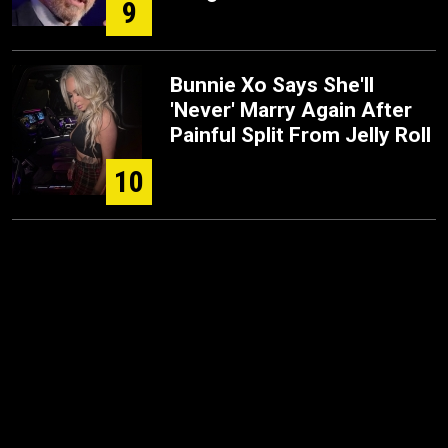
9
Bunnie Xo Says She'll
'Never' Marry Again After
Painful Split From Jelly Roll
10