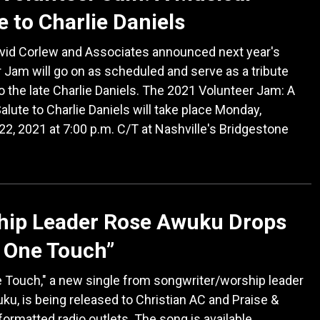
e to Charlie Daniels
avid Corlew and Associates announced next year's
 Jam will go on as scheduled and serve as a tribute
o the late Charlie Daniels. The 2021 Volunteer Jam: A
alute to Charlie Daniels will take place Monday,
22, 2021 at 7:00 p.m. C/T at Nashville's Bridgestone
hip Leader Rose Awuku Drops
 One Touch”
 Touch," a new single from songwriter/worship leader
u, is being released to Christian AC and Praise &
ormatted radio outlets. The song is available