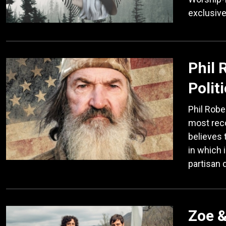
exclusive
Phil 
Polit
Phil Robe
most reco
believes 
in which i
partisan 
Zoe &