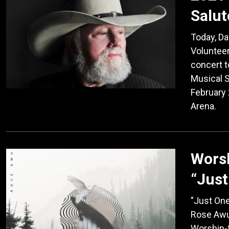
Salut
Today, D
Volunteer
concert t
Musical S
February 
Arena.
Wors
“Just
"Just One
Rose Awuk
Worship-f