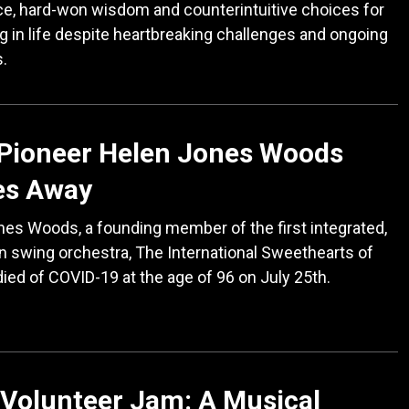
e, hard-won wisdom and counterintuitive choices for
ng in life despite heartbreaking challenges and ongoing
s.
 Pioneer Helen Jones Woods
es Away
es Woods, a founding member of the first integrated,
 swing orchestra, The International Sweethearts of
ied of COVID-19 at the age of 96 on July 25th.
Volunteer Jam: A Musical