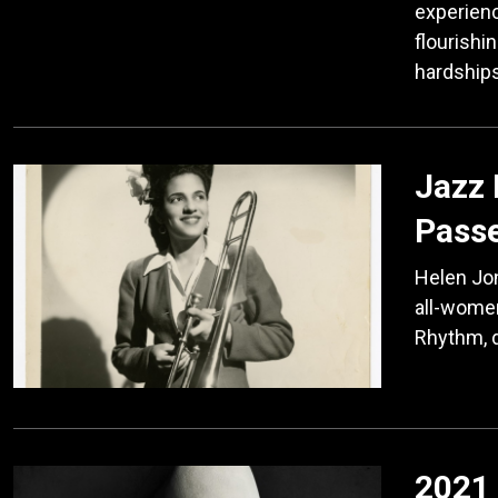
experienc
flourishi
hardship
Jazz
Pass
Helen Jon
all-women
Rhythm, d
2021 