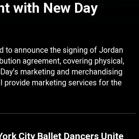
nt with New Day
ed to announce the signing of Jordan
ibution agreement, covering physical,
ew Day's marketing and merchandising
l provide marketing services for the
ork City Ballet Dancers Unite