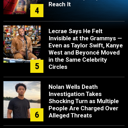
Reach It
4
Lecrae Says He Felt
Invisible at the Grammys —
Even as Taylor Swift, Kanye
West and Beyoncé Moved
in the Same Celebrity
5
Circles
Nolan Wells Death
Investigation Takes
Shocking Turn as Multiple
People Are Charged Over
6
Alleged Threats