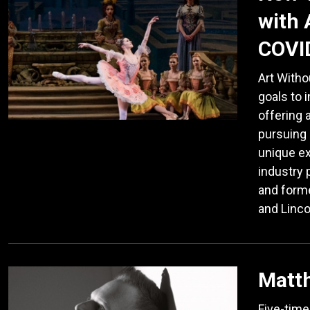
with 
COVI
Art Witho
goals to 
offering 
pursuing 
unique e
industry 
and form
and Linco
Matt
Five-tim