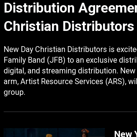
Distribution Agreeme
Christian Distributors
New Day Christian Distributors is excit
Family Band (JFB) to an exclusive distr
digital, and streaming distribution. N
arm, Artist Resource Services (ARS), wil
group.
New Y