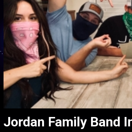
Jordan Family Band I