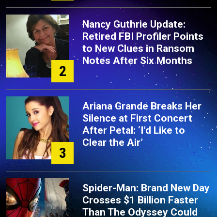
Nancy Guthrie Update:
Retired FBI Profiler Points
to New Clues in Ransom
Notes After Six Months
2
Ariana Grande Breaks Her
Silence at First Concert
After Petal: ‘I’d Like to
Clear the Air’
3
Spider-Man: Brand New Day
Crosses $1 Billion Faster
Than The Odyssey Could