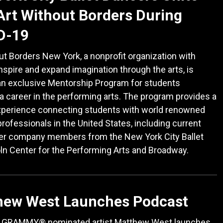
Art Without Borders During
D-19
ut Borders New York, a nonprofit organization with
inspire and expand imagination through the arts, is
an exclusive Mentorship Program for students
a career in the performing arts. The program provides a
xperience connecting students with world renowned
professionals in the United States, including current
er company members from the New York City Ballet
ln Center for the Performing Arts and Broadway.
hew West Launches Podcast
e GRAMMY® nominated artist Matthew West launches