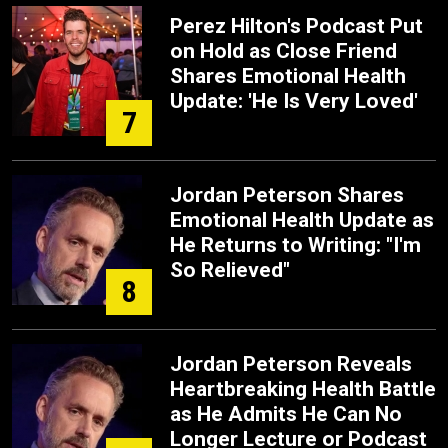
Perez Hilton's Podcast Put
on Hold as Close Friend
Shares Emotional Health
Update: 'He Is Very Loved'
7
Jordan Peterson Shares
Emotional Health Update as
He Returns to Writing: "I'm
So Relieved"
8
Jordan Peterson Reveals
Heartbreaking Health Battle
as He Admits He Can No
Longer Lecture or Podcast