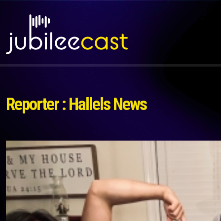
Reporter : Hallels News