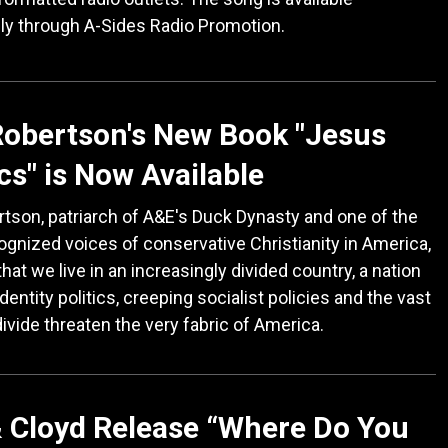
ly through A-Sides Radio Promotion.
Robertson's New Book "Jesus
ics" is Now Available
rtson, patriarch of A&E's Duck Dynasty and one of the
gnized voices of conservative Christianity in America,
that we live in an increasingly divided country, a nation
dentity politics, creeping socialist policies and the vast
divide threaten the very fabric of America.
 Cloyd Release “Where Do You