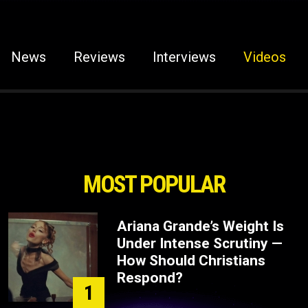
News
Reviews
Interviews
Videos
MOST POPULAR
Ariana Grande’s Weight Is
Under Intense Scrutiny —
How Should Christians
Respond?
1