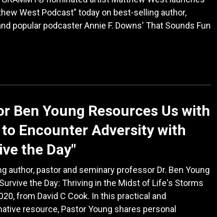
hew West Podcast" today on best-selling author,
and popular podcaster Annie F. Downs' That Sounds Fun
or Ben Young Resources Us with
to Encounter Adversity with
ive the Day"
ng author, pastor and seminary professor Dr. Ben Young
Survive the Day: Thriving in the Midst of Life's Storms
2020, from David C Cook. In this practical and
ative resource, Pastor Young shares personal