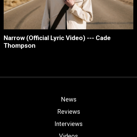
Narrow (Official Lyric Video) --- Cade
Thompson
News
Reviews
Interviews
Videos