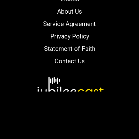
About Us
Service Agreement
Privacy Policy
Statement of Faith
Contact Us
Copyright © 2000-2026 jubileecast.com. All
rights reserved.