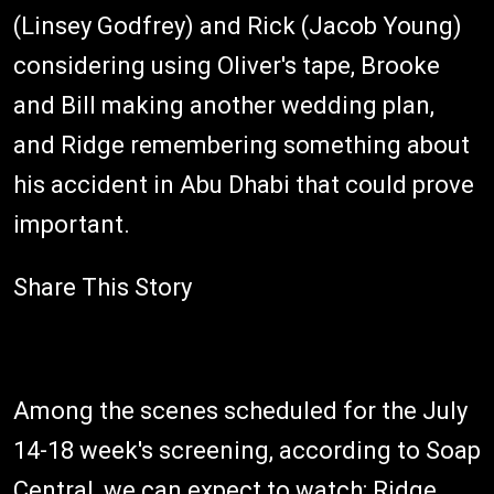
(Linsey Godfrey) and Rick (Jacob Young)
considering using Oliver's tape, Brooke
and Bill making another wedding plan,
and Ridge remembering something about
his accident in Abu Dhabi that could prove
important.
Share This Story
Among the scenes scheduled for the July
14-18 week's screening, according to Soap
Central, we can expect to watch: Ridge