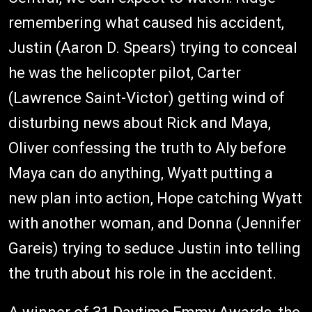
remembering what caused his accident,
Justin (Aaron D. Spears) trying to conceal
he was the helicopter pilot, Carter
(Lawrence Saint-Victor) getting wind of
disturbing news about Rick and Maya,
Oliver confessing the truth to Aly before
Maya can do anything, Wyatt putting a
new plan into action, Hope catching Wyatt
with another woman, and Donna (Jennifer
Gareis) trying to seduce Justin into telling
the truth about his role in the accident.