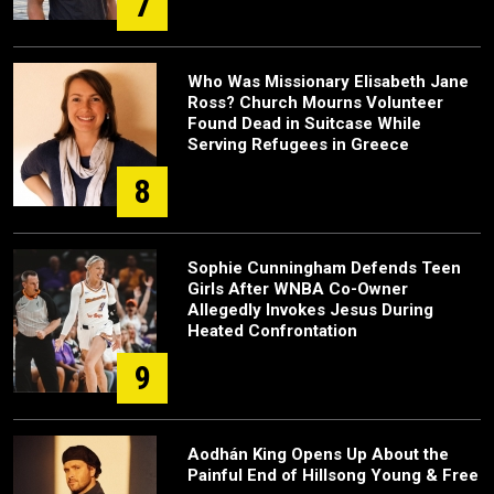
7
Who Was Missionary Elisabeth Jane
Ross? Church Mourns Volunteer
Found Dead in Suitcase While
Serving Refugees in Greece
8
Sophie Cunningham Defends Teen
Girls After WNBA Co-Owner
Allegedly Invokes Jesus During
Heated Confrontation
9
Aodhán King Opens Up About the
Painful End of Hillsong Young & Free