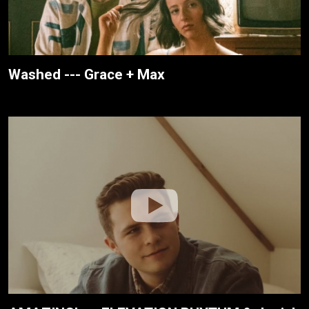
Washed --- Grace + Max