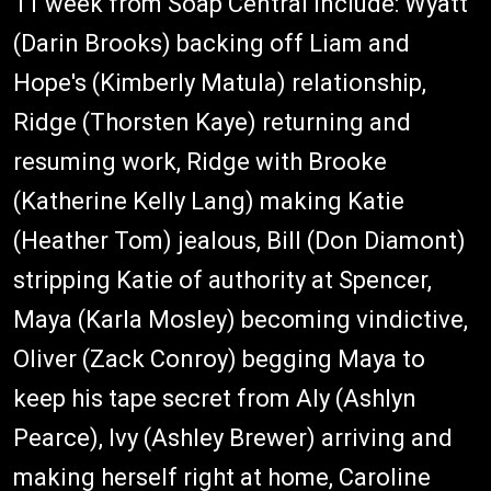
11 week from Soap Central include: Wyatt
(Darin Brooks) backing off Liam and
Hope's (Kimberly Matula) relationship,
Ridge (Thorsten Kaye) returning and
resuming work, Ridge with Brooke
(Katherine Kelly Lang) making Katie
(Heather Tom) jealous, Bill (Don Diamont)
stripping Katie of authority at Spencer,
Maya (Karla Mosley) becoming vindictive,
Oliver (Zack Conroy) begging Maya to
keep his tape secret from Aly (Ashlyn
Pearce), Ivy (Ashley Brewer) arriving and
making herself right at home, Caroline