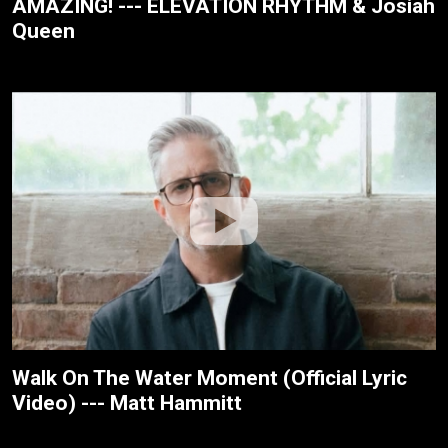
AMAZING! --- ELEVATION RHYTHM & Josiah
Queen
Walk On The Water Moment (Official Lyric
Video) --- Matt Hammitt