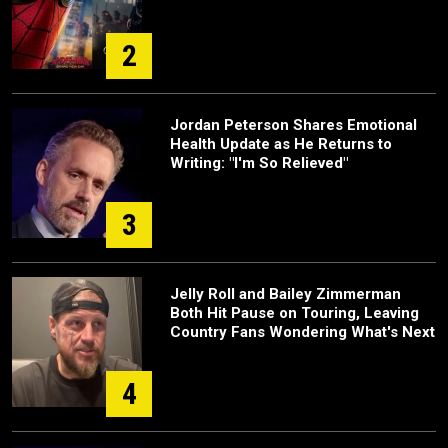
2
Jordan Peterson Shares Emotional
Health Update as He Returns to
Writing: "I'm So Relieved"
3
Jelly Roll and Bailey Zimmerman
Both Hit Pause on Touring, Leaving
Country Fans Wondering What's Next
4