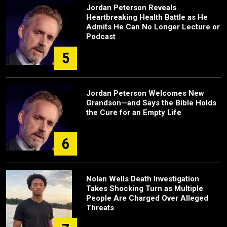
Jordan Peterson Reveals
Heartbreaking Health Battle as He
Admits He Can No Longer Lecture or
Podcast
5
Jordan Peterson Welcomes New
Grandson—and Says the Bible Holds
the Cure for an Empty Life
6
Nolan Wells Death Investigation
Takes Shocking Turn as Multiple
People Are Charged Over Alleged
Threats