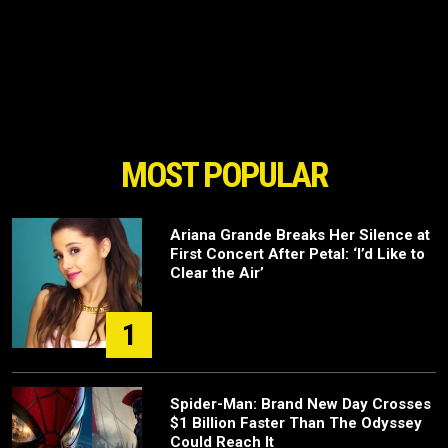
MOST POPULAR
Ariana Grande Breaks Her Silence at
First Concert After Petal: ‘I’d Like to
Clear the Air’
1
Spider-Man: Brand New Day Crosses
$1 Billion Faster Than The Odyssey
Could Reach It