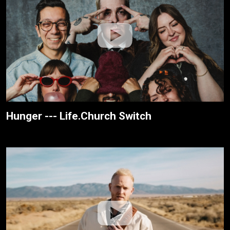
Hunger --- Life.Church Switch