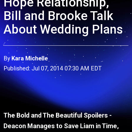
Hope Relationship,
Bill and Brooke Talk
About Wedding Plans
By
Kara Michelle
Published: Jul 07, 2014 07:30 AM EDT
The Bold and The Beautiful Spoilers -
Deacon Manages to Save Liam in Time,