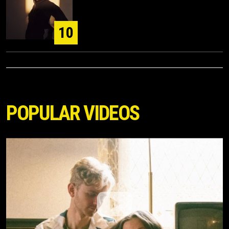
10
POPULAR VIDEOS