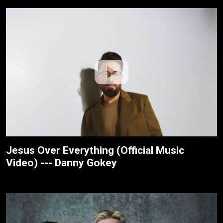
Jesus Over Everything (Official Music
Video) --- Danny Gokey