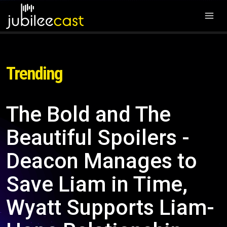
Trending
The Bold and The
Beautiful Spoilers -
Deacon Manages to
Save Liam in Time,
Wyatt Supports Liam-