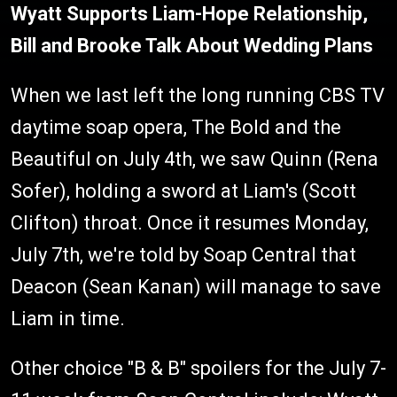
Wyatt Supports Liam-Hope Relationship,
Bill and Brooke Talk About Wedding Plans
When we last left the long running CBS TV
daytime soap opera, The Bold and the
Beautiful on July 4th, we saw Quinn (Rena
Sofer), holding a sword at Liam's (Scott
Clifton) throat. Once it resumes Monday,
July 7th, we're told by Soap Central that
Deacon (Sean Kanan) will manage to save
Liam in time.
Other choice "B & B" spoilers for the July 7-