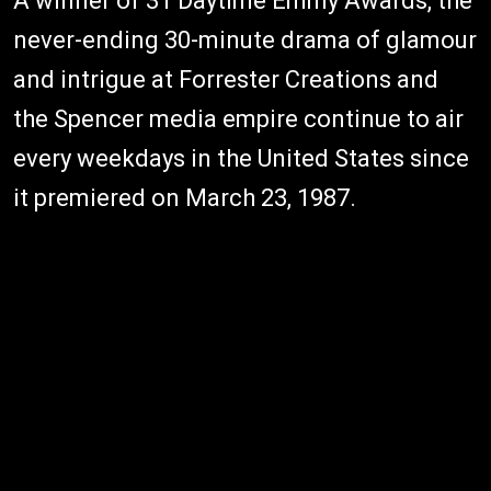
A winner of 31 Daytime Emmy Awards, the
never-ending 30-minute drama of glamour
and intrigue at Forrester Creations and
the Spencer media empire continue to air
every weekdays in the United States since
it premiered on March 23, 1987.