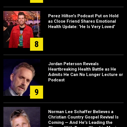
Perez Hilton's Podcast Put on Hold
as Close Friend Shares Emotional
Health Update: 'He Is Very Loved'
8
Jordan Peterson Reveals
Heartbreaking Health Battle as He
Admits He Can No Longer Lecture or
Podcast
9
Norman Lee Schaffer Believes a
Christian Country Gospel Revival Is
Coming — And He's Leading the