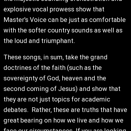
explosive vocal prowess show that
Master's Voice can be just as comfortable
with the softer country sounds as well as
the loud and triumphant.
These songs, in sum, take the grand
doctrines of the faith (such as the
sovereignty of God, heaven and the
second coming of Jesus) and show that
they are not just topics for academic
debates. Rather, these are truths that have
great bearing on how we live and how we
face our circumstances. If you are looking