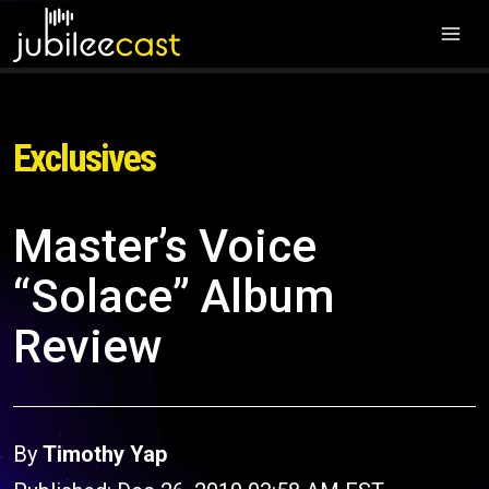
Exclusives
Master’s Voice
“Solace” Album
Review
By
Timothy Yap