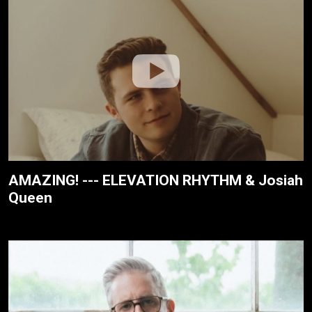
AMAZING! --- ELEVATION RHYTHM & Josiah
Queen