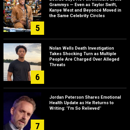
Grammys — Even as Taylor Swift,
Kanye West and Beyoncé Moved in
the Same Celebrity Circles
5
Nolan Wells Death Investigation
Takes Shocking Turn as Multiple
People Are Charged Over Alleged
Threats
6
Jordan Peterson Shares Emotional
Health Update as He Returns to
Writing: "I'm So Relieved"
7