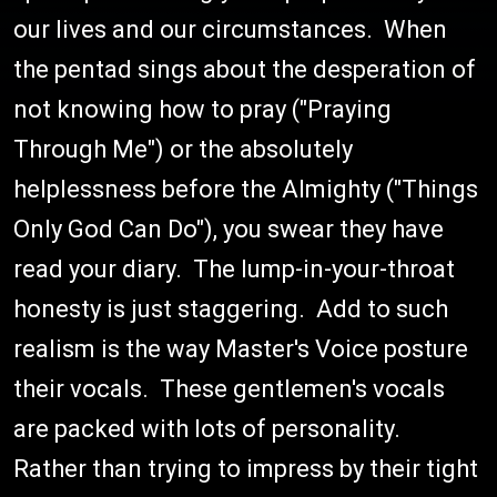
our lives and our circumstances. When
the pentad sings about the desperation of
not knowing how to pray ("Praying
Through Me") or the absolutely
helplessness before the Almighty ("Things
Only God Can Do"), you swear they have
read your diary. The lump-in-your-throat
honesty is just staggering. Add to such
realism is the way Master's Voice posture
their vocals. These gentlemen's vocals
are packed with lots of personality.
Rather than trying to impress by their tight