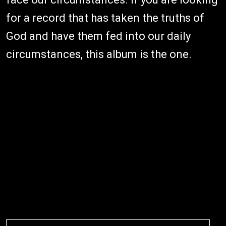
for a record that has taken the truths of
God and have them fed into our daily
circumstances, this album is the one.