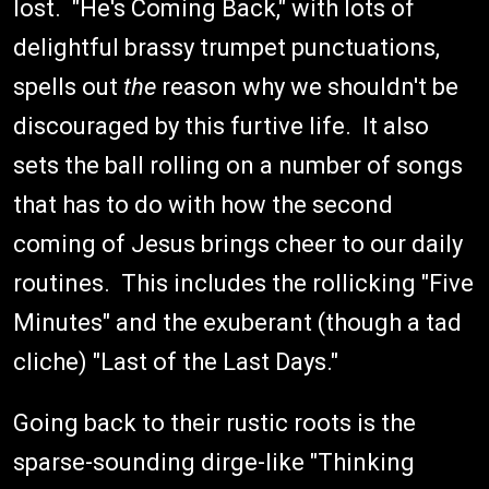
lost. "He's Coming Back," with lots of
delightful brassy trumpet punctuations,
spells out
the
reason why we shouldn't be
discouraged by this furtive life. It also
sets the ball rolling on a number of songs
that has to do with how the second
coming of Jesus brings cheer to our daily
routines. This includes the rollicking "Five
Minutes" and the exuberant (though a tad
cliche) "Last of the Last Days."
Going back to their rustic roots is the
sparse-sounding dirge-like "Thinking