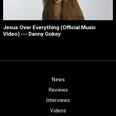
Jesus Over Everything (Official Music
Video) --- Danny Gokey
News
Reviews
Interviews
Videos