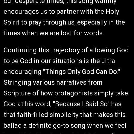
our desperate times, this song warmly
encourages us to partner with the Holy
Spirit to pray through us, especially in the
times when we are lost for words.
Continuing this trajectory of allowing God
to be God in our situations is the ultra-
encouraging "Things Only God Can Do."
Stringing various narratives from
Scripture of how protagonists simply take
God at his word, "Because I Said So" has
that faith-filled simplicity that makes this
ballad a definite go-to song when we feel