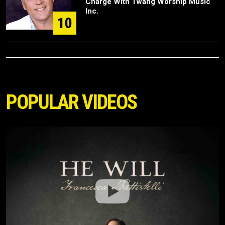
Charge With Twang Worship Music
Inc.
10
POPULAR VIDEOS