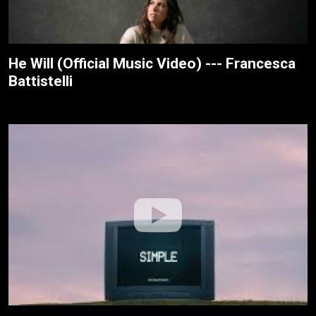
He Will (Official Music Video) --- Francesca
Battistelli