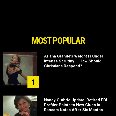
MOST POPULAR
Ariana Grande’s Weight Is Under
Intense Scrutiny — How Should
Christians Respond?
1
Nancy Guthrie Update: Retired FBI
Profiler Points to New Clues in
Ransom Notes After Six Months