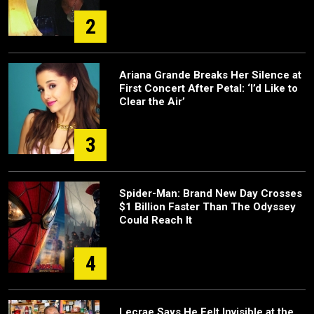
2
Ariana Grande Breaks Her Silence at
First Concert After Petal: ‘I’d Like to
Clear the Air’
3
Spider-Man: Brand New Day Crosses
$1 Billion Faster Than The Odyssey
Could Reach It
4
Lecrae Says He Felt Invisible at the