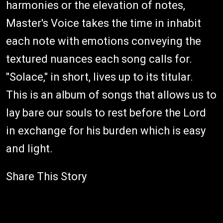
harmonies or the elevation of notes,
Master's Voice takes the time in inhabit
each note with emotions conveying the
textured nuances each song calls for.
"Solace," in short, lives up to its titular.
This is an album of songs that allows us to
lay bare our souls to rest before the Lord
in exchange for his burden which is easy
and light.
Share This Story