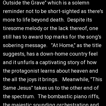
Outside the Grave" which is a solemn
reminder not to be short-sighted as there's
more to life beyond death. Despite its
tiresome melody or the lack thereof, one
still has to award top marks for the song's
sobering message. "At Home," as the title
suggests, has a down-home country feel
and it unfurls a captivating story of how
the protagonist learns about heaven and
the all the joys it brings. Meanwhile, "This
Same Jesus" takes us to the other end of
the spectrum. The bombastic piano riffs,
the majestic sounding orchestration and