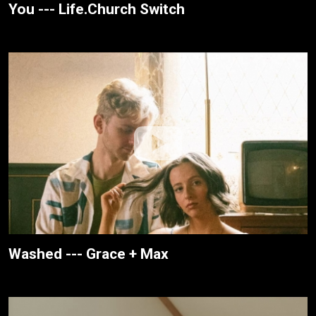
You --- Life.Church Switch
Washed --- Grace + Max