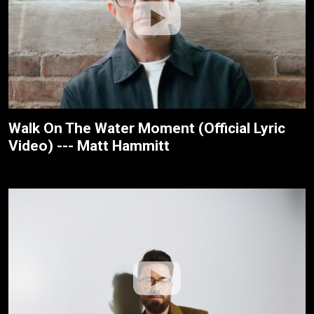
Walk On The Water Moment (Official Lyric
Video) --- Matt Hammitt