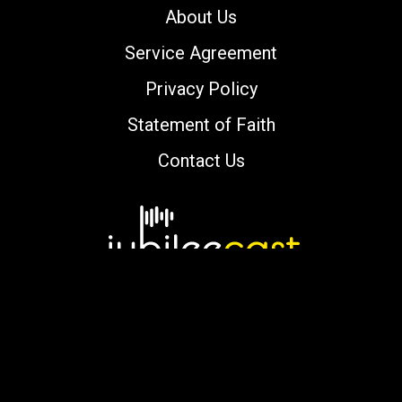
About Us
Service Agreement
Privacy Policy
Statement of Faith
Contact Us
Copyright © 2000-2026 jubileecast.com. All
rights reserved.