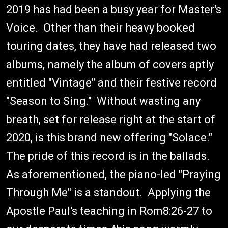
2019 has had been a busy year for Master's
Voice. Other than their heavy booked
touring dates, they have had released two
albums, namely the album of covers aptly
entitled "Vintage" and their festive record
"Season to Sing." Without wasting any
breath, set for release right at the start of
2020, is this brand new offering "Solace."
The pride of this record is in the ballads.
As aforementioned, the piano-led "Praying
Through Me" is a standout. Applying the
Apostle Paul's teaching in Rom8:26-27 to