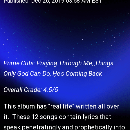
Published: Dec 26, 2019 03:58 AM EST
Prime Cuts: Praying Through Me, Things
Only God Can Do, He's Coming Back
Overall Grade: 4.5/5
This album has "real life" written all over
it. These 12 songs contain lyrics that
speak penetratingly and prophetically into