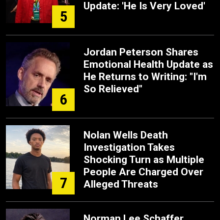
Update: 'He Is Very Loved'
5
Jordan Peterson Shares
Emotional Health Update as
He Returns to Writing: "I'm
So Relieved"
6
Nolan Wells Death
Investigation Takes
Shocking Turn as Multiple
People Are Charged Over
7
Alleged Threats
Norman Lee Schaffer