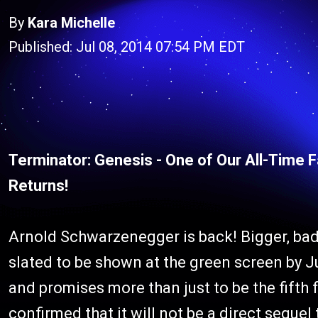
By
Kara Michelle
Published: Jul 08, 2014 07:54 PM EDT
Terminator: Genesis - One of Our All-Time 
Returns!
Arnold Schwarzenegger is back! Bigger, ba
slated to be shown at the green screen by 
and promises more than just to be the fifth f
confirmed that it will not be a direct sequel 