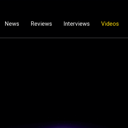
News
Reviews
Interviews
Videos