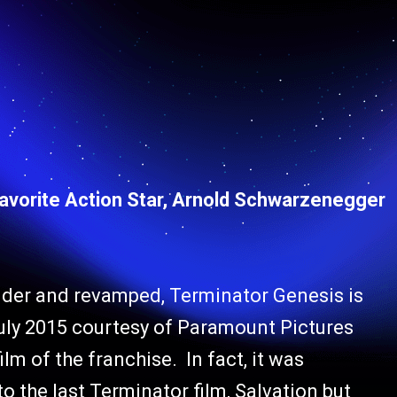
Favorite Action Star, Arnold Schwarzenegger
dder and revamped, Terminator Genesis is
July 2015 courtesy of Paramount Pictures
ilm of the franchise. In fact, it was
to the last Terminator film, Salvation but