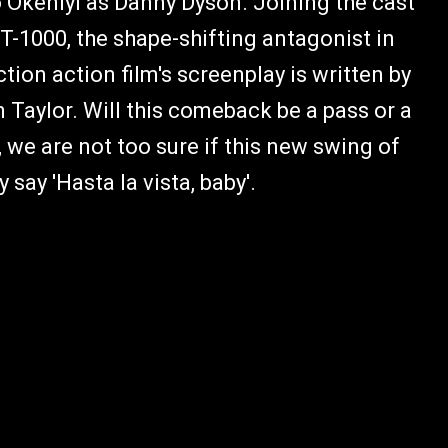
 Okeniyi as Danny Dyson. Joining the cast
T-1000, the shape-shifting antagonist in
ion action film's screenplay is written by
n Taylor. Will this comeback be a pass or a
, we are not too sure if this new swing of
y say 'Hasta la vista, baby'.