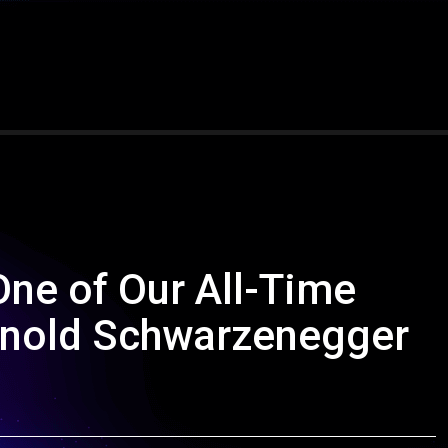
One of Our All-Time
Arnold Schwarzenegger