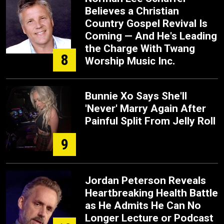
Believes a Christian
Country Gospel Revival Is
Coming — And He's Leading
the Charge With Twang
8
Worship Music Inc.
Bunnie Xo Says She'll
'Never' Marry Again After
Painful Split From Jelly Roll
9
Jordan Peterson Reveals
Heartbreaking Health Battle
as He Admits He Can No
Longer Lecture or Podcast