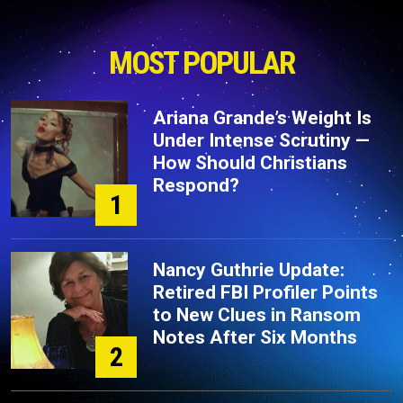
MOST POPULAR
Ariana Grande’s Weight Is
Under Intense Scrutiny —
How Should Christians
Respond?
1
Nancy Guthrie Update:
Retired FBI Profiler Points
to New Clues in Ransom
Notes After Six Months
2