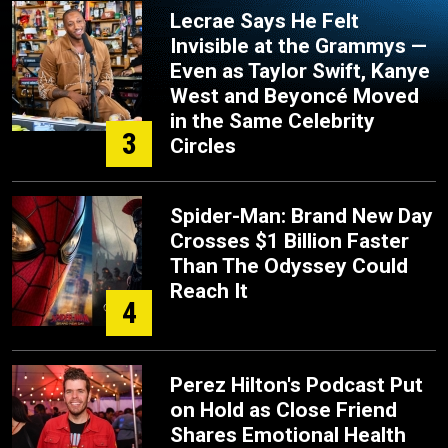
Lecrae Says He Felt
Invisible at the Grammys —
Even as Taylor Swift, Kanye
West and Beyoncé Moved
in the Same Celebrity
3
Circles
Spider-Man: Brand New Day
Crosses $1 Billion Faster
Than The Odyssey Could
Reach It
4
Perez Hilton's Podcast Put
on Hold as Close Friend
Shares Emotional Health