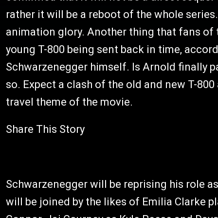
rather it will be a reboot of the whole series
animation glory. Another thing that fans of 
young T-800 being sent back in time, accor
Schwarzenegger himself. Is Arnold finally 
so. Expect a clash of the old and new T-800
travel theme of the movie.
Share This Story
Schwarzenegger will be reprising his role a
will be joined by the likes of Emilia Clarke