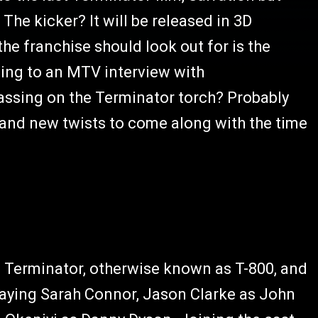
. The kicker? It will be released in 3D
the franchise should look out for is the
ding to an MTV interview with
passing on the Terminator torch? Probably
 and new twists to come along with the time
s Terminator, otherwise known as T-800, and
 playing Sarah Connor, Jason Clarke as John