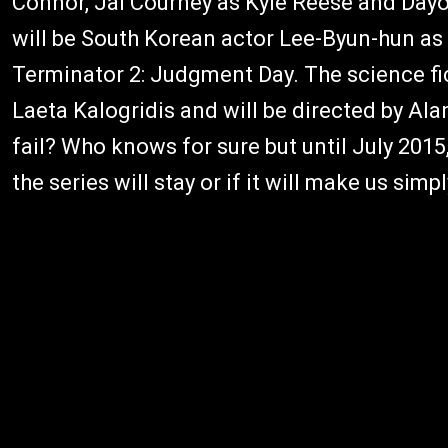
Connor, Jai Courney as Kyle Reese and Dayo
will be South Korean actor Lee-Byun-hun as 
Terminator 2: Judgment Day. The science fict
Laeta Kalogridis and will be directed by Ala
fail? Who knows for sure but until July 2015
the series will stay or if it will make us simpl