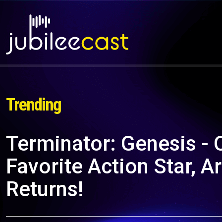
Trending
Terminator: Genesis - 
Favorite Action Star, 
Returns!