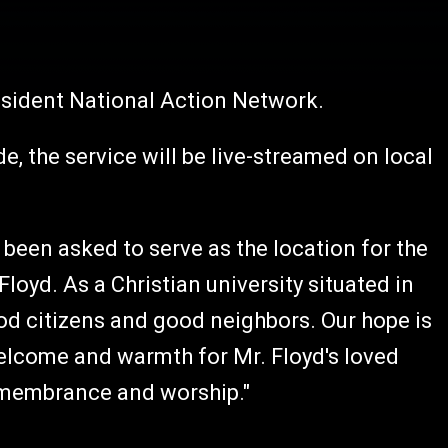
esident National Action Network.
, the service will be live-streamed on local
 been asked to serve as the location for the
loyd. As a Christian university situated in
ood citizens and good neighbors. Our hope is
welcome and warmth for Mr. Floyd's loved
remembrance and worship."