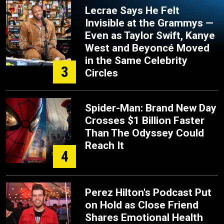
Lecrae Says He Felt
Invisible at the Grammys —
Even as Taylor Swift, Kanye
West and Beyoncé Moved
in the Same Celebrity
3
Circles
Spider-Man: Brand New Day
Crosses $1 Billion Faster
Than The Odyssey Could
Reach It
4
Perez Hilton's Podcast Put
on Hold as Close Friend
Shares Emotional Health