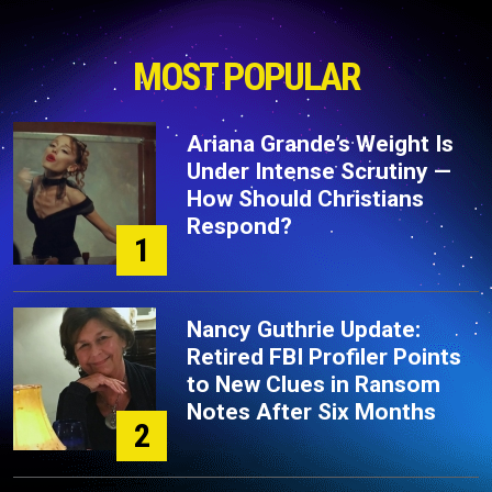
MOST POPULAR
Ariana Grande’s Weight Is
Under Intense Scrutiny —
How Should Christians
Respond?
1
Nancy Guthrie Update:
Retired FBI Profiler Points
to New Clues in Ransom
Notes After Six Months
2