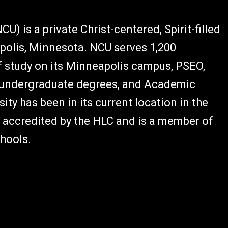
U) is a private Christ-centered, Spirit-filled
polis, Minnesota. NCU serves 1,200
 study on its Minneapolis campus, PSEO,
e undergraduate degrees, and Academic
ity has been in its current location in the
s accredited by the HLC and is a member of
hools.