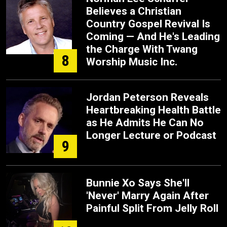
Believes a Christian
Country Gospel Revival Is
Coming — And He's Leading
the Charge With Twang
8
Worship Music Inc.
Jordan Peterson Reveals
Heartbreaking Health Battle
as He Admits He Can No
Longer Lecture or Podcast
9
Bunnie Xo Says She'll
'Never' Marry Again After
Painful Split From Jelly Roll