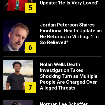
Update: 'He Is Very Loved'
5
Jordan Peterson Shares
Emotional Health Update as
He Returns to Writing: "I'm
So Relieved"
6
Nolan Wells Death
Investigation Takes
Shocking Turn as Multiple
People Are Charged Over
7
Alleged Threats
Norman Lee Schaffer