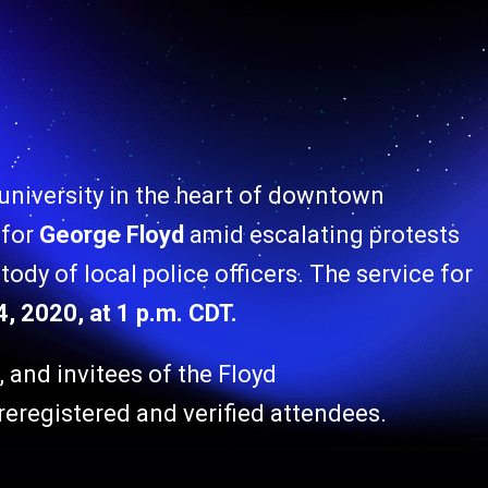
 university in the heart of downtown
 for
George Floyd
amid escalating protests
tody of local police officers. The service for
, 2020, at 1 p.m. CDT.
s, and invitees of the Floyd
reregistered and verified attendees.