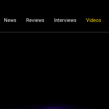
News
Reviews
Interviews
Videos