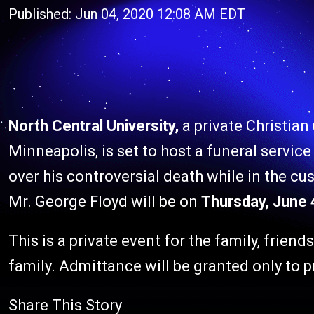
Published: Jun 04, 2020 12:08 AM EDT
North Central University,
a private Christian
Minneapolis, is set to host a funeral service
over his controversial death while in the cus
Mr. George Floyd will be on
Thursday, June 4
This is a private event for the family, friend
family. Admittance will be granted only to p
Share This Story