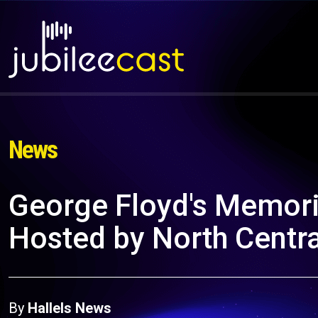
News
George Floyd's Memoria
Hosted by North Centra
By
Hallels News