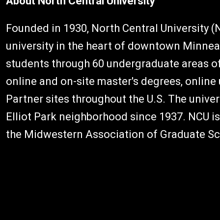
About North Central University
Founded in 1930, North Central University (NC
university in the heart of downtown Minnea
students through 60 undergraduate areas of
online and on-site master's degrees, onlin
Partner sites throughout the U.S. The univers
Elliot Park neighborhood since 1937. NCU i
the Midwestern Association of Graduate Sc