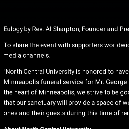
Eulogy by Rev. Al Sharpton, Founder and Pr
To share the event with supporters worldwide
media channels.
"North Central University is honored to have
Minneapolis funeral service for Mr. George F
the heart of Minneapolis, we strive to be g
that our sanctuary will provide a space of 
ones and their guests during this time of 