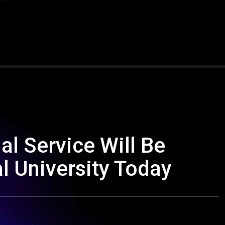
l Service Will Be
l University Today