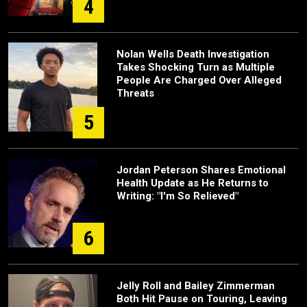
4
Nolan Wells Death Investigation
Takes Shocking Turn as Multiple
People Are Charged Over Alleged
Threats
5
Jordan Peterson Shares Emotional
Health Update as He Returns to
Writing: "I'm So Relieved"
6
Jelly Roll and Bailey Zimmerman
Both Hit Pause on Touring, Leaving