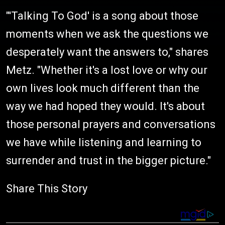
"'Talking To God' is a song about those
moments when we ask the questions we
desperately want the answers to," shares
Metz. "Whether it's a lost love or why our
own lives look much different than the
way we had hoped they would. It's about
those personal prayers and conversations
we have while listening and learning to
surrender and trust in the bigger picture."
Share This Story