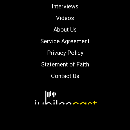
Interviews
Videos
About Us
Service Agreement
Privacy Policy
Statement of Faith
Contact Us
Copyright © 2000-2026 jubileecast.com. All