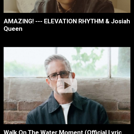
AMAZING! --- ELEVATION RHYTHM & Josiah
Queen
Walk On The Water Moment (Official Lyric