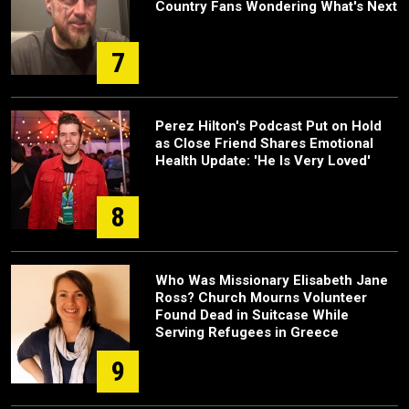
Country Fans Wondering What's Next
7
Perez Hilton's Podcast Put on Hold
as Close Friend Shares Emotional
Health Update: 'He Is Very Loved'
8
Who Was Missionary Elisabeth Jane
Ross? Church Mourns Volunteer
Found Dead in Suitcase While
Serving Refugees in Greece
9