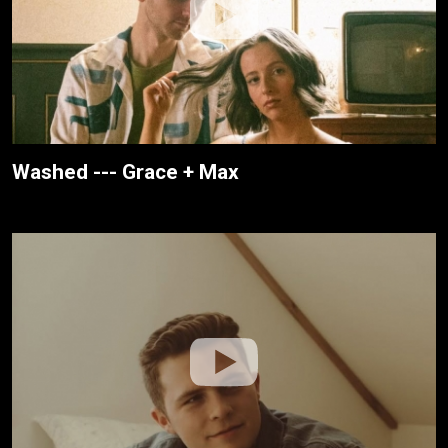
Washed --- Grace + Max