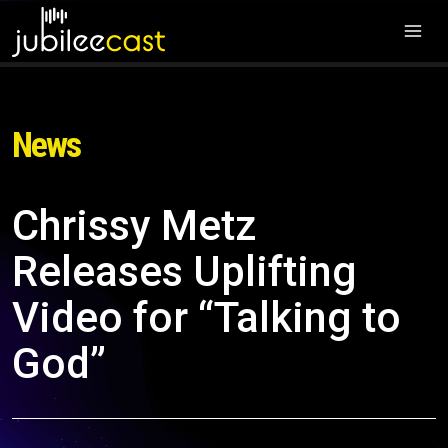
News
Chrissy Metz
Releases Uplifting
Video for “Talking to
God”