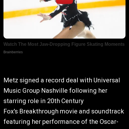
Metz signed a record deal with Universal
Music Group Nashville following her
starring role in 20th Century
Fox's Breakthrough movie and soundtrack
featuring her performance of the Oscar-