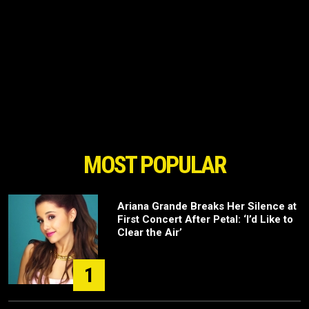
MOST POPULAR
Ariana Grande Breaks Her Silence at
First Concert After Petal: ‘I’d Like to
Clear the Air’
1