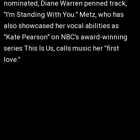
nominated, Diane Warren penned track,
"I'm Standing With You." Metz, who has
also showcased her vocal abilities as
"Kate Pearson" on NBC's award-winning
series This Is Us, calls music her "first
love."