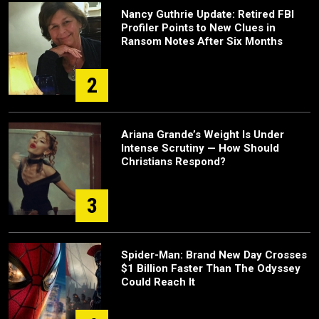
Nancy Guthrie Update: Retired FBI
Profiler Points to New Clues in
Ransom Notes After Six Months
2
Ariana Grande’s Weight Is Under
Intense Scrutiny — How Should
Christians Respond?
3
Spider-Man: Brand New Day Crosses
$1 Billion Faster Than The Odyssey
Could Reach It