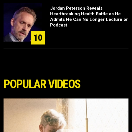
Jordan Peterson Reveals
Heartbreaking Health Battle as He
Admits He Can No Longer Lecture or
Podcast
10
POPULAR VIDEOS