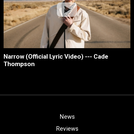
Narrow (Official Lyric Video) --- Cade
Thompson
News
Reviews