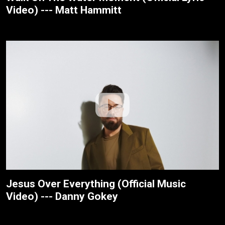
Video) --- Matt Hammitt
Jesus Over Everything (Official Music
Video) --- Danny Gokey