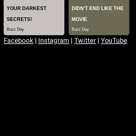
Facebook
|
Instagram
|
Twitter
|
YouTube