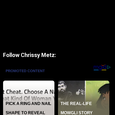
Follow Chrissy Metz: