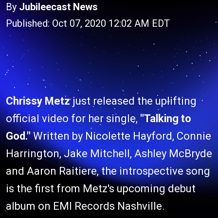
By
Jubileecast News
Published: Oct 07, 2020 12:02 AM EDT
Chrissy Metz
just released the uplifting
official video for her single,
"Talking to
God."
Written by Nicolette Hayford, Connie
Harrington, Jake Mitchell, Ashley McBryde
and Aaron Raitiere, the introspective song
is the first from Metz's upcoming debut
album on EMI Records Nashville.