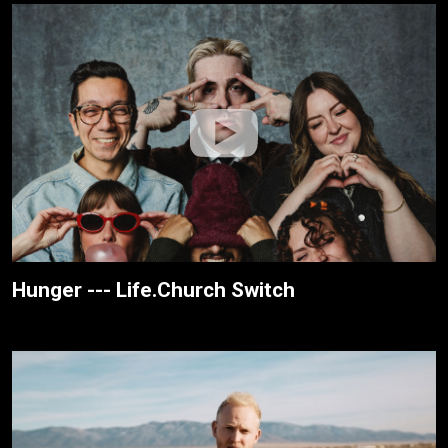
Hunger --- Life.Church Switch