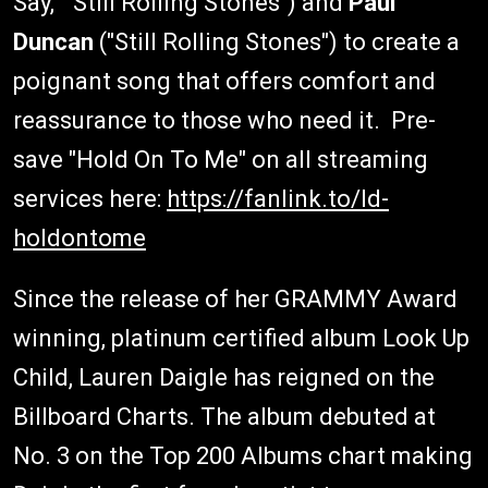
Say," "Still Rolling Stones") and
Paul
Duncan
("Still Rolling Stones") to create a
poignant song that offers comfort and
reassurance to those who need it. Pre-
save "Hold On To Me" on all streaming
services here:
https://fanlink.to/ld-
holdontome
Since the release of her GRAMMY Award
winning, platinum certified album Look Up
Child, Lauren Daigle has reigned on the
Billboard Charts. The album debuted at
No. 3 on the Top 200 Albums chart making