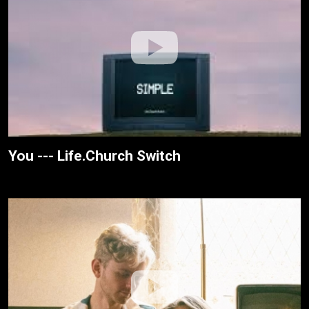
You --- Life.Church Switch