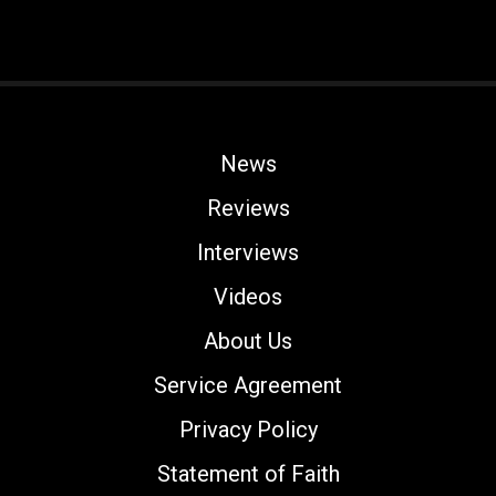
News
Reviews
Interviews
Videos
About Us
Service Agreement
Privacy Policy
Statement of Faith