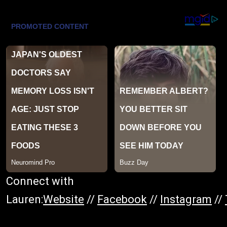
Connect with
Lauren:
Website
//
Facebook
//
Instagram
//