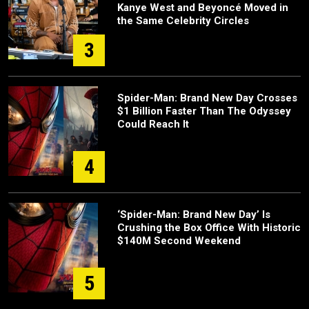
Kanye West and Beyoncé Moved in
the Same Celebrity Circles
3
Spider-Man: Brand New Day Crosses
$1 Billion Faster Than The Odyssey
Could Reach It
4
‘Spider-Man: Brand New Day’ Is
Crushing the Box Office With Historic
$140M Second Weekend
5