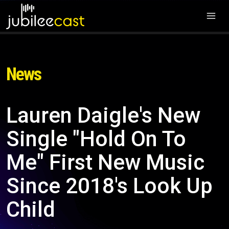
News
Lauren Daigle's New
Single "Hold On To
Me" First New Music
Since 2018's Look Up
Child