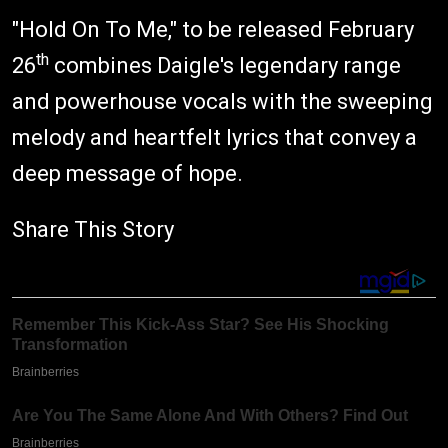
"Hold On To Me," to be released February
th
26
combines Daigle's legendary range
and powerhouse vocals with the sweeping
melody and heartfelt lyrics that convey a
deep message of hope.
Share This Story