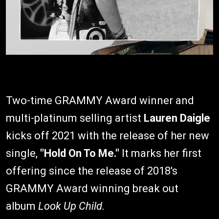
Two-time GRAMMY Award winner and
multi-platinum selling artist
Lauren Daigle
kicks off 2021 with the release of her new
single,
"Hold On To Me."
It marks her first
offering since the release of 2018's
GRAMMY Award winning break out
album
Look Up Child.