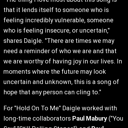
that it lends itself to someone who is
feeling incredibly vulnerable, someone
who is feeling insecure, or uncertain,"
shares Daigle. "There are times we may
need a reminder of who we are and that
we are worthy of having joy in our lives. In
moments where the future may look
uncertain and unknown, this is a song of
hope that any person can cling to."
For "Hold On To Me" Daigle worked with
long-time collaborators
Paul Mabury
("You