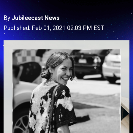
By
Jubileecast News
Published: Feb 01, 2021 02:03 PM EST