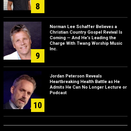
8
Norman Lee Schaffer Believes a
Christian Country Gospel Revival Is
Coming — And He's Leading the
Charge With Twang Worship Music
Inc.
9
Jordan Peterson Reveals
Heartbreaking Health Battle as He
Admits He Can No Longer Lecture or
Podcast
10