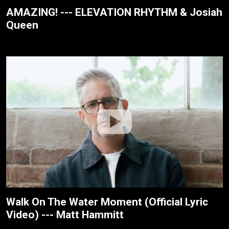
AMAZING! --- ELEVATION RHYTHM & Josiah
Queen
Walk On The Water Moment (Official Lyric
Video) --- Matt Hammitt