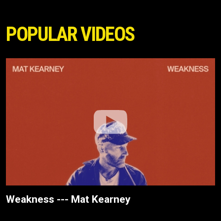
POPULAR VIDEOS
Weakness --- Mat Kearney