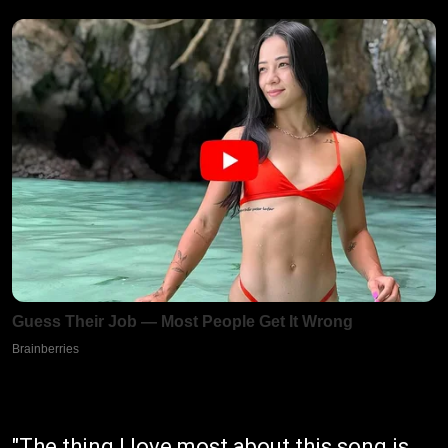
"The thing I love most about this song is