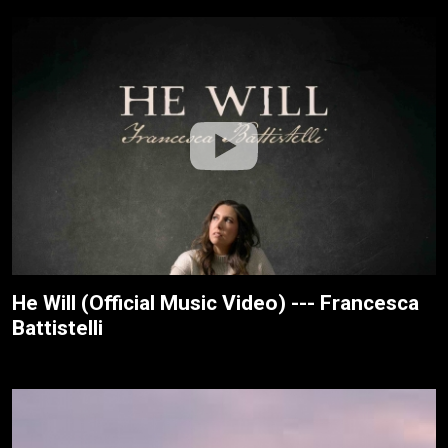
He Will (Official Music Video) --- Francesca
Battistelli