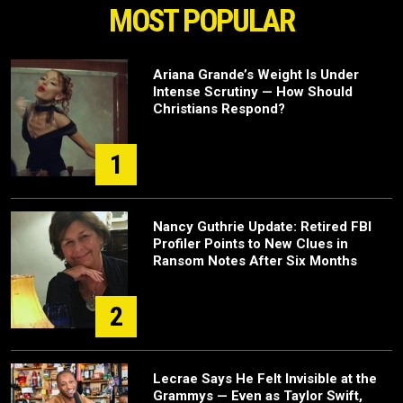
MOST POPULAR
Ariana Grande’s Weight Is Under
Intense Scrutiny — How Should
Christians Respond?
1
Nancy Guthrie Update: Retired FBI
Profiler Points to New Clues in
Ransom Notes After Six Months
2
Lecrae Says He Felt Invisible at the
Grammys — Even as Taylor Swift,