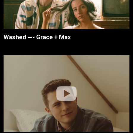
Washed --- Grace + Max