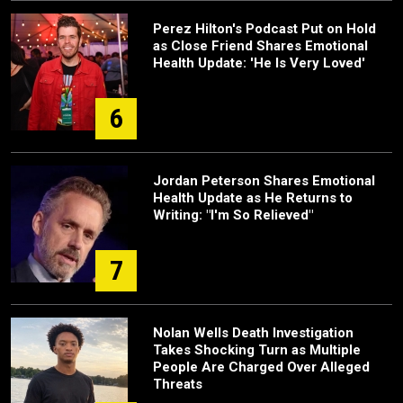
Perez Hilton's Podcast Put on Hold
as Close Friend Shares Emotional
Health Update: 'He Is Very Loved'
6
Jordan Peterson Shares Emotional
Health Update as He Returns to
Writing: "I'm So Relieved"
7
Nolan Wells Death Investigation
Takes Shocking Turn as Multiple
People Are Charged Over Alleged
Threats