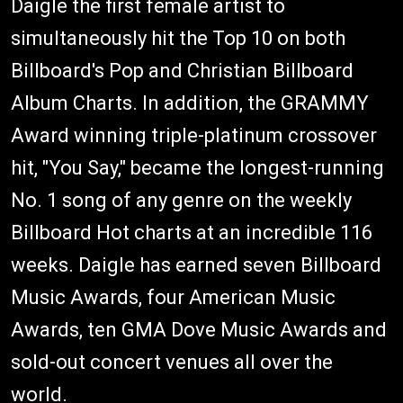
Daigle the first female artist to
simultaneously hit the Top 10 on both
Billboard's Pop and Christian Billboard
Album Charts. In addition, the GRAMMY
Award winning triple-platinum crossover
hit, "You Say," became the longest-running
No. 1 song of any genre on the weekly
Billboard Hot charts at an incredible 116
weeks. Daigle has earned seven Billboard
Music Awards, four American Music
Awards, ten GMA Dove Music Awards and
sold-out concert venues all over the
world.