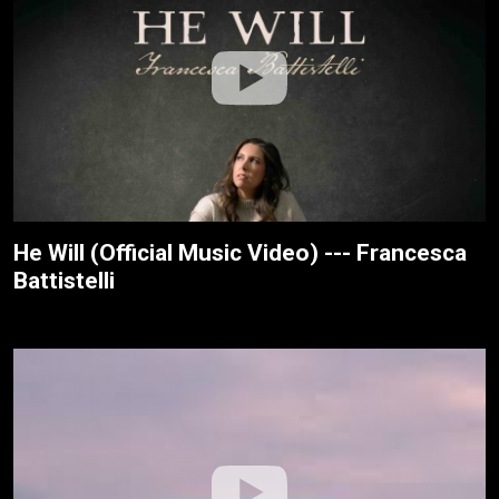
He Will (Official Music Video) --- Francesca
Battistelli