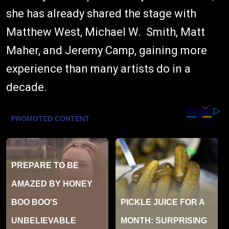
she has already shared the stage with
Matthew West, Michael W. Smith, Matt
Maher, and Jeremy Camp, gaining more
experience than many artists do in a
decade.