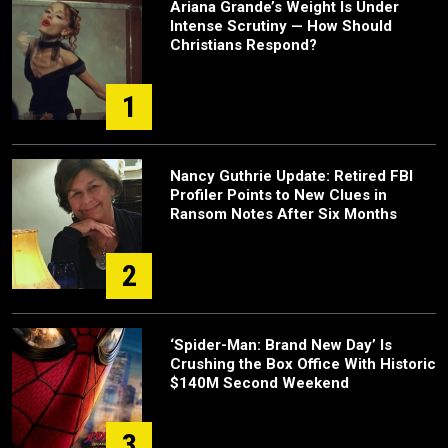
Ariana Grande’s Weight Is Under
Intense Scrutiny — How Should
Christians Respond?
1
Nancy Guthrie Update: Retired FBI
Profiler Points to New Clues in
Ransom Notes After Six Months
2
‘Spider-Man: Brand New Day’ Is
Crushing the Box Office With Historic
$140M Second Weekend
3