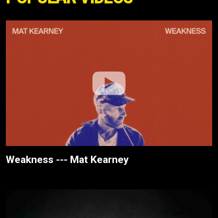
Weakness --- Mat Kearney