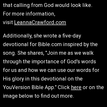
that calling from God would look like.
For more information,
visit
LeannaCrawford.com
Additionally, she wrote a five-day
devotional for Bible.com inspired by the
song. She shares, "Join me as we walk
through the importance of God's words
for us and how we can use our words for
His glory in this devotional on the
YouVersion Bible App." Click
here
or on the
image below to find out more.