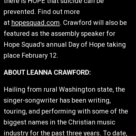
there is HOPE that suicide can be
prevented. Find out more
at
hopesquad.com
. Crawford will also be
featured as the assembly speaker for
Hope Squad's annual Day of Hope taking
place February 12.
ABOUT LEANNA CRAWFORD:
Hailing from rural Washington state, the
singer-songwriter has been writing,
touring, and performing with some of the
biggest names in the Christian music
industry for the past three years. To date,