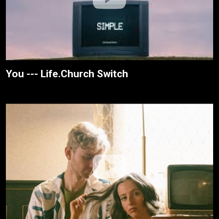
You --- Life.Church Switch