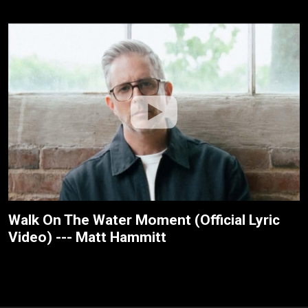
Walk On The Water Moment (Official Lyric
Video) --- Matt Hammitt