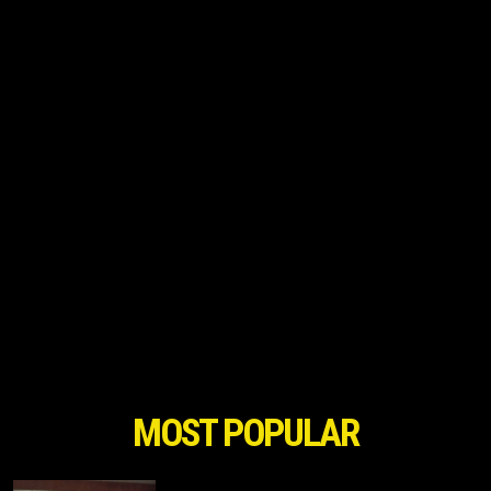
MOST POPULAR