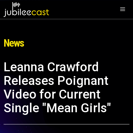
News
Leanna Crawford
Releases Poignant
Video for Current
Single "Mean Girls"