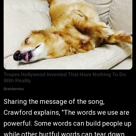
Sharing the message of the song,
Crawford explains, "The words we use are
powerful. Some words can build people up
while other hurtful words can tear down.