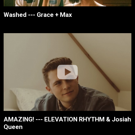
Washed --- Grace + Max
AMAZING! --- ELEVATION RHYTHM & Josiah
Queen