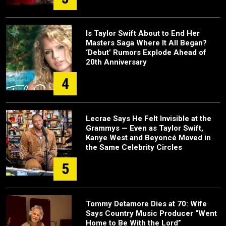
Is Taylor Swift About to End Her
Masters Saga Where It All Began?
‘Debut’ Rumors Explode Ahead of
20th Anniversary
4
Lecrae Says He Felt Invisible at the
Grammys — Even as Taylor Swift,
Kanye West and Beyoncé Moved in
the Same Celebrity Circles
5
Tommy Detamore Dies at 70: Wife
Says Country Music Producer “Went
Home to Be With the Lord”