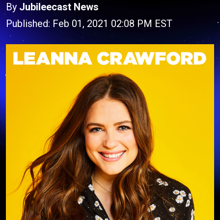
By
Jubileecast News
Published: Feb 01, 2021 02:08 PM EST