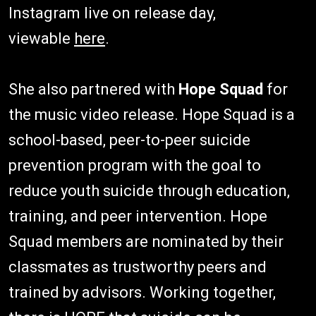
Instagram live on release day,
viewable
here
.
She also partnered with
Hope Squad
for
the music video release. Hope Squad is a
school-based, peer-to-peer suicide
prevention program with the goal to
reduce youth suicide through education,
training, and peer intervention. Hope
Squad members are nominated by their
classmates as trustworthy peers and
trained by advisors. Working together,