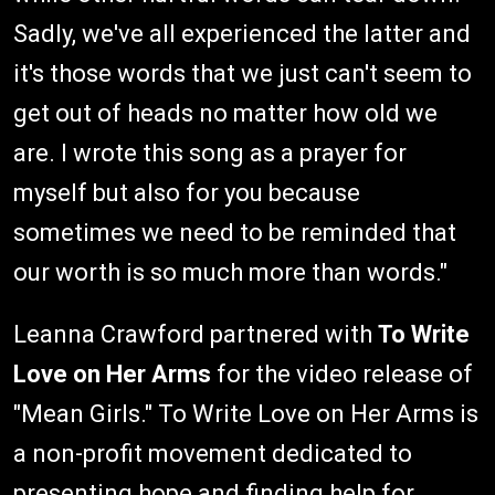
Sadly, we've all experienced the latter and
it's those words that we just can't seem to
get out of heads no matter how old we
are. I wrote this song as a prayer for
myself but also for you because
sometimes we need to be reminded that
our worth is so much more than words."
Leanna Crawford partnered with
To Write
Love on Her Arms
for the video release of
"Mean Girls." To Write Love on Her Arms is
a non-profit movement dedicated to
presenting hope and finding help for