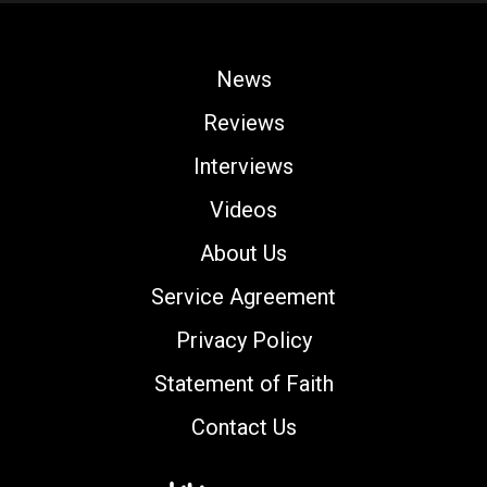
News
Reviews
Interviews
Videos
About Us
Service Agreement
Privacy Policy
Statement of Faith
Contact Us