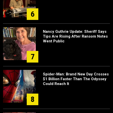
6
Nancy Guthrie Update: Sheriff Says
Tips Are Rising After Ransom Notes
Went Public
7
Spider-Man: Brand New Day Crosses
$1 Billion Faster Than The Odyssey
Could Reach It
8