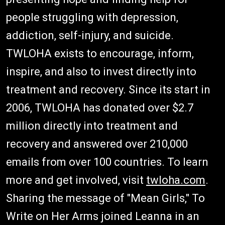
people struggling with depression,
addiction, self-injury, and suicide.
TWLOHA exists to encourage, inform,
inspire, and also to invest directly into
treatment and recovery. Since its start in
2006, TWLOHA has donated over $2.7
million directly into treatment and
recovery and answered over 210,000
emails from over 100 countries. To learn
more and get involved, visit
twloha.com
.
Sharing the message of "Mean Girls," To
Write on Her Arms joined Leanna in an