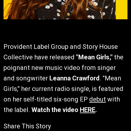
Provident Label Group and Story House
Collective have released
"Mean Girls,"
the
poignant new music video from singer
and songwriter
Leanna Crawford
. "Mean
Girls," her current radio single, is featured
on her self-titled six-song EP
debut
with
the label.
Watch the video
HERE
.
Share This Story