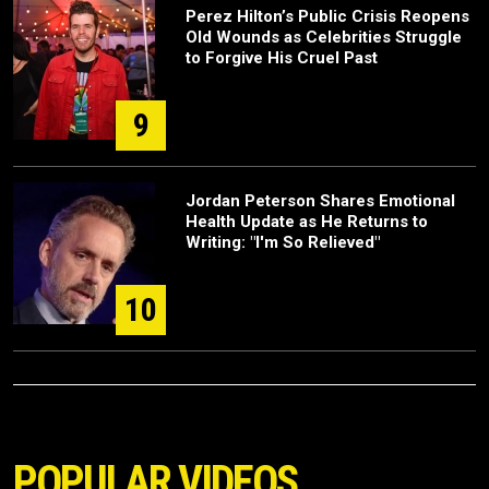
Perez Hilton’s Public Crisis Reopens
Old Wounds as Celebrities Struggle
to Forgive His Cruel Past
9
Jordan Peterson Shares Emotional
Health Update as He Returns to
Writing: "I'm So Relieved"
10
POPULAR VIDEOS