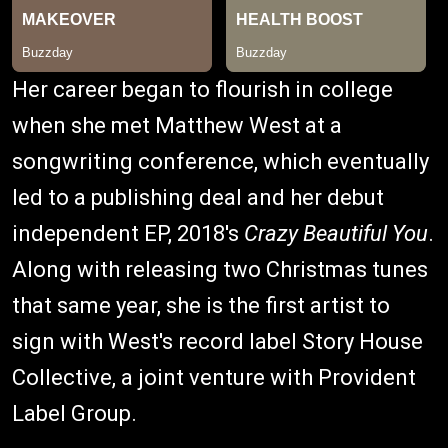
Her career began to flourish in college
when she met Matthew West at a
songwriting conference, which eventually
led to a publishing deal and her debut
independent EP, 2018's
Crazy Beautiful You
.
Along with releasing two Christmas tunes
that same year, she is the first artist to
sign with West's record label Story House
Collective, a joint venture with Provident
Label Group.