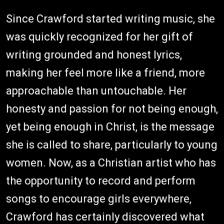
Since Crawford started writing music, she
was quickly recognized for her gift of
writing grounded and honest lyrics,
making her feel more like a friend, more
approachable than untouchable. Her
honesty and passion for not being enough,
yet being enough in Christ, is the message
she is called to share, particularly to young
women. Now, as a Christian artist who has
the opportunity to record and perform
songs to encourage girls everywhere,
Crawford has certainly discovered what