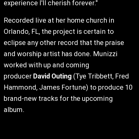
experience I'll cherish forever."
Recorded live at her home church in
Orlando, FL, the project is certain to
eclipse any other record that the praise
and worship artist has done. Munizzi
worked with up and coming
producer
David Outing
(Tye Tribbett, Fred
Hammond, James Fortune) to produce 10
brand-new tracks for the upcoming
album.