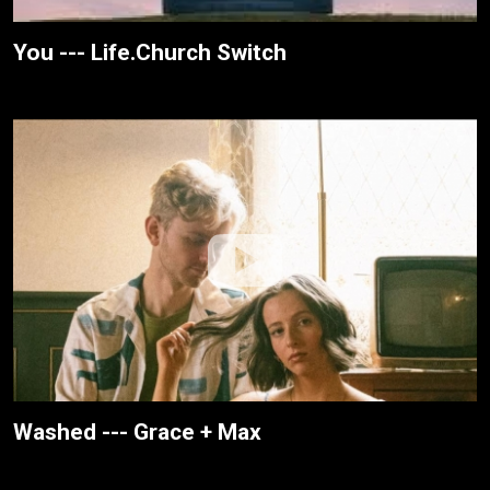
You --- Life.Church Switch
Washed --- Grace + Max