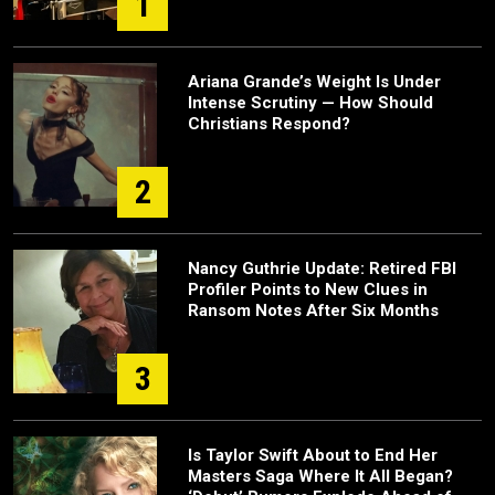
1
Ariana Grande’s Weight Is Under
Intense Scrutiny — How Should
Christians Respond?
2
Nancy Guthrie Update: Retired FBI
Profiler Points to New Clues in
Ransom Notes After Six Months
3
Is Taylor Swift About to End Her
Masters Saga Where It All Began?