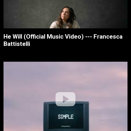
He Will (Official Music Video) --- Francesca
Battistelli