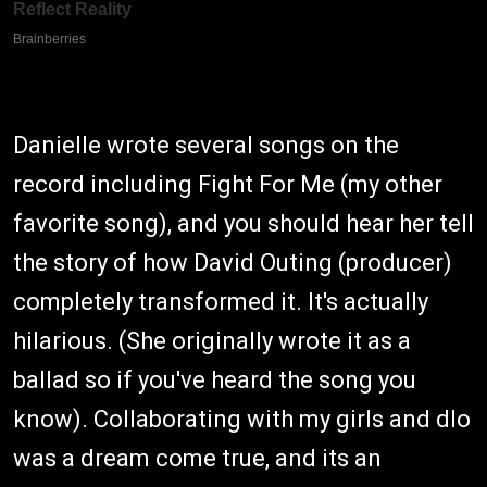
Danielle wrote several songs on the
record including Fight For Me (my other
favorite song), and you should hear her tell
the story of how David Outing (producer)
completely transformed it. It's actually
hilarious. (She originally wrote it as a
ballad so if you've heard the song you
know). Collaborating with my girls and dlo
was a dream come true, and its an