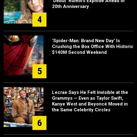
‘Debut’ Rumors Explode Ahead of
20th Anniversary
4
‘Spider-Man: Brand New Day’ Is
Crushing the Box Office With Historic
$140M Second Weekend
5
Lecrae Says He Felt Invisible at the
Grammys — Even as Taylor Swift,
Kanye West and Beyoncé Moved in
the Same Celebrity Circles
6