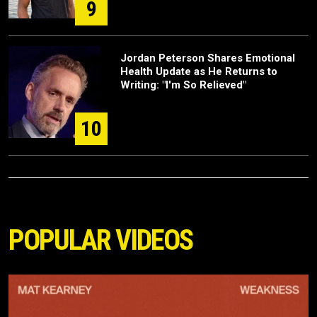
9
Jordan Peterson Shares Emotional
Health Update as He Returns to
Writing: "I'm So Relieved"
10
POPULAR VIDEOS