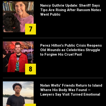
Nancy Guthrie Update: Sheriff Says
Tips Are Rising After Ransom Notes
Went Public
7
Perez Hilton’s Public Crisis Reopens
Old Wounds as Celebrities Struggle
to Forgive His Cruel Past
8
Nolan Wells’ Friends Return to Island
Where His Body Was Found —
Lawyers Say Visit Turned Emotional