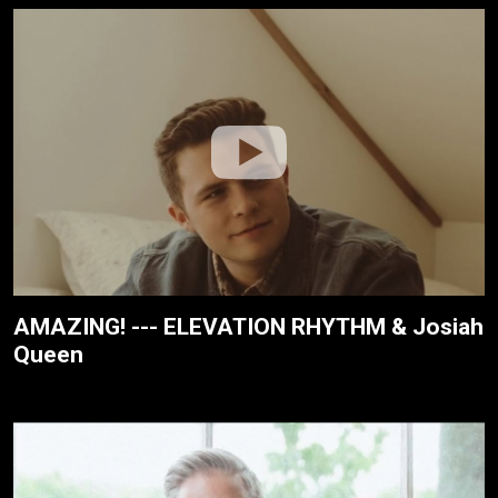
AMAZING! --- ELEVATION RHYTHM & Josiah
Queen