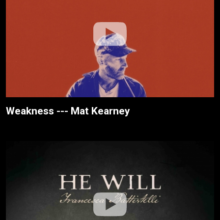
Weakness --- Mat Kearney