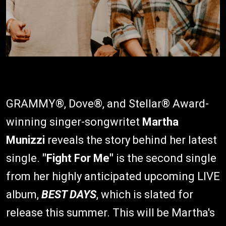
GRAMMY®, Dove®, and Stellar® Award-
winning singer-songwritet
Martha
Munizzi
reveals the story behind her latest
single.
"Fight For Me"
is the second single
from her highly anticipated upcoming LIVE
album,
BEST DAYS
, which is slated for
release this summer. This will be Martha's