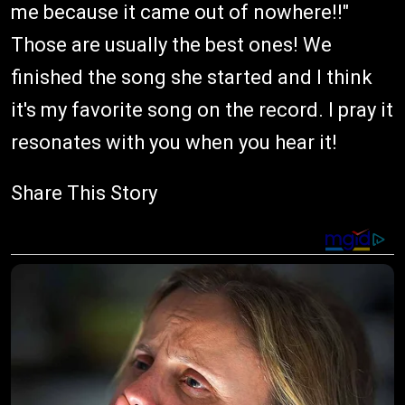
me because it came out of nowhere!!"
Those are usually the best ones! We
finished the song she started and I think
it's my favorite song on the record. I pray it
resonates with you when you hear it!
Share This Story