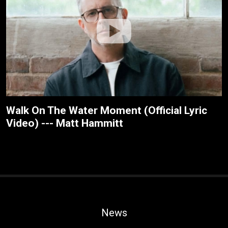
Walk On The Water Moment (Official Lyric
Video) --- Matt Hammitt
News