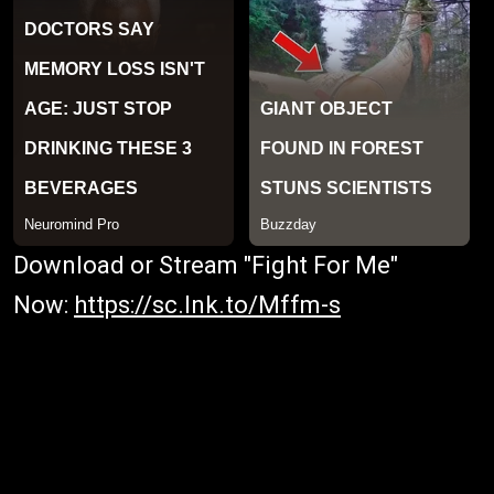
Download or Stream "Fight For Me"
Now:
https://sc.lnk.to/Mffm-s