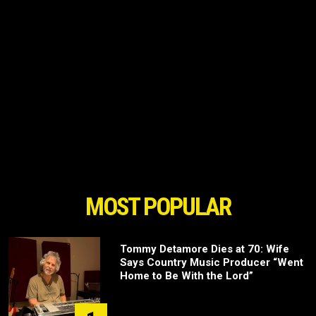
MOST POPULAR
Tommy Detamore Dies at 70: Wife
Says Country Music Producer “Went
Home to Be With the Lord”