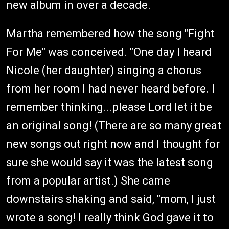
new album in over a decade.
Martha remembered how the song "Fight
For Me" was conceived. "One day I heard
Nicole (her daughter) singing a chorus
from her room I had never heard before. I
remember thinking...please Lord let it be
an original song! (There are so many great
new songs out right now and I thought for
sure she would say it was the latest song
from a popular artist.) She came
downstairs shaking and said, "mom, I just
wrote a song! I really think God gave it to