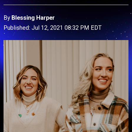
By
Blessing Harper
Published: Jul 12, 2021 08:32 PM EDT