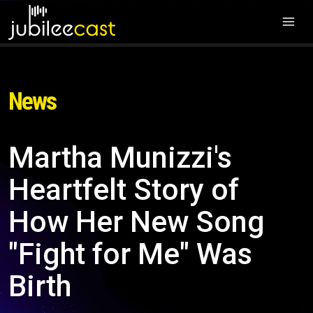
News
Martha Munizzi's
Heartfelt Story of
How Her New Song
"Fight for Me" Was
Birth