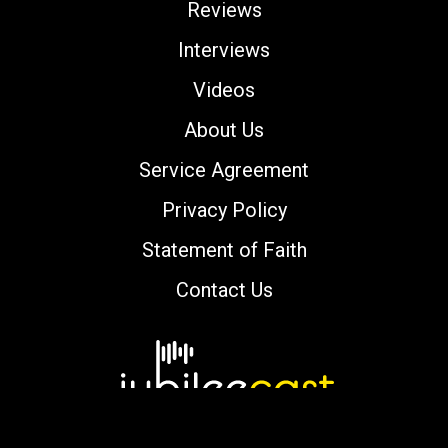
Reviews
Interviews
Videos
About Us
Service Agreement
Privacy Policy
Statement of Faith
Contact Us