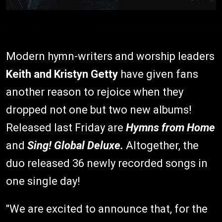
Modern hymn-writers and worship leaders
Keith and Kristyn Getty
have given fans
another reason to rejoice when they
dropped not one but two new albums!
Released last Friday are
Hymns from Home
and
Sing! Global Deluxe.
Altogether, the
duo released 36 newly recorded songs in
one single day!
"We are excited to announce that, for the