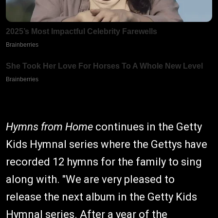
Hymns from Home
continues in the Getty
Kids Hymnal series where the Gettys have
recorded 12 hymns for the family to sing
along with. "We are very pleased to
release the next album in the Getty Kids
Hymnal series. After a year of the