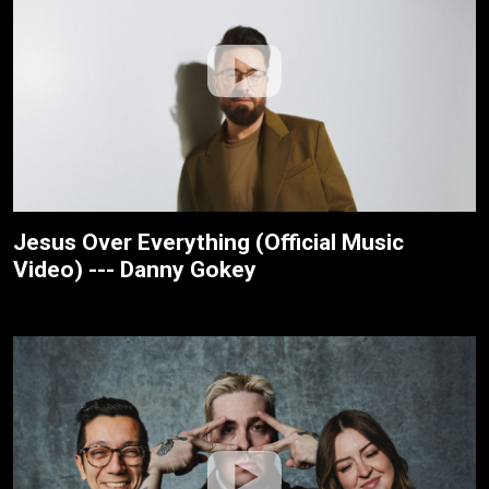
Jesus Over Everything (Official Music
Video) --- Danny Gokey