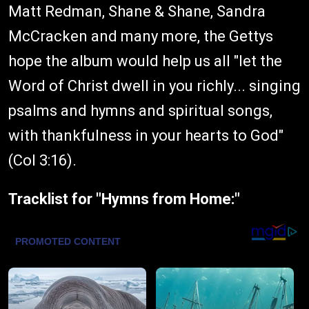
Matt Redman, Shane & Shane, Sandra
McCracken and many more, the Gettys
hope the album would help us all "let the
Word of Christ dwell in you richly... singing
psalms and hymns and spiritual songs,
with thankfulness in your hearts to God"
(Col 3:16).
Tracklist for "Hymns from Home:"