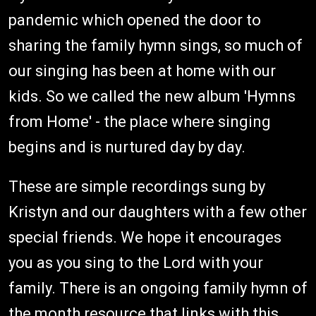
pandemic which opened the door to
sharing the family hymn sings, so much of
our singing has been at home with our
kids. So we called the new album 'Hymns
from Home' - the place where singing
begins and is nurtured day by day.
These are simple recordings sung by
Kristyn and our daughters with a few other
special friends. We hope it encourages
you as you sing to the Lord with your
family. There is an ongoing family hymn of
the month resource that links with this