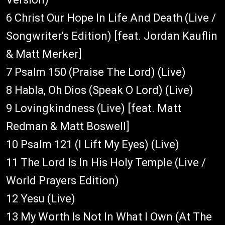
6 Christ Our Hope In Life And Death (Live /
Songwriter's Edition) [feat. Jordan Kauflin
& Matt Merker]
7 Psalm 150 (Praise The Lord) (Live)
8 Habla, Oh Dios (Speak O Lord) (Live)
9 Lovingkindness (Live) [feat. Matt
Redman & Matt Boswell]
10 Psalm 121 (I Lift My Eyes) (Live)
11 The Lord Is In His Holy Temple (Live /
World Prayers Edition)
12 Yesu (Live)
13 My Worth Is Not In What I Own (At The