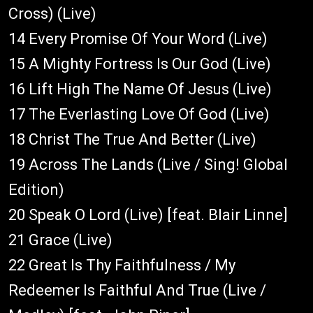
Cross) (Live)
14 Every Promise Of Your Word (Live)
15 A Mighty Fortress Is Our God (Live)
16 Lift High The Name Of Jesus (Live)
17 The Everlasting Love Of God (Live)
18 Christ The True And Better (Live)
19 Across The Lands (Live / Sing! Global
Edition)
20 Speak O Lord (Live) [feat. Blair Linne]
21 Grace (Live)
22 Great Is Thy Faithfulness / My
Redeemer Is Faithful And True (Live /