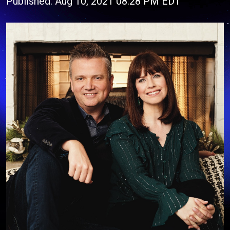
Published: Aug 10, 2021 08:28 PM EDT