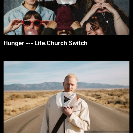
Hunger --- Life.Church Switch