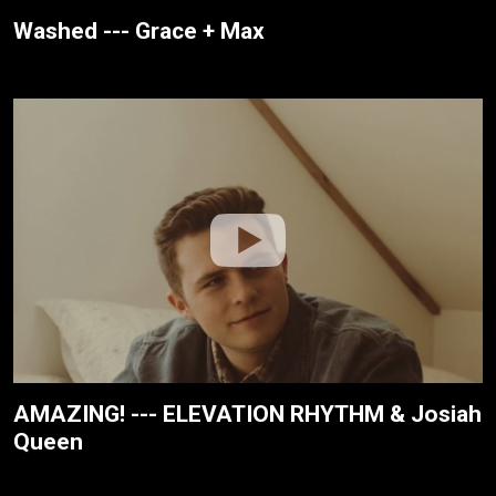
Washed --- Grace + Max
AMAZING! --- ELEVATION RHYTHM & Josiah
Queen