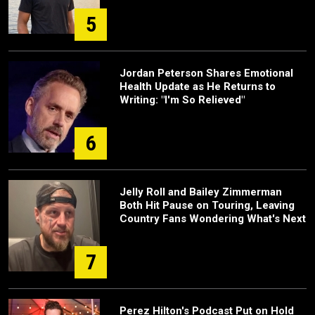
5
Jordan Peterson Shares Emotional
Health Update as He Returns to
Writing: "I'm So Relieved"
6
Jelly Roll and Bailey Zimmerman
Both Hit Pause on Touring, Leaving
Country Fans Wondering What's Next
7
Perez Hilton's Podcast Put on Hold