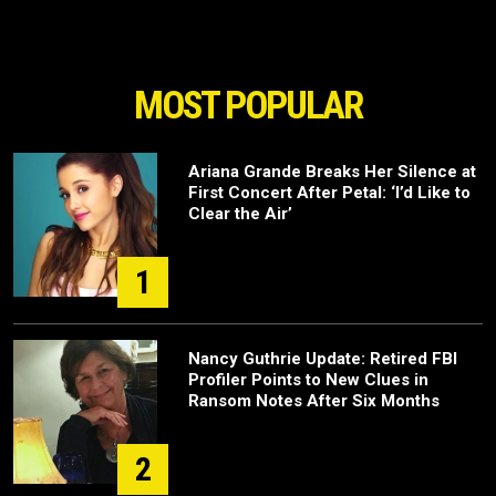
MOST POPULAR
Ariana Grande Breaks Her Silence at
First Concert After Petal: ‘I’d Like to
Clear the Air’
1
Nancy Guthrie Update: Retired FBI
Profiler Points to New Clues in
Ransom Notes After Six Months
2