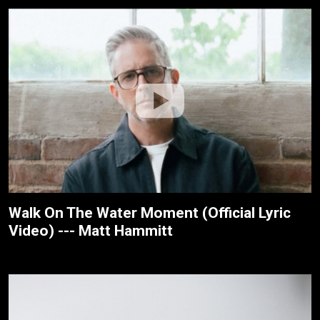
Walk On The Water Moment (Official Lyric
Video) --- Matt Hammitt