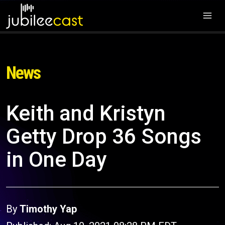
News
Keith and Kristyn
Getty Drop 36 Songs
in One Day
By
Timothy Yap