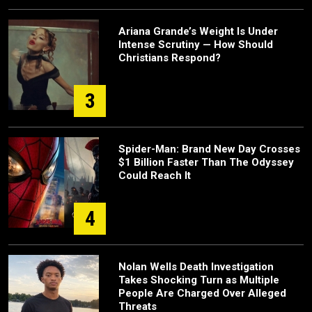
Ariana Grande’s Weight Is Under
Intense Scrutiny — How Should
Christians Respond?
3
Spider-Man: Brand New Day Crosses
$1 Billion Faster Than The Odyssey
Could Reach It
4
Nolan Wells Death Investigation
Takes Shocking Turn as Multiple
People Are Charged Over Alleged
Threats