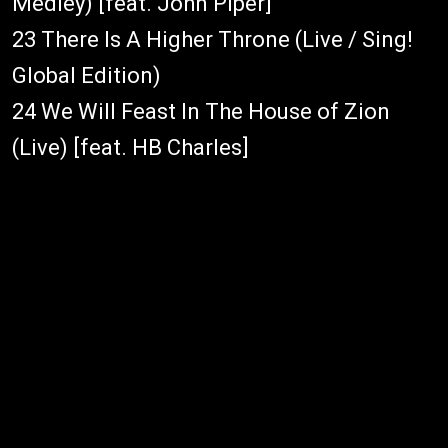
Medley) [feat. John Piper]
23 There Is A Higher Throne (Live / Sing!
Global Edition)
24 We Will Feast In The House of Zion
(Live) [feat. HB Charles]