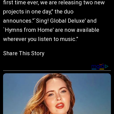
first time ever, we are releasing two new
projects in one day," the duo
announces."`Sing! Global Deluxe' and
`Hymns from Home' are now available
wherever you listen to music."
Share This Story