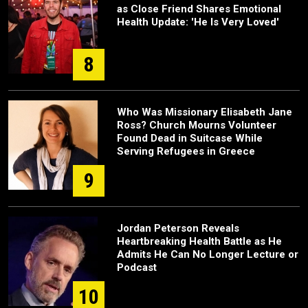
as Close Friend Shares Emotional
Health Update: 'He Is Very Loved'
8
Who Was Missionary Elisabeth Jane
Ross? Church Mourns Volunteer
Found Dead in Suitcase While
Serving Refugees in Greece
9
Jordan Peterson Reveals
Heartbreaking Health Battle as He
Admits He Can No Longer Lecture or
Podcast
10