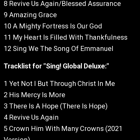
8 Revive Us Again/Blessed Assurance
9 Amazing Grace
10 A Mighty Fortress Is Our God
11 My Heart Is Filled With Thankfulness
12 Sing We The Song Of Emmanuel
Tracklist for "Sing! Global Deluxe:"
1 Yet Not I But Through Christ In Me
2 His Mercy Is More
3 There Is A Hope (There Is Hope)
4 Revive Us Again
5 Crown Him With Many Crowns (2021
Version)