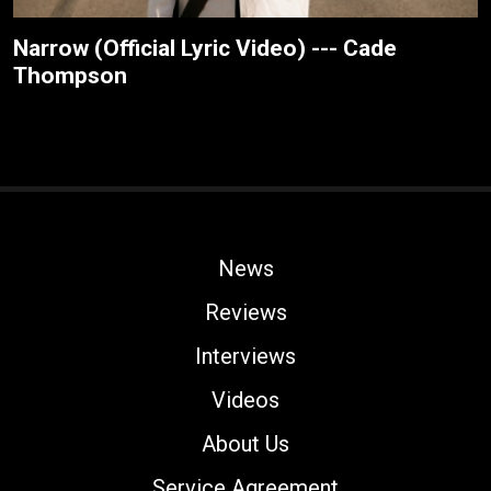
Narrow (Official Lyric Video) --- Cade
Thompson
News
Reviews
Interviews
Videos
About Us
Service Agreement