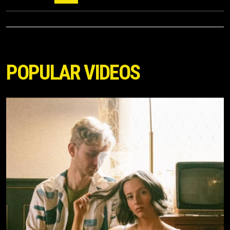
POPULAR VIDEOS