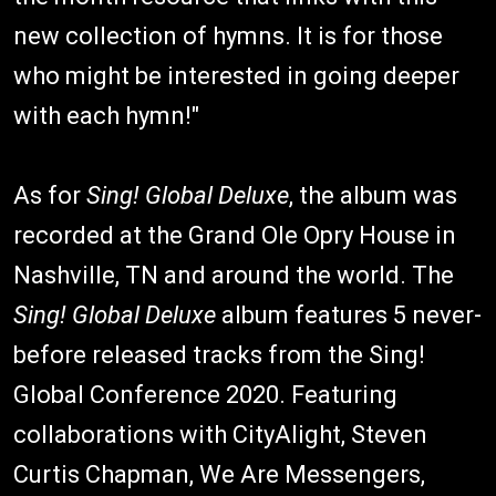
new collection of hymns. It is for those
who might be interested in going deeper
with each hymn!"
As for
Sing! Global Deluxe
, the album was
recorded at the Grand Ole Opry House in
Nashville, TN and around the world. The
Sing! Global Deluxe
album features 5 never-
before released tracks from the Sing!
Global Conference 2020. Featuring
collaborations with CityAlight, Steven
Curtis Chapman, We Are Messengers,