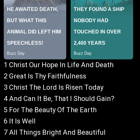
1 Christ Our Hope In Life And Death
2 Great Is Thy Faithfulness
3 Christ The Lord Is Risen Today
4 And Can It Be, That I Should Gain?
5 For The Beauty Of The Earth
6 It Is Well
7 All Things Bright And Beautiful