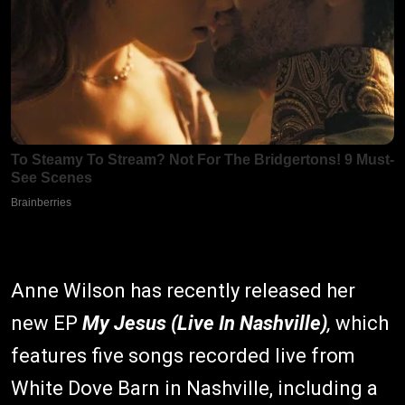
Anne Wilson has recently released her
new EP
My Jesus (Live In Nashville)
,
which
features five songs recorded live from
White Dove Barn in Nashville, including a