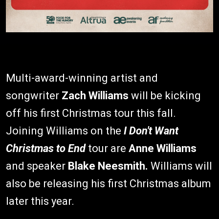
Multi-award-winning artist and
songwriter
Zach Williams
will be kicking
off his first Christmas tour this fall.
Joining Williams on the
I Don't Want
Christmas to End
tour are
Anne Williams
and speaker
Blake Neesmith.
Williams will
also be releasing his first Christmas album
later this year.