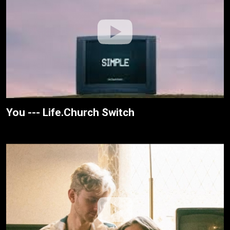
You --- Life.Church Switch