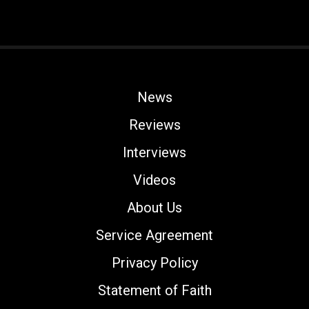
News
Reviews
Interviews
Videos
About Us
Service Agreement
Privacy Policy
Statement of Faith