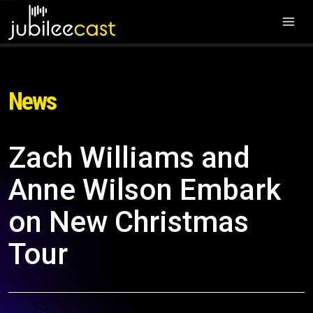
News
Zach Williams and
Anne Wilson Embark
on New Christmas
Tour