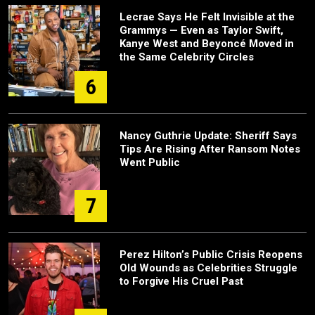
Lecrae Says He Felt Invisible at the
Grammys — Even as Taylor Swift,
Kanye West and Beyoncé Moved in
the Same Celebrity Circles
6
Nancy Guthrie Update: Sheriff Says
Tips Are Rising After Ransom Notes
Went Public
7
Perez Hilton’s Public Crisis Reopens
Old Wounds as Celebrities Struggle
to Forgive His Cruel Past