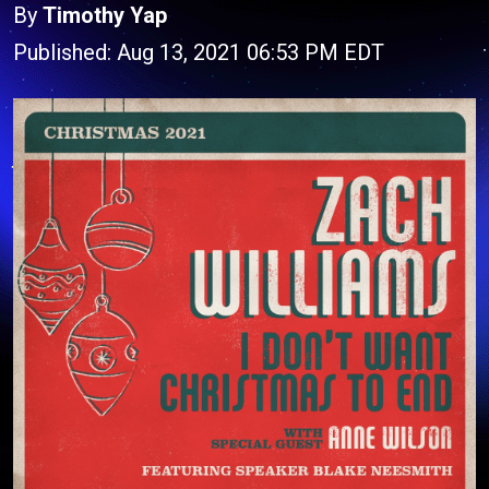
By
Timothy Yap
Published: Aug 13, 2021 06:53 PM EDT