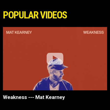
POPULAR VIDEOS
Weakness --- Mat Kearney