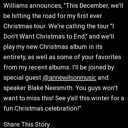
Williams announces, "This December, we'll
be hitting the road for my first ever
Christmas tour. We're calling the tour "I
Don't Want Christmas to End," and we'll
play my new Christmas album in its
entirety, as well as some of your favorites
from my recent albums. I'll be joined by
special guest
@annewilsonmusic
and
speaker Blake Neesmith. You guys won't
want to miss this! See y'all this winter for a
fun Christmas celebration!"
Share This Story