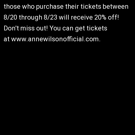
those who purchase their tickets between
8/20 through 8/23 will receive 20% off!
Don't miss out! You can get tickets
at www.annewilsonofficial.com.