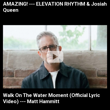
AMAZING! --- ELEVATION RHYTHM & Josiah
Queen
Walk On The Water Moment (Official Lyric
Video) --- Matt Hammitt