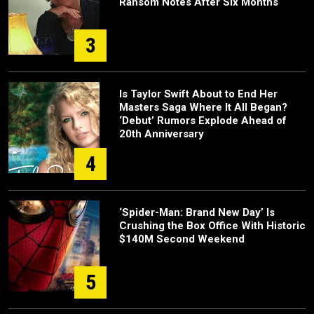
Ransom Notes After Six Months
3
Is Taylor Swift About to End Her
Masters Saga Where It All Began?
‘Debut’ Rumors Explode Ahead of
20th Anniversary
4
‘Spider-Man: Brand New Day’ Is
Crushing the Box Office With Historic
$140M Second Weekend
5