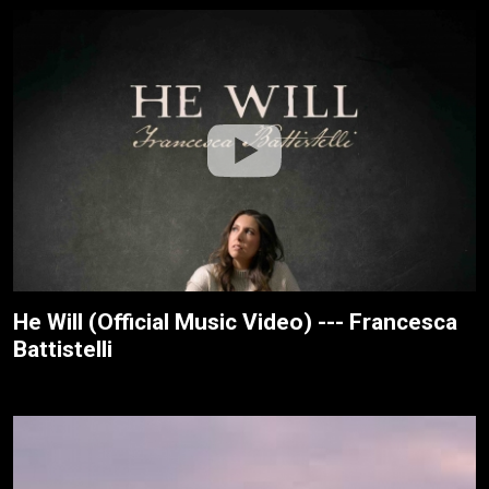
He Will (Official Music Video) --- Francesca
Battistelli