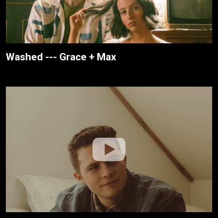
Washed --- Grace + Max