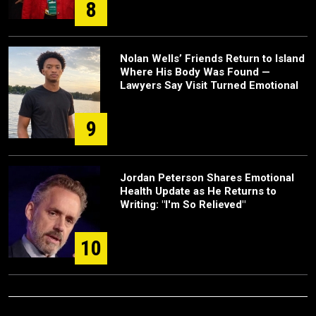
8
Nolan Wells’ Friends Return to Island
Where His Body Was Found —
Lawyers Say Visit Turned Emotional
9
Jordan Peterson Shares Emotional
Health Update as He Returns to
Writing: "I'm So Relieved"
10