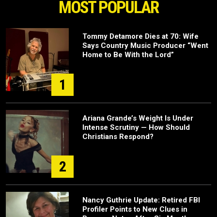
MOST POPULAR
Tommy Detamore Dies at 70: Wife
Says Country Music Producer “Went
Home to Be With the Lord”
1
Ariana Grande’s Weight Is Under
Intense Scrutiny — How Should
Christians Respond?
2
Nancy Guthrie Update: Retired FBI
Profiler Points to New Clues in