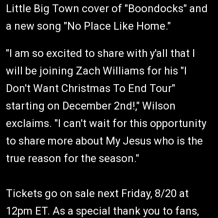
Little Big Town cover of "Boondocks" and
a new song "No Place Like Home."
"I am so excited to share with y'all that I
will be joining Zach Williams for his "I
Don't Want Christmas To End Tour"
starting on December 2nd!," Wilson
exclaims. "I can't wait for this opportunity
to share more about My Jesus who is the
true reason for the season."
Tickets go on sale next Friday, 8/20 at
12pm ET. As a special thank you to fans,