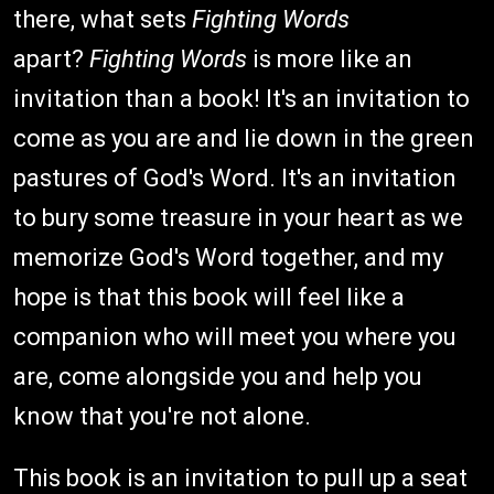
there, what sets
Fighting Words
apart?
Fighting Words
is more like an
invitation than a book! It's an invitation to
come as you are and lie down in the green
pastures of God's Word. It's an invitation
to bury some treasure in your heart as we
memorize God's Word together, and my
hope is that this book will feel like a
companion who will meet you where you
are, come alongside you and help you
know that you're not alone.
This book is an invitation to pull up a seat