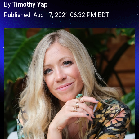
By
Timothy Yap
Published: Aug 17, 2021 06:32 PM EDT