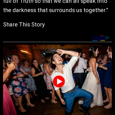
full of Truth so that we can all speak into
the darkness that surrounds us together."
Share This Story