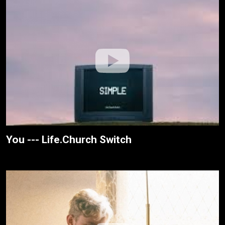
You --- Life.Church Switch