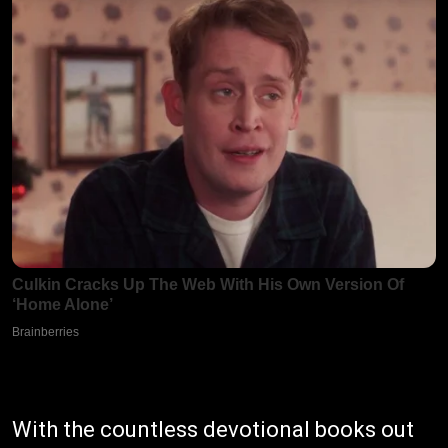
With the countless devotional books out