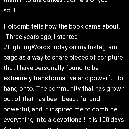
soul.
Holcomb tells how the book came about.
"Three years ago, I started
#FightingWordsFriday
on my Instagram
page as a way to share pieces of scripture
that I have personally found to be
extremely transformative and powerful to
hang onto. The community that has grown
out of that has been beautiful and
powerful, and it inspired me to combine
everything into a devotional! It is 100 days