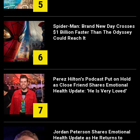
5
Spider-Man: Brand New Day Crosses
$1 Billion Faster Than The Odyssey
Could Reach It
6
Perez Hilton's Podcast Put on Hold
as Close Friend Shares Emotional
Health Update: 'He Is Very Loved'
7
Jordan Peterson Shares Emotional
Health Update as He Returns to