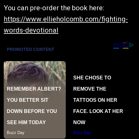
You can pre-order the book here:
https://www.ellieholcomb.com/fighting-
words-devotional