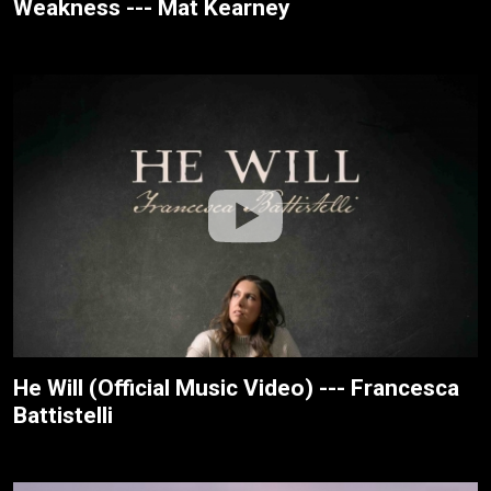
Weakness --- Mat Kearney
He Will (Official Music Video) --- Francesca
Battistelli