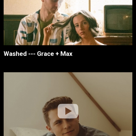
Washed --- Grace + Max