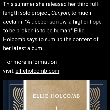
This summer she released her third full-
length solo project,
Canyon
, to much
acclaim. "A deeper sorrow, a higher hope;
to be broken is to be human," Ellie
Holcomb says to sum up the content of
her latest album
.
For more information
visit:
ellieholcomb.com