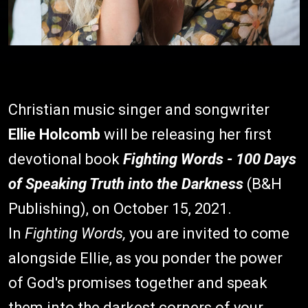
Christian music singer and songwriter
Ellie Holcomb
will be releasing her first
devotional book
Fighting Words - 100 Days
of Speaking Truth into the Darkness
(B&H
Publishing), on October 15, 2021.
In
Fighting Words,
you are invited to come
alongside Ellie, as you ponder the power
of God's promises together and speak
them into the darkest corners of your