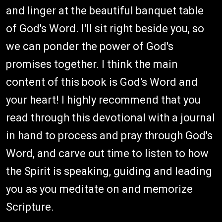
and linger at the beautiful banquet table
of God's Word. I'll sit right beside you, so
we can ponder the power of God's
promises together. I think the main
content of this book is God's Word and
your heart! I highly recommend that you
read through this devotional with a journal
in hand to process and pray through God's
Word, and carve out time to listen to how
the Spirit is speaking, guiding and leading
you as you meditate on and memorize
Scripture.