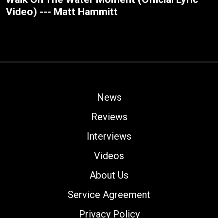
Video) --- Matt Hammitt
News
Reviews
Interviews
Videos
About Us
Service Agreement
Privacy Policy