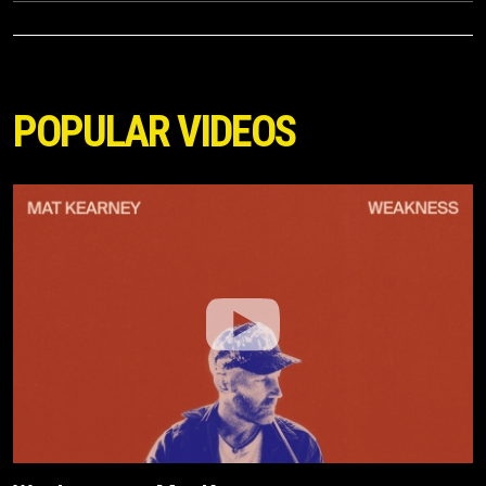
POPULAR VIDEOS