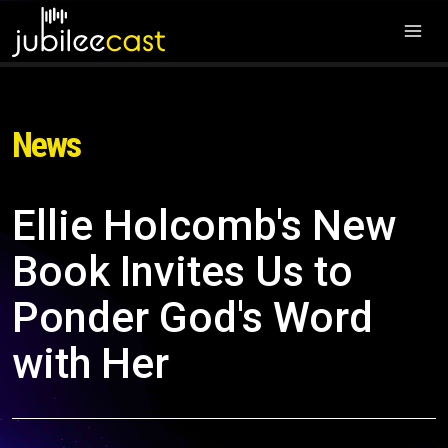
News
Ellie Holcomb's New
Book Invites Us to
Ponder God's Word
with Her