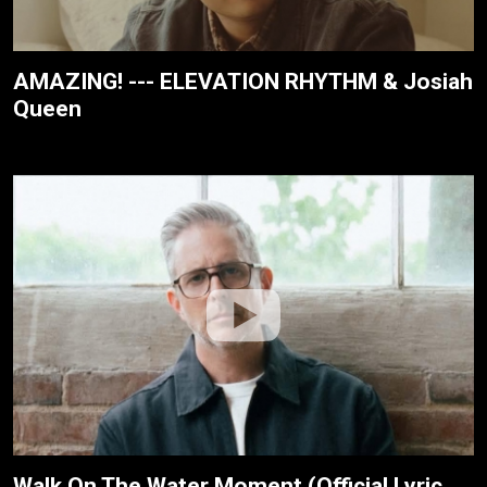
AMAZING! --- ELEVATION RHYTHM & Josiah
Queen
Walk On The Water Moment (Official Lyric