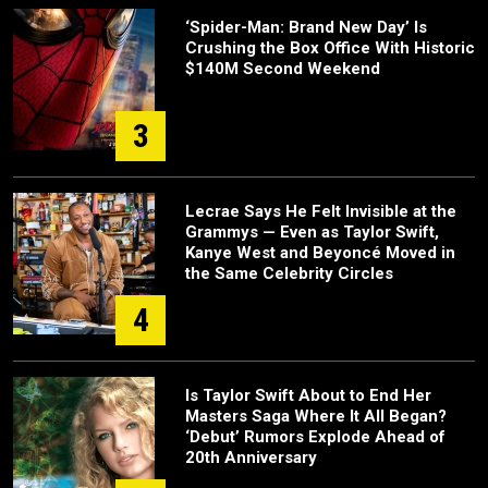
‘Spider-Man: Brand New Day’ Is
Crushing the Box Office With Historic
$140M Second Weekend
3
Lecrae Says He Felt Invisible at the
Grammys — Even as Taylor Swift,
Kanye West and Beyoncé Moved in
the Same Celebrity Circles
4
Is Taylor Swift About to End Her
Masters Saga Where It All Began?
‘Debut’ Rumors Explode Ahead of
20th Anniversary