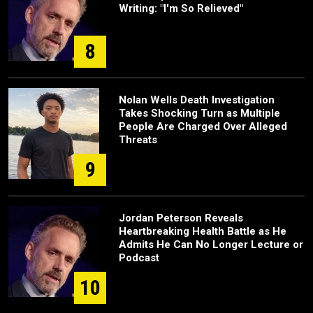
Writing: "I'm So Relieved"
8
Nolan Wells Death Investigation
Takes Shocking Turn as Multiple
People Are Charged Over Alleged
Threats
9
Jordan Peterson Reveals
Heartbreaking Health Battle as He
Admits He Can No Longer Lecture or
Podcast
10