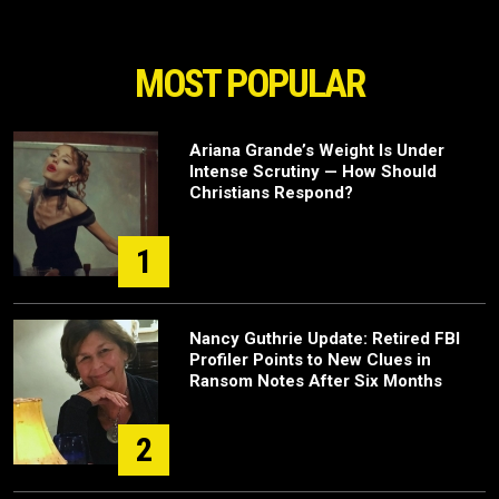
MOST POPULAR
Ariana Grande’s Weight Is Under
Intense Scrutiny — How Should
Christians Respond?
1
Nancy Guthrie Update: Retired FBI
Profiler Points to New Clues in
Ransom Notes After Six Months
2