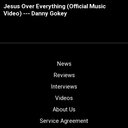
Jesus Over Everything (Official Music
Video) --- Danny Gokey
News
Reviews
Interviews
Videos
About Us
Service Agreement