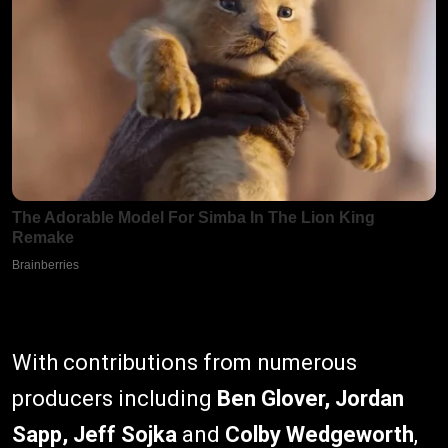
With contributions from numerous
producers including
Ben Glover, Jordan
Sapp, Jeff Sojka
and
Colby Wedgeworth
,