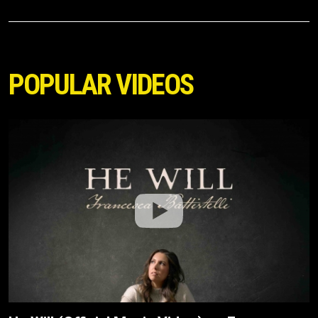
POPULAR VIDEOS