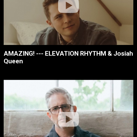
AMAZING! --- ELEVATION RHYTHM & Josiah
Queen