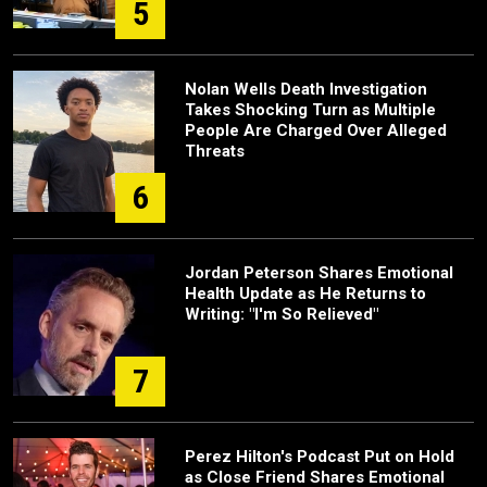
5
Nolan Wells Death Investigation
Takes Shocking Turn as Multiple
People Are Charged Over Alleged
Threats
6
Jordan Peterson Shares Emotional
Health Update as He Returns to
Writing: "I'm So Relieved"
7
Perez Hilton's Podcast Put on Hold
as Close Friend Shares Emotional