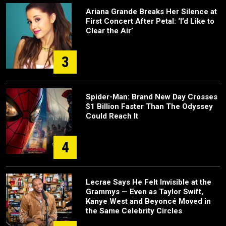
Ariana Grande Breaks Her Silence at
First Concert After Petal: ‘I’d Like to
Clear the Air’
3
Spider-Man: Brand New Day Crosses
$1 Billion Faster Than The Odyssey
Could Reach It
4
Lecrae Says He Felt Invisible at the
Grammys — Even as Taylor Swift,
Kanye West and Beyoncé Moved in
the Same Celebrity Circles