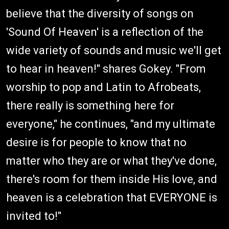
believe that the diversity of songs on
'Sound Of Heaven' is a reflection of the
wide variety of sounds and music we'll get
to hear in heaven!" shares Gokey. "From
worship to pop and Latin to Afrobeats,
there really is something here for
everyone," he continues, "and my ultimate
desire is for people to know that no
matter who they are or what they've done,
there's room for them inside His love, and
heaven is a celebration that EVERYONE is
invited to!"