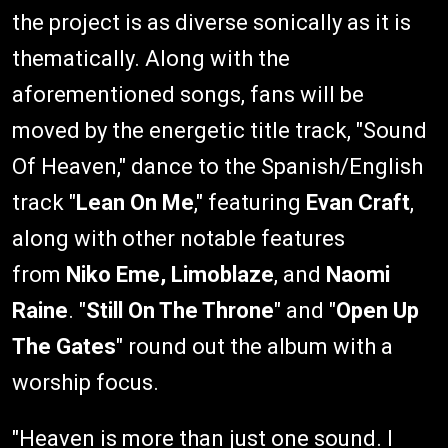
the project is as diverse sonically as it is
thematically. Along with the
aforementioned songs, fans will be
moved by the energetic title track, "Sound
Of Heaven," dance to the Spanish/English
track "
Lean On Me
," featuring
Evan Craft
,
along with other notable features
from
Niko Eme, Limoblaze
, and
Naomi
Raine
. "
Still On The Throne
" and "
Open Up
The Gates
" round out the album with a
worship focus.
"Heaven is more than just one sound. I