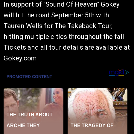
In support of "Sound Of Heaven" Gokey
will hit the road September 5th with
Tauren Wells for The Takeback Tour,
hitting multiple cities throughout the fall.
Tickets and all tour details are available at
Gokey.com