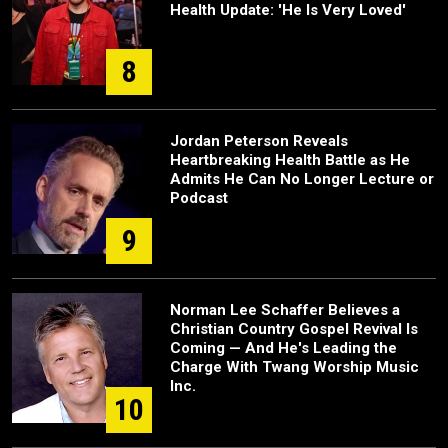
Health Update: 'He Is Very Loved'
8
Jordan Peterson Reveals
Heartbreaking Health Battle as He
Admits He Can No Longer Lecture or
Podcast
9
Norman Lee Schaffer Believes a
Christian Country Gospel Revival Is
Coming — And He's Leading the
Charge With Twang Worship Music
Inc.
10