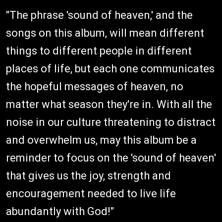
"The phrase 'sound of heaven,' and the
songs on this album, will mean different
things to different people in different
places of life, but each one communicates
the hopeful messages of heaven, no
matter what season they're in. With all the
noise in our culture threatening to distract
and overwhelm us, may this album be a
reminder to focus on the 'sound of heaven'
that gives us the joy, strength and
encouragement needed to live life
abundantly with God!"