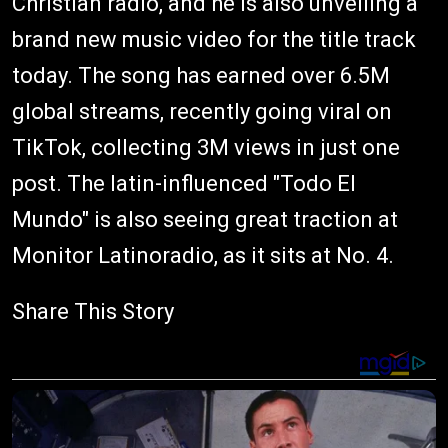
Christian radio, and he is also unveiling a
brand new music video for the title track
today. The song has earned over 6.5M
global streams, recently going viral on
TikTok, collecting 3M views in just one
post. The latin-influenced "Todo El
Mundo" is also seeing great traction at
Monitor Latinoradio, as it sits at No. 4.
Share This Story