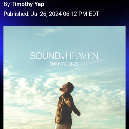
By
Timothy Yap
Published: Jul 26, 2024 06:12 PM EDT