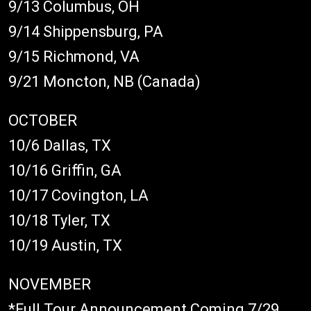
9/13 Columbus, OH
9/14 Shippensburg, PA
9/15 Richmond, VA
9/21 Moncton, NB (Canada)
OCTOBER
10/6 Dallas, TX
10/16 Griffin, GA
10/17 Covington, LA
10/18 Tyler, TX
10/19 Austin, TX
NOVEMBER
*Full Tour Announcement Coming 7/29