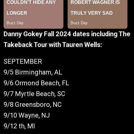
Danny Gokey Fall 2024 dates including The
Takeback Tour with Tauren Wells:
SEPTEMBER
9/5 Birmingham, AL
9/6 Ormond Beach, FL
9/7 Myrtle Beach, SC
9/8 Greensboro, NC
9/10 Wayne, NJ
9/12 th, MI