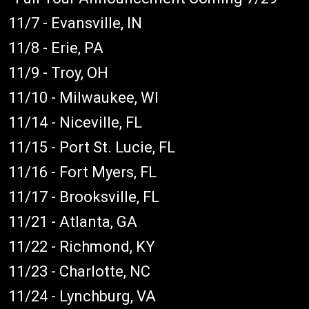
11/7 - Evansville, IN
11/8 - Erie, PA
11/9 - Troy, OH
11/10 - Milwaukee, WI
11/14 - Niceville, FL
11/15 - Port St. Lucie, FL
11/16 - Fort Myers, FL
11/17 - Brooksville, FL
11/21 - Atlanta, GA
11/22 - Richmond, KY
11/23 - Charlotte, NC
11/24 - Lynchburg, VA