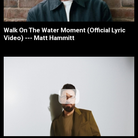
Walk On The Water Moment (Official Lyric
Video) --- Matt Hammitt