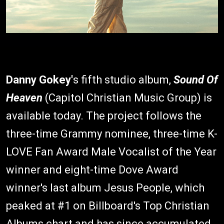
Danny Gokey'
s fifth studio album,
Sound Of
Heaven
(Capitol Christian Music Group) is
available today. The project follows the
three-time Grammy nominee, three-time K-
LOVE Fan Award Male Vocalist of the Year
winner and eight-time Dove Award
winner's last album Jesus People, which
peaked at #1 on Billboard's Top Christian
Albums chart and has since accumulated