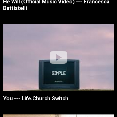
He Will (Official Music Video) --- Francesca
Battistelli
You --- Life.Church Switch