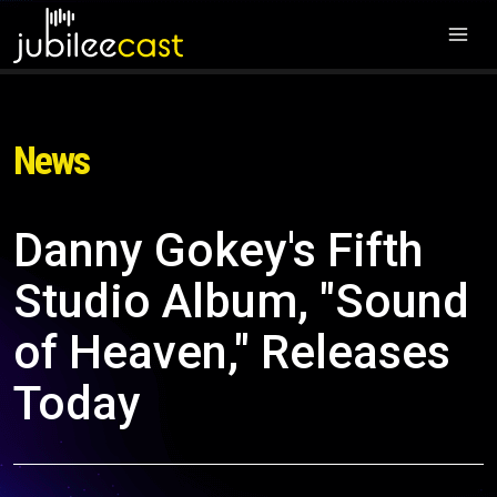
News
Danny Gokey's Fifth
Studio Album, "Sound
of Heaven," Releases
Today