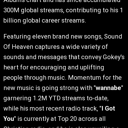
300M global streams, contributing to his 1
billion global career streams.
Featuring eleven brand new songs, Sound
Of Heaven captures a wide variety of
sounds and messages that convey Gokey's
heart for encouraging and uplifting
people through music. Momentum for the
new music is going strong with "
wannabe
"
garnering 1.2M YTD streams to-date,
while his most recent radio track, "
I Got
You
" is currently at Top 20 across all