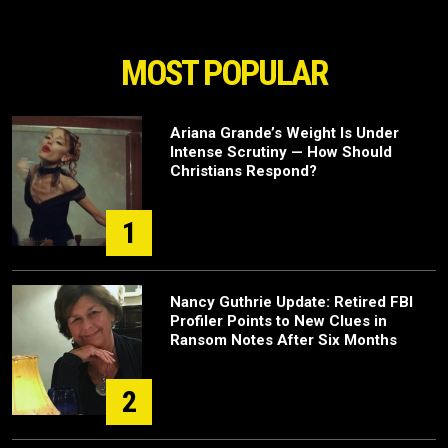
MOST POPULAR
Ariana Grande’s Weight Is Under
Intense Scrutiny — How Should
Christians Respond?
1
Nancy Guthrie Update: Retired FBI
Profiler Points to New Clues in
Ransom Notes After Six Months
2