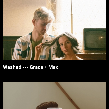
Washed --- Grace + Max