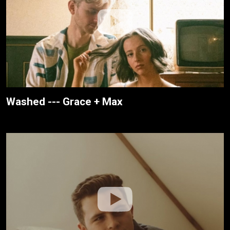
Washed --- Grace + Max