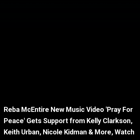
Reba McEntire New Music Video 'Pray For
Peace' Gets Support from Kelly Clarkson,
Keith Urban, Nicole Kidman & More, Watch