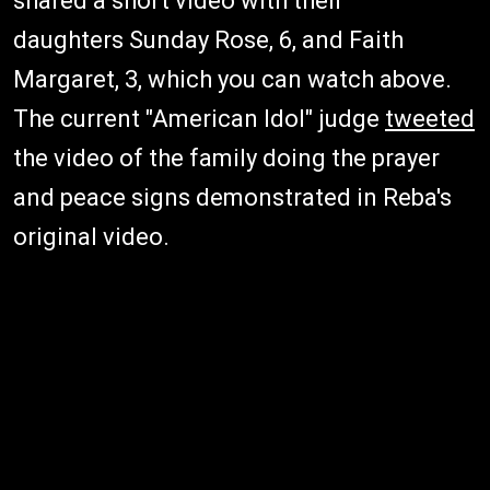
shared a short video with their
daughters Sunday Rose, 6, and Faith
Margaret, 3, which you can watch above.
The current "American Idol" judge
tweeted
the video of the family doing the prayer
and peace signs demonstrated in Reba's
original video.