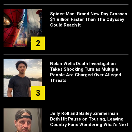
Spider-Man: Brand New Day Crosses
$1 Billion Faster Than The Odyssey
Could Reach It
2
Nolan Wells Death Investigation
Takes Shocking Turn as Multiple
People Are Charged Over Alleged
Threats
3
Jelly Roll and Bailey Zimmerman
Both Hit Pause on Touring, Leaving
Country Fans Wondering What's Next