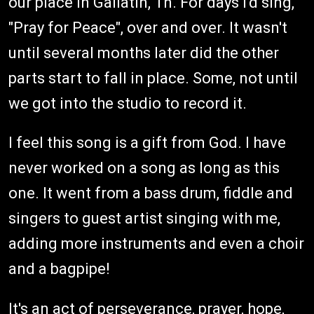
our place in Gallatin, Tn. For days I'd sing,
"Pray for Peace", over and over. It wasn't
until several months later did the other
parts start to fall in place. Some, not until
we got into the studio to record it.
I feel this song is a gift from God. I have
never worked on a song as long as this
one. It went from a bass drum, fiddle and
singers to guest artist singing with me,
adding more instruments and even a choir
and a bagpipe!
It's an act of perseverance, prayer, hope,