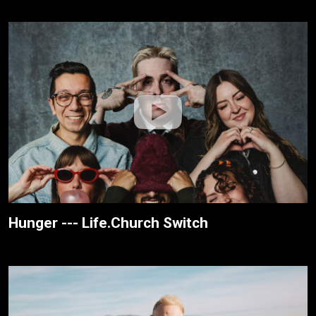
Hunger --- Life.Church Switch