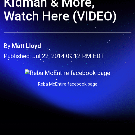
Kidman & More,
Watch Here (VIDEO)
By
Matt Lloyd
Published: Jul 22, 2014 09:12 PM EDT
Reba McEntire facebook page