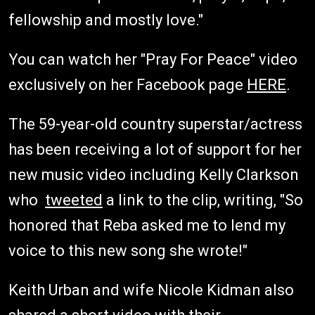
fellowship and mostly love."
You can watch her "Pray For Peace" video
exclusively on her Facebook page
HERE
.
The 59-year-old country superstar/actress
has been receiving a lot of support for her
new music video including Kelly Clarkson
who
tweeted
a link to the clip, writing, "So
honored that Reba asked me to lend my
voice to this new song she wrote!"
Keith Urban and wife Nicole Kidman also