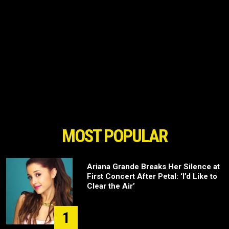
MOST POPULAR
Ariana Grande Breaks Her Silence at
First Concert After Petal: ‘I’d Like to
Clear the Air’
1