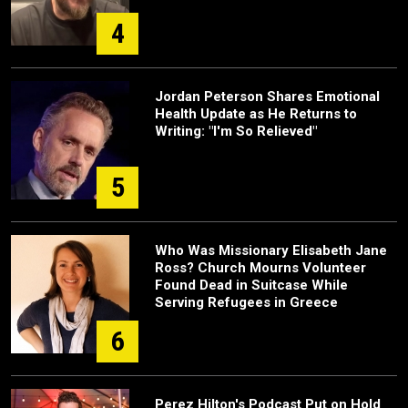
4
Jordan Peterson Shares Emotional
Health Update as He Returns to
Writing: "I'm So Relieved"
5
Who Was Missionary Elisabeth Jane
Ross? Church Mourns Volunteer
Found Dead in Suitcase While
Serving Refugees in Greece
6
Perez Hilton's Podcast Put on Hold