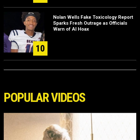
Nolan Wells Fake Toxicology Report
Sparks Fresh Outrage as Officials
Warn of AI Hoax
10
POPULAR VIDEOS