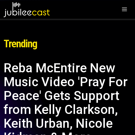
Trending
Reba McEntire New
Music Video 'Pray For
Peace' Gets Support
from Kelly Clarkson,
Keith Urban, Nicole