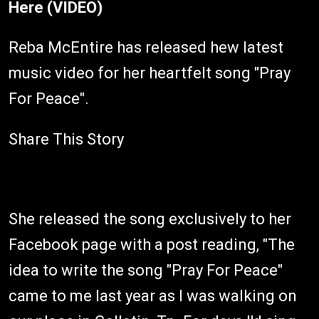
Here (VIDEO)
Reba McEntire has released hew latest
music video for her heartfelt song "Pray
For Peace".
Share This Story
She released the song exclusively to her
Facebook page with a post reading, "The
idea to write the song "Pray For Peace"
came to me last year as I was walking on