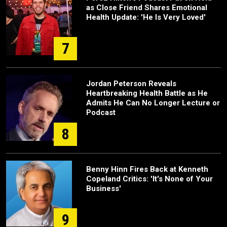
as Close Friend Shares Emotional
Health Update: 'He Is Very Loved'
7
Jordan Peterson Reveals
Heartbreaking Health Battle as He
Admits He Can No Longer Lecture or
Podcast
8
Benny Hinn Fires Back at Kenneth
Copeland Critics: 'It's None of Your
Business'
9