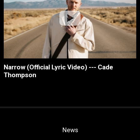
Narrow (Official Lyric Video) --- Cade
Thompson
News