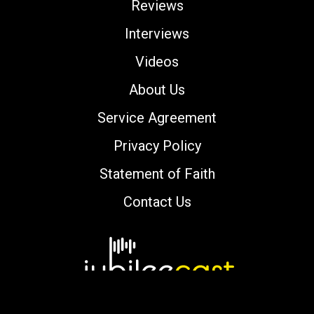
Reviews
Interviews
Videos
About Us
Service Agreement
Privacy Policy
Statement of Faith
Contact Us