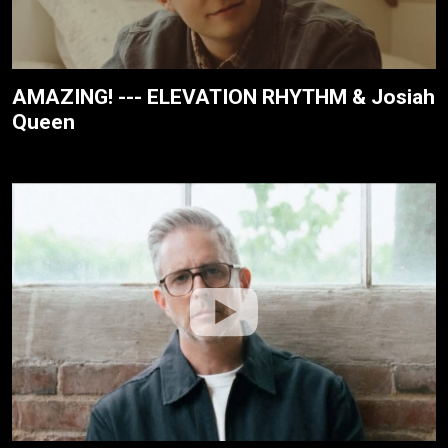
AMAZING! --- ELEVATION RHYTHM & Josiah
Queen