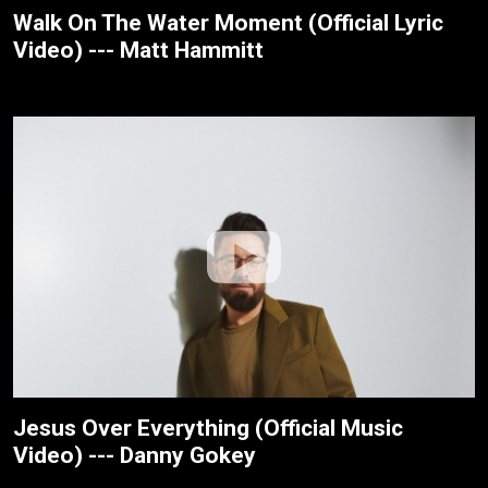
Walk On The Water Moment (Official Lyric
Video) --- Matt Hammitt
Jesus Over Everything (Official Music
Video) --- Danny Gokey