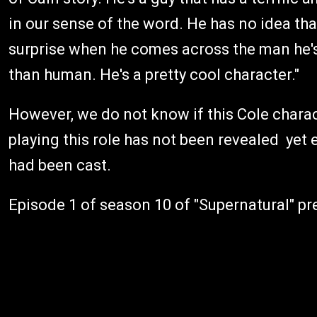
in our sense of the word. He has no idea tha
surprise when he comes across the man he'
than human. He's a pretty cool character."
However, we do not know if this Cole chara
playing this role has not been revealed yet
had been cast.
Episode 1 of season 10 of "Supernatural" pr