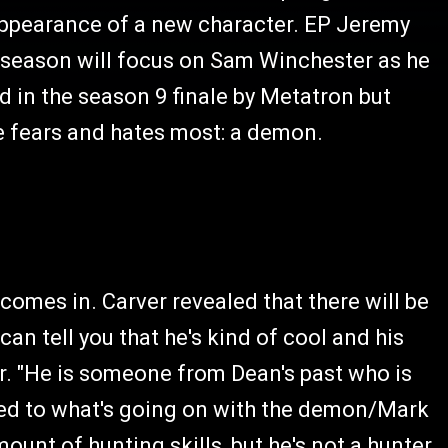
appearance of a new character. EP Jeremy
he season will focus on Sam Winchester as he
d in the season 9 finale by Metatron but
e fears and hates most: a demon.
comes in. Carver revealed that there will be
can tell you that he's kind of cool and his
r. "He is someone from Dean's past who is
ated to what's going on with the demon/Mark
amount of hunting skills, but he's not a hunter