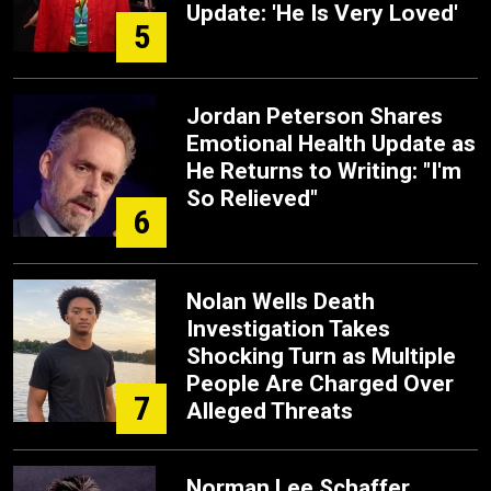
Update: 'He Is Very Loved'
5
Jordan Peterson Shares
Emotional Health Update as
He Returns to Writing: "I'm
So Relieved"
6
Nolan Wells Death
Investigation Takes
Shocking Turn as Multiple
People Are Charged Over
7
Alleged Threats
Norman Lee Schaffer