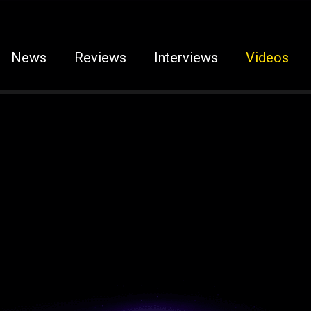
News
Reviews
Interviews
Videos