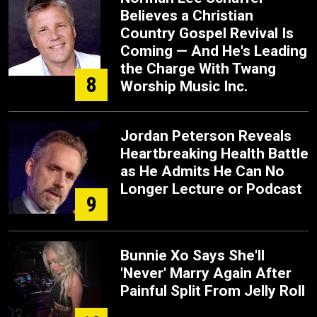
Believes a Christian
Country Gospel Revival Is
Coming — And He's Leading
the Charge With Twang
8
Worship Music Inc.
Jordan Peterson Reveals
Heartbreaking Health Battle
as He Admits He Can No
Longer Lecture or Podcast
9
Bunnie Xo Says She'll
'Never' Marry Again After
Painful Split From Jelly Roll