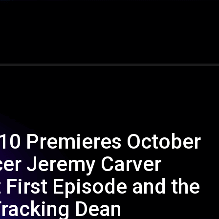
 10 Premieres October
cer Jeremy Carver
 First Episode and the
Tracking Dean