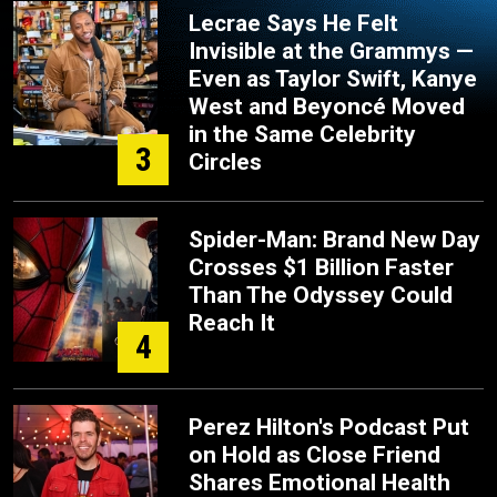
Lecrae Says He Felt
Invisible at the Grammys —
Even as Taylor Swift, Kanye
West and Beyoncé Moved
in the Same Celebrity
3
Circles
Spider-Man: Brand New Day
Crosses $1 Billion Faster
Than The Odyssey Could
Reach It
4
Perez Hilton's Podcast Put
on Hold as Close Friend
Shares Emotional Health