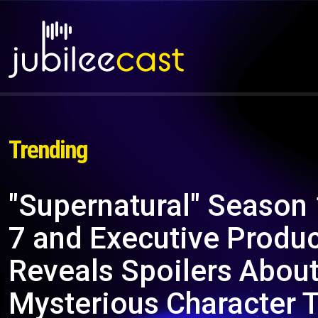
Trending
"Supernatural" Season
7 and Executive Produ
Reveals Spoilers About
Mysterious Character 