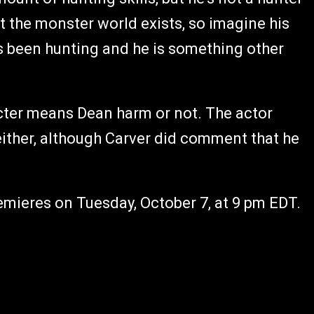
t the monster world exists, so imagine his
s been hunting and he is something other
cter means Dean harm or not. The actor
 either, although Carver did comment that he
emieres on Tuesday, October 7, at 9 pm EDT.