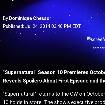
By
Dominique Chessor
Published: Jul 24, 2014 03:46 PM EDT
screenr
"Supernatural" Season 10 Premieres Octob
Reveals Spoilers About First Episode and t
"Supernatural" returns to the CW on October
10 holds in store. The show's executive pro