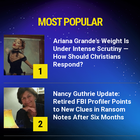
MOST POPULAR
Ariana Grande’s Weight Is
Under Intense Scrutiny —
How Should Christians
Respond?
1
Nancy Guthrie Update:
Retired FBI Profiler Points
to New Clues in Ransom
Notes After Six Months
2