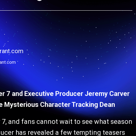
ant.com
er 7 and Executive Producer Jeremy Carver
he Mysterious Character Tracking Dean
 7, and fans cannot wait to see what season
ducer has revealed a few tempting teasers