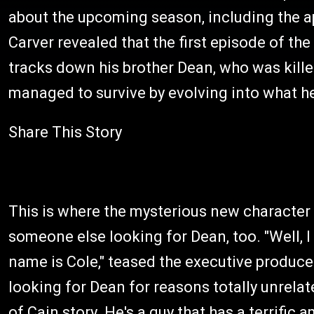
about the upcoming season, including the 
Carver revealed that the first episode of t
tracks down his brother Dean, who was kille
managed to survive by evolving into what h
Share This Story
This is where the mysterious new character 
someone else looking for Dean, too. "Well, I 
name is Cole," teased the executive produce
looking for Dean for reasons totally unrel
of Cain story. He's a guy that has a terrific 