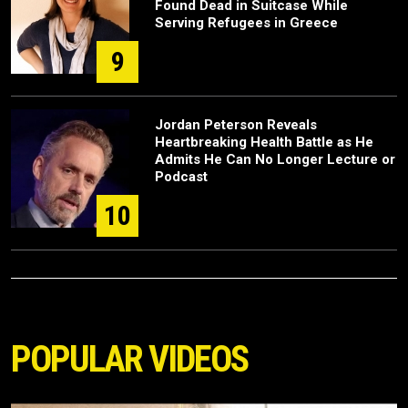
Found Dead in Suitcase While
Serving Refugees in Greece
9
Jordan Peterson Reveals
Heartbreaking Health Battle as He
Admits He Can No Longer Lecture or
Podcast
10
POPULAR VIDEOS