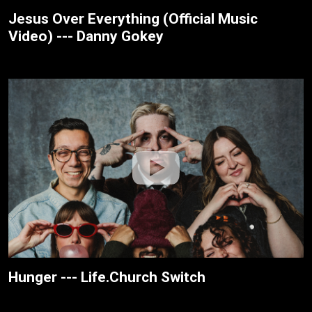
Jesus Over Everything (Official Music
Video) --- Danny Gokey
Hunger --- Life.Church Switch