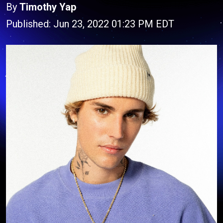
By
Timothy Yap
Published: Jun 23, 2022 01:23 PM EDT