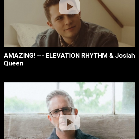
AMAZING! --- ELEVATION RHYTHM & Josiah
Queen