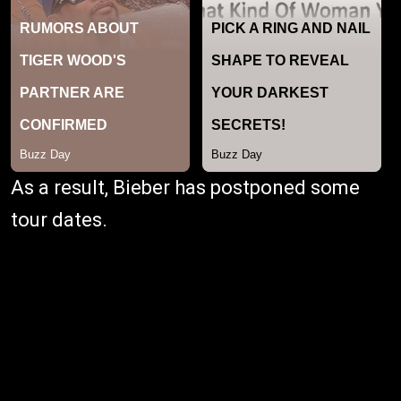
As a result, Bieber has postponed some
tour dates.