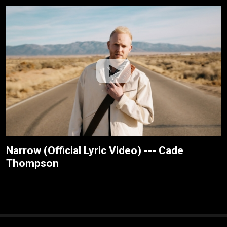
Narrow (Official Lyric Video) --- Cade
Thompson