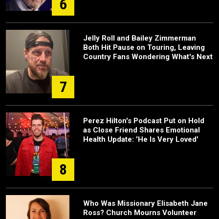
6
Jelly Roll and Bailey Zimmerman
Both Hit Pause on Touring, Leaving
Country Fans Wondering What's Next
7
Perez Hilton's Podcast Put on Hold
as Close Friend Shares Emotional
Health Update: 'He Is Very Loved'
8
Who Was Missionary Elisabeth Jane
Ross? Church Mourns Volunteer