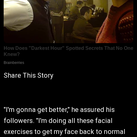
Share This Story
"I'm gonna get better," he assured his
followers. "I'm doing all these facial
exercises to get my face back to normal