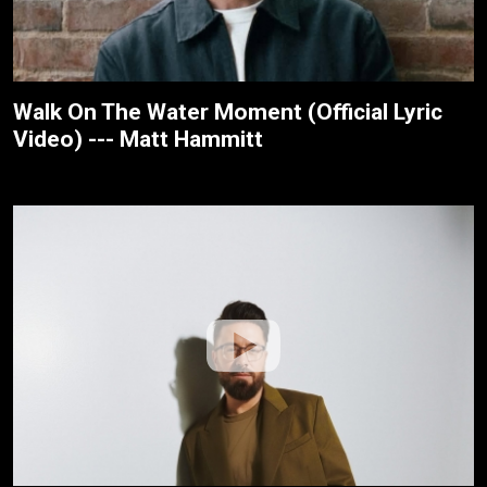
Walk On The Water Moment (Official Lyric
Video) --- Matt Hammitt