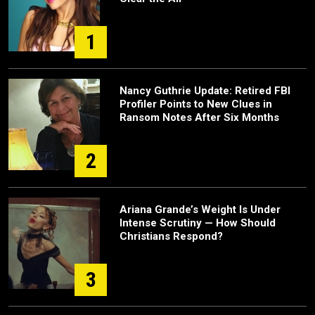
1
Nancy Guthrie Update: Retired FBI
Profiler Points to New Clues in
Ransom Notes After Six Months
2
Ariana Grande’s Weight Is Under
Intense Scrutiny — How Should
Christians Respond?
3