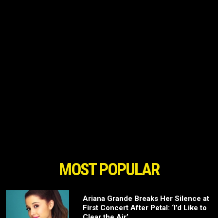
MOST POPULAR
Ariana Grande Breaks Her Silence at
First Concert After Petal: ‘I’d Like to
Clear the Air’