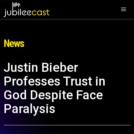
News
Justin Bieber
Professes Trust in
God Despite Face
Paralysis