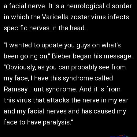
a facial nerve. It is a neurological disorder
in which the Varicella zoster virus infects
specific nerves in the head.
"I wanted to update you guys on what's
been going on," Bieber began his message.
"Obviously, as you can probably see from
my face, I have this syndrome called
Ramsay Hunt syndrome. And it is from
this virus that attacks the nerve in my ear
and my facial nerves and has caused my
face to have paralysis."