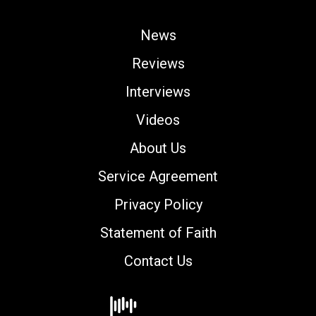
News
Reviews
Interviews
Videos
About Us
Service Agreement
Privacy Policy
Statement of Faith
Contact Us