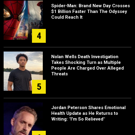
Spider-Man: Brand New Day Crosses
$1 Billion Faster Than The Odyssey
Could Reach It
4
Nolan Wells Death Investigation
Takes Shocking Turn as Multiple
People Are Charged Over Alleged
Threats
5
Jordan Peterson Shares Emotional
Health Update as He Returns to
Writing: "I'm So Relieved"