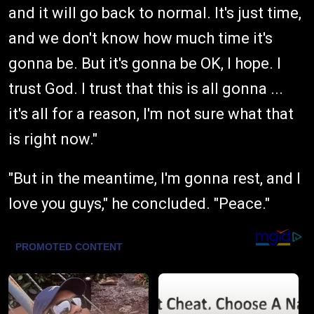
and it will go back to normal. It's just time,
and we don't know how much time it's
gonna be. But it's gonna be OK, I hope. I
trust God. I trust that this is all gonna ...
it's all for a reason, I'm not sure what that
is right now."
"But in the meantime, I'm gonna rest, and I
love you guys," he concluded. "Peace."