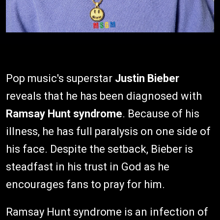
Pop music's superstar
Justin Bieber
reveals that he has been diagnosed with
Ramsay Hunt syndrome
. Because of his
illness, he has full paralysis on one side of
his face. Despite the setback, Bieber is
steadfast in his trust in God as he
encourages fans to pray for him.
Ramsay Hunt syndrome is an infection of