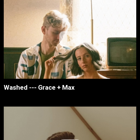
Washed --- Grace + Max