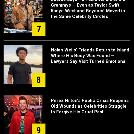
Grammys — Even as Taylor Swift,
Kanye West and Beyoncé Moved in
the Same Celebrity Circles
7
Nolan Wells’ Friends Return to Island
Where His Body Was Found —
Lawyers Say Visit Turned Emotional
8
Perez Hilton’s Public Crisis Reopens
Old Wounds as Celebrities Struggle
to Forgive His Cruel Past
9