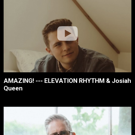
AMAZING! --- ELEVATION RHYTHM & Josiah
Queen