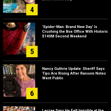
4
‘Spider-Man: Brand New Day’ Is
Crushing the Box Office With Historic
$140M Second Weekend
5
Nancy Guthrie Update: Sheriff Says
Tips Are Rising After Ransom Notes
Went Public
6
Lecrae Says He Felt Invisible at the