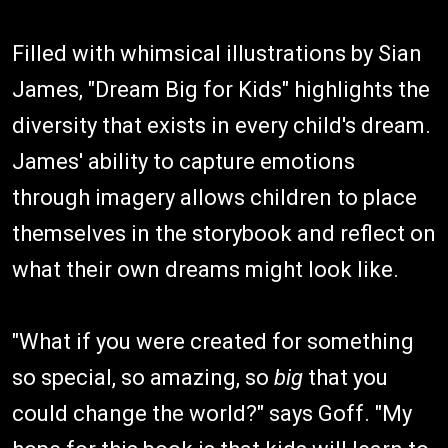
Filled with whimsical illustrations by Sian
James, "Dream Big for Kids" highlights the
diversity that exists in every child's dream.
James' ability to capture emotions
through imagery allows children to place
themselves in the storybook and reflect on
what their own dreams might look like.
"What if you were created for something
so special, so amazing, so
big
that you
could change the world?" says Goff. "My