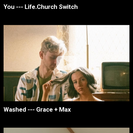
You --- Life.Church Switch
Washed --- Grace + Max