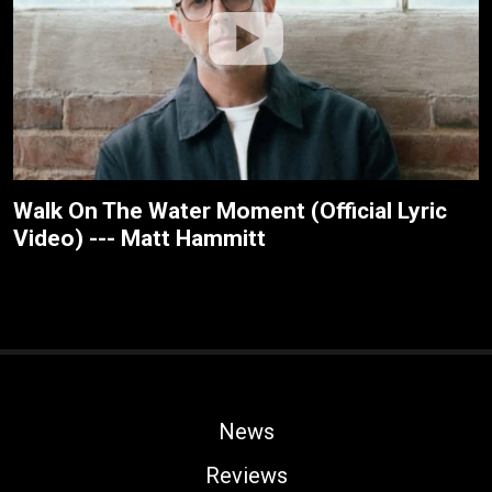
Walk On The Water Moment (Official Lyric
Video) --- Matt Hammitt
News
Reviews