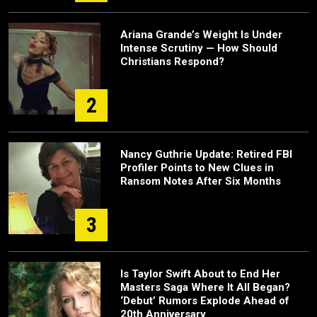
Ariana Grande’s Weight Is Under
Intense Scrutiny — How Should
Christians Respond?
2
Nancy Guthrie Update: Retired FBI
Profiler Points to New Clues in
Ransom Notes After Six Months
3
Is Taylor Swift About to End Her
Masters Saga Where It All Began?
‘Debut’ Rumors Explode Ahead of
20th Anniversary