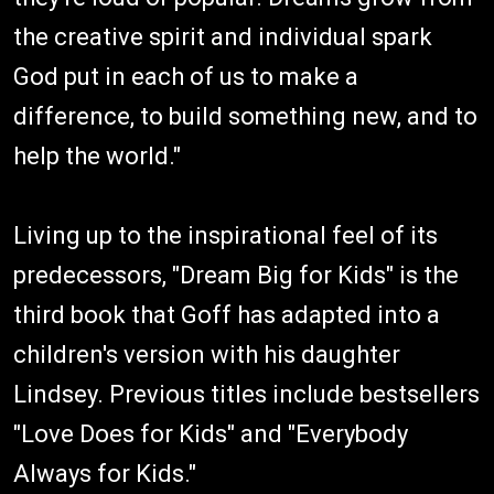
the creative spirit and individual spark
God put in each of us to make a
difference, to build something new, and to
help the world."
Living up to the inspirational feel of its
predecessors, "Dream Big for Kids" is the
third book that Goff has adapted into a
children's version with his daughter
Lindsey. Previous titles include bestsellers
"Love Does for Kids" and "Everybody
Always for Kids."