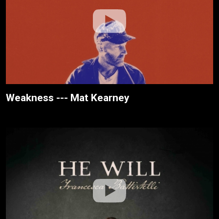
Weakness --- Mat Kearney