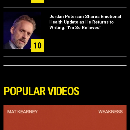
Jordan Peterson Shares Emotional
Health Update as He Returns to
Writing: "I'm So Relieved"
10
POPULAR VIDEOS