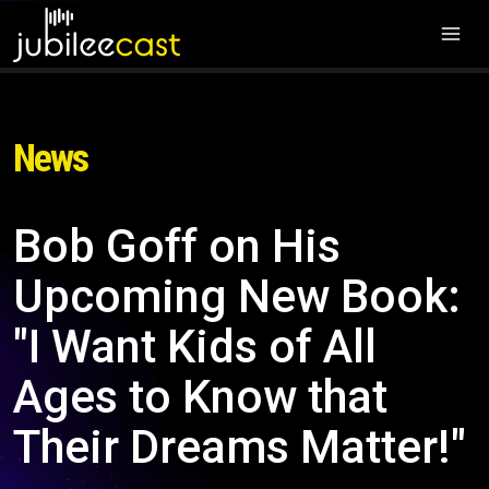
News
Bob Goff on His
Upcoming New Book:
"I Want Kids of All
Ages to Know that
Their Dreams Matter!"