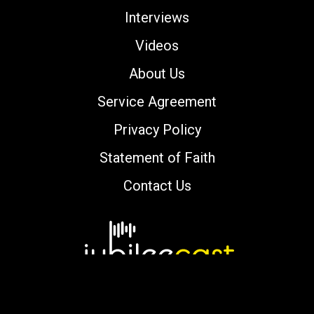
Interviews
Videos
About Us
Service Agreement
Privacy Policy
Statement of Faith
Contact Us
Copyright © 2000-2026 jubileecast.com. All