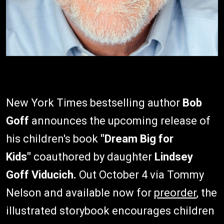
New York Times bestselling author
Bob
Goff
announces the upcoming release of
his children's book
"Dream Big for
Kids"
coauthored by daughter
Lindsey
Goff Viducich.
Out October 4 via Tommy
Nelson and available now for
preorder
, the
illustrated storybook encourages children