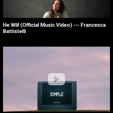
He Will (Official Music Video) --- Francesca
Battistelli