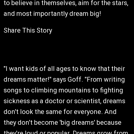
to believe in themselves, aim for the stars,
and most importantly dream big!
Share This Story
"I want kids of all ages to know that their
dreams matter!" says Goff. "From writing
songs to climbing mountains to fighting
sickness as a doctor or scientist, dreams
don't look the same for everyone. And
they don't become 'big dreams' because
they're loud or popular. Dreams grow from