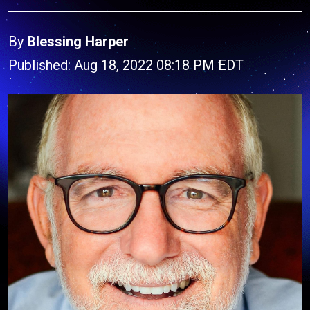
By
Blessing Harper
Published: Aug 18, 2022 08:18 PM EDT