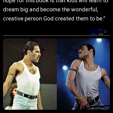
hope for this book is that kids will learn to
dream big and become the wonderful,
creative person God created them to be."