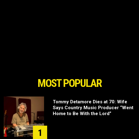
MOST POPULAR
Tommy Detamore Dies at 70: Wife
Says Country Music Producer “Went
Home to Be With the Lord”
1