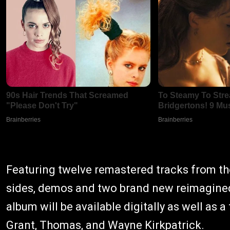
Featuring twelve remastered tracks from the
sides, demos and two brand new reimagined
album will be available digitally as well as 
Grant, Thomas, and Wayne Kirkpatrick.