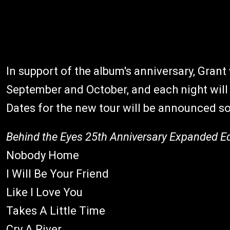
In support of the album's anniversary, Grant 
September and October, and each night will 
Dates for the new tour will be announced s
Behind the Eyes 25th Anniversary Expanded Ed
Nobody Home
I Will Be Your Friend
Like I Love You
Takes A Little Time
Cry A River