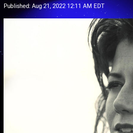
Published: Aug 21, 2022 12:11 AM EDT