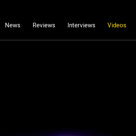
News
Reviews
Interviews
Videos