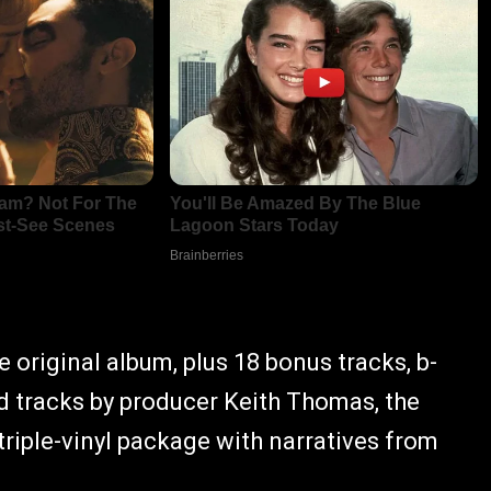
 original album, plus 18 bonus tracks, b-
 tracks by producer Keith Thomas, the
a triple-vinyl package with narratives from