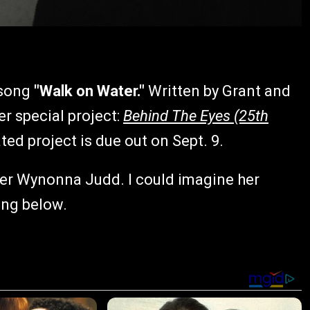
 song
"Walk on Water."
Written by Grant and
r special project:
Behind The Eyes (25th
ted project is due out on Sept. 9.
nner Wynonna Judd. I could imagine her
ong below.