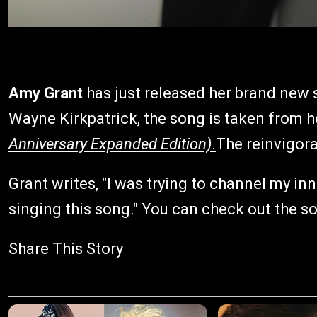
Amy Grant
has just released her brand new
Wayne Kirkpatrick, the song is taken from he
Anniversary Expanded Edition)
.
The reinvigora
Grant writes, "I was trying to channel my i
singing this song." You can check out the s
Share This Story