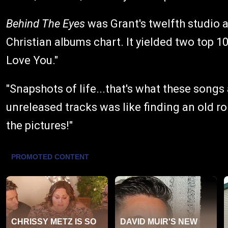
Behind The Eyes
was Grant's twelfth studio 
Christian albums chart. It yielded two top 10
Love You."
"Snapshots of life...that's what these songs
unreleased tracks was like finding an old ro
the pictures!"