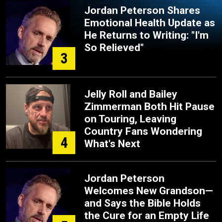
Jordan Peterson Shares
Emotional Health Update as
He Returns to Writing: "I'm
So Relieved"
3
Jelly Roll and Bailey
Zimmerman Both Hit Pause
on Touring, Leaving
Country Fans Wondering
4
What's Next
Jordan Peterson
Welcomes New Grandson—
and Says the Bible Holds
the Cure for an Empty Life