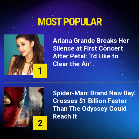
MOST POPULAR
Ariana Grande Breaks Her
Silence at First Concert
After Petal: ‘I’d Like to
Clear the Air’
1
Spider-Man: Brand New Day
Crosses $1 Billion Faster
Than The Odyssey Could
Reach It
2