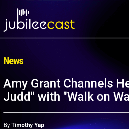
News
Amy Grant Channels He
Judd" with "Walk on Wa
By
Timothy Yap