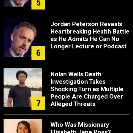
5
Jordan Peterson Reveals
Heartbreaking Health Battle
as He Admits He Can No
Longer Lecture or Podcast
6
Nolan Wells Death
Investigation Takes
Shocking Turn as Multiple
People Are Charged Over
7
Alleged Threats
Who Was Missionary
Elisabeth Jane Ross?