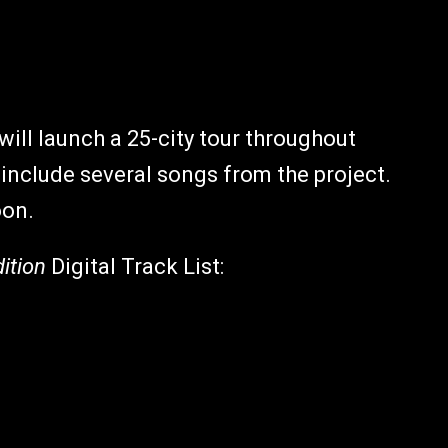
will launch a 25-city tour throughout
include several songs from the project.
oon.
ition
Digital Track List: