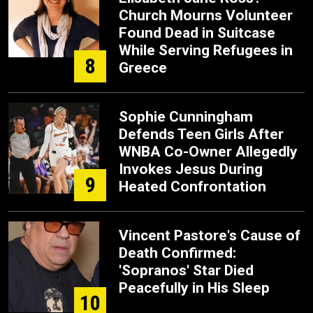
Church Mourns Volunteer
Found Dead in Suitcase
While Serving Refugees in
8
Greece
Sophie Cunningham
Defends Teen Girls After
WNBA Co-Owner Allegedly
Invokes Jesus During
9
Heated Confrontation
Vincent Pastore's Cause of
Death Confirmed:
'Sopranos' Star Died
Peacefully in His Sleep
10