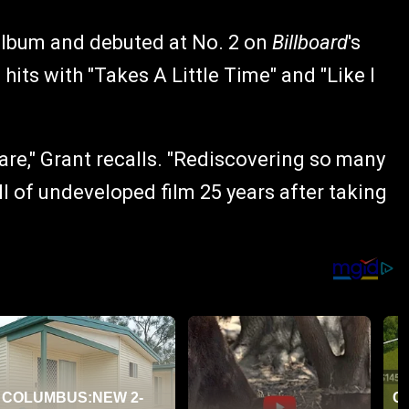
album and debuted at No. 2 on
Billboard
's
 hits with "Takes A Little Time" and "Like I
 are," Grant recalls. "Rediscovering so many
ll of undeveloped film 25 years after taking