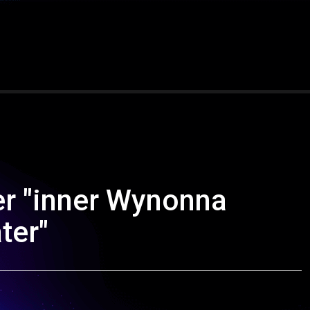
r "inner Wynonna
ter"