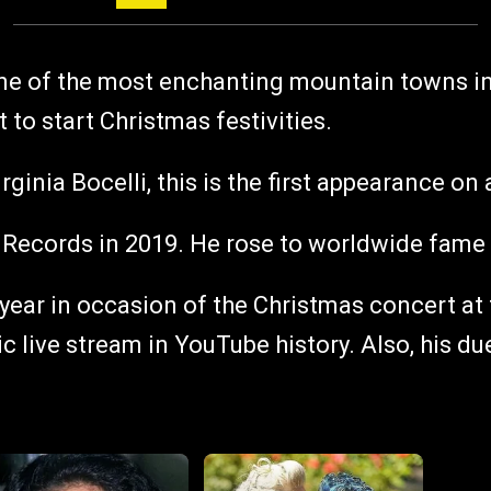
one of the most enchanting mountain towns in 
 to start Christmas festivities.
Virginia Bocelli, this is the first appearance 
ol Records in 2019. He rose to worldwide fame 
t year in occasion of the Christmas concert a
ic live stream in YouTube history. Also, his d