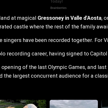
rland at magical
Gressoney in Valle d'Aosta
, 
ated castle where the rest of the family await
hree singers have been recorded together. For 
solo recording career, having signed to Capit
e opening of the last Olympic Games, and las
nd the largest concurrent audience for a class