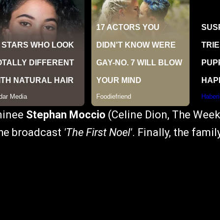
minee
Stephan Moccio
(Celine Dion, The Weekn
the broadcast
'The First Noel'
. Finally, the fam