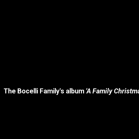
The Bocelli Family's album
'A Family Christm