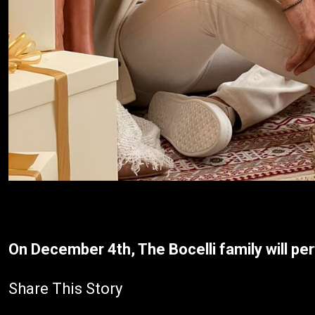
On December 4th, The Bocelli family will per
Share This Story