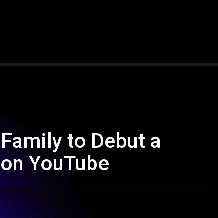
 Family to Debut a
 on YouTube