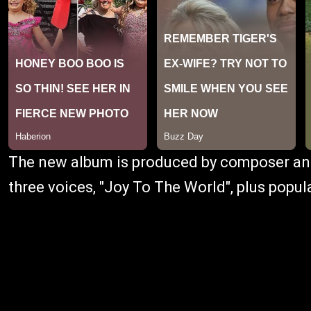
The new album is produced by composer 
three voices, "Joy To The World", plus popu