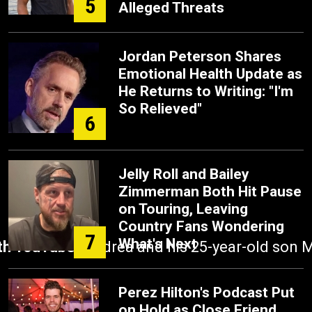
5
Alleged Threats
Jordan Peterson Shares
Emotional Health Update as
He Returns to Writing: "I'm
So Relieved"
6
Jelly Roll and Bailey
Zimmerman Both Hit Pause
on Touring, Leaving
Country Fans Wondering
7
What's Next
ith YouTube.
Andrea and his 25-year-old son Ma
Perez Hilton's Podcast Put
on Hold as Close Friend