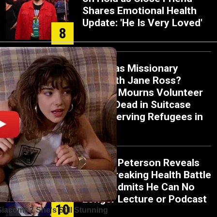
Shares Emotional Health
Update: 'He Is Very Loved'
8
Who Was Missionary
Elisabeth Jane Ross?
Church Mourns Volunteer
Found Dead in Suitcase
While Serving Refugees in
9
Greece
Jordan Peterson Reveals
Heartbreaking Health Battle
as He Admits He Can No
Longer Lecture or Podcast
10