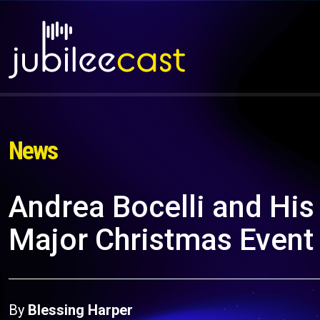
News
Andrea Bocelli and His
Major Christmas Event
By
Blessing Harper