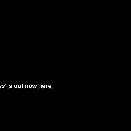
as'
is out now
here