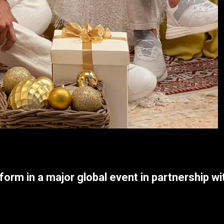
form in a major global event in partnership w