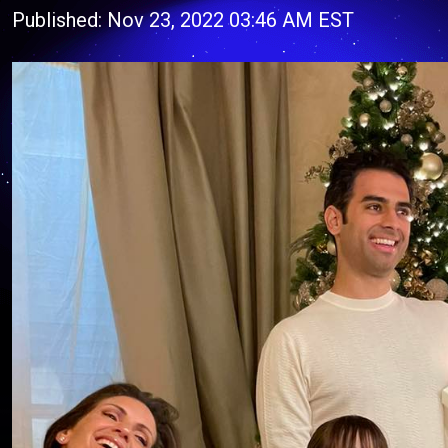
Published: Nov 23, 2022 03:46 AM EST