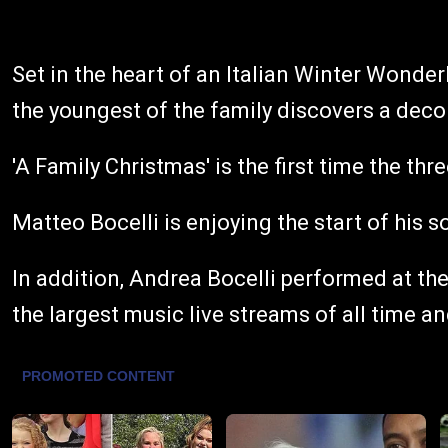
Set in the heart of an Italian Winter Wonde
the youngest of the family discovers a decor
'A Family Christmas' is the first time the t
Matteo Bocelli is enjoying the start of his 
In addition, Andrea Bocelli performed at th
the largest music live streams of all time a