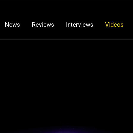
News
Reviews
Interviews
Videos