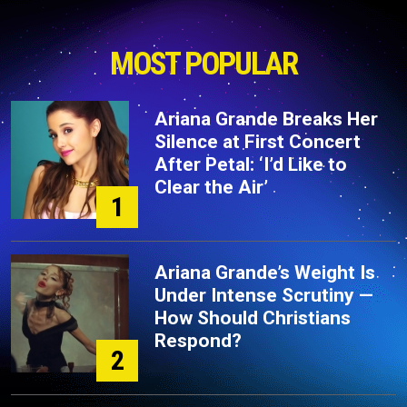
MOST POPULAR
Ariana Grande Breaks Her
Silence at First Concert
After Petal: ‘I’d Like to
Clear the Air’
1
Ariana Grande’s Weight Is
Under Intense Scrutiny —
How Should Christians
Respond?
2