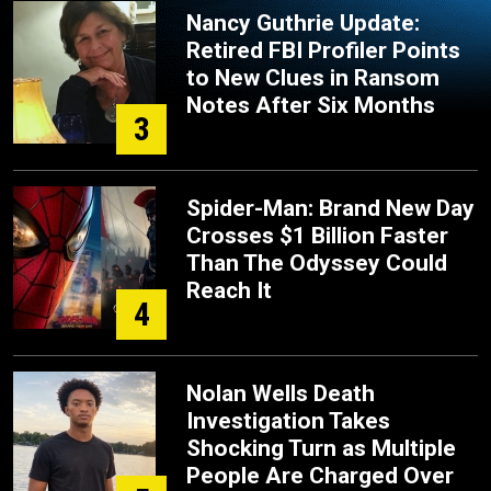
Nancy Guthrie Update:
Retired FBI Profiler Points
to New Clues in Ransom
Notes After Six Months
3
Spider-Man: Brand New Day
Crosses $1 Billion Faster
Than The Odyssey Could
Reach It
4
Nolan Wells Death
Investigation Takes
Shocking Turn as Multiple
People Are Charged Over