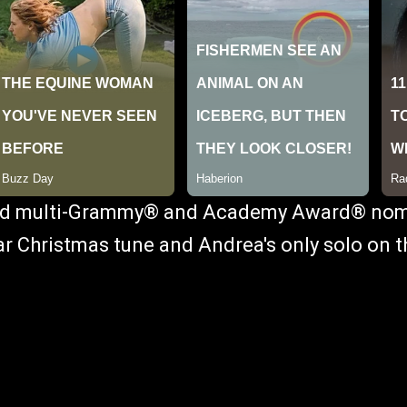
and multi-Grammy® and Academy Award® no
lar Christmas tune and Andrea's only solo on 