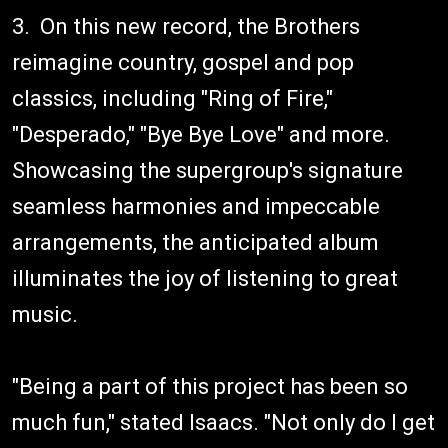
3. On this new record, the Brothers
reimagine country, gospel and pop
classics, including "Ring of Fire,"
"Desperado," "Bye Bye Love" and more.
Showcasing the supergroup's signature
seamless harmonies and impeccable
arrangements, the anticipated album
illuminates the joy of listening to great
music.
"Being a part of this project has been so
much fun," stated Isaacs. "Not only do I get