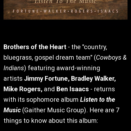
Brothers of the Heart
- the "country,
bluegrass, gospel dream team" (
Cowboys &
Indians
) featuring award-winning
artists
Jimmy Fortune, Bradley Walker,
Mike Rogers,
and
Ben Isaacs
- returns
with its sophomore album
Listen to the
Music
(Gaither Music Group). Here are 7
things to know about this album: