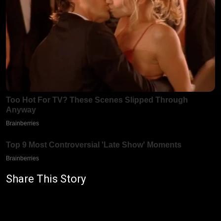
Share This Story