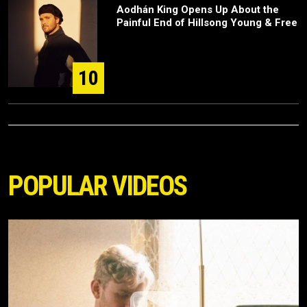
Aodhán King Opens Up About the
Painful End of Hillsong Young & Free
10
POPULAR VIDEOS