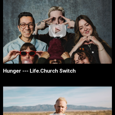
Hunger --- Life.Church Switch