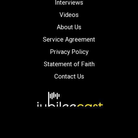
Interviews
Videos
About Us
Service Agreement
Privacy Policy
Statement of Faith
Contact Us
Copyright © 2000-2026 jubileecast.com. All
rights reserved.