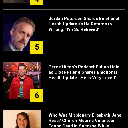
Jordan Peterson Shares Emotional
Health Update as He Returns to
Writing: "I'm So Relieved"
5
Perez Hilton's Podcast Put on Hold
as Close Friend Shares Emotional
Health Update: 'He Is Very Loved'
6
Who Was Missionary Elisabeth Jane
Ross? Church Mourns Volunteer
Found Dead in Suitcase While