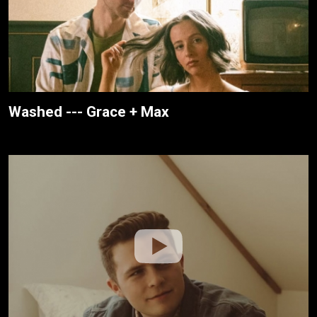
Washed --- Grace + Max