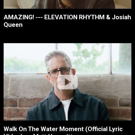
AMAZING! --- ELEVATION RHYTHM & Josiah
Queen
Walk On The Water Moment (Official Lyric