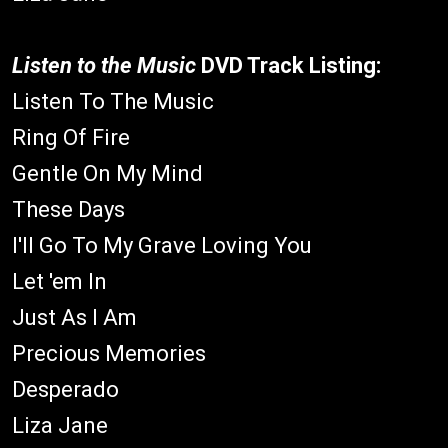
Listen to the Music
DVD Track Listing:
Listen To The Music
Ring Of Fire
Gentle On My Mind
These Days
I'll Go To My Grave Loving You
Let 'em In
Just As I Am
Precious Memories
Desperado
Liza Jane