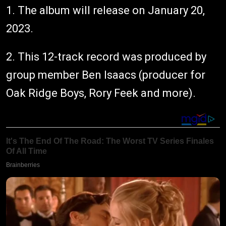
1. The album will release on January 20,
2023.
2. This 12-track record was produced by
group member Ben Isaacs (producer for
Oak Ridge Boys, Rory Feek and more).