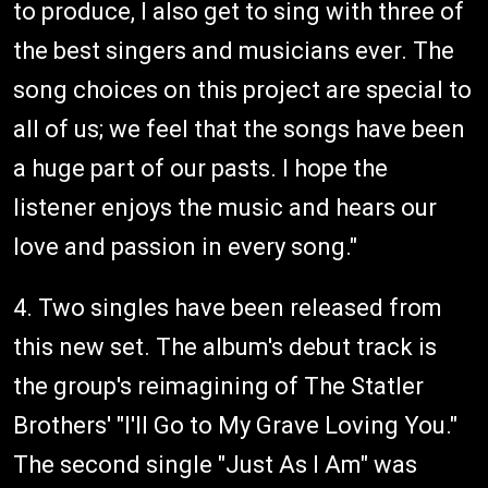
to produce, I also get to sing with three of
the best singers and musicians ever. The
song choices on this project are special to
all of us; we feel that the songs have been
a huge part of our pasts. I hope the
listener enjoys the music and hears our
love and passion in every song."
4. Two singles have been released from
this new set. The album's debut track is
the group's reimagining of The Statler
Brothers' "I'll Go to My Grave Loving You."
The second single "Just As I Am" was