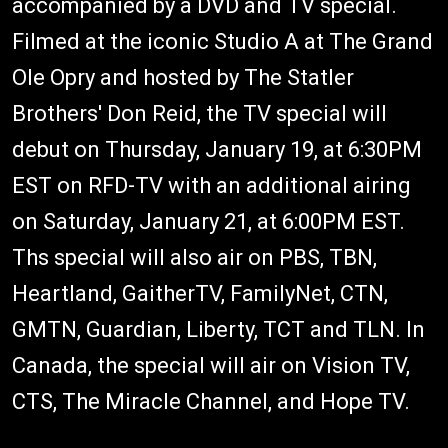
accompanied by a DVD and TV special.
Filmed at the iconic Studio A at The Grand
Ole Opry and hosted by The Statler
Brothers' Don Reid, the TV special will
debut on Thursday, January 19, at 6:30PM
EST on RFD-TV with an additional airing
on Saturday, January 21, at 6:00PM EST.
Ths special will also air on PBS, TBN,
Heartland, GaitherTV, FamilyNet, CTN,
GMTN, Guardian, Liberty, TCT and TLN. In
Canada, the special will air on Vision TV,
CTS, The Miracle Channel, and Hope TV.