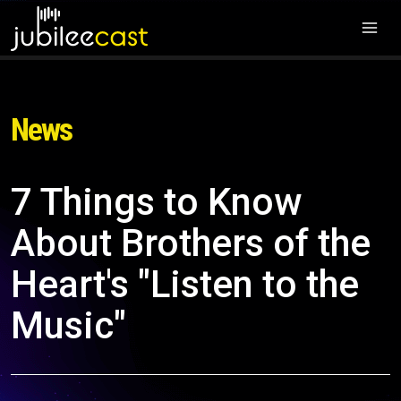
News
7 Things to Know
About Brothers of the
Heart's "Listen to the
Music"