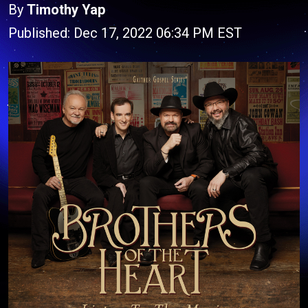
By
Timothy Yap
Published: Dec 17, 2022 06:34 PM EST