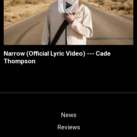
Narrow (Official Lyric Video) --- Cade
Thompson
News
Reviews