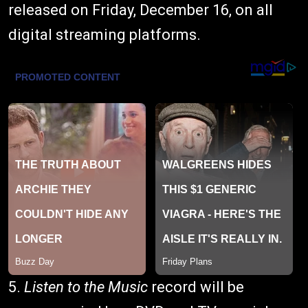
released on Friday, December 16, on all
digital streaming platforms.
5.
Listen to the Music
record will be