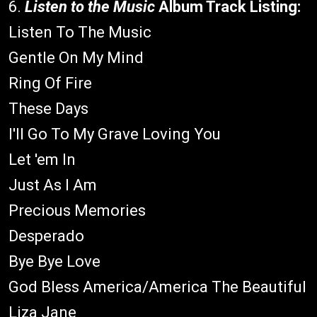
6.
Listen to the Music
Album Track Listing:
Listen To The Music
Gentle On My Mind
Ring Of Fire
These Days
I'll Go To My Grave Loving You
Let 'em In
Just As I Am
Precious Memories
Desperado
Bye Bye Love
God Bless America/America The Beautiful
Liza Jane