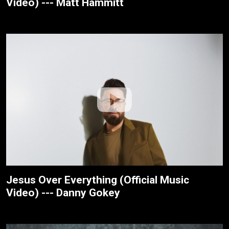
Video) --- Matt Hammitt
Jesus Over Everything (Official Music
Video) --- Danny Gokey