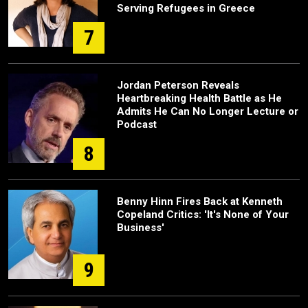
Serving Refugees in Greece
7
Jordan Peterson Reveals
Heartbreaking Health Battle as He
Admits He Can No Longer Lecture or
Podcast
8
Benny Hinn Fires Back at Kenneth
Copeland Critics: 'It's None of Your
Business'
9