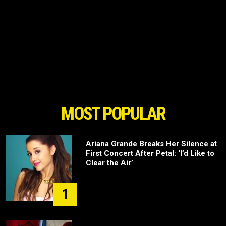
MOST POPULAR
Ariana Grande Breaks Her Silence at
First Concert After Petal: ‘I’d Like to
Clear the Air’
1