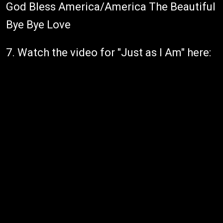
God Bless America/America The Beautiful
Bye Bye Love
7. Watch the video for "Just as I Am" here: