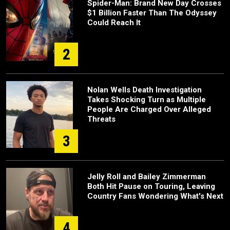
Spider-Man: Brand New Day Crosses
$1 Billion Faster Than The Odyssey
Could Reach It
2
Nolan Wells Death Investigation
Takes Shocking Turn as Multiple
People Are Charged Over Alleged
Threats
3
Jelly Roll and Bailey Zimmerman
Both Hit Pause on Touring, Leaving
Country Fans Wondering What's Next
4