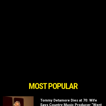
MOST POPULAR
Tommy Detamore Dies at 70: Wife
Says Country Music Producer “Went