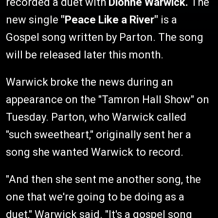
recorded a duet with
Dionne Warwick.
The
new single
"Peace Like a River"
is a
Gospel song written by Parton. The song
will be released later this month.
Warwick broke the news during an
appearance on the "Tamron Hall Show" on
Tuesday. Parton, who Warwick called
"such sweetheart," originally sent her a
song she wanted Warwick to record.
"And then she sent me another song, the
one that we're going to be doing as a
duet," Warwick said. "It's a gospel song