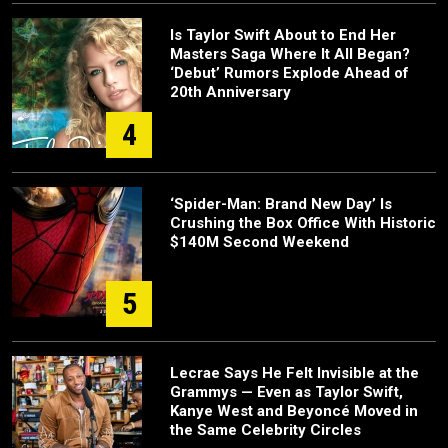
Is Taylor Swift About to End Her
Masters Saga Where It All Began?
‘Debut’ Rumors Explode Ahead of
20th Anniversary
4
‘Spider-Man: Brand New Day’ Is
Crushing the Box Office With Historic
$140M Second Weekend
5
Lecrae Says He Felt Invisible at the
Grammys — Even as Taylor Swift,
Kanye West and Beyoncé Moved in
the Same Celebrity Circles