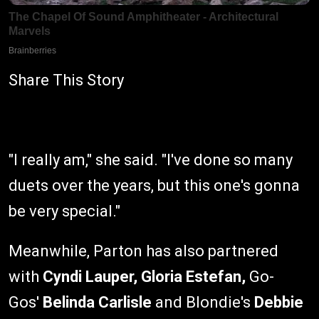
Share This Story
"I really am," she said. "I've done so many
duets over the years, but this one's gonna
be very special."
Meanwhile, Parton has also partnered
with
Cyndi Lauper, Gloria Estefan,
Go-
Gos'
Belinda Carlisle
and Blondie's
Debbie