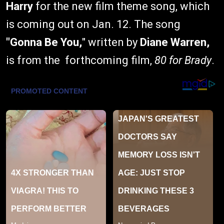
Harry
for the new film theme song, which
is coming out on Jan. 12. The song
"Gonna Be You,
" written by
Diane Warren,
is from the forthcoming film,
80 for Brady
.