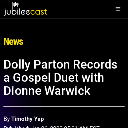
News
Dolly Parton Records
a Gospel Duet with
Dionne Warwick
By
Timothy Yap