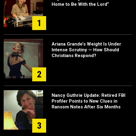
Home to Be With the Lord”
1
Ariana Grande’s Weight Is Under
Intense Scrutiny — How Should
Christians Respond?
2
Nancy Guthrie Update: Retired FBI
Profiler Points to New Clues in
Ransom Notes After Six Months
3