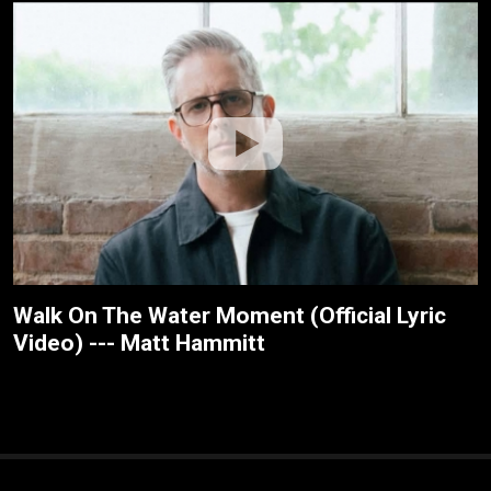
Walk On The Water Moment (Official Lyric
Video) --- Matt Hammitt