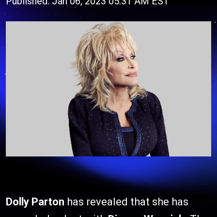
Published: Jan 06, 2023 05:31 AM EST
Dolly Parton
has revealed that she has