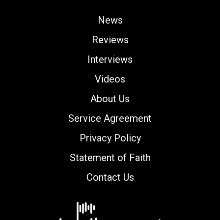
News
Reviews
Interviews
Videos
About Us
Service Agreement
Privacy Policy
Statement of Faith
Contact Us