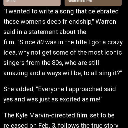
"I wanted to write a song that celebrated
these women's deep friendship," Warren
said in a statement about the
film. "Since
80
was in the title I got a crazy
idea, why not get some of the most iconic
singers from the 80s, who are still
amazing and always will be, to all sing it?"
She added, "Everyone I approached said
yes and was just as excited as me!"
The Kyle Marvin-directed film, set to be
released on Feb. 3, follows the true story