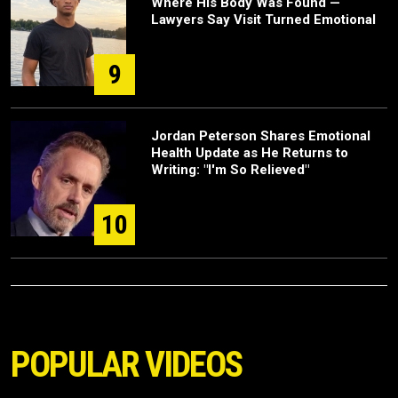
Where His Body Was Found —
Lawyers Say Visit Turned Emotional
9
Jordan Peterson Shares Emotional
Health Update as He Returns to
Writing: "I'm So Relieved"
10
POPULAR VIDEOS