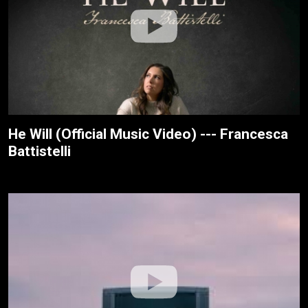
He Will (Official Music Video) --- Francesca
Battistelli