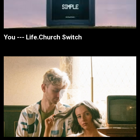
You --- Life.Church Switch