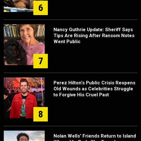
6
Nancy Guthrie Update: Sheriff Says
Tips Are Rising After Ransom Notes
Went Public
7
Perez Hilton’s Public Crisis Reopens
Old Wounds as Celebrities Struggle
to Forgive His Cruel Past
8
Nolan Wells’ Friends Return to Island