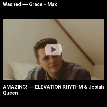
Washed --- Grace + Max
AMAZING! --- ELEVATION RHYTHM & Josiah
Queen