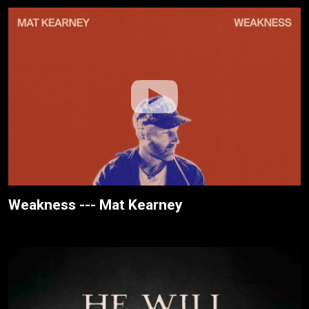
Weakness --- Mat Kearney