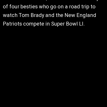
of four besties who go on a road trip to
watch Tom Brady and the New England
Patriots compete in Super Bowl LI.