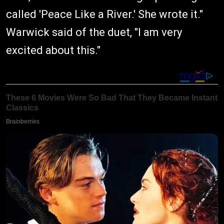
called 'Peace Like a River.' She wrote it."
Warwick said of the duet, "I am very
excited about this."