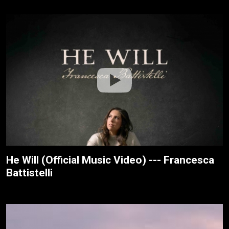
He Will (Official Music Video) --- Francesca
Battistelli