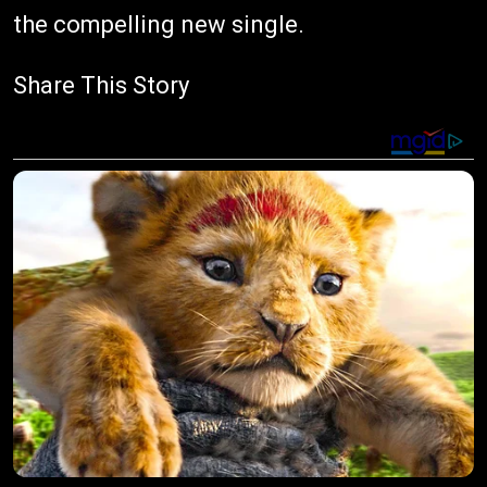
the compelling new single.
Share This Story