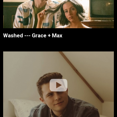
Washed --- Grace + Max