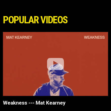
POPULAR VIDEOS
Weakness --- Mat Kearney