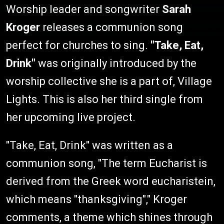
Worship leader and songwriter
Sarah
Kroger
releases a communion song
perfect for churches to sing.
"Take, Eat,
Drink"
was originally introduced by the
worship collective she is a part of, Village
Lights. This is also her third single from
her upcoming live project.
"Take, Eat, Drink" was written as a
communion song, "The term Eucharist is
derived from the Greek word eucharistein,
which means "thanksgiving"," Kroger
comments, a theme which shines through