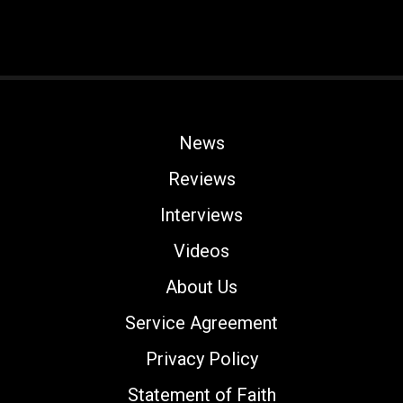
News
Reviews
Interviews
Videos
About Us
Service Agreement
Privacy Policy
Statement of Faith