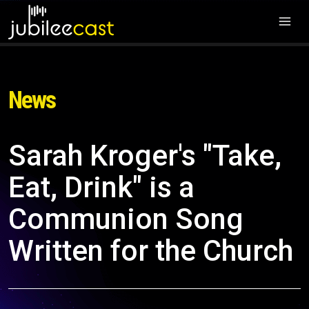
News
Sarah Kroger's "Take,
Eat, Drink" is a
Communion Song
Written for the Church