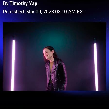
By
Timothy Yap
Published: Mar 09, 2023 03:10 AM EST