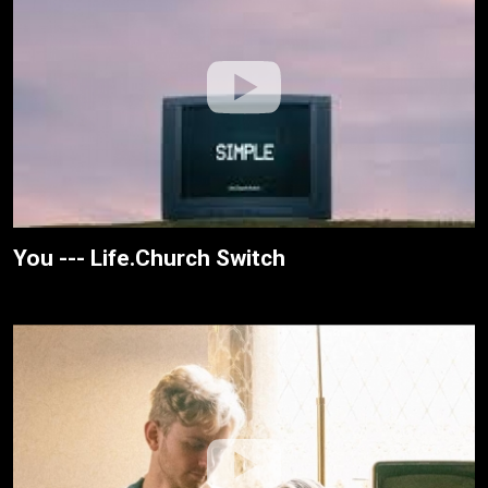
You --- Life.Church Switch