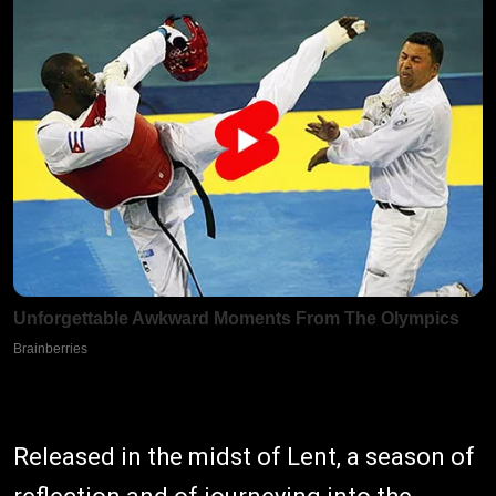
Released in the midst of Lent, a season of