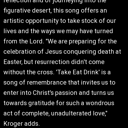
reflection and of journeying into the
figurative desert, this song offers an
artistic opportunity to take stock of our
lives and the ways we may have turned
from the Lord. "We are preparing for the
celebration of Jesus conquering death at
Easter, but resurrection didn't come
without the cross. 'Take Eat Drink' is a
song of remembrance that invites us to
enter into Christ's passion and turns us
towards gratitude for such a wondrous
act of complete, unadulterated love,"
Kroger adds.