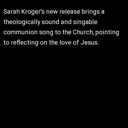
Sarah Kroger's new release brings a
theologically sound and singable
communion song to the Church, pointing
to reflecting on the love of Jesus.