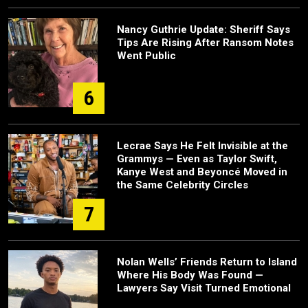
Nancy Guthrie Update: Sheriff Says
Tips Are Rising After Ransom Notes
Went Public
6
Lecrae Says He Felt Invisible at the
Grammys — Even as Taylor Swift,
Kanye West and Beyoncé Moved in
the Same Celebrity Circles
7
Nolan Wells’ Friends Return to Island
Where His Body Was Found —
Lawyers Say Visit Turned Emotional