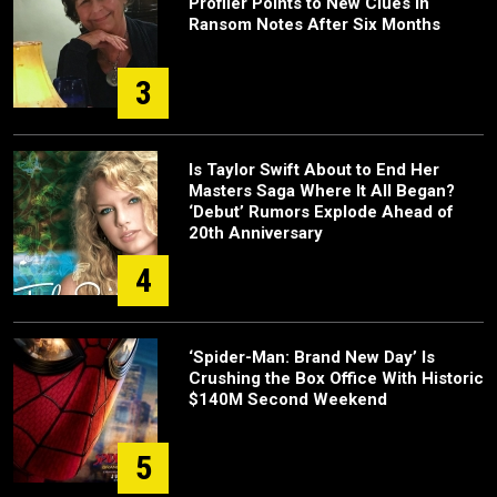
Profiler Points to New Clues in
Ransom Notes After Six Months
3
Is Taylor Swift About to End Her
Masters Saga Where It All Began?
‘Debut’ Rumors Explode Ahead of
20th Anniversary
4
‘Spider-Man: Brand New Day’ Is
Crushing the Box Office With Historic
$140M Second Weekend
5