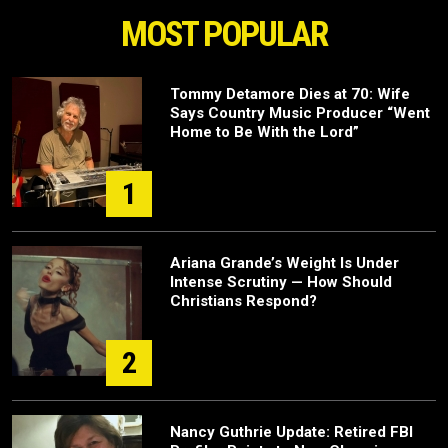
MOST POPULAR
Tommy Detamore Dies at 70: Wife
Says Country Music Producer “Went
Home to Be With the Lord”
1
Ariana Grande’s Weight Is Under
Intense Scrutiny — How Should
Christians Respond?
2
Nancy Guthrie Update: Retired FBI