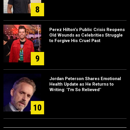
8
Perez Hilton’s Public Crisis Reopens
Old Wounds as Celebrities Struggle
to Forgive His Cruel Past
9
Jordan Peterson Shares Emotional
Health Update as He Returns to
Writing: "I'm So Relieved"
10