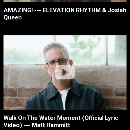
AMAZING! --- ELEVATION RHYTHM & Josiah
Queen
Walk On The Water Moment (Official Lyric
Video) --- Matt Hammitt