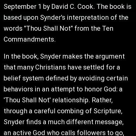
September 1 by David C. Cook. The book is
based upon Synder's interpretation of the
words "Thou Shall Not" from the Ten
Commandments.
In the book, Snyder makes the argument
that many Christians have settled for a
belief system defined by avoiding certain
behaviors in an attempt to honor God: a
'Thou Shall Not' relationship. Rather,
through a careful combing of Scripture,
Snyder finds a much different message,
an active God who calls followers to go,