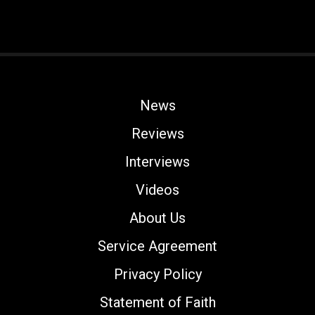
News
Reviews
Interviews
Videos
About Us
Service Agreement
Privacy Policy
Statement of Faith