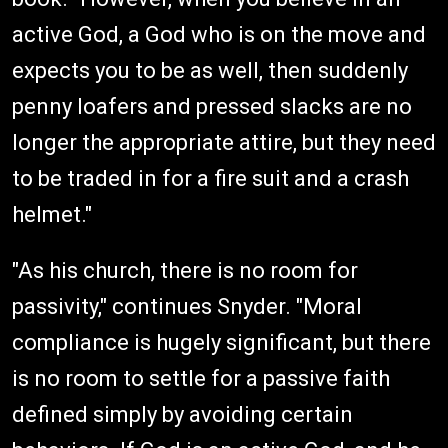
active God, a God who is on the move and
expects you to be as well, then suddenly
penny loafers and pressed slacks are no
longer the appropriate attire, but they need
to be traded in for a fire suit and a crash
helmet."
"As his church, there is no room for
passivity," continues Snyder. "Moral
compliance is hugely significant, but there
is no room to settle for a passive faith
defined simply by avoiding certain