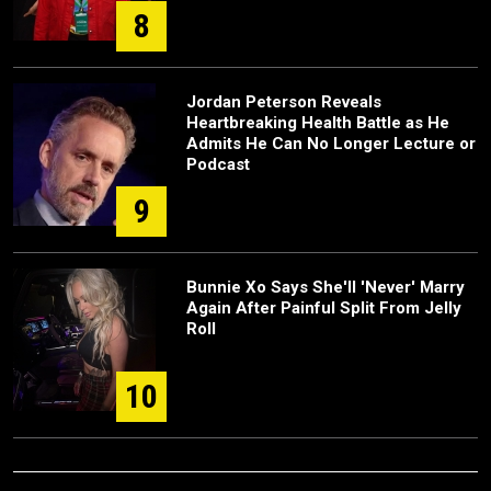
8
Jordan Peterson Reveals
Heartbreaking Health Battle as He
Admits He Can No Longer Lecture or
Podcast
9
Bunnie Xo Says She'll 'Never' Marry
Again After Painful Split From Jelly
Roll
10