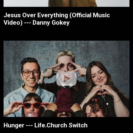
Jesus Over Everything (Official Music
Video) --- Danny Gokey
Hunger --- Life.Church Switch