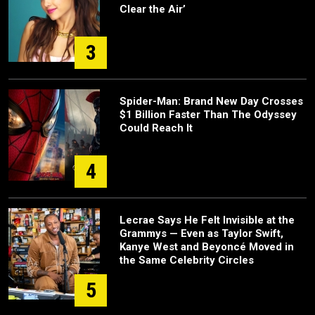
Clear the Air’
3
Spider-Man: Brand New Day Crosses
$1 Billion Faster Than The Odyssey
Could Reach It
4
Lecrae Says He Felt Invisible at the
Grammys — Even as Taylor Swift,
Kanye West and Beyoncé Moved in
the Same Celebrity Circles
5