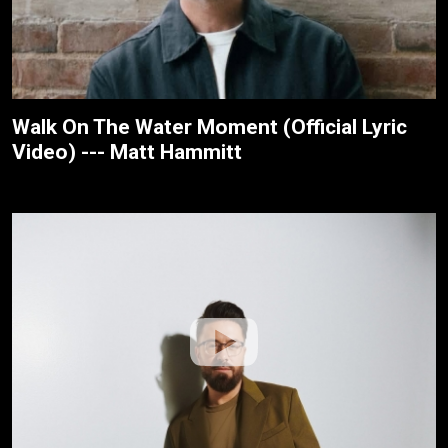
Walk On The Water Moment (Official Lyric
Video) --- Matt Hammitt