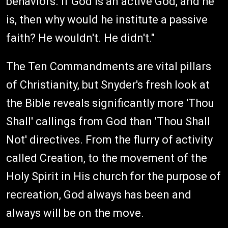
behaviors. If God is an active God, and he
is, then why would he institute a passive
faith? He wouldn't. He didn't."
The Ten Commandments are vital pillars
of Christianity, but Snyder's fresh look at
the Bible reveals significantly more 'Thou
Shall' callings from God than 'Thou Shall
Not' directives. From the flurry of activity
called Creation, to the movement of the
Holy Spirit in His church for the purpose of
recreation, God always has been and
always will be on the move.