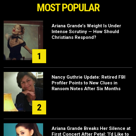
MOST POPULAR
Ariana Grande’s Weight Is Under
Intense Scrutiny — How Should
Christians Respond?
1
Nancy Guthrie Update: Retired FBI
Profiler Points to New Clues in
Ransom Notes After Six Months
2
Ariana Grande Breaks Her Silence at
First Concert After Petal: ‘I’d Like to