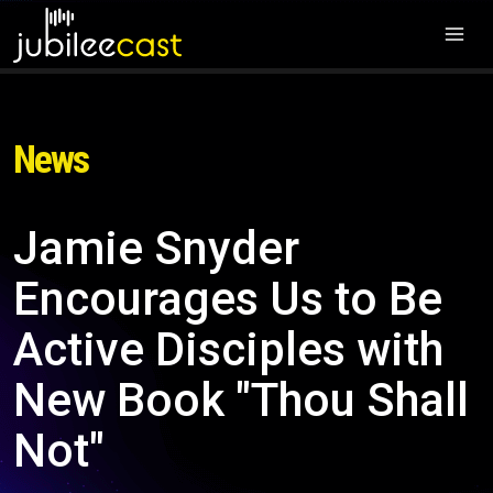
News
Jamie Snyder
Encourages Us to Be
Active Disciples with
New Book "Thou Shall
Not"