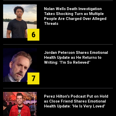
Nolan Wells Death Investigation
Takes Shocking Turn as Multiple
People Are Charged Over Alleged
Threats
6
Jordan Peterson Shares Emotional
Health Update as He Returns to
Writing: "I'm So Relieved"
7
Perez Hilton's Podcast Put on Hold
as Close Friend Shares Emotional
Health Update: 'He Is Very Loved'