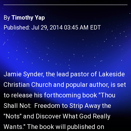
By
Timothy Yap
Published: Jul 29, 2014 03:45 AM EDT
Jamie Synder, the lead pastor of Lakeside
Christian Church and popular author, is set
to release his forthcoming book "Thou
Shall Not: Freedom to Strip Away the
"Nots" and Discover What God Really
Wants." The book will published on