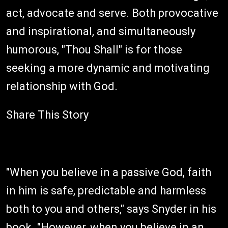
act, advocate and serve. Both provocative
and inspirational, and simultaneously
humorous, "Thou Shall" is for those
seeking a more dynamic and motivating
relationship with God.
Share This Story
"When you believe in a passive God, faith
in him is safe, predictable and harmless
both to you and others," says Snyder in his
book. "However, when you believe in an