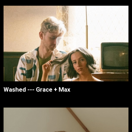
Washed --- Grace + Max