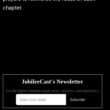
chapter.