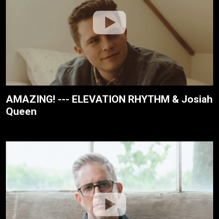
AMAZING! --- ELEVATION RHYTHM & Josiah
Queen