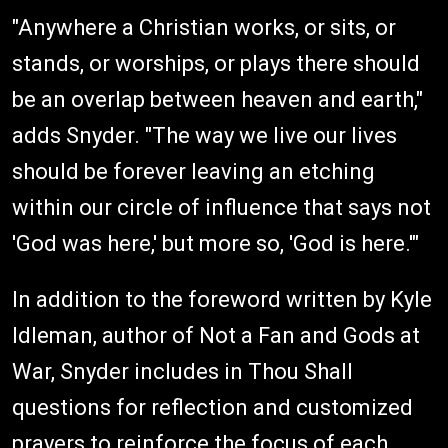
"Anywhere a Christian works, or sits, or
stands, or worships, or plays there should
be an overlap between heaven and earth,"
adds Snyder. "The way we live our lives
should be forever leaving an etching
within our circle of influence that says not
'God was here,' but more so, 'God is here.'"
In addition to the foreword written by Kyle
Idleman, author of Not a Fan and Gods at
War, Snyder includes in Thou Shall
questions for reflection and customized
prayers to reinforce the focus of each