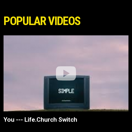
POPULAR VIDEOS
You --- Life.Church Switch