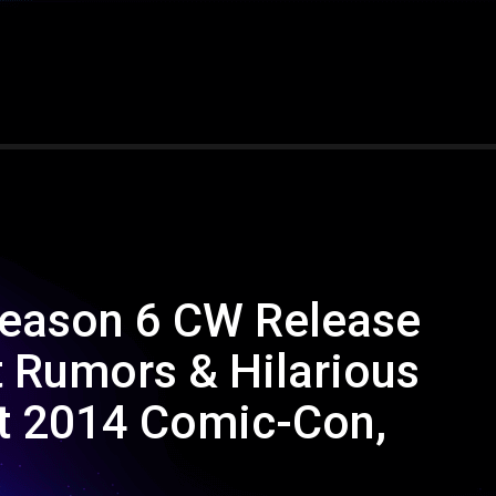
 Season 6 CW Release
t Rumors & Hilarious
at 2014 Comic-Con,