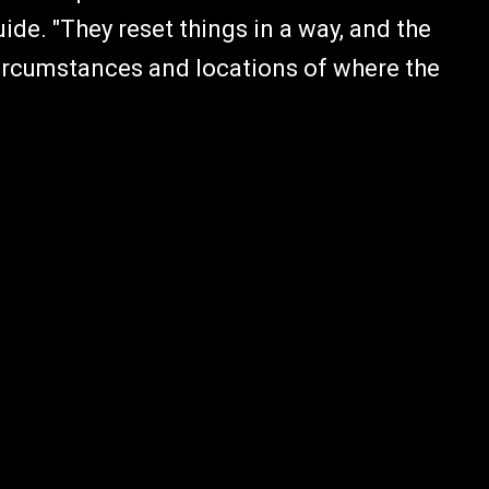
ide. "They reset things in a way, and the
circumstances and locations of where the