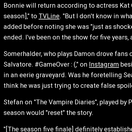
Bonnie will return according to actress Kat 
season]," to
TVLine
. "But I don't know in wh
added before noting she was "just as shocke
ended. I've been on the show for five years, 
Somerhalder, who plays Damon drove fans c
Salvatore. #GameOver : (," on
Instagram
besi
in an eerie graveyard. Was he foretelling S
think he was just trying to create false spoi
Stefan on "The Vampire Diaries", played by P
season would "reset" the story.
"[The season five finale] definitely establi