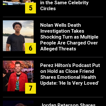
in the Same Celebrity
5
Circles
Nolan Wells Death
Investigation Takes
Shocking Turn as Multiple
People Are Charged Over
6
Alleged Threats
Perez Hilton's Podcast Put
on Hold as Close Friend
Shares Emotional Health
Update: 'He Is Very Loved'
7
Jordan Peterson Shares