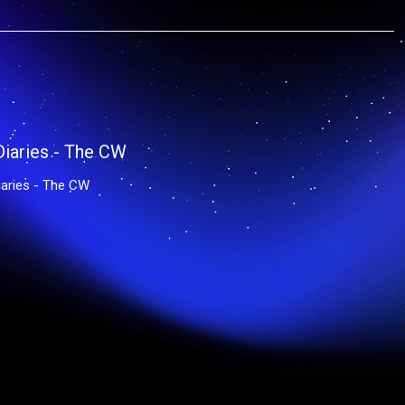
aries - The CW