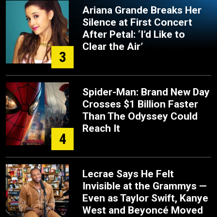
Ariana Grande Breaks Her
Silence at First Concert
After Petal: ‘I’d Like to
Clear the Air’
3
Spider-Man: Brand New Day
Crosses $1 Billion Faster
Than The Odyssey Could
Reach It
4
Lecrae Says He Felt
Invisible at the Grammys —
Even as Taylor Swift, Kanye
West and Beyoncé Moved