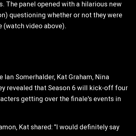
s. The panel opened with a hilarious new
mon) questioning whether or not they were
ale (watch video above).
re Ian Somerhalder, Kat Graham, Nina
 revealed that Season 6 will kick-off four
acters getting over the finale's events in
on, Kat shared: "I would definitely say