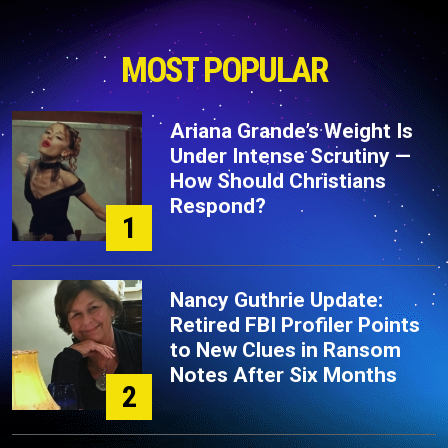
MOST POPULAR
Ariana Grande’s Weight Is
Under Intense Scrutiny —
How Should Christians
Respond?
1
Nancy Guthrie Update:
Retired FBI Profiler Points
to New Clues in Ransom
Notes After Six Months
2