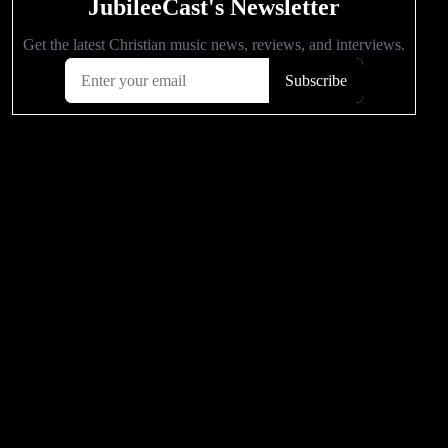
POPULAR VIDEOS