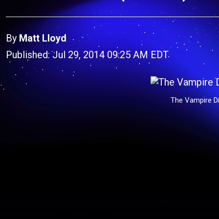
By
Matt Lloyd
Published: Jul 29, 2014 09:25 AM EDT
The Vampire Di