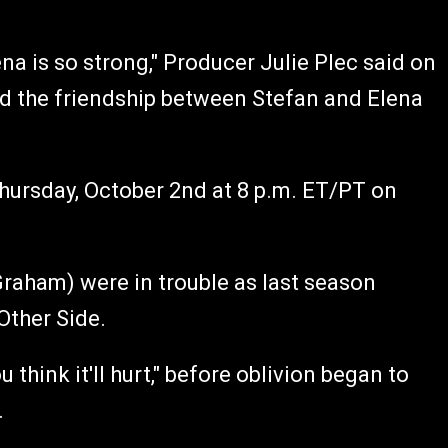
 is so strong," Producer Julie Plec said on
nd the friendship between Stefan and Elena
hursday, October 2nd at 8 p.m. ET/PT on
raham) were in trouble as last season
Other Side.
hink it'll hurt," before oblivion began to
.