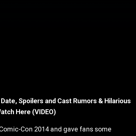
Date, Spoilers and Cast Rumors & Hilarious
Watch Here (VIDEO)
r Comic-Con 2014 and gave fans some