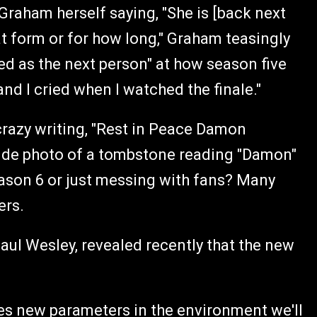
Graham herself saying, "She is [back next
at form or for how long," Graham teasingly
d as the next person" at how season five
and I cried when I watched the finale."
razy writing, "Rest in Peace Damon
de photo of a tombstone reading "Damon"
eason 6 or just messing with fans? Many
lers.
aul Wesley, revealed recently that the new
shes new parameters in the environment we'll