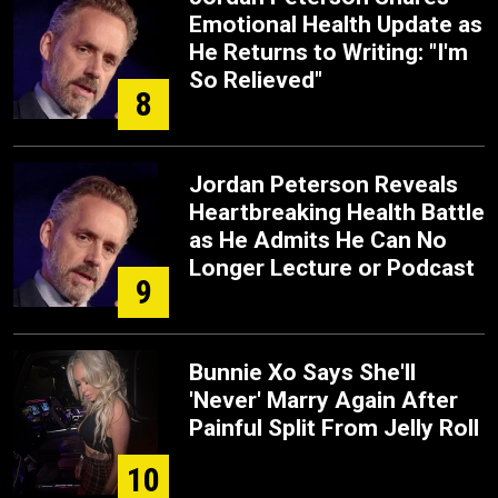
Emotional Health Update as
He Returns to Writing: "I'm
So Relieved"
8
Jordan Peterson Reveals
Heartbreaking Health Battle
as He Admits He Can No
Longer Lecture or Podcast
9
Bunnie Xo Says She'll
'Never' Marry Again After
Painful Split From Jelly Roll
10