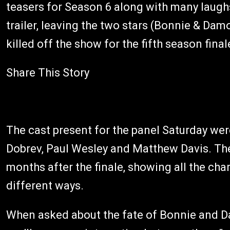
teasers for Season 6 along with many laugh
trailer, leaving the two stars (Bonnie & Da
killed off the show for the fifth season fin
Share This Story
The cast present for the panel Saturday we
Dobrev, Paul Wesley and Matthew Davis. They
months after the finale, showing all the char
different ways.
When asked about the fate of Bonnie and Dam