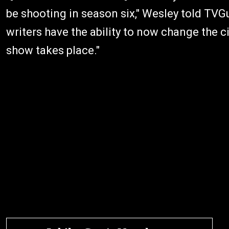
be shooting in season six," Wesley told TVGu
writers have the ability to now change the 
show takes place."