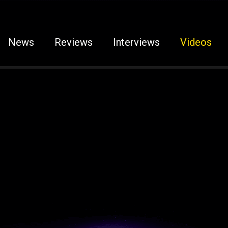
News
Reviews
Interviews
Videos