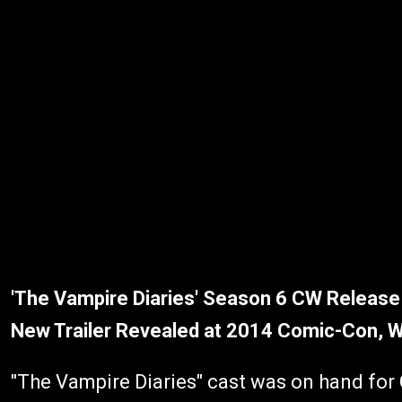
'The Vampire Diaries' Season 6 CW Release 
New Trailer Revealed at 2014 Comic-Con, 
"The Vampire Diaries" cast was on hand fo