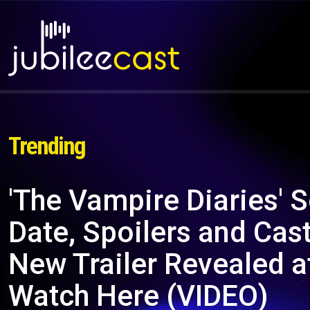
Trending
'The Vampire Diaries'
Date, Spoilers and Cas
New Trailer Revealed 
Watch Here (VIDEO)