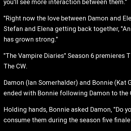
you'll see more interaction between them."
"Right now the love between Damon and Elena
Stefan and Elena getting back together, "A
has grown strong."
"The Vampire Diaries" Season 6 premieres T
The CW.
Damon (Ian Somerhalder) and Bonnie (Kat G
ended with Bonnie following Damon to the 
Holding hands, Bonnie asked Damon, "Do you t
consume them during the season five finale