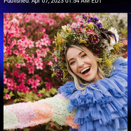
Published: Apr 07, 2023 01:54 AM EDT