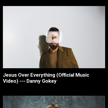
Jesus Over Everything (Official Music
Video) --- Danny Gokey