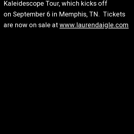
Kaleidescope Tour, which kicks off
on September 6 in Memphis, TN. Tickets
are now on sale at
www.laurendaigle.com