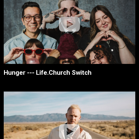
Hunger --- Life.Church Switch