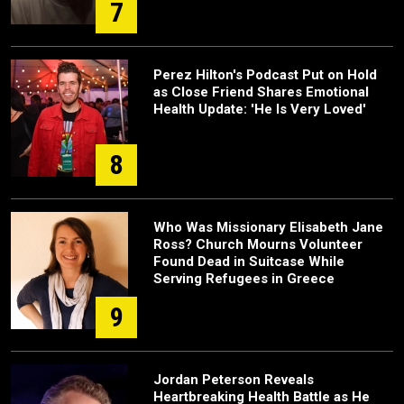
7
Perez Hilton's Podcast Put on Hold
as Close Friend Shares Emotional
Health Update: 'He Is Very Loved'
8
Who Was Missionary Elisabeth Jane
Ross? Church Mourns Volunteer
Found Dead in Suitcase While
Serving Refugees in Greece
9
Jordan Peterson Reveals
Heartbreaking Health Battle as He