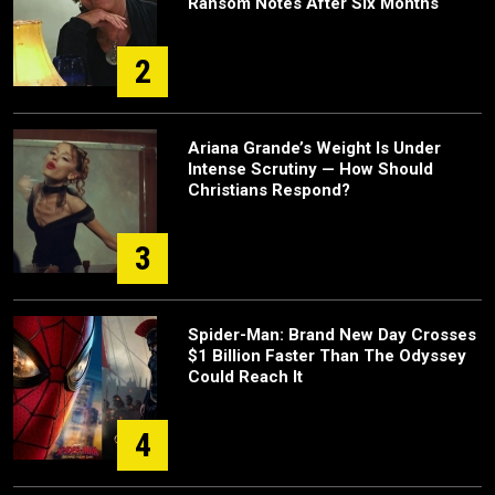
Ransom Notes After Six Months
2
Ariana Grande’s Weight Is Under
Intense Scrutiny — How Should
Christians Respond?
3
Spider-Man: Brand New Day Crosses
$1 Billion Faster Than The Odyssey
Could Reach It
4