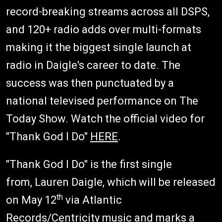
record-breaking streams across all DSPS,
and 120+ radio adds over multi-formats
making it the biggest single launch at
radio in Daigle's career to date. The
success was then punctuated by a
national televised performance on The
Today Show. Watch the official video for
"Thank God I Do"
HERE
.
"Thank God I Do" is the first single
from, Lauren Daigle, which will be released
th
on May 12
via Atlantic
Records/Centricity music and marks a