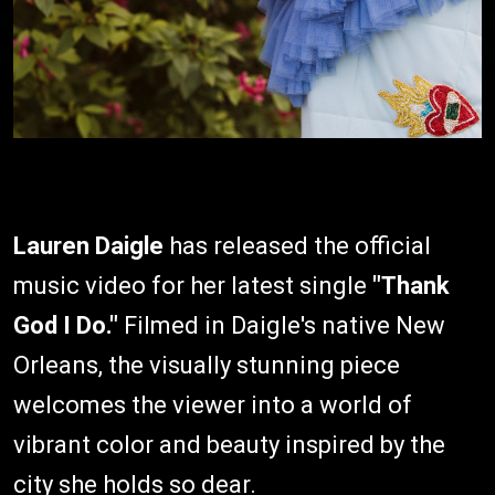
Lauren Daigle
has released the official
music video for her latest single
"Thank
God I Do."
Filmed in Daigle's native New
Orleans, the visually stunning piece
welcomes the viewer into a world of
vibrant color and beauty inspired by the
city she holds so dear.