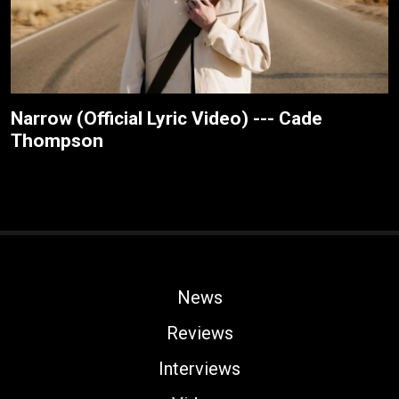
Narrow (Official Lyric Video) --- Cade
Thompson
News
Reviews
Interviews