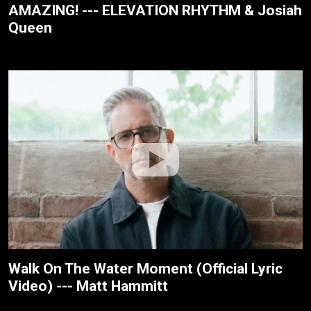
AMAZING! --- ELEVATION RHYTHM & Josiah
Queen
Walk On The Water Moment (Official Lyric
Video) --- Matt Hammitt