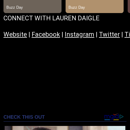
CONNECT WITH LAUREN DAIGLE
Website
|
Facebook
|
Instagram
|
Twitter
|
T