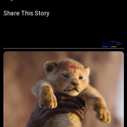
Share This Story