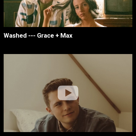
Washed --- Grace + Max