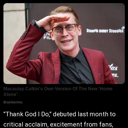
"Thank God I Do," debuted last month to
critical acclaim, excitement from fans,