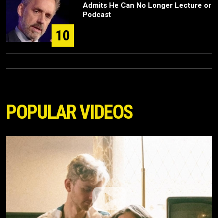
Admits He Can No Longer Lecture or
Podcast
10
POPULAR VIDEOS