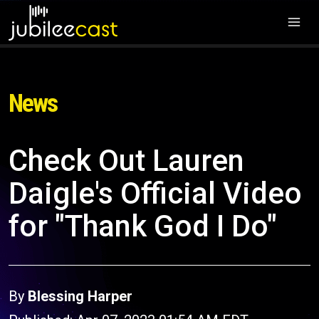
News
Check Out Lauren
Daigle's Official Video
for "Thank God I Do"
By
Blessing Harper