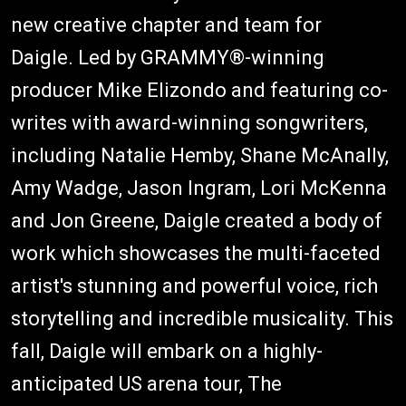
new creative chapter and team for
Daigle. Led by GRAMMY®-winning
producer Mike Elizondo and featuring co-
writes with award-winning songwriters,
including Natalie Hemby, Shane McAnally,
Amy Wadge, Jason Ingram, Lori McKenna
and Jon Greene, Daigle created a body of
work which showcases the multi-faceted
artist's stunning and powerful voice, rich
storytelling and incredible musicality. This
fall, Daigle will embark on a highly-
anticipated US arena tour, The