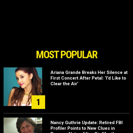
MOST POPULAR
Ariana Grande Breaks Her Silence at
First Concert After Petal: ‘I’d Like to
Clear the Air’
1
Nancy Guthrie Update: Retired FBI
Profiler Points to New Clues in