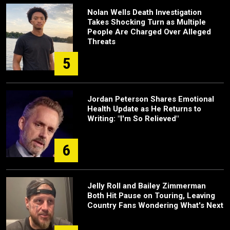
Nolan Wells Death Investigation
Takes Shocking Turn as Multiple
People Are Charged Over Alleged
Threats
5
Jordan Peterson Shares Emotional
Health Update as He Returns to
Writing: "I'm So Relieved"
6
Jelly Roll and Bailey Zimmerman
Both Hit Pause on Touring, Leaving
Country Fans Wondering What's Next