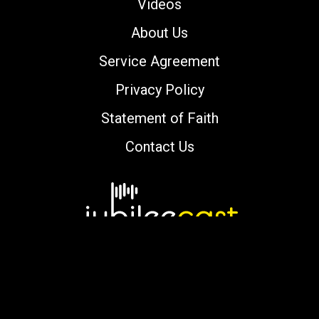
Videos
About Us
Service Agreement
Privacy Policy
Statement of Faith
Contact Us
Copyright © 2000-2026 jubileecast.com. All
rights reserved.