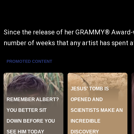
Since the release of her GRAMMY® Award-winn
number of weeks that any artist has spent a