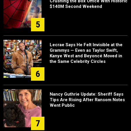
Crushing the Box Office With Historic
$140M Second Weekend
5
Lecrae Says He Felt Invisible at the
Grammys — Even as Taylor Swift,
Kanye West and Beyoncé Moved in
the Same Celebrity Circles
6
Nancy Guthrie Update: Sheriff Says
Tips Are Rising After Ransom Notes
Went Public
7