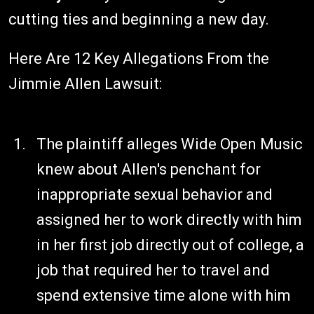
cutting ties and beginning a new day.
Here Are 12 Key Allegations From the
Jimmie Allen Lawsuit:
The plaintiff alleges Wide Open Music
knew about Allen's penchant for
inappropriate sexual behavior and
assigned her to work directly with him
in her first job directly out of college, a
job that required her to travel and
spend extensive time alone with him