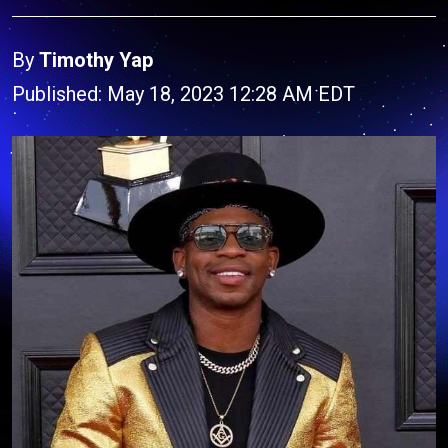
By
Timothy Yap
Published: May 18, 2023 12:28 AM EDT