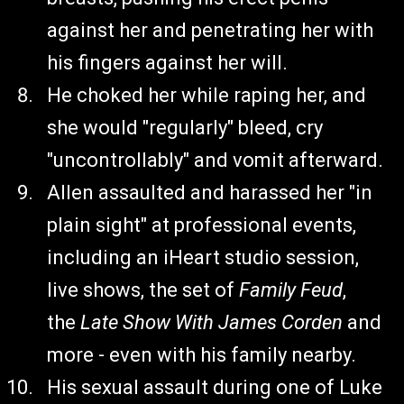
against her and penetrating her with
his fingers against her will.
He choked her while raping her, and
she would "regularly" bleed, cry
"uncontrollably" and vomit afterward.
Allen assaulted and harassed her "in
plain sight" at professional events,
including an iHeart studio session,
live shows, the set of
Family Feud
,
the
Late Show With James Corden
and
more - even with his family nearby.
His sexual assault during one of Luke