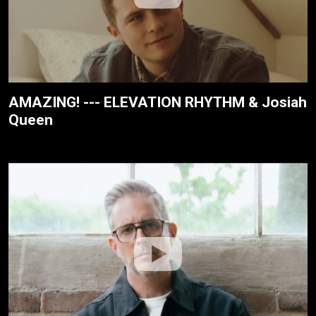
AMAZING! --- ELEVATION RHYTHM & Josiah
Queen