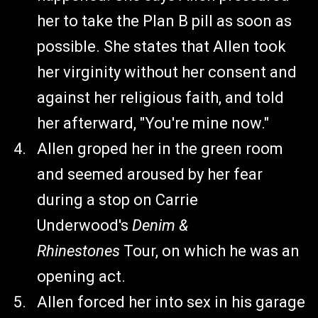
her to take the Plan B pill as soon as
possible. She states that Allen took
her virginity without her consent and
against her religious faith, and told
her afterward, "You're mine now."
Allen groped her in the green room
and seemed aroused by her fear
during a stop on Carrie
Underwood's
Denim &
Rhinestones
Tour, on which he was an
opening act.
Allen forced her into sex in his garage