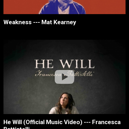
Weakness --- Mat Kearney
He Will (Official Music Video) --- Francesca