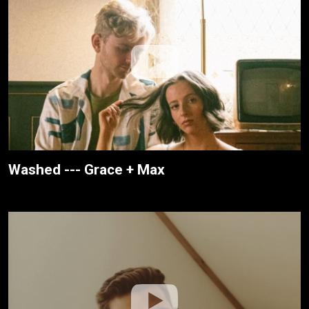
Washed --- Grace + Max