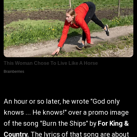
An hour or so later, he wrote "God only
knows ... He knows!" over a promo image
of the song "Burn the Ships" by
For King &
Country.
The lyrics of that song are about