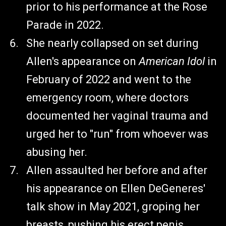
prior to his performance at the Rose
Parade in 2022.
She nearly collapsed on set during
Allen's appearance on
American Idol
in
February of 2022 and went to the
emergency room, where doctors
documented her vaginal trauma and
urged her to "run" from whoever was
abusing her.
Allen assaulted her before and after
his appearance on Ellen DeGeneres'
talk show in May 2021, groping her
breasts, pushing his erect penis