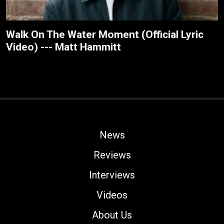
Walk On The Water Moment (Official Lyric
Video) --- Matt Hammitt
News
Reviews
Interviews
Videos
About Us