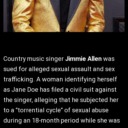
Country music singer
Jimmie Allen
was
sued for alleged sexual assault and sex
trafficking. A woman identifying herself
as Jane Doe has filed a civil suit against
the singer, alleging that he subjected her
to a "torrential cycle" of sexual abuse
during an 18-month period while she was