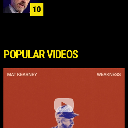
10
POPULAR VIDEOS