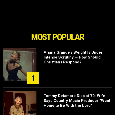
MOST POPULAR
Ariana Grande’s Weight Is Under
Intense Scrutiny — How Should
Christians Respond?
1
Tommy Detamore Dies at 70: Wife
Says Country Music Producer “Went
Home to Be With the Lord”