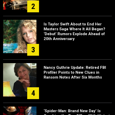
2
Is Taylor Swift About to End Her
Masters Saga Where It All Began?
‘Debut’ Rumors Explode Ahead of
20th Anniversary
3
Nancy Guthrie Update: Retired FBI
Profiler Points to New Clues in
Ransom Notes After Six Months
4
‘Spider-Man: Brand New Day’ Is