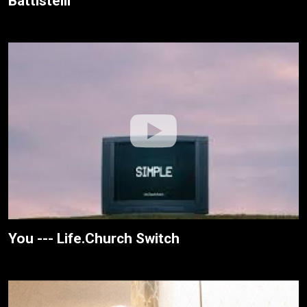
Battistelli
You --- Life.Church Switch