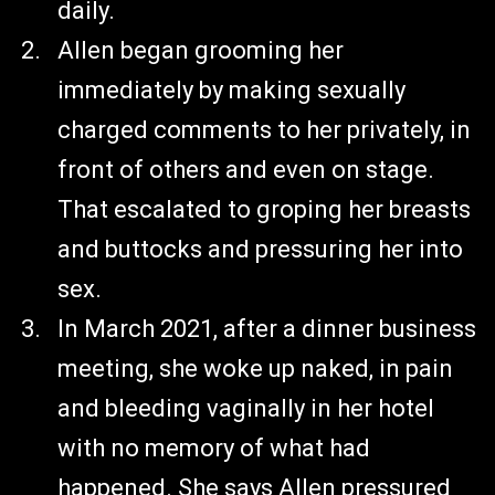
daily.
Allen began grooming her
immediately by making sexually
charged comments to her privately, in
front of others and even on stage.
That escalated to groping her breasts
and buttocks and pressuring her into
sex.
In March 2021, after a dinner business
meeting, she woke up naked, in pain
and bleeding vaginally in her hotel
with no memory of what had
happened. She says Allen pressured