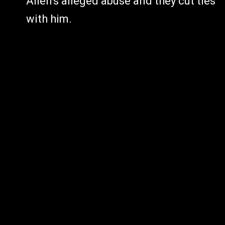
Allen's alleged abuse and they cut ties
with him.