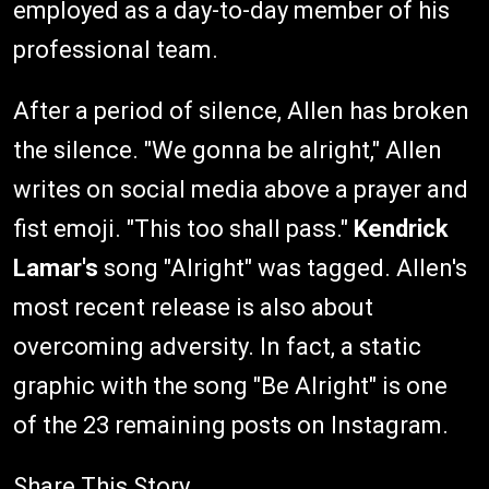
employed as a day-to-day member of his
professional team.
After a period of silence, Allen has broken
the silence. "We gonna be alright," Allen
writes on social media above a prayer and
fist emoji. "This too shall pass."
Kendrick
Lamar's
song "Alright" was tagged. Allen's
most recent release is also about
overcoming adversity. In fact, a static
graphic with the song "Be Alright" is one
of the 23 remaining posts on Instagram.
Share This Story