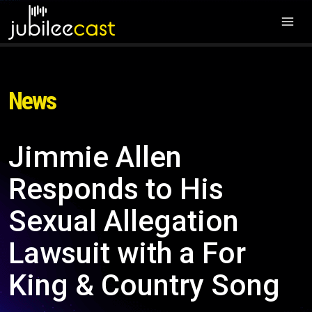
News
Jimmie Allen
Responds to His
Sexual Allegation
Lawsuit with a For
King & Country Song