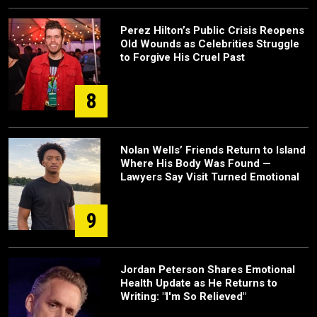
Perez Hilton’s Public Crisis Reopens
Old Wounds as Celebrities Struggle
to Forgive His Cruel Past
8
Nolan Wells’ Friends Return to Island
Where His Body Was Found —
Lawyers Say Visit Turned Emotional
9
Jordan Peterson Shares Emotional
Health Update as He Returns to
Writing: "I'm So Relieved"