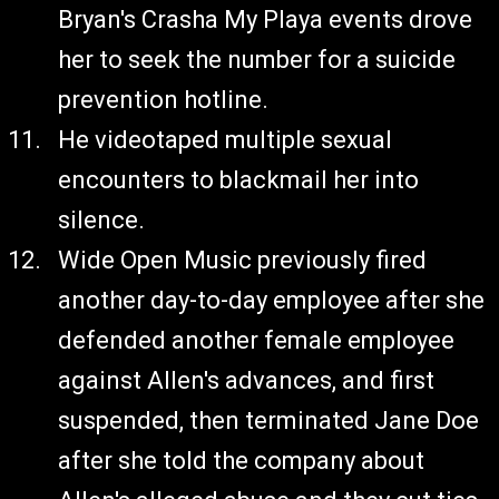
Bryan's Crasha My Playa events drove
her to seek the number for a suicide
prevention hotline.
He videotaped multiple sexual
encounters to blackmail her into
silence.
Wide Open Music previously fired
another day-to-day employee after she
defended another female employee
against Allen's advances, and first
suspended, then terminated Jane Doe
after she told the company about