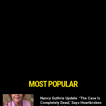
MOST POPULAR
Nancy Guthrie Update: "The Case Is
Completely Dead," Says Heartbroken