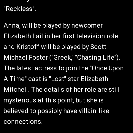
"Reckless".
Anna, will be played by newcomer
Elizabeth Lail in her first television role
and Kristoff will be played by Scott
Michael Foster ("Greek," "Chasing Life").
The latest actress to join the "Once Upon
A Time" cast is "Lost" star Elizabeth
Mitchell. The details of her role are still
mysterious at this point, but she is
believed to possibly have villain-like
connections.