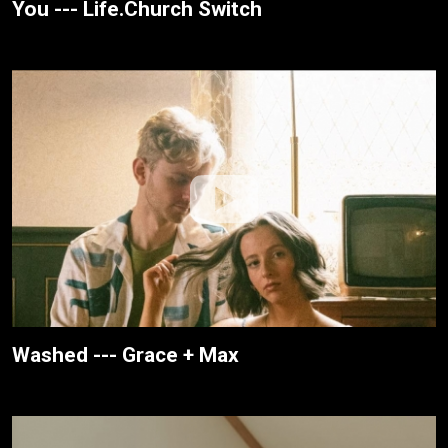
You --- Life.Church Switch
Washed --- Grace + Max