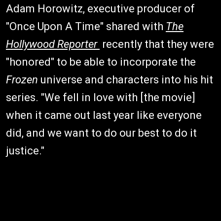
Adam Horowitz, executive producer of
"Once Upon A Time" shared with
The
Hollywood Reporter
recently that they were
"honored" to be able to incorporate the
Frozen
universe and characters into his hit
series. "We fell in love with [the movie]
when it came out last year like everyone
did, and we want to do our best to do it
justice."