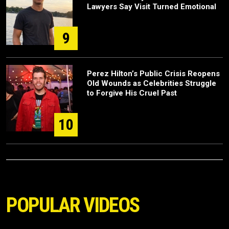
Lawyers Say Visit Turned Emotional
9
Perez Hilton’s Public Crisis Reopens
Old Wounds as Celebrities Struggle
to Forgive His Cruel Past
10
POPULAR VIDEOS