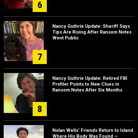
6
Nancy Guthrie Update: Sheriff Says
Tips Are Rising After Ransom Notes
Went Public
7
Nancy Guthrie Update: Retired FBI
Profiler Points to New Clues in
Ransom Notes After Six Months
8
Nolan Wells’ Friends Return to Island
Where His Body Was Found —