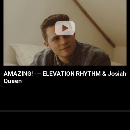
AMAZING! --- ELEVATION RHYTHM & Josiah
Queen