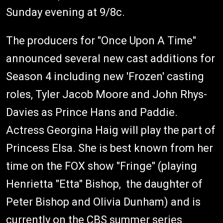
Sunday evening at 9/8c.
The producers for "Once Upon A Time"
announced several new cast additions for
Season 4 including new 'Frozen' casting
roles, Tyler Jacob Moore and John Rhys-
Davies as Prince Hans and Paddie.
Actress Georgina Haig will play the part of
Princess Elsa. She is best known from her
time on the FOX show "Fringe" (playing
Henrietta "Etta" Bishop, the daughter of
Peter Bishop and Olivia Dunham) and is
currently on the CBS summer series