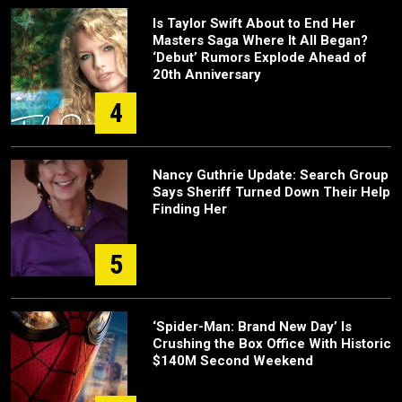
Is Taylor Swift About to End Her
Masters Saga Where It All Began?
‘Debut’ Rumors Explode Ahead of
20th Anniversary
4
Nancy Guthrie Update: Search Group
Says Sheriff Turned Down Their Help
Finding Her
5
‘Spider-Man: Brand New Day’ Is
Crushing the Box Office With Historic
$140M Second Weekend