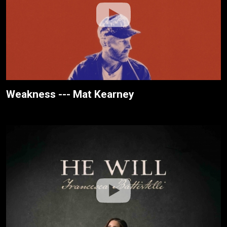
Weakness --- Mat Kearney