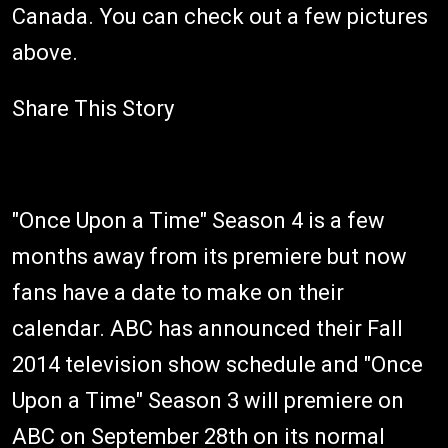
Canada. You can check out a few pictures
above.
Share This Story
"Once Upon a Time" Season 4 is a few
months away from its premiere but now
fans have a date to make on their
calendar. ABC has announced their Fall
2014 television show schedule and "Once
Upon a Time" Season 3 will premiere on
ABC on September 28th on its normal