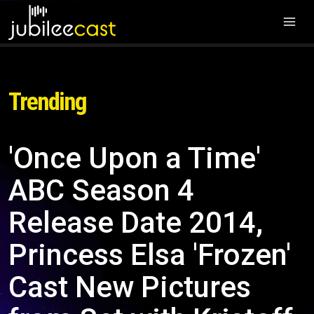
Trending
'Once Upon a Time'
ABC Season 4
Release Date 2014,
Princess Elsa 'Frozen'
Cast New Pictures