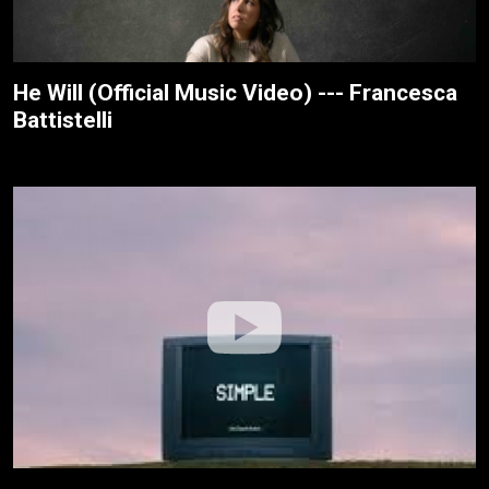
He Will (Official Music Video) --- Francesca
Battistelli