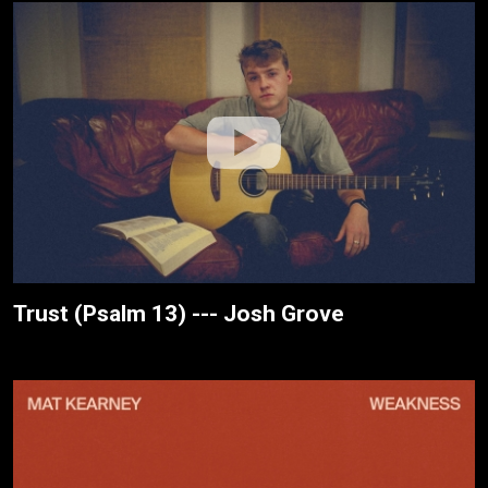
Trust (Psalm 13) --- Josh Grove