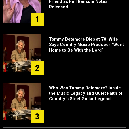
Friend as Full Ransom Notes
Released
1
Tommy Detamore Dies at 70: Wife
Says Country Music Producer “Went
Home to Be With the Lord”
2
Who Was Tommy Detamore? Inside
the Music Legacy and Quiet Faith of
Country's Steel Guitar Legend
3