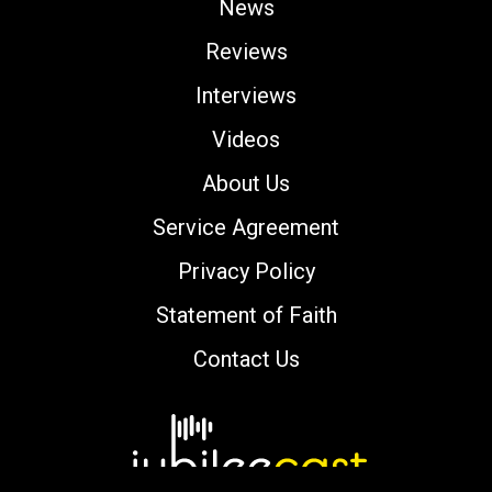
News
Reviews
Interviews
Videos
About Us
Service Agreement
Privacy Policy
Statement of Faith
Contact Us