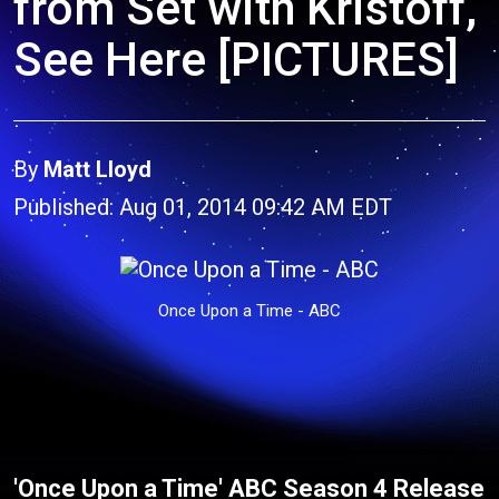
from Set with Kristoff,
See Here [PICTURES]
By
Matt Lloyd
Published: Aug 01, 2014 09:42 AM EDT
Once Upon a Time - ABC
'Once Upon a Time' ABC Season 4 Release