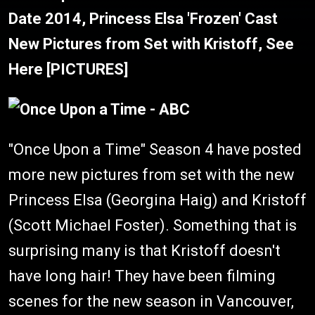
Date 2014, Princess Elsa 'Frozen' Cast
New Pictures from Set with Kristoff, See
Here [PICTURES]
"Once Upon a Time" Season 4 have posted
more new pictures from set with the new
Princess Elsa (Georgina Haig) and Kristoff
(Scott Michael Foster). Something that is
surprising many is that Kristoff doesn't
have long hair! They have been filming
scenes for the new season in Vancouver,