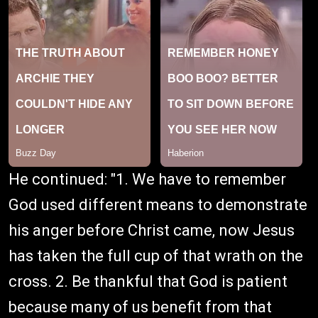
He continued: "1. We have to remember
God used different means to demonstrate
his anger before Christ came, now Jesus
has taken the full cup of that wrath on the
cross. 2. Be thankful that God is patient
because many of us benefit from that