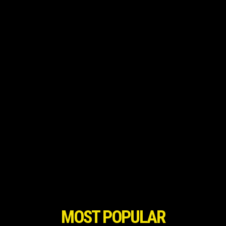
MOST POPULAR