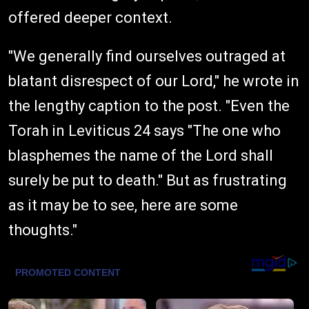
offered deeper context.
"We generally find ourselves outraged at
blatant disrespect of our Lord," he wrote in
the lengthy caption to the post. "Even the
Torah in Leviticus 24 says "The one who
blasphemes the name of the Lord shall
surely be put to death." But as frustrating
as it may be to see, here are some
thoughts."