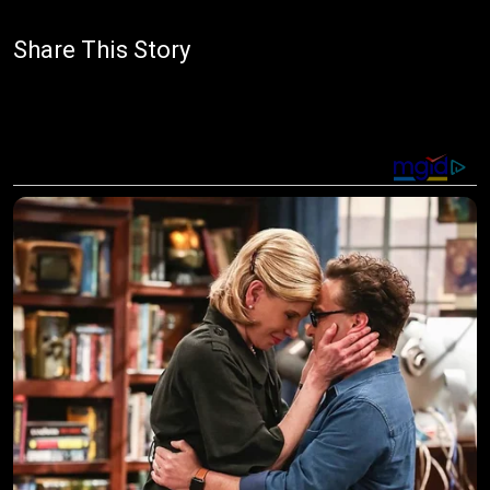
Share This Story