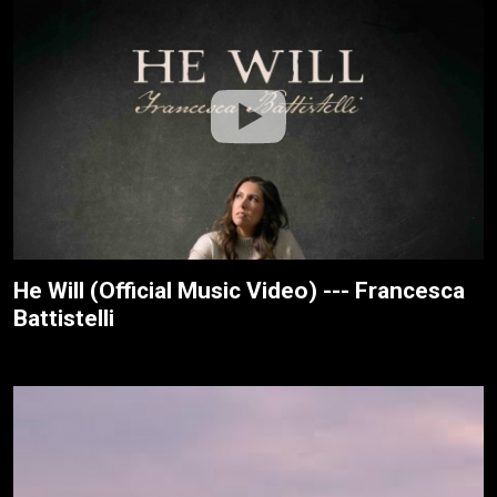
He Will (Official Music Video) --- Francesca
Battistelli