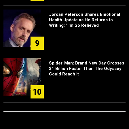
Jordan Peterson Shares Emotional
Health Update as He Returns to
Writing: "I'm So Relieved"
9
Spider-Man: Brand New Day Crosses
$1 Billion Faster Than The Odyssey
Could Reach It
10