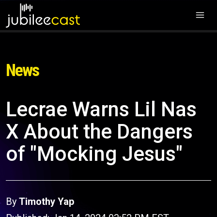
News
Lecrae Warns Lil Nas
X About the Dangers
of "Mocking Jesus"
By
Timothy Yap