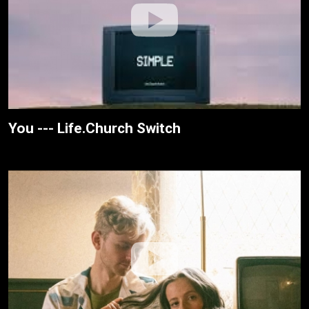
You --- Life.Church Switch