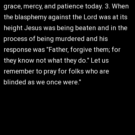
grace, mercy, and patience today. 3. When
the blasphemy against the Lord was at its
height Jesus was being beaten and in the
process of being murdered and his
response was "Father, forgive them; for
they know not what they do." Let us
remember to pray for folks who are
blinded as we once were."