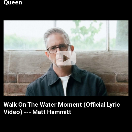
Queen
Walk On The Water Moment (Official Lyric
Video) --- Matt Hammitt