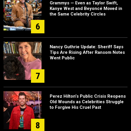
Grammys — Even as Taylor Swift,
Kanye West and Beyoncé Moved in
the Same Celebrity Circles
6
Nancy Guthrie Update: Sheriff Says
Tips Are Rising After Ransom Notes
Went Public
7
Perez Hilton’s Public Crisis Reopens
Old Wounds as Celebrities Struggle
to Forgive His Cruel Past
8