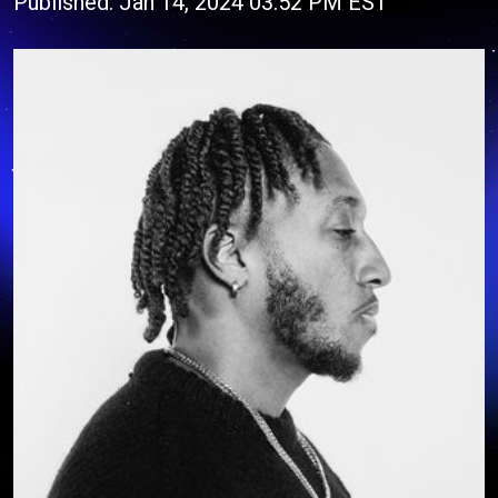
Published: Jan 14, 2024 03:52 PM EST