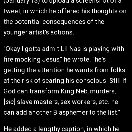
(January 13) to upload a screenshot of a
tweet, in which he offered his thoughts on
the potential consequences of the
younger artist's actions.
"Okay I gotta admit Lil Nas is playing with
fire mocking Jesus," he wrote. "he's
getting the attention he wants from folks
at the risk of searing his conscious. Still if
God can transform King Neb, murders,
[
sic
] slave masters, sex workers, etc. he
can add another Blasphemer to the list."
He added a lengthy caption, in which he