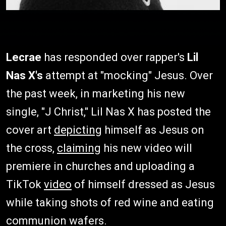
Lecrae
has responded over rapper's
Lil
Nas X's
attempt at "mocking" Jesus. Over
the past week, in marketing his new
single, "J Christ," Lil Nas X has posted the
cover art
depicting
himself as Jesus on
the cross,
claiming
his new video will
premiere in churches and uploading a
TikTok
video
of himself dressed as Jesus
while taking shots of red wine and eating
communion wafers.