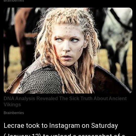
Lecrae took to Instagram on Saturday