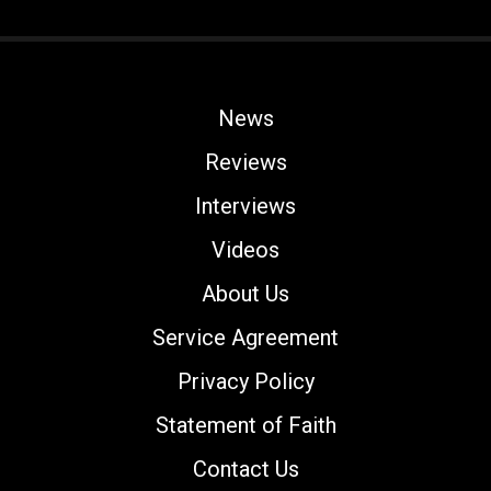
News
Reviews
Interviews
Videos
About Us
Service Agreement
Privacy Policy
Statement of Faith
Contact Us