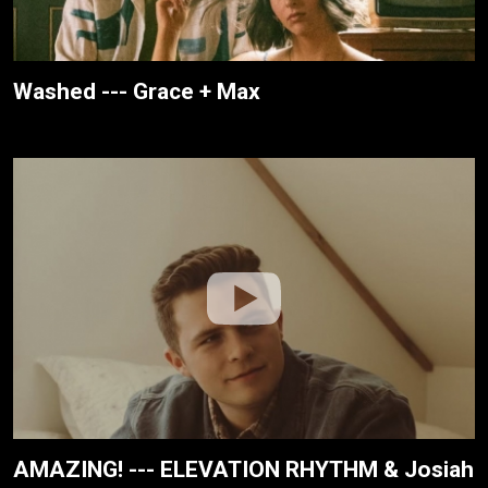
Washed --- Grace + Max
AMAZING! --- ELEVATION RHYTHM & Josiah