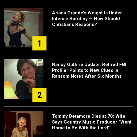
Ariana Grande’s Weight Is Under
Intense Scrutiny — How Should
Christians Respond?
1
Nancy Guthrie Update: Retired FBI
Profiler Points to New Clues in
Ransom Notes After Six Months
2
Tommy Detamore Dies at 70: Wife
Says Country Music Producer “Went
Home to Be With the Lord”