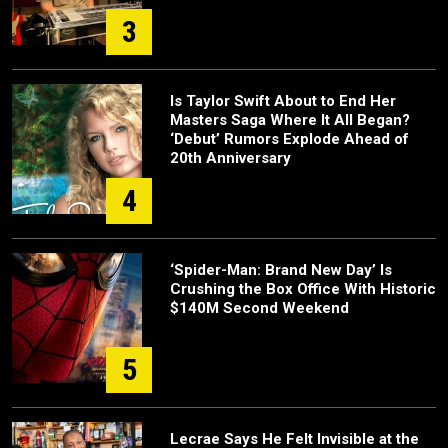
3
Is Taylor Swift About to End Her
Masters Saga Where It All Began?
‘Debut’ Rumors Explode Ahead of
20th Anniversary
4
‘Spider-Man: Brand New Day’ Is
Crushing the Box Office With Historic
$140M Second Weekend
5
Lecrae Says He Felt Invisible at the