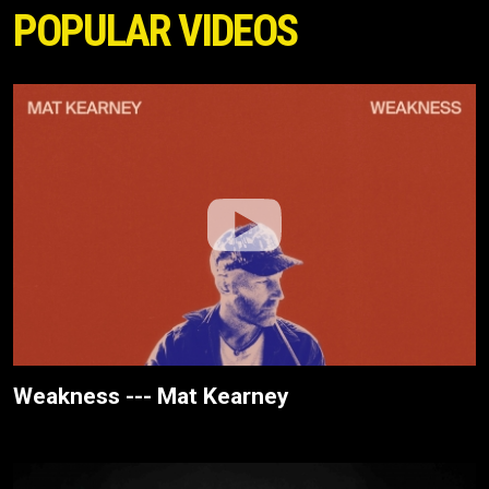
POPULAR VIDEOS
Weakness --- Mat Kearney