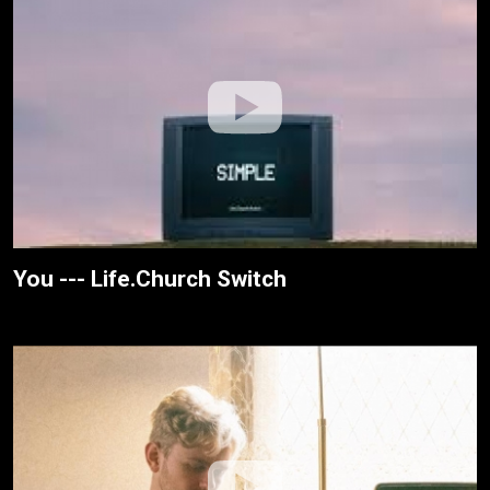
You --- Life.Church Switch