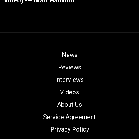
Video) --- Matt Hammitt
News
Reviews
Interviews
Videos
About Us
Service Agreement
Privacy Policy