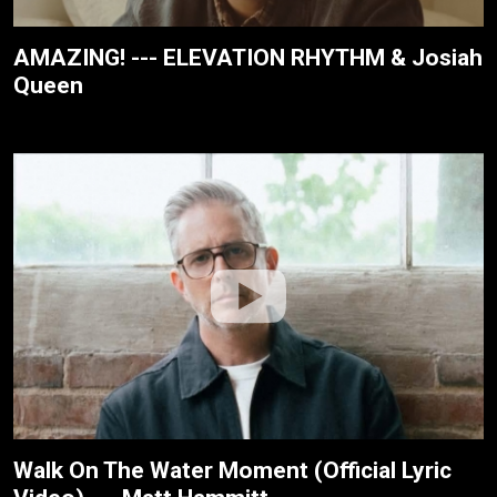
AMAZING! --- ELEVATION RHYTHM & Josiah
Queen
Walk On The Water Moment (Official Lyric