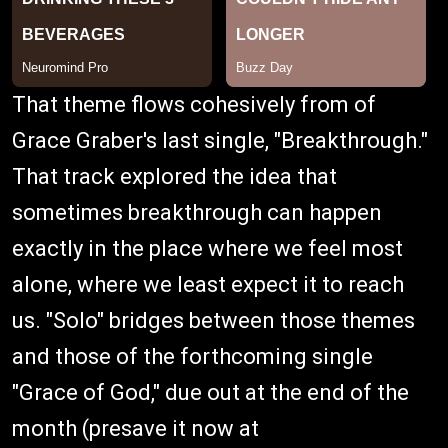
That theme flows cohesively from of
Grace Graber's last single, "Breakthrough."
That track explored the idea that
sometimes breakthrough can happen
exactly in the place where we feel most
alone, where we least expect it to reach
us. "Solo" bridges between those themes
and those of the forthcoming single
"Grace of God," due out at the end of the
month (presave it now at