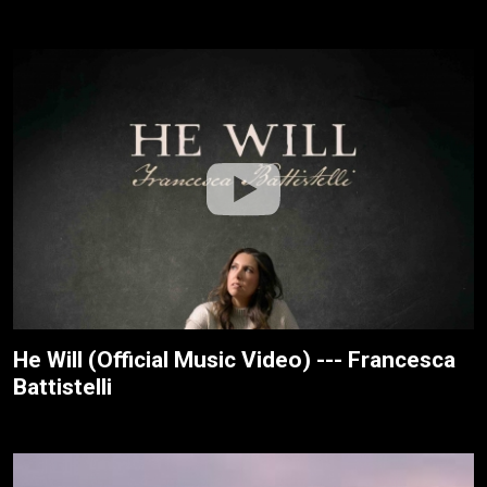
He Will (Official Music Video) --- Francesca
Battistelli