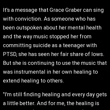
It's a message that Grace Graber can sing
with conviction. As someone who has
been outspoken about her mental health
and the way music stopped her from
committing suicide as a teenager with
PTSD, she has seen her fair share of lows.
But she is continuing to use the music that
was instrumental in her own healing to
extend healing to others.
"I'm still finding healing and every day gets
a little better. And for me, the healing is