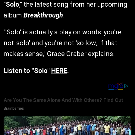
"
Solo
," the latest song from her upcoming
album
Breakthrough
.
"'Solo' is actually a play on words: you're
not 'solo' and you're not 'so low,' if that
makes sense," Grace Graber explains.
Listen to "Solo"
HERE
.