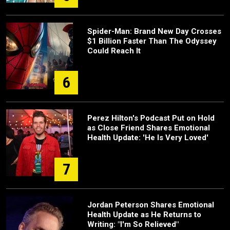
Spider-Man: Brand New Day Crosses
$1 Billion Faster Than The Odyssey
Could Reach It
6
Perez Hilton's Podcast Put on Hold
as Close Friend Shares Emotional
Health Update: 'He Is Very Loved'
7
Jordan Peterson Shares Emotional
Health Update as He Returns to
Writing: "I'm So Relieved"