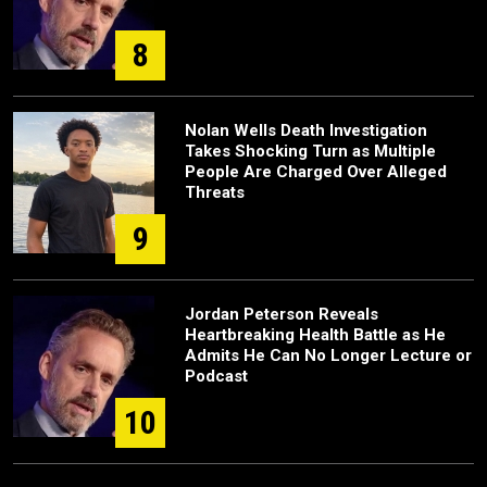
8
Nolan Wells Death Investigation
Takes Shocking Turn as Multiple
People Are Charged Over Alleged
Threats
9
Jordan Peterson Reveals
Heartbreaking Health Battle as He
Admits He Can No Longer Lecture or
Podcast
10