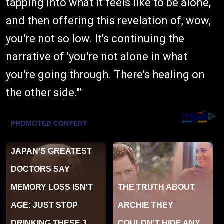
tapping into what it feels like to be alone,
and then offering this revelation of, wow,
you're not so low. It's continuing the
narrative of 'you're not alone in what
you're going through. There's healing on
the other side.'"