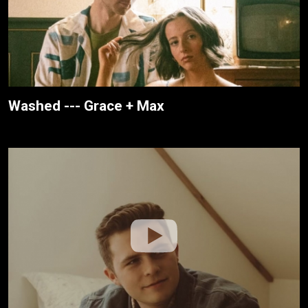
Washed --- Grace + Max