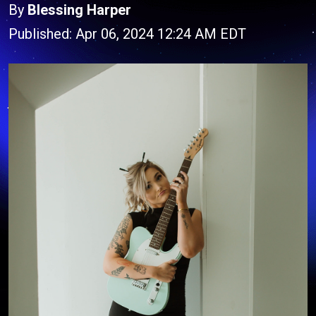
By
Blessing Harper
Published: Apr 06, 2024 12:24 AM EDT