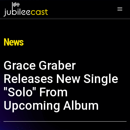
News
Grace Graber
Releases New Single
"Solo" From
Upcoming Album