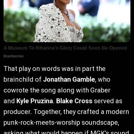
That play on words was in part the
brainchild of
Jonathan Gamble
, who
cowrote the song along with Graber
and
Kyle Pruzina
.
Blake Cross
served as
producer. Together, they crafted a modern
punk-rock-meets-worship soundscape,
asking what would happen if MGK's sound