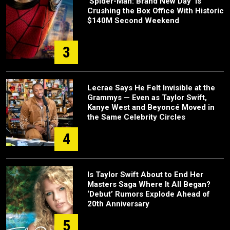
‘Spider-Man: Brand New Day’ Is
Crushing the Box Office With Historic
$140M Second Weekend
3
Lecrae Says He Felt Invisible at the
Grammys — Even as Taylor Swift,
Kanye West and Beyoncé Moved in
the Same Celebrity Circles
4
Is Taylor Swift About to End Her
Masters Saga Where It All Began?
‘Debut’ Rumors Explode Ahead of
20th Anniversary
5