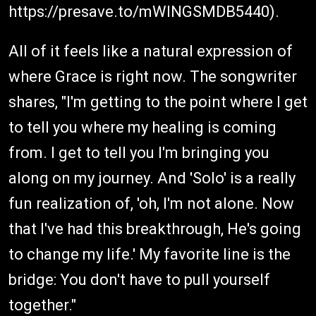
https://presave.to/mWINGSMDB5440).
All of it feels like a natural expression of
where Grace is right now. The songwriter
shares, "I'm getting to the point where I get
to tell you where my healing is coming
from. I get to tell you I'm bringing you
along on my journey. And 'Solo' is a really
fun realization of, 'oh, I'm not alone. Now
that I've had this breakthrough, He's going
to change my life.' My favorite line is the
bridge: You don't have to pull yourself
together."