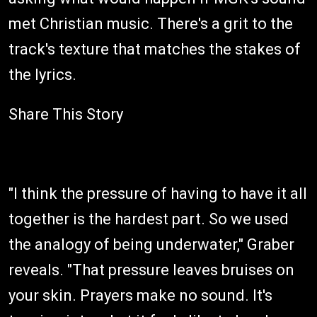
met Christian music. There's a grit to the
track's texture that matches the stakes of
the lyrics.
Share This Story
"I think the pressure of having to have it all
together is the hardest part. So we used
the analogy of being underwater," Graber
reveals. "That pressure leaves bruises on
your skin. Prayers make no sound. It's