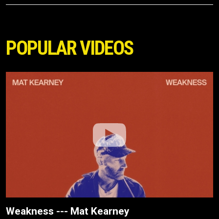
POPULAR VIDEOS
Weakness --- Mat Kearney