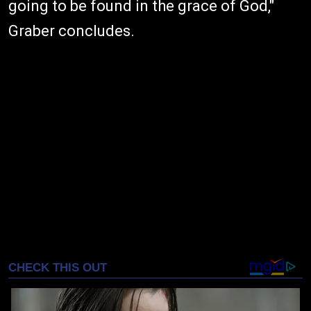
going to be found in the grace of God,"
Graber concludes.