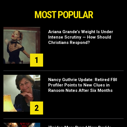
MOST POPULAR
Ariana Grande’s Weight Is Under
Intense Scrutiny — How Should
Christians Respond?
1
Nancy Guthrie Update: Retired FBI
Profiler Points to New Clues in
Ransom Notes After Six Months
2