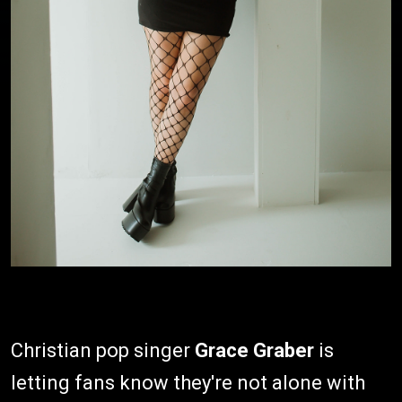
Christian pop singer
Grace Graber
is
letting fans know they're not alone with