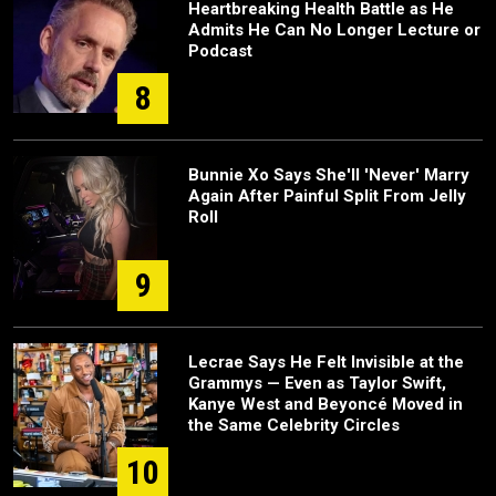
Heartbreaking Health Battle as He
Admits He Can No Longer Lecture or
Podcast
8
Bunnie Xo Says She'll 'Never' Marry
Again After Painful Split From Jelly
Roll
9
Lecrae Says He Felt Invisible at the
Grammys — Even as Taylor Swift,
Kanye West and Beyoncé Moved in
the Same Celebrity Circles
10