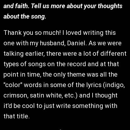
and faith. Tell us more about your thoughts
about the song.
Thank you so much! I loved writing this
one with my husband, Daniel. As we were
talking earlier, there were a lot of different
types of songs on the record and at that
point in time, the only theme was all the
"color" words in some of the lyrics (indigo,
crimson, satin white, etc.) and I thought
it'd be cool to just write something with
that title.