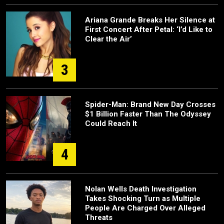
Ariana Grande Breaks Her Silence at
First Concert After Petal: ‘I’d Like to
Clear the Air’
3
Spider-Man: Brand New Day Crosses
$1 Billion Faster Than The Odyssey
Could Reach It
4
Nolan Wells Death Investigation
Takes Shocking Turn as Multiple
People Are Charged Over Alleged
Threats