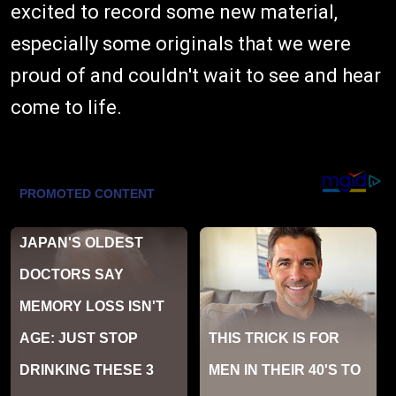
excited to record some new material,
especially some originals that we were
proud of and couldn't wait to see and hear
come to life.