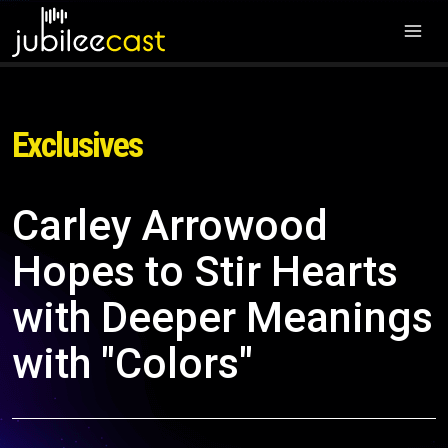
Exclusives
Carley Arrowood
Hopes to Stir Hearts
with Deeper Meanings
with "Colors"