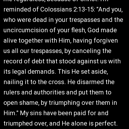
reminded of Colossians 2:13-15: "And you,
who were dead in your trespasses and the
uncircumcision of your flesh, God made
alive together with Him, having forgiven
us all our trespasses, by canceling the
record of debt that stood against us with
its legal demands. This He set aside,
nailing it to the cross. He disarmed the
rulers and authorities and put them to
open shame, by triumphing over them in
Him." My sins have been paid for and
triumphed over, and He alone is perfect.