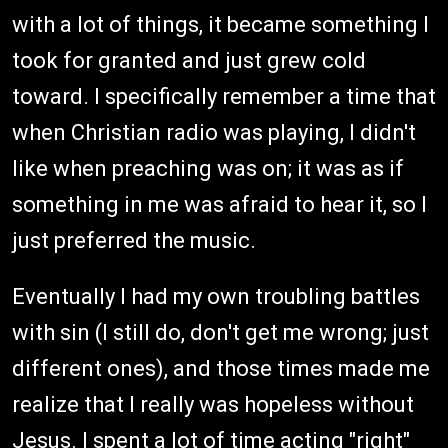
with a lot of things, it became something I
took for granted and just grew cold
toward. I specifically remember a time that
when Christian radio was playing, I didn't
like when preaching was on; it was as if
something in me was afraid to hear it, so I
just preferred the music.
Eventually I had my own troubling battles
with sin (I still do, don't get me wrong; just
different ones), and those times made me
realize that I really was hopeless without
Jesus. I spent a lot of time acting "right"