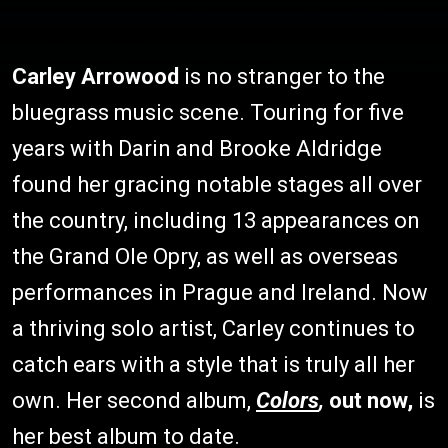
Carley Arrowood
is no stranger to the
bluegrass music scene. Touring for five
years with Darin and Brooke Aldridge
found her gracing notable stages all over
the country, including 13 appearances on
the Grand Ole Opry, as well as overseas
performances in Prague and Ireland. Now
a thriving solo artist, Carley continues to
catch ears with a style that is truly all her
own. Her second album,
Colors
,
out now,
is
her best album to date.