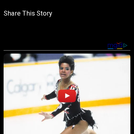
Share This Story