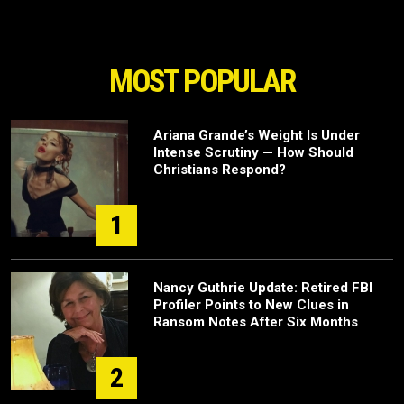
MOST POPULAR
Ariana Grande’s Weight Is Under
Intense Scrutiny — How Should
Christians Respond?
1
Nancy Guthrie Update: Retired FBI
Profiler Points to New Clues in
Ransom Notes After Six Months
2