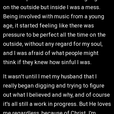
on the outside but inside I was a mess.
Being involved with music from a young
age, it started feeling like there was
pressure to be perfect all the time on the
outside, without any regard for my soul,
and I was afraid of what people might
think if they knew how sinful I was.
It wasn't until I met my husband that I
really began digging and trying to figure
out what I believed and why, and of course
it's all still a work in progress. But He loves
me regardless, because of Christ. I'm