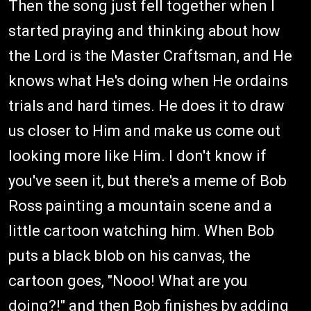
Then the song just fell together when I
started praying and thinking about how
the Lord is the Master Craftsman, and He
knows what He's doing when He ordains
trials and hard times. He does it to draw
us closer to Him and make us come out
looking more like Him. I don't know if
you've seen it, but there's a meme of Bob
Ross painting a mountain scene and a
little cartoon watching him. When Bob
puts a black blob on his canvas, the
cartoon goes, "Nooo! What are you
doing?!" and then Bob finishes by adding