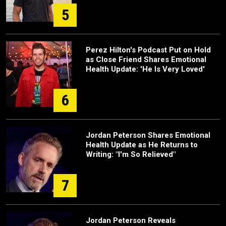
5
Perez Hilton's Podcast Put on Hold
as Close Friend Shares Emotional
Health Update: 'He Is Very Loved'
6
Jordan Peterson Shares Emotional
Health Update as He Returns to
Writing: "I'm So Relieved"
7
Jordan Peterson Reveals