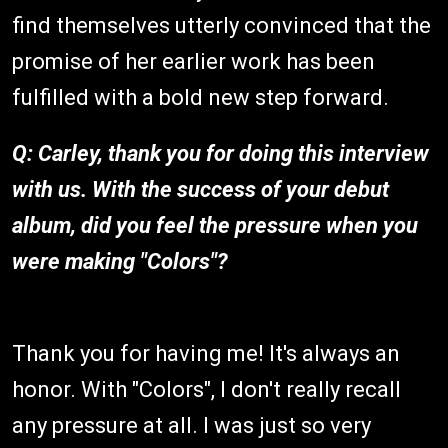
find themselves utterly convinced that the
promise of her earlier work has been
fulfilled with a bold new step forward.
Q: Carley, thank you for doing this interview
with us. With the success of your debut
album, did you feel the pressure when you
were making "Colors"?
Thank you for having me! It's always an
honor. With "Colors", I don't really recall
any pressure at all. I was just so very