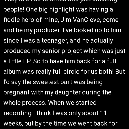
people! One big highlight was having a
fiddle hero of mine, Jim VanCleve, come
and be my producer. I've looked up to him
since I was a teenager, and he actually
produced my senior project which was just
a little EP. So to have him back for a full
album was really full circle for us both! But
I'd say the sweetest part was being
pregnant with my daughter during the
whole process. When we started
recording I think I was only about 11
weeks, but by the time we went back for