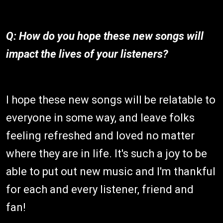
Q: How do you hope these new songs will
impact the lives of your listeners?
I hope these new songs will be relatable to
everyone in some way, and leave folks
feeling refreshed and loved no matter
where they are in life. It's such a joy to be
able to put out new music and I'm thankful
for each and every listener, friend and
fan!