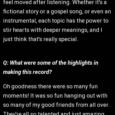
feel moved after listening. Whether it's a
fictional story or a gospel song, or even an
instrumental, each topic has the power to
stir hearts with deeper meanings, and I
just think that's really special.
Q: What were some of the highlights in
making this record?
Oh goodness there were so many fun
moments! It was so fun hanging out with
so many of my good friends from all over.
They're all so talented and just amazing