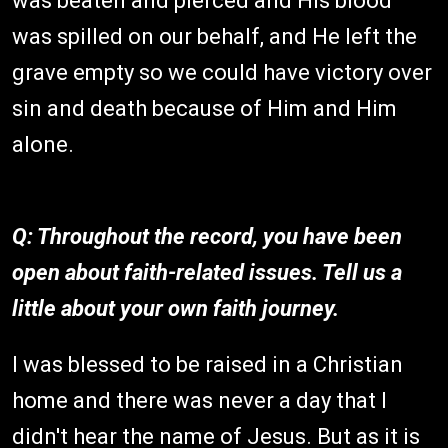
was beaten and pierced and His blood
was spilled on our behalf, and He left the
grave empty so we could have victory over
sin and death because of Him and Him
alone.
Q: Throughout the record, you have been
open about faith-related issues. Tell us a
little about your own faith journey.
I was blessed to be raised in a Christian
home and there was never a day that I
didn't hear the name of Jesus. But as it is