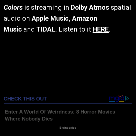
Colors
is streaming in
Dolby Atmos
spatial
audio on
Apple Music, Amazon
Music
and
TIDAL.
Listen to it
HERE
.