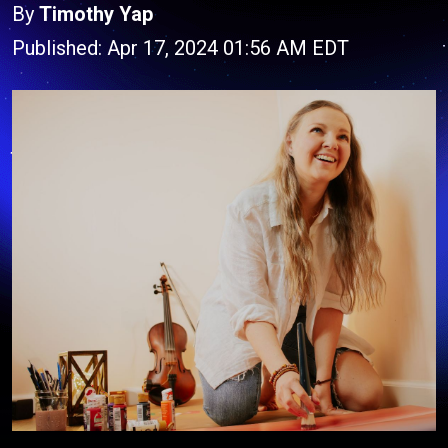
By
Timothy Yap
Published: Apr 17, 2024 01:56 AM EDT