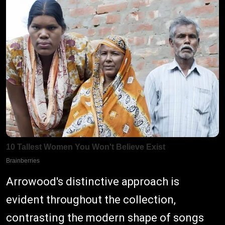
Arrowood's distinctive approach is
evident throughout the collection,
contrasting the modern shape of songs