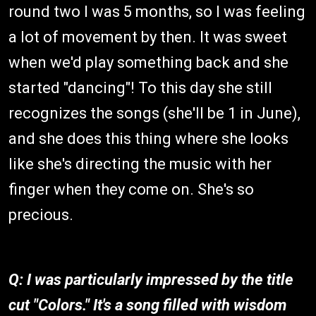
round two I was 5 months, so I was feeling
a lot of movement by then. It was sweet
when we'd play something back and she
started "dancing"! To this day she still
recognizes the songs (she'll be 1 in June),
and she does this thing where she looks
like she's directing the music with her
finger when they come on. She's so
precious.
Q: I was particularly impressed by the title
cut "Colors." It's a song filled with wisdom