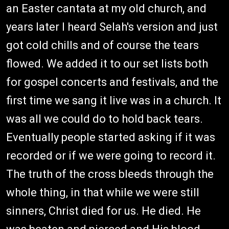
an Easter cantata at my old church, and
years later I heard Selah's version and just
got cold chills and of course the tears
flowed. We added it to our set lists both
for gospel concerts and festivals, and the
first time we sang it live was in a church. It
was all we could do to hold back tears.
Eventually people started asking if it was
recorded or if we were going to record it.
The truth of the cross bleeds through the
whole thing, in that while we were still
sinners, Christ died for us. He died. He