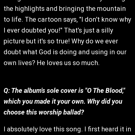
the highlights and bringing the mountain
to life. The cartoon says, "I don't know why
I ever doubted you!" That's just a silly
picture but it's so true! Why do we ever
doubt what God is doing and using in our
own lives? He loves us so much.
Q: The album's sole cover is "O The Blood,"
which you made it your own. Why did you
choose this worship ballad?
I absolutely love this song. I first heard it in