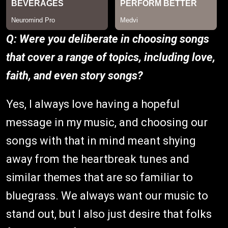
Q: Were you deliberate in choosing songs
that cover a range of topics, including love,
faith, and even story songs?
Yes, I always love having a hopeful
message in my music, and choosing our
songs with that in mind meant shying
away from the heartbreak tunes and
similar themes that are so familiar to
bluegrass. We always want our music to
stand out, but I also just desire that folks