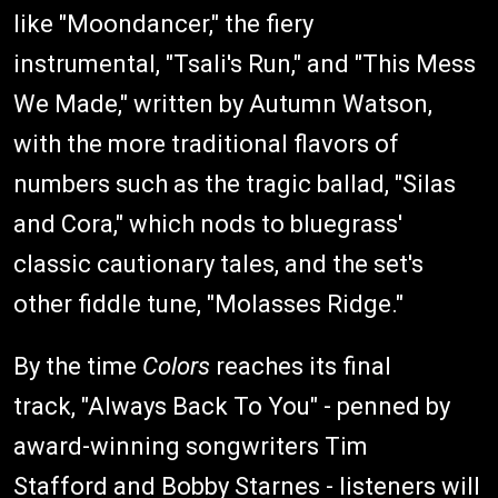
like "Moondancer," the fiery
instrumental, "Tsali's Run," and "This Mess
We Made," written by Autumn Watson,
with the more traditional flavors of
numbers such as the tragic ballad, "Silas
and Cora," which nods to bluegrass'
classic cautionary tales, and the set's
other fiddle tune, "Molasses Ridge."
By the time
Colors
reaches its final
track, "Always Back To You" - penned by
award-winning songwriters Tim
Stafford and Bobby Starnes - listeners will